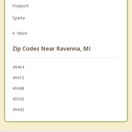
Family Counseling
Fruitport
Grief Counseling
Sparta
Psychotherapist
Allendale
More
Tallmadge
Zip Codes Near Ravenna, MI
Muskegon Heights
Spring Lake
49404
49415
Walker
49448
49330
49442