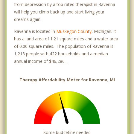
from depression by a top rated therapist in Ravenna
will help you climb back up and start living your
dreams again.
Ravenna is located in
Muskegon County
, Michigan. It
has a land area of 1.21 square miles and a water area
of 0.00 square miles. The population of Ravenna is
1,213 people with 422 households and a median
annual income of $46,286. .
Therapy Affordability Meter for Ravenna, MI
Some budgeting needed