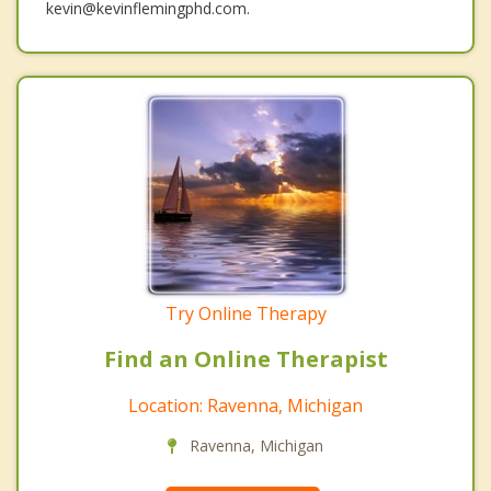
kevin@kevinflemingphd.com.
Try Online Therapy
Find an Online Therapist
Location: Ravenna, Michigan
Ravenna, Michigan