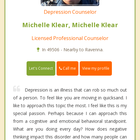
Depression Counselor
Michelle Klear, Michelle Klear
Licensed Professional Counselor
In 49506 - Nearby to Ravenna.
Call me
Let's Connect
View my profile
Depression is an illness that can rob so much out
of a person. To feel like you are moving in quicksand. I
like to approach this topic the most. I feel like this is my
special passion. Perhaps because I can approach this
from a cognitive and emotional behavioral standpoint.
What are you doing every day? How does negative
thinking impact this disorder and how many people can