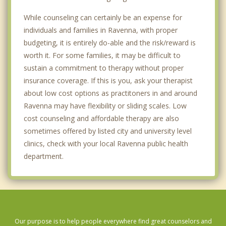
While counseling can certainly be an expense for
individuals and families in Ravenna, with proper
budgeting, it is entirely do-able and the risk/reward is
worth it. For some families, it may be difficult to
sustain a commitment to therapy without proper
insurance coverage. If this is you, ask your therapist
about low cost options as practitoners in and around
Ravenna may have flexibility or sliding scales. Low
cost counseling and affordable therapy are also
sometimes offered by listed city and university level
clinics, check with your local Ravenna public health
department.
Our purpose is to help people everywhere find great counselors and