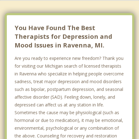
You Have Found The Best
Therapists for Depression and
Mood Issues in Ravenna, MI.
Are you ready to experience new freedom? Thank you
for visiting our Michigan search of licensed therapists
in Ravenna who specialize in helping people overcome
sadness, treat major depression and mood disorders
such as bipolar, postpartum depression, and seasonal
affective disorder (SAD). Feeling down, lonely, and
depressed can affect us at any station in life.
Sometimes the cause may be physiological (such as
hormonal or due to medication), it may be emotional,
environmental, psychological or any combination of
the above. Counseling for recovery and restoration