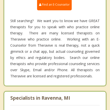
Find an E-Counselor
Still searching? We want you to know we have GREAT
therapists for you to speak with who practice online
therapy. There are many licensed therapists on
Theravive who practice online. Working with an E-
Counselor from Theravive is real therapy, not a quick
gimmick or a chat app, but actual counseling governed
by ethics and regulatory bodies. Search our online
therapists who provide professional counseling services
over Skype, Email and/or Phone. All therapists on
Theravive are licensed and registered professionals.
Specialists in Ravenna, MI