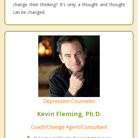
change their thinking? It's only a thought and thought
can be changed.
Depression Counselor
Kevin Fleming, Ph.D.
Coach/Change Agent/Consultant