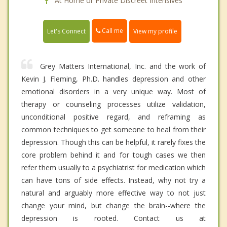
At Home or Private Discreet Intensives
Call me
Let's Connect
View my profile
Grey Matters International, Inc. and the work of
Kevin J. Fleming, Ph.D. handles depression and other
emotional disorders in a very unique way. Most of
therapy or counseling processes utilize validation,
unconditional positive regard, and reframing as
common techniques to get someone to heal from their
depression. Though this can be helpful, it rarely fixes the
core problem behind it and for tough cases we then
refer them usually to a psychiatrist for medication which
can have tons of side effects. Instead, why not try a
natural and arguably more effective way to not just
change your mind, but change the brain--where the
depression is rooted. Contact us at