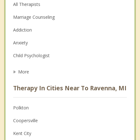
All Therapists
Marriage Counseling
Addiction
Anxiety
Child Psychologist
Eating Disorders
More
Career
Therapy In Cities Near To Ravenna, MI
Psychologist
Anger Management
Polkton
Christian Counseling
Coopersville
Couples Counseling
Kent City