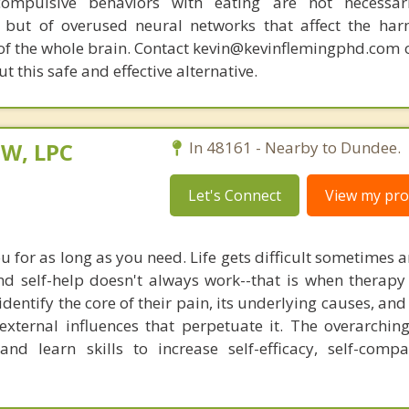
compulsive behaviors with eating are not necessar
 but of overused neural networks that affect the har
 of the whole brain. Contact kevin@kevinflemingphd.com 
 this safe and effective alternative.
SW, LPC
In 48161 - Nearby to Dundee.
Let's Connect
View my prof
u for as long as you need. Life gets difficult sometimes 
nd self-help doesn't always work--that is when therapy 
identify the core of their pain, its underlying causes, and 
external influences that perpetuate it. The overarching
nd learn skills to increase self-efficacy, self-comp