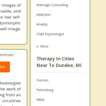
y images of
Marriage Counseling
inable, and
Addiction
o low self-
dysmorphic
Anxiety
 self-image,
Child Psychologist
Career
More
Psychologist
tensives
Therapy In Cities
Anger Management
Near To Dundee, MI
ile
Christian Counseling
Duncan
thodologies
Couples Counseling
the work of
Petersburg
Depression
ring from an
Milan
circuitries
Family Counseling