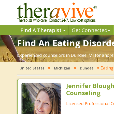
Find A Therapist
Get Connected
Find An Eating Disord
Experienced counselors in Dundee, MI for anorex
Eating
United States
Michigan
Dundee
Jennifer Bloug
Counseling
Licensed Professional 