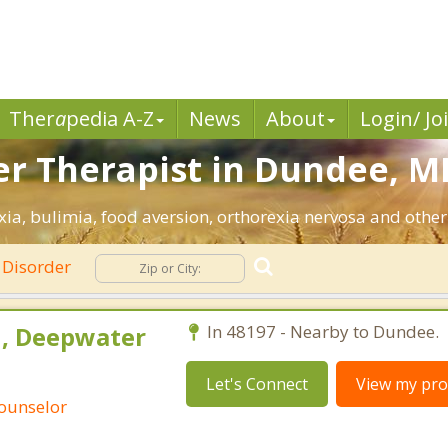
Ther
a
pedia A-Z
News
About
Login/ Jo
er Therapist in Dundee, MI
ia, bulimia, food aversion, orthorexia nervosa and other
 Disorder
h, Deepwater
In 48197 - Nearby to Dundee.
Let's Connect
View my prof
Counselor