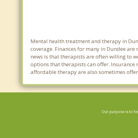
Mental health treatment and therapy in Dund
coverage. Finances for many in Dundee are n
news is that therapists are often willing to w
options that therapists can offer. Insurance
affordable therapy are also sometimes offere
Our purpose is to he