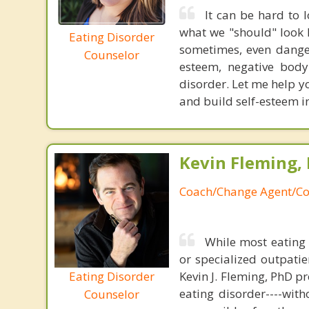
It can be hard to
what we "should" look l
Eating Disorder
sometimes, even danger
Counselor
esteem, negative body
disorder. Let me help yo
and build self-esteem i
Kevin Fleming, 
Coach/Change Agent/Co
While most eating 
or specialized outpati
Eating Disorder
Kevin J. Fleming, PhD pr
eating disorder----with
Counselor