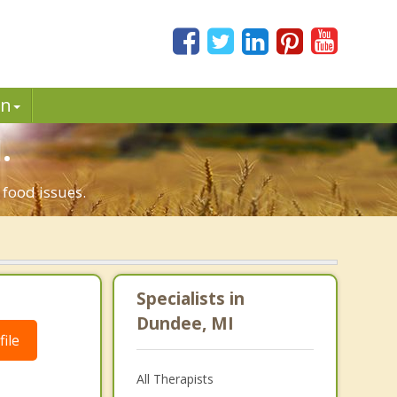
in
.
 food issues.
Specialists in
Dundee, MI
ile
All Therapists