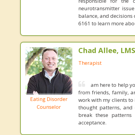
responsible for the 
neurotransmitter issue
balance, and decisions
6161 to learn more about
Chad Allee, LM
Therapist
am here to help yo
from friends, family, a
Eating Disorder
work with my clients to 
Counselor
thought patterns, and 
break these patterns a
acceptance. ​