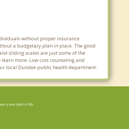
ndividuals without proper insurance
ithout a budgetary plan in place. The good
 and sliding scales are just some of the
to learn more. Low cost counseling and
 your local Dundee public health department.
 a new start in life.