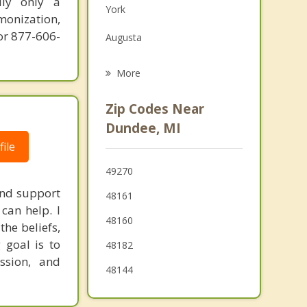
ily only a
York
Grief Counseling
monization,
or 877-606-
Augusta
Psychotherapist
Temperance
More
Lambertville
Zip Codes Near
Blissfield
Dundee, MI
ile
Monroe
49270
Tecumseh
and support
48161
Luna Pier
can help. I
48160
the beliefs,
 goal is to
48182
assion, and
48144