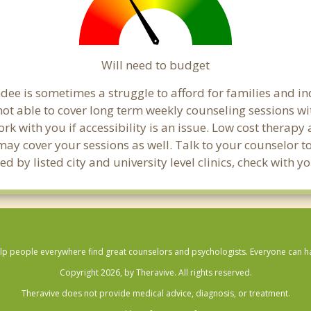
Will need to budget
ee is sometimes a struggle to afford for families and i
ot able to cover long term weekly counseling sessions w
ork with you if accessibility is an issue. Low cost therapy
 may cover your sessions as well. Talk to your counselor 
d by listed city and university level clinics, check with
lp people everywhere find great counselors and psychologists. Everyone can have
Copyright 2026, by Theravive. All rights reserved.
Theravive does not provide medical advice, diagnosis, or treatment.