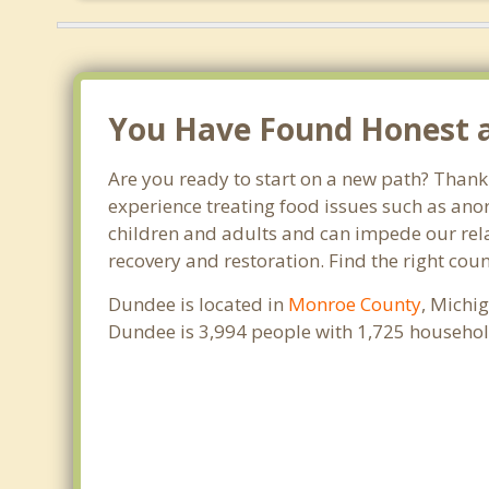
You Have Found Honest an
Are you ready to start on a new path? Thank
experience treating food issues such as anor
children and adults and can impede our relat
recovery and restoration. Find the right cou
Dundee is located in
Monroe County
, Michi
Dundee is 3,994 people with 1,725 househol