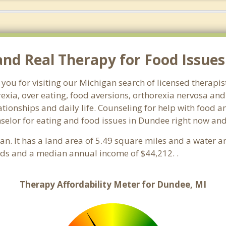
d Real Therapy for Food Issues
 you for visiting our Michigan search of licensed therapi
exia, over eating, food aversions, orthorexia nervosa an
ionships and daily life. Counseling for help with food an
nselor for eating and food issues in Dundee right now and
gan. It has a land area of 5.49 square miles and a water 
ds and a median annual income of $44,212. .
Therapy Affordability Meter for Dundee, MI