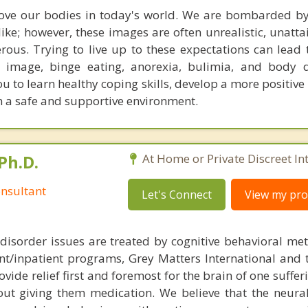
 love our bodies in today's world. We are bombarded b
ike; however, these images are often unrealistic, unatta
ous. Trying to live up to these expectations can lead t
 image, binge eating, anorexia, bulimia, and body 
u to learn healthy coping skills, develop a more positive
n a safe and supportive environment.
Ph.D.
At Home or Private Discreet In
nsultant
Let's Connect
View my prof
disorder issues are treated by cognitive behavioral me
ent/inpatient programs, Grey Matters International and 
ovide relief first and foremost for the brain of one suffe
out giving them medication. We believe that the neural 