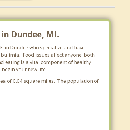
 in Dundee, MI.
sts in Dundee who specialize and have
d bulimia. Food issues affect anyone, both
d eating is a vital component of healthy
 begin your new life.
area of 0.04 square miles. The population of