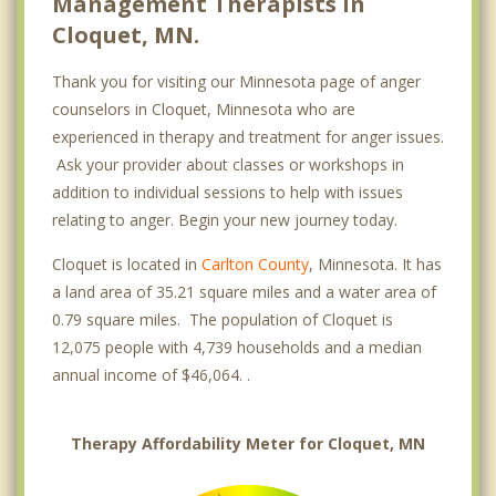
Management Therapists in
Cloquet, MN.
Thank you for visiting our Minnesota page of anger
counselors in Cloquet, Minnesota who are
experienced in therapy and treatment for anger issues.
Ask your provider about classes or workshops in
addition to individual sessions to help with issues
relating to anger. Begin your new journey today.
Cloquet is located in
Carlton County
, Minnesota. It has
a land area of 35.21 square miles and a water area of
0.79 square miles. The population of Cloquet is
12,075 people with 4,739 households and a median
annual income of $46,064. .
Therapy Affordability Meter for Cloquet, MN