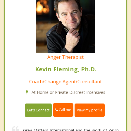
Anger Therapist
Kevin Fleming, Ph.D.
Coach/Change Agent/Consultant
At Home or Private Discreet Intensives
Call me
Let's Connect
View my profile
Grey Matters International and the work of Kevin