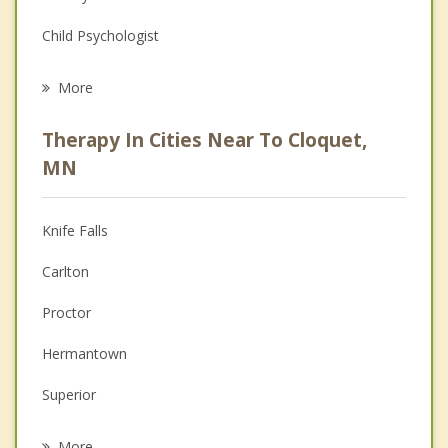
Child Psychologist
Eating Disorders
More
Career
Therapy In Cities Near To Cloquet,
Psychologist
MN
Christian Counseling
Knife Falls
Couples Counseling
Carlton
Depression
Proctor
Family Counseling
Hermantown
Grief Counseling
Superior
Psychotherapist
Duluth
More