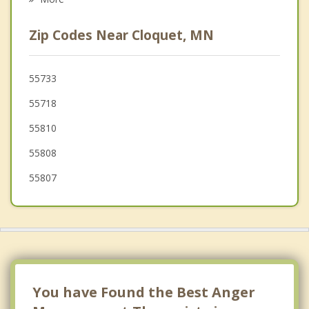
Rice Lake
Zip Codes Near Cloquet, MN
Parkland
Moose Lake
55733
55718
Summit
55810
Amnicon
55808
55807
You have Found the Best Anger