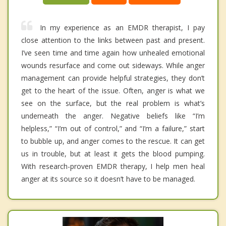
In my experience as an EMDR therapist, I pay
close attention to the links between past and present.
I’ve seen time and time again how unhealed emotional
wounds resurface and come out sideways. While anger
management can provide helpful strategies, they don’t
get to the heart of the issue. Often, anger is what we
see on the surface, but the real problem is what’s
underneath the anger. Negative beliefs like “I’m
helpless,” “I’m out of control,” and “I’m a failure,” start
to bubble up, and anger comes to the rescue. It can get
us in trouble, but at least it gets the blood pumping.
With research-proven EMDR therapy, I help men heal
anger at its source so it doesn’t have to be managed.