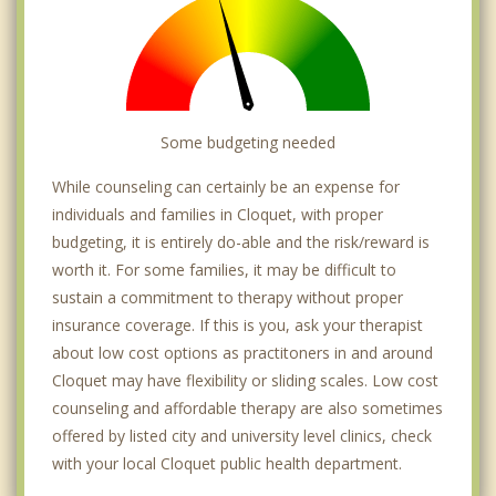
Some budgeting needed
While counseling can certainly be an expense for
individuals and families in Cloquet, with proper
budgeting, it is entirely do-able and the risk/reward is
worth it. For some families, it may be difficult to
sustain a commitment to therapy without proper
insurance coverage. If this is you, ask your therapist
about low cost options as practitoners in and around
Cloquet may have flexibility or sliding scales. Low cost
counseling and affordable therapy are also sometimes
offered by listed city and university level clinics, check
with your local Cloquet public health department.