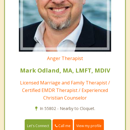
Anger Therapist
Mark Odland, MA, LMFT, MDIV
Licensed Marriage and Family Therapist /
Certified EMDR Therapist / Experienced
Christian Counselor
In 55802 - Nearby to Cloquet.
Call me
Let's Connect
View my profile