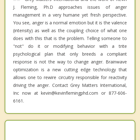
J. Fleming, Ph.D approaches issues of anger
management in a very humane yet fresh perspective.
You see, anger is a normal emotion but it is the valence
(intensity) as well as the coupling choice of what one
does with this that is the problem. Telling someone to
"not" do it or modifying behavior with a trite
psychological plan that only breeds a compliant
response is not the way to change anger. Brainwave
optimization is a new cutting edge technology that
allows one to rewire circuitry responsible for reactivity
driving the anger. Contact Grey Matters International,
Inc now at kevin@kevinflemingphd.com or 877-606-
6161.