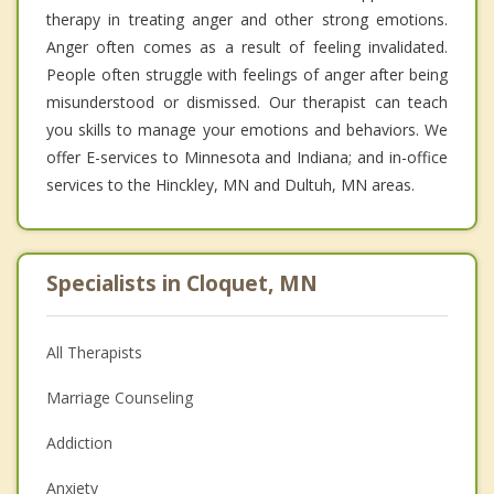
therapy in treating anger and other strong emotions.
Anger often comes as a result of feeling invalidated.
People often struggle with feelings of anger after being
misunderstood or dismissed. Our therapist can teach
you skills to manage your emotions and behaviors. We
offer E-services to Minnesota and Indiana; and in-office
services to the Hinckley, MN and Dultuh, MN areas.
Specialists in Cloquet, MN
All Therapists
Marriage Counseling
Addiction
Anxiety