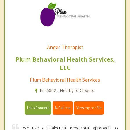
Anger Therapist
Plum Behavioral Health Services,
LLC
Plum Behavioral Health Services
In 55802 - Nearby to Cloquet.
Call me
Let's Connect
View my profile
We use a Dialectical Behavioral approach to