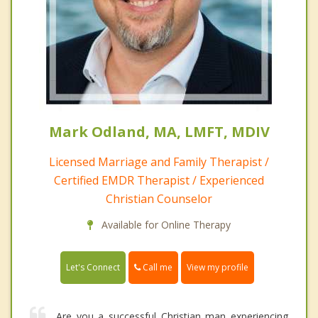
Mark Odland, MA, LMFT, MDIV
Licensed Marriage and Family Therapist /
Certified EMDR Therapist / Experienced
Christian Counselor
Available for Online Therapy
Call me
Let's Connect
View my profile
Are you a successful Christian man experiencing