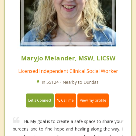
MaryJo Melander, MSW, LICSW
Licensed Independent Clinical Social Worker
In 55124 - Nearby to Dundas.
Call me
Let's Connect
View my profile
Hi. My goal is to create a safe space to share your
burdens and to find hope and healing along the way. I