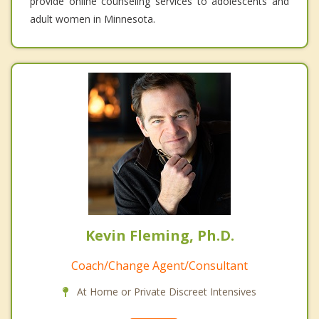
provide online counseling services to adolescents and
adult women in Minnesota.
Kevin Fleming, Ph.D.
Coach/Change Agent/Consultant
At Home or Private Discreet Intensives