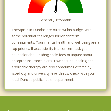
Generally Affordable
Therapists in Dundas are often within budget with
some potential challenges for longer term
commitments. Your mental health and well being are a
top priority. If accessibility is a concern, ask your
counselor about sliding scale fees or inquire about
accepted insurance plans. Low cost counseling and
affordable therapy are also sometimes offered by
listed city and university level clinics, check with your
local Dundas public health department.