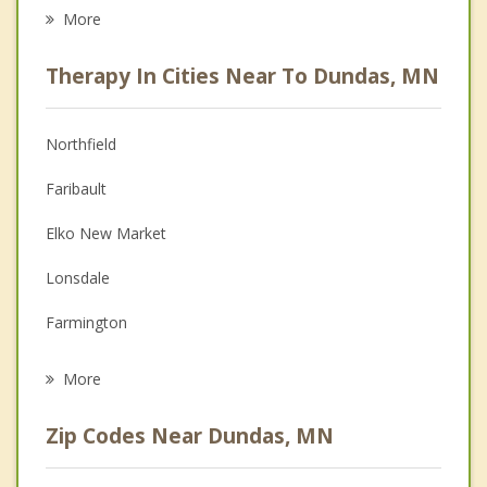
Career
More
Psychologist
Therapy In Cities Near To Dundas, MN
Anger Management
Christian Counseling
Northfield
Couples Counseling
Faribault
Depression
Elko New Market
Family Counseling
Lonsdale
Grief Counseling
Farmington
Psychotherapist
Kenyon
More
Lakeville
Zip Codes Near Dundas, MN
Cannon Falls