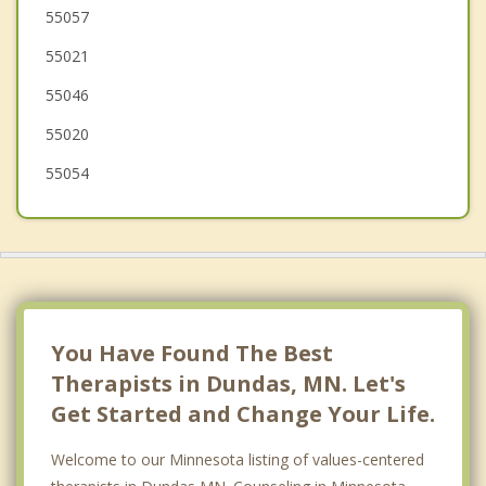
Medford
55057
55021
Montgomery
55046
55020
55054
You Have Found The Best
Therapists in Dundas, MN. Let's
Get Started and Change Your Life.
Welcome to our Minnesota listing of values-centered