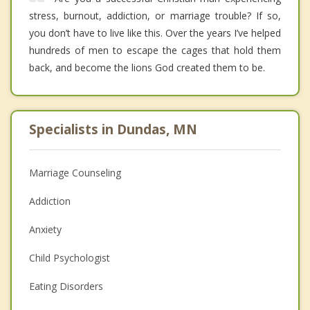
stress, burnout, addiction, or marriage trouble? If so,
you don’t have to live like this. Over the years I’ve helped
hundreds of men to escape the cages that hold them
back, and become the lions God created them to be.
Specialists in Dundas, MN
Marriage Counseling
Addiction
Anxiety
Child Psychologist
Eating Disorders