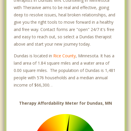
therapists in Dundas MN. Counseling in Minnesota
with Theravive aims to be real and effective, going
deep to resolve issues, heal broken relationships, and
give you the right tools to move forward in a healthy
and free way. Contact forms are "open" 24/7 it's free
and easy to reach out, so select a Dundas therapist
above and start your new journey today.
Dundas is located in
Rice County
, Minnesota. It has a
land area of 1.84 square miles and a water area of
0.00 square miles. The population of Dundas is 1,481
people with 576 households and a median annual
income of $66,300. .
Therapy Affordability Meter for Dundas, MN