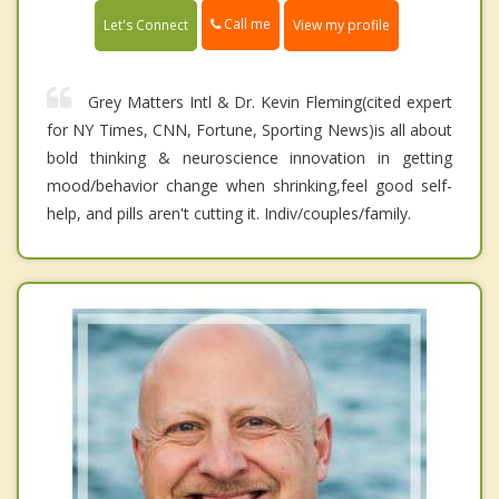
Call me
Let's Connect
View my profile
Grey Matters Intl & Dr. Kevin Fleming(cited expert
for NY Times, CNN, Fortune, Sporting News)is all about
bold thinking & neuroscience innovation in getting
mood/behavior change when shrinking,feel good self-
help, and pills aren't cutting it. Indiv/couples/family.