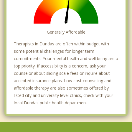
Generally Affordable
Therapists in Dundas are often within budget with
some potential challenges for longer term
commitments. Your mental health and well being are a
top priority. If accessibility is a concern, ask your
counselor about sliding scale fees or inquire about
accepted insurance plans. Low cost counseling and
affordable therapy are also sometimes offered by
listed city and university level clinics, check with your
local Dundas public health department.