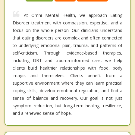
At Omni Mental Health, we approach Eating
Disorder treatment with compassion, expertise, and a
focus on the whole person. Our clinicians understand
that eating disorders are complex and often connected
to underlying emotional pain, trauma, and patterns of
self-criticism. Through evidence-based therapies,
including DBT and trauma-informed care, we help
clients build healthier relationships with food, body
image, and themselves. Clients benefit from a
supportive environment where they can learn practical
coping skills, develop emotional regulation, and find a
sense of balance and recovery. Our goal is not just
symptom reduction, but long-term healing, resilience,
and a renewed sense of hope.