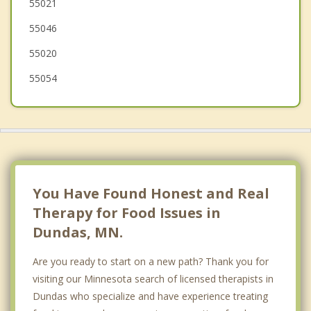
55021
Montgomery
55046
55020
55054
You Have Found Honest and Real
Therapy for Food Issues in
Dundas, MN.
Are you ready to start on a new path? Thank you for
visiting our Minnesota search of licensed therapists in
Dundas who specialize and have experience treating