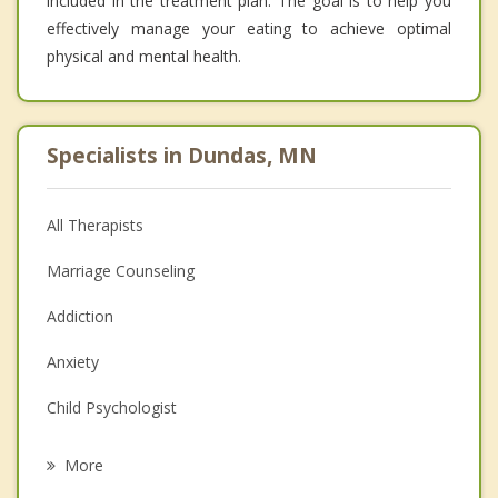
included in the treatment plan. The goal is to help you
effectively manage your eating to achieve optimal
physical and mental health.
Specialists in Dundas, MN
All Therapists
Marriage Counseling
Addiction
Anxiety
Child Psychologist
Career
More