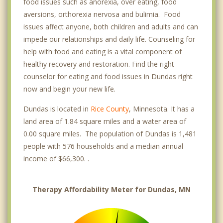
food issues such as anorexia, over eating, food
aversions, orthorexia nervosa and bulimia. Food
issues affect anyone, both children and adults and can
impede our relationships and daily life. Counseling for
help with food and eating is a vital component of
healthy recovery and restoration. Find the right
counselor for eating and food issues in Dundas right
now and begin your new life.
Dundas is located in
Rice County
, Minnesota. It has a
land area of 1.84 square miles and a water area of
0.00 square miles. The population of Dundas is 1,481
people with 576 households and a median annual
income of $66,300. .
Therapy Affordability Meter for Dundas, MN