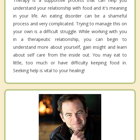
Therapy is a supportive process that can help you
understand your relationship with food and it's meaning
in your life. An eating disorder can be a shameful
process and very complicated. Trying to manage this on
your own is a difficult struggle. While working with you
in a therapeutic relationship, you can begin to
understand more about yourself, gain insight and learn
about self care from the inside out. You may eat to
little, too much or have difficulty keeping food in.
Seeking help is vital to your healing!