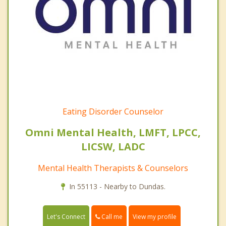
Eating Disorder Counselor
Omni Mental Health, LMFT, LPCC,
LICSW, LADC
Mental Health Therapists & Counselors
In 55113 - Nearby to Dundas.
Call me
Let's Connect
View my profile