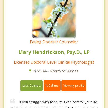
Eating Disorder Counselor
Mary Hendrickson, Psy.D., LP
Licensed Doctoral Level Clinical Psychologist
In 55344 - Nearby to Dundas.
Call me
Let's Connect
View my profile
If you struggle with food, this can control your life.