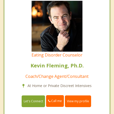
Eating Disorder Counselor
Kevin Fleming, Ph.D.
Coach/Change Agent/Consultant
At Home or Private Discreet Intensives
Call me
Let's Connect
View my profile