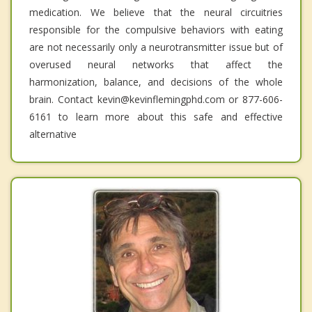
medication. We believe that the neural circuitries
responsible for the compulsive behaviors with eating
are not necessarily only a neurotransmitter issue but of
overused neural networks that affect the
harmonization, balance, and decisions of the whole
brain. Contact kevin@kevinflemingphd.com or 877-606-
6161 to learn more about this safe and effective
alternative