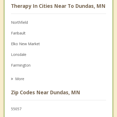
Psychologist
Therapy In Cities Near To Dundas, MN
Anger Management
Christian Counseling
Northfield
Couples Counseling
Faribault
Depression
Elko New Market
Family Counseling
Lonsdale
Grief Counseling
Farmington
Psychotherapist
Kenyon
More
Lakeville
Zip Codes Near Dundas, MN
Cannon Falls
Medford
55057