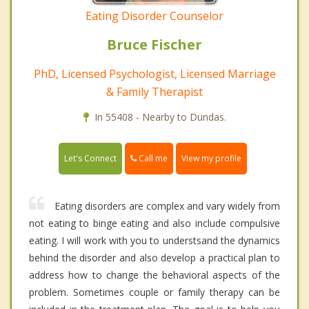
Eating Disorder Counselor
Bruce Fischer
PhD, Licensed Psychologist, Licensed Marriage
& Family Therapist
In 55408 - Nearby to Dundas.
Call me
Let's Connect
View my profile
Eating disorders are complex and vary widely from
not eating to binge eating and also include compulsive
eating. I will work with you to understsand the dynamics
behind the disorder and also develop a practical plan to
address how to change the behavioral aspects of the
problem. Sometimes couple or family therapy can be