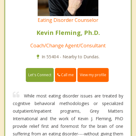
Eating Disorder Counselor
Kevin Fleming, Ph.D.
Coach/Change Agent/Consultant
In 55404 - Nearby to Dundas.
Call me
Let's Connect
View my profile
While most eating disorder issues are treated by
cognitive behavioral methodologies or specialized
outpatient/inpatient programs, Grey Matters
International and the work of Kevin J. Fleming, PhD
provide relief first and foremost for the brain of one
suffering from an eating disorder----without giving them