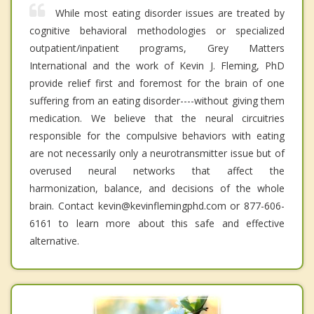
While most eating disorder issues are treated by
cognitive behavioral methodologies or specialized
outpatient/inpatient programs, Grey Matters
International and the work of Kevin J. Fleming, PhD
provide relief first and foremost for the brain of one
suffering from an eating disorder----without giving them
medication. We believe that the neural circuitries
responsible for the compulsive behaviors with eating
are not necessarily only a neurotransmitter issue but of
overused neural networks that affect the
harmonization, balance, and decisions of the whole
brain. Contact kevin@kevinflemingphd.com or 877-606-
6161 to learn more about this safe and effective
alternative.