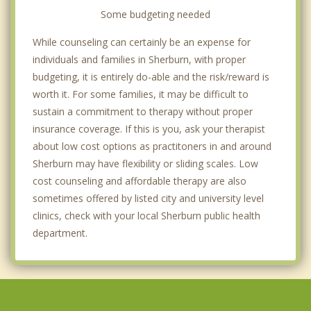
Some budgeting needed
While counseling can certainly be an expense for
individuals and families in Sherburn, with proper
budgeting, it is entirely do-able and the risk/reward is
worth it. For some families, it may be difficult to
sustain a commitment to therapy without proper
insurance coverage. If this is you, ask your therapist
about low cost options as practitoners in and around
Sherburn may have flexibility or sliding scales. Low
cost counseling and affordable therapy are also
sometimes offered by listed city and university level
clinics, check with your local Sherburn public health
department.