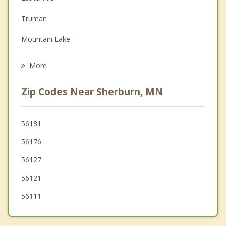
Depression
Truman
Family Counseling
Mountain Lake
Grief Counseling
Lakefield
More
St. James
Zip Codes Near Sherburn, MN
Windom
Spirit Lake
56181
56176
Arnolds Park
56127
56121
56111