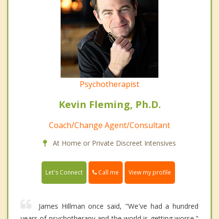
Psychotherapist
Kevin Fleming, Ph.D.
Coach/Change Agent/Consultant
At Home or Private Discreet Intensives
Call me
Let's Connect
View my profile
James Hillman once said, "We've had a hundred
years of psychotherapy and the world is getting worse."