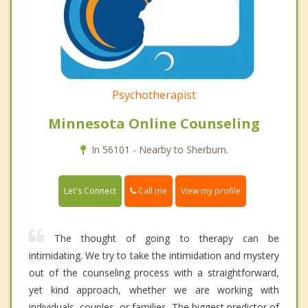
Psychotherapist
Minnesota Online Counseling
In 56101 - Nearby to Sherburn.
Call me
Let's Connect
View my profile
The thought of going to therapy can be
intimidating. We try to take the intimidation and mystery
out of the counseling process with a straightforward,
yet kind approach, whether we are working with
individuals, couples, or families. The biggest predictor of