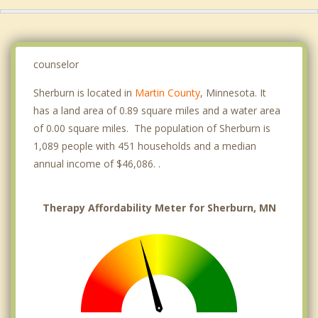
counselor
Sherburn is located in
Martin County
, Minnesota. It
has a land area of 0.89 square miles and a water area
of 0.00 square miles. The population of Sherburn is
1,089 people with 451 households and a median
annual income of $46,086. .
Therapy Affordability Meter for Sherburn, MN