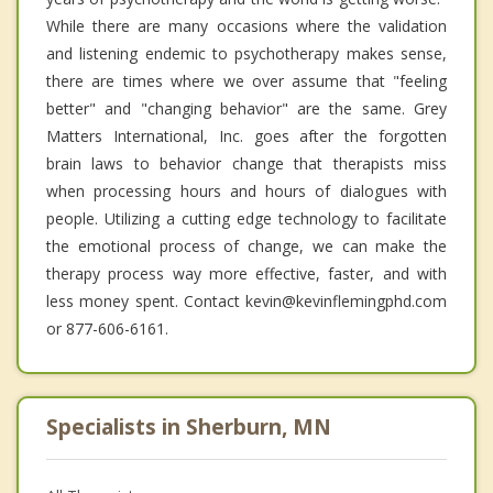
While there are many occasions where the validation
and listening endemic to psychotherapy makes sense,
there are times where we over assume that "feeling
better" and "changing behavior" are the same. Grey
Matters International, Inc. goes after the forgotten
brain laws to behavior change that therapists miss
when processing hours and hours of dialogues with
people. Utilizing a cutting edge technology to facilitate
the emotional process of change, we can make the
therapy process way more effective, faster, and with
less money spent. Contact kevin@kevinflemingphd.com
or 877-606-6161.
Specialists in Sherburn, MN