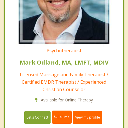
Psychotherapist
Mark Odland, MA, LMFT, MDIV
Licensed Marriage and Family Therapist /
Certified EMDR Therapist / Experienced
Christian Counselor
Available for Online Therapy
Call me
Let's Connect
View my profile