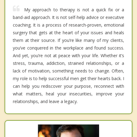
My approach to therapy is not a quick fix or a
band-aid approach. It is not self-help advice or executive
coaching. It is a process of research-proven, emotional
surgery that gets at the heart of your issues and heals
them at their source. If you’re like many of my clients,
you’ve conquered in the workplace and found success.
And yet, you’re not at peace with your life. Whether it’s
stress, trauma, addiction, strained relationships, or a
lack of motivation, something needs to change. Often,
my role is to help successful men get their hearts back. I
can help you rediscover your purpose, reconnect with
what matters, heal your insecurities, improve your
relationships, and leave a legacy.