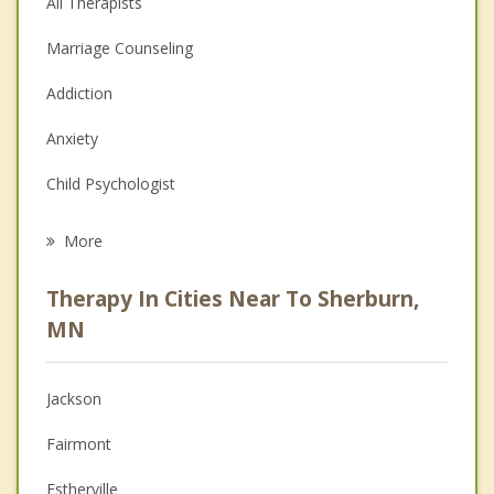
All Therapists
Marriage Counseling
Addiction
Anxiety
Child Psychologist
Eating Disorders
More
Career
Therapy In Cities Near To Sherburn,
Psychologist
MN
Anger Management
Jackson
Christian Counseling
Fairmont
Couples Counseling
Estherville