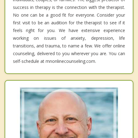
success in therapy is the connection with the therapist.
No one can be a good fit for everyone. Consider your
first visit to be an audition for the therapist to see if it
feels right for you. We have extensive experience
working on issues of anxiety, depression, life
transitions, and trauma, to name a few. We offer online
counseling, delivered to you wherever you are. You can
self-schedule at mnonlinecounseling.com.