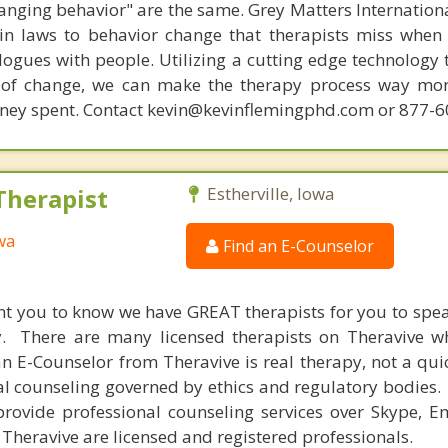
hanging behavior" are the same. Grey Matters Internationa
ain laws to behavior change that therapists miss when
ogues with people. Utilizing a cutting edge technology t
 of change, we can make the therapy process way more
money spent. Contact kevin@kevinflemingphd.com or 877-
Therapist
Estherville, Iowa
owa
Find an E-Counselor
nt you to know we have GREAT therapists for you to spe
y. There are many licensed therapists on Theravive w
n E-Counselor from Theravive is real therapy, not a qu
al counseling governed by ethics and regulatory bodies.
provide professional counseling services over Skype, E
 Theravive are licensed and registered professionals.