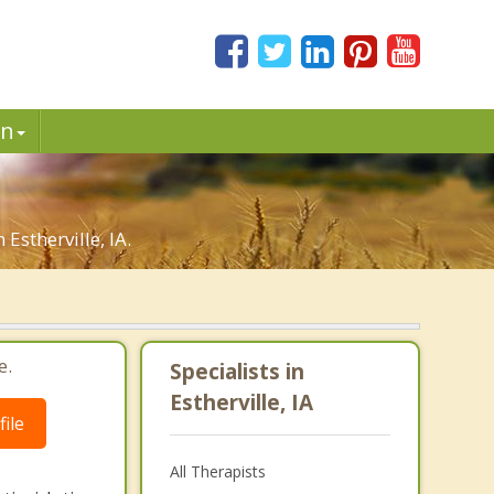
in
Estherville, IA.
e.
Specialists in
Estherville, IA
ile
All Therapists