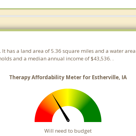
a. It has a land area of 5.36 square miles and a water are
eholds and a median annual income of $43,536. .
Therapy Affordability Meter for Estherville, IA
Will need to budget