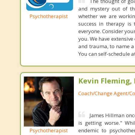
The thought of goi
and mystery out of th
Psychotherapist
whether we are working
success in therapy is 
everyone. Consider your fi
you. We have extensive e
and trauma, to name a f
You can self-schedule 
Kevin Fleming, 
Coach/Change Agent/Co
James Hillman once
is getting worse." Wh
Psychotherapist
endemic to psychothe