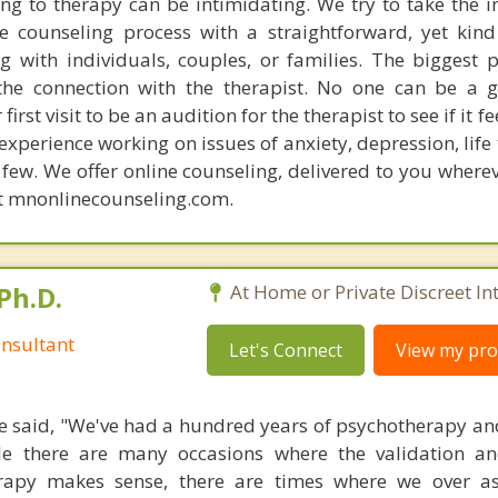
ng to therapy can be intimidating. We try to take the i
e counseling process with a straightforward, yet kin
 with individuals, couples, or families. The biggest p
the connection with the therapist. No one can be a g
rst visit to be an audition for the therapist to see if it fe
xperience working on issues of anxiety, depression, life 
ew. We offer online counseling, delivered to you wherev
at mnonlinecounseling.com.
Ph.D.
At Home or Private Discreet In
nsultant
Let's Connect
View my prof
 said, "We've had a hundred years of psychotherapy an
ile there are many occasions where the validation an
rapy makes sense, there are times where we over a