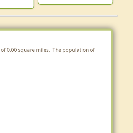
a of 0.00 square miles. The population of