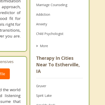
ntimidation
Marriage Counseling
d approach,
redictor of
Addiction
ood fit for
els right for
Anxiety
transitions,
Child Psychologist
er you are.
Eating Disorders
More
Career
Therapy In Cities
tensives
Psychologist
Near To Estherville,
IA
Anger Management
ile
Christian Counseling
Gruver
d the world
Couples Counseling
d listening
Spirit Lake
ssume that
Depression