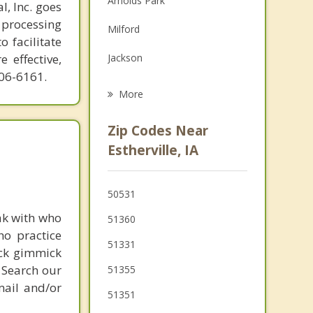
Arnolds Park
l, Inc. goes
Family Counseling
 processing
Milford
o facilitate
Grief Counseling
 effective,
Jackson
606-6161.
Sherburn
More
Lake Park
Zip Codes Near
Fairmont
Estherville, IA
Lakefield
50531
Windom
ak with who
51360
Truman
ho practice
51331
ick gimmick
 Search our
51355
mail and/or
51351