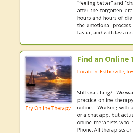
"feeling better" and "c
after the forgotten br
hours and hours of dial
the emotional process
faster, and with less 
Find an Online 
Location: Estherville, I
Still searching? We wa
practice online therap
online. Working with a
Try Online Therapy
or a chat app, but actu
online therapists who 
Phone. All therapists on