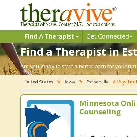
Find A Therapist
Get Connected
Find a Therapist in Est
Are you ready to start a better path for your fut
Psychot
United States
Iowa
Estherville
Minnesota Onli
Counseling