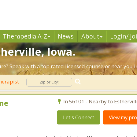
Ther
a
pedia A-Z
News
About
Login/ Jo
herville, Iowa.
ure? Speak with a top rated licensed counselor near you in 
herapist
ne
In 56101 - Nearby to Esthervill
Let's Connect
View my prof