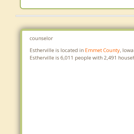
counselor
Estherville is located in
Emmet County
, Iow
Estherville is 6,011 people with 2,491 hous