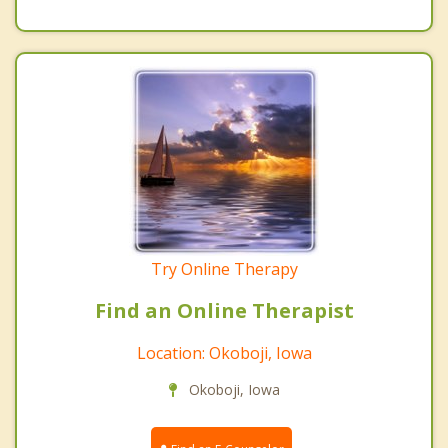
Try Online Therapy
Find an Online Therapist
Location: Okoboji, Iowa
Okoboji, Iowa