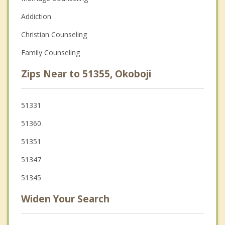
Addiction
Christian Counseling
Family Counseling
Zips Near to 51355, Okoboji
51331
51360
51351
51347
51345
Widen Your Search