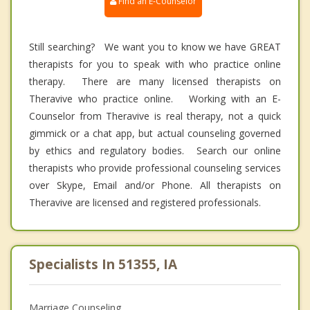
Find an E-Counselor
Still searching? We want you to know we have GREAT
therapists for you to speak with who practice online
therapy. There are many licensed therapists on
Theravive who practice online. Working with an E-
Counselor from Theravive is real therapy, not a quick
gimmick or a chat app, but actual counseling governed
by ethics and regulatory bodies. Search our online
therapists who provide professional counseling services
over Skype, Email and/or Phone. All therapists on
Theravive are licensed and registered professionals.
Specialists In 51355, IA
Marriage Counseling