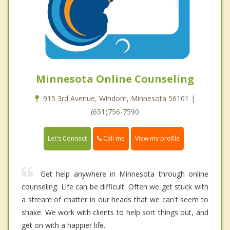
Minnesota Online Counseling
915 3rd Avenue, Windom, Minnesota 56101 |
(651)756-7590
Call me
Let's Connect
View my profile
Get help anywhere in Minnesota through online
counseling. Life can be difficult. Often we get stuck with
a stream of chatter in our heads that we can't seem to
shake. We work with clients to help sort things out, and
get on with a happier life.