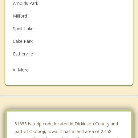
Arnolds Park
Milford
Spirit Lake
Lake Park
Estherville
Jackson
More
Lakefield
Worthington
Sherburn
Windom
51355 is a zip code located in Dickinson County and
part of Okoboji, Iowa. It has a land area of 2.458