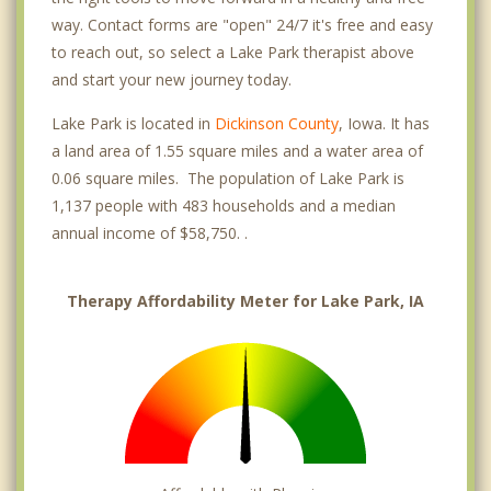
way. Contact forms are "open" 24/7 it's free and easy
to reach out, so select a Lake Park therapist above
and start your new journey today.
Lake Park is located in
Dickinson County
, Iowa. It has
a land area of 1.55 square miles and a water area of
0.06 square miles. The population of Lake Park is
1,137 people with 483 households and a median
annual income of $58,750. .
Therapy Affordability Meter for Lake Park, IA