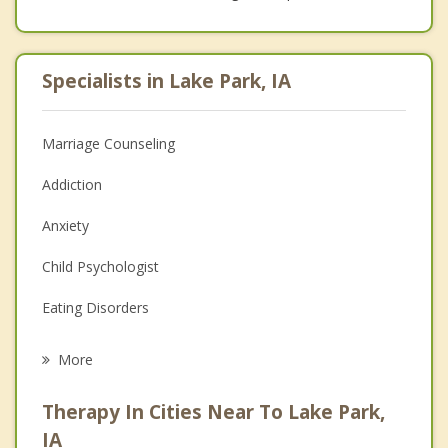
Specialists in Lake Park, IA
Marriage Counseling
Addiction
Anxiety
Child Psychologist
Eating Disorders
Career
More
Psychologist
Therapy In Cities Near To Lake Park,
Anger Management
IA