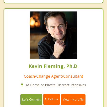
Kevin Fleming, Ph.D.
Coach/Change Agent/Consultant
At Home or Private Discreet Intensives
Call me
Let's Connect
View my profile