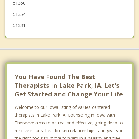
51360
51354
51331
You Have Found The Best
Therapists in Lake Park, IA. Let's
Get Started and Change Your Life.
Welcome to our Iowa listing of values-centered
therapists in Lake Park IA. Counseling in Iowa with
Theravive aims to be real and effective, going deep to
resolve issues, heal broken relationships, and give you
the right tools to move forward in a healthy and free