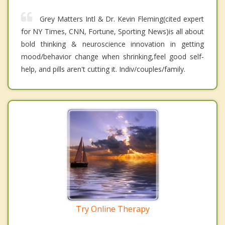
Grey Matters Intl & Dr. Kevin Fleming(cited expert
for NY Times, CNN, Fortune, Sporting News)is all about
bold thinking & neuroscience innovation in getting
mood/behavior change when shrinking,feel good self-
help, and pills aren't cutting it. Indiv/couples/family.
Try Online Therapy