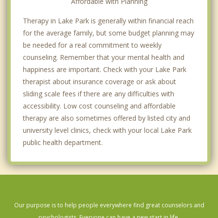
Affordable with Planning
Therapy in Lake Park is generally within financial reach
for the average family, but some budget planning may
be needed for a real commitment to weekly
counseling. Remember that your mental health and
happiness are important. Check with your Lake Park
therapist about insurance coverage or ask about
sliding scale fees if there are any difficulties with
accessibility. Low cost counseling and affordable
therapy are also sometimes offered by listed city and
university level clinics, check with your local Lake Park
public health department.
Our purpose is to help people everywhere find great counselors and
psychologists. Everyone can have a new start in life.