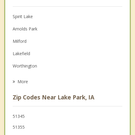
Christian Counseling
Spirit Lake
Couples Counseling
Arnolds Park
Depression
Milford
Family Counseling
Lakefield
Grief Counseling
Worthington
Psychotherapist
Jackson
More
Estherville
Zip Codes Near Lake Park, IA
Windom
Fulda
51345
51355
Sherburn