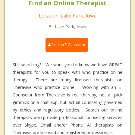
Find an Online Therapist
Location: Lake Park, Iowa
Lake Park, Iowa
Find an E-Counselor
Still searching? We want you to know we have GREAT
therapists for you to speak with who practice online
therapy. There are many licensed therapists on
Theravive who practice online. Working with an E-
Counselor from Theravive is real therapy, not a quick
gimmick or a chat app, but actual counseling governed
by ethics and regulatory bodies. Search our online
therapists who provide professional counseling services
over Skype, Email and/or Phone. All therapists on
Theravive are licensed and registered professionals.