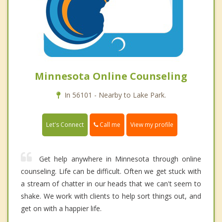
Minnesota Online Counseling
In 56101 - Nearby to Lake Park.
Call me
Let's Connect
View my profile
Get help anywhere in Minnesota through online
counseling. Life can be difficult. Often we get stuck with
a stream of chatter in our heads that we can't seem to
shake. We work with clients to help sort things out, and
get on with a happier life.