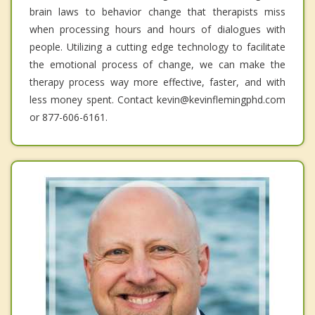
brain laws to behavior change that therapists miss
when processing hours and hours of dialogues with
people. Utilizing a cutting edge technology to facilitate
the emotional process of change, we can make the
therapy process way more effective, faster, and with
less money spent. Contact kevin@kevinflemingphd.com
or 877-606-6161.