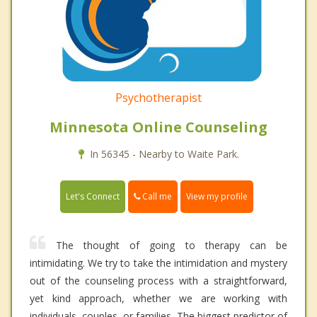
Psychotherapist
Minnesota Online Counseling
In 56345 - Nearby to Waite Park.
Call me
Let's Connect
View my profile
The thought of going to therapy can be
intimidating. We try to take the intimidation and mystery
out of the counseling process with a straightforward,
yet kind approach, whether we are working with
individuals, couples, or families. The biggest predictor of