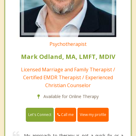
Psychotherapist
Mark Odland, MA, LMFT, MDIV
Licensed Marriage and Family Therapist /
Certified EMDR Therapist / Experienced
Christian Counselor
Available for Online Therapy
Call me
Let's Connect
View my profile
My approach to therapy is not a quick fix or a