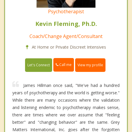
Psychotherapist
Kevin Fleming, Ph.D.
Coach/Change Agent/Consultant
At Home or Private Discreet Intensives
Call me
Let's Connect
View my profile
James Hillman once said, "We've had a hundred
years of psychotherapy and the world is getting worse."
While there are many occasions where the validation
and listening endemic to psychotherapy makes sense,
there are times where we over assume that "feeling
better" and "changing behavior" are the same. Grey
Matters International, Inc. goes after the forgotten