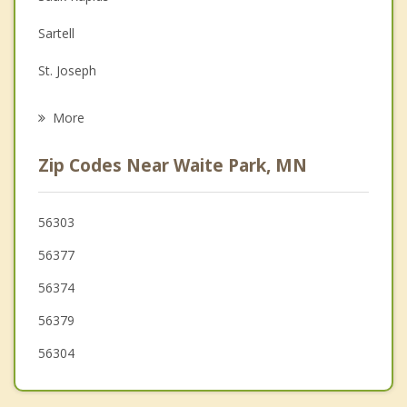
Depression
Sartell
Family Counseling
St. Joseph
Grief Counseling
St Augusta
More
Rockville
Zip Codes Near Waite Park, MN
Avon
Cold Spring
56303
56377
Clearwater
56374
Rice
56379
56304