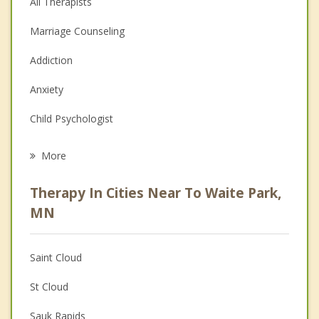
All Therapists
Marriage Counseling
Addiction
Anxiety
Child Psychologist
Eating Disorders
More
Career
Therapy In Cities Near To Waite Park,
Psychologist
MN
Anger Management
Saint Cloud
Christian Counseling
St Cloud
Couples Counseling
Sauk Rapids