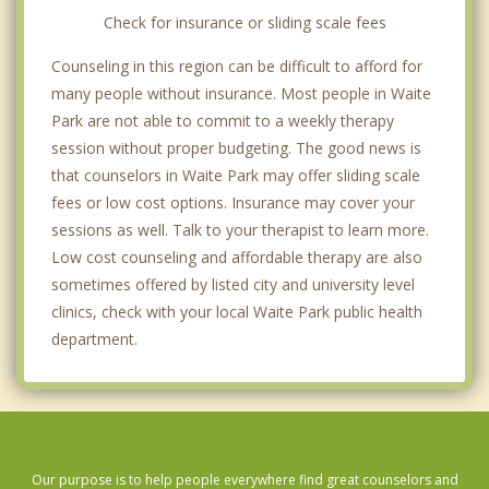
Check for insurance or sliding scale fees
Counseling in this region can be difficult to afford for
many people without insurance. Most people in Waite
Park are not able to commit to a weekly therapy
session without proper budgeting. The good news is
that counselors in Waite Park may offer sliding scale
fees or low cost options. Insurance may cover your
sessions as well. Talk to your therapist to learn more.
Low cost counseling and affordable therapy are also
sometimes offered by listed city and university level
clinics, check with your local Waite Park public health
department.
Our purpose is to help people everywhere find great counselors and