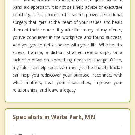
band-aid approach. It is not self-help advice or executive
coaching. It is a process of research-proven, emotional
surgery that gets at the heart of your issues and heals
them at their source. If you’re like many of my clients,
you’ve conquered in the workplace and found success.
And yet, you’re not at peace with your life. Whether it’s
stress, trauma, addiction, strained relationships, or a
lack of motivation, something needs to change. Often,
my role is to help successful men get their hearts back. I
can help you rediscover your purpose, reconnect with
what matters, heal your insecurities, improve your
relationships, and leave a legacy.
Specialists in Waite Park, MN