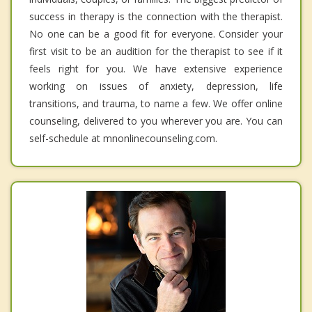
success in therapy is the connection with the therapist.
No one can be a good fit for everyone. Consider your
first visit to be an audition for the therapist to see if it
feels right for you. We have extensive experience
working on issues of anxiety, depression, life
transitions, and trauma, to name a few. We offer online
counseling, delivered to you wherever you are. You can
self-schedule at mnonlinecounseling.com.