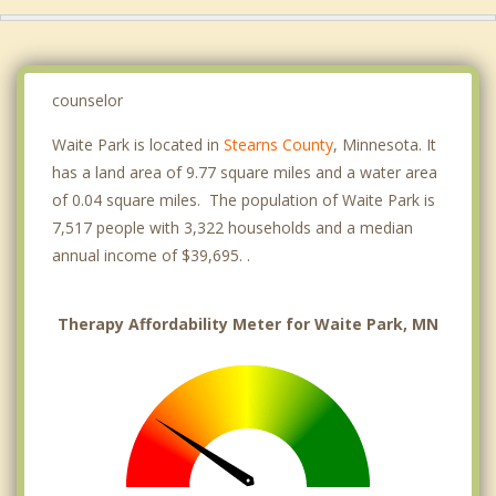
counselor
Waite Park is located in
Stearns County
, Minnesota. It
has a land area of 9.77 square miles and a water area
of 0.04 square miles. The population of Waite Park is
7,517 people with 3,322 households and a median
annual income of $39,695. .
Therapy Affordability Meter for Waite Park, MN