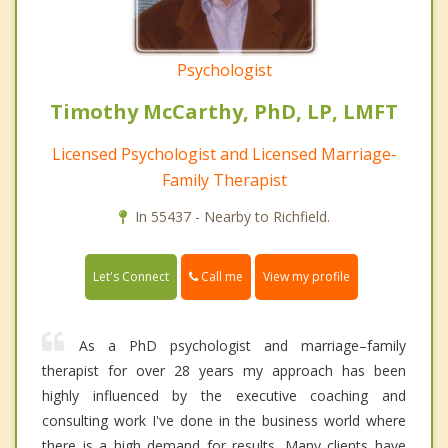
Psychologist
Timothy McCarthy, PhD, LP, LMFT
Licensed Psychologist and Licensed Marriage-
Family Therapist
In 55437 - Nearby to Richfield.
Call me
Let's Connect
View my profile
As a PhD psychologist and marriage–family
therapist for over 28 years my approach has been
highly influenced by the executive coaching and
consulting work I've done in the business world where
there is a high demand for results. Many clients have