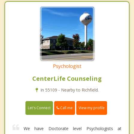
Psychologist
CenterLife Counseling
In 55109 - Nearby to Richfield.
Call me
Let's Connect
View my profile
We have Doctorate level Psychologists at