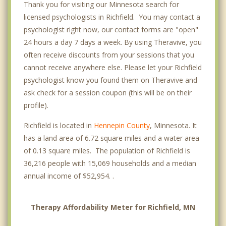
Thank you for visiting our Minnesota search for
licensed psychologists in Richfield. You may contact a
psychologist right now, our contact forms are "open"
24 hours a day 7 days a week. By using Theravive, you
often receive discounts from your sessions that you
cannot receive anywhere else. Please let your Richfield
psychologist know you found them on Theravive and
ask check for a session coupon (this will be on their
profile).
Richfield is located in
Hennepin County
, Minnesota. It
has a land area of 6.72 square miles and a water area
of 0.13 square miles. The population of Richfield is
36,216 people with 15,069 households and a median
annual income of $52,954. .
Therapy Affordability Meter for Richfield, MN