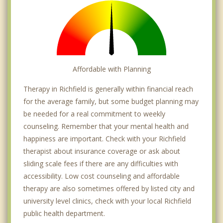
Affordable with Planning
Therapy in Richfield is generally within financial reach
for the average family, but some budget planning may
be needed for a real commitment to weekly
counseling. Remember that your mental health and
happiness are important. Check with your Richfield
therapist about insurance coverage or ask about
sliding scale fees if there are any difficulties with
accessibility. Low cost counseling and affordable
therapy are also sometimes offered by listed city and
university level clinics, check with your local Richfield
public health department.