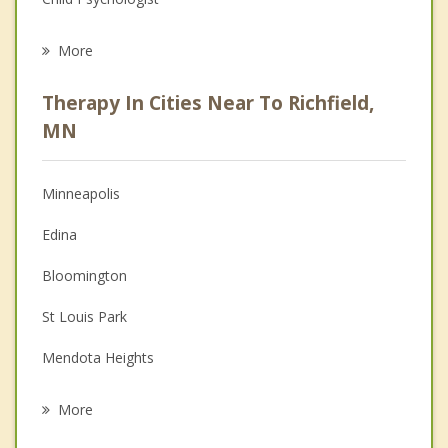
Eating Disorders
More
Career
Therapy In Cities Near To Richfield,
Anger Management
MN
Christian Counseling
Minneapolis
Couples Counseling
Edina
Depression
Bloomington
Family Counseling
St Louis Park
Grief Counseling
Mendota Heights
Psychotherapist
Savage
More
Eagan