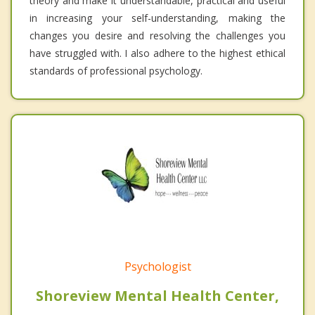
theory and make it understandable, practical and useful
in increasing your self-understanding, making the
changes you desire and resolving the challenges you
have struggled with. I also adhere to the highest ethical
standards of professional psychology.
Psychologist
Shoreview Mental Health Center,