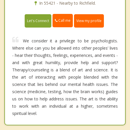
In 55421 - Nearby to Richfield.
Call me
Let's Connect
View my profile
We consider it a privilege to be psychologists.
Where else can you be allowed into other peoples’ lives
- hear their thoughts, feelings, experiences, and events -
and with great humility, provide help and support?
Therapy/counseling is a blend of art and science. It is
the art of interacting with people blended with the
science that lies behind our mental health issues. The
science (medicine, testing, how the brain works) guides
us on how to help address issues. The art is the ability
to work with an individual at a higher, sometimes
spiritual level.