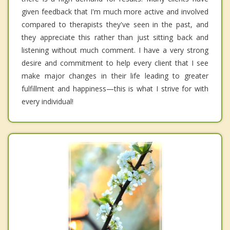
given feedback that I'm much more active and involved
compared to therapists they've seen in the past, and
they appreciate this rather than just sitting back and
listening without much comment. I have a very strong
desire and commitment to help every client that I see
make major changes in their life leading to greater
fulfillment and happiness—this is what I strive for with
every individual!