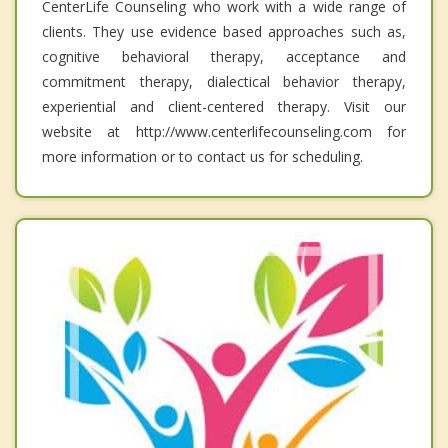
CenterLife Counseling who work with a wide range of
clients. They use evidence based approaches such as,
cognitive behavioral therapy, acceptance and
commitment therapy, dialectical behavior therapy,
experiential and client-centered therapy. Visit our
website at http://www.centerlifecounseling.com for
more information or to contact us for scheduling.