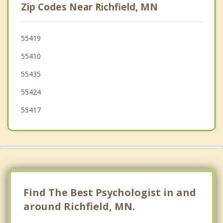
Zip Codes Near Richfield, MN
Burnsville
Lauderdale
55419
55410
West St. Paul
55435
55424
55417
Find The Best Psychologist in and
around Richfield, MN.