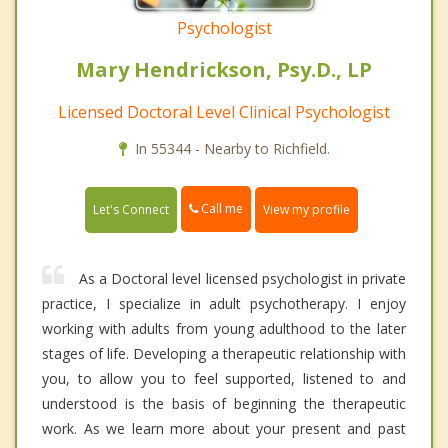
Psychologist
Mary Hendrickson, Psy.D., LP
Licensed Doctoral Level Clinical Psychologist
In 55344 - Nearby to Richfield.
Call me
Let's Connect
View my profile
As a Doctoral level licensed psychologist in private
practice, I specialize in adult psychotherapy. I enjoy
working with adults from young adulthood to the later
stages of life. Developing a therapeutic relationship with
you, to allow you to feel supported, listened to and
understood is the basis of beginning the therapeutic
work. As we learn more about your present and past