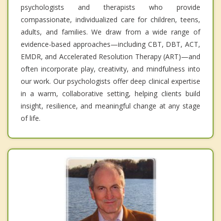
psychologists and therapists who provide
compassionate, individualized care for children, teens,
adults, and families. We draw from a wide range of
evidence-based approaches—including CBT, DBT, ACT,
EMDR, and Accelerated Resolution Therapy (ART)—and
often incorporate play, creativity, and mindfulness into
our work. Our psychologists offer deep clinical expertise
in a warm, collaborative setting, helping clients build
insight, resilience, and meaningful change at any stage
of life.