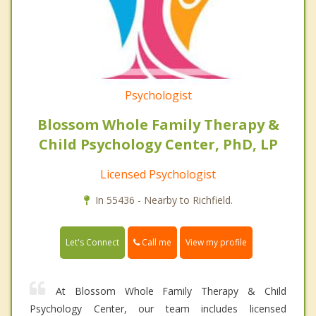
Psychologist
Blossom Whole Family Therapy &
Child Psychology Center, PhD, LP
Licensed Psychologist
In 55436 - Nearby to Richfield.
Call me
Let's Connect
View my profile
At Blossom Whole Family Therapy & Child
Psychology Center, our team includes licensed