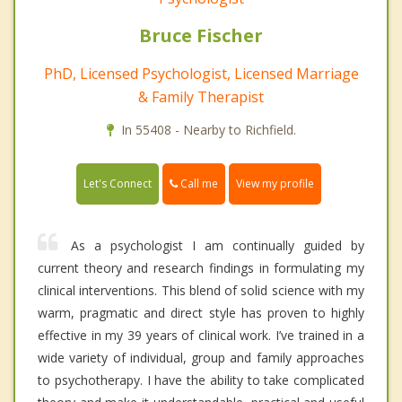
Bruce Fischer
PhD, Licensed Psychologist, Licensed Marriage
& Family Therapist
In 55408 - Nearby to Richfield.
Call me
Let's Connect
View my profile
As a psychologist I am continually guided by
current theory and research findings in formulating my
clinical interventions. This blend of solid science with my
warm, pragmatic and direct style has proven to highly
effective in my 39 years of clinical work. I’ve trained in a
wide variety of individual, group and family approaches
to psychotherapy. I have the ability to take complicated