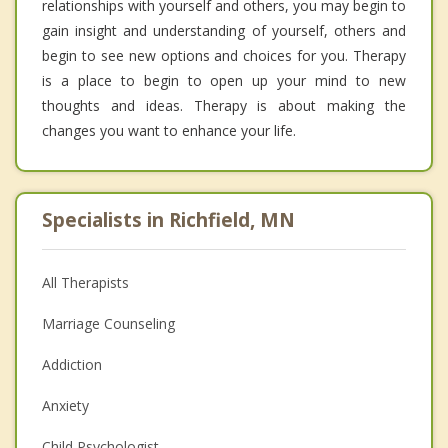
relationships with yourself and others, you may begin to
gain insight and understanding of yourself, others and
begin to see new options and choices for you. Therapy
is a place to begin to open up your mind to new
thoughts and ideas. Therapy is about making the
changes you want to enhance your life.
Specialists in Richfield, MN
All Therapists
Marriage Counseling
Addiction
Anxiety
Child Psychologist