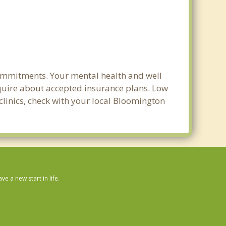
commitments. Your mental health and well
 inquire about accepted insurance plans. Low
clinics, check with your local Bloomington
 a new start in life.