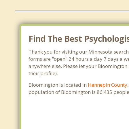
Find The Best Psychologi
Thank you for visiting our Minnesota search
forms are "open" 24 hours a day 7 days a we
anywhere else. Please let your Bloomington 
their profile).
Bloomington is located in
Hennepin County
population of Bloomington is 86,435 people