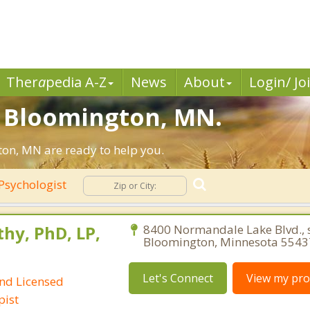
Ther
a
pedia A-Z
News
About
Login/ Jo
n Bloomington, MN.
on, MN are ready to help you.
Psychologist
hy, PhD, LP,
8400 Normandale Lake Blvd., s
Bloomington, Minnesota 5543
Let's Connect
View my prof
and Licensed
pist