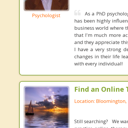
As a PhD psycholo
Psychologist
has been highly influen
business world where th
that I'm much more act
and they appreciate thi
I have a very strong d
changes in their life l
with every individual!
Find an Online 
Location: Bloomington,
Still searching? We wa