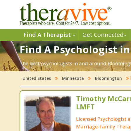
Find A Therapist
Get Connected
Find A Psychologist i
The best psychologists in and around Bloomingt
United States
Minnesota
Bloomington
Timothy McCart
LMFT
Licensed Psychologist 
Marriage-Family Thera