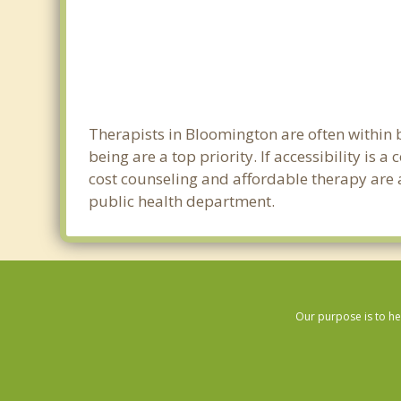
Therapists in Bloomington are often within
being are a top priority. If accessibility is
cost counseling and affordable therapy are a
public health department.
Our purpose is to he