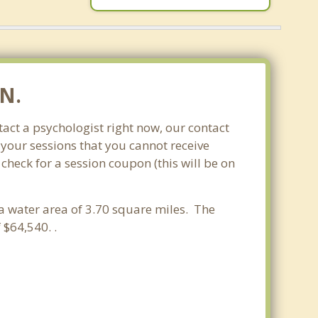
MN.
act a psychologist right now, our contact
 your sessions that you cannot receive
heck for a session coupon (this will be on
 a water area of 3.70 square miles. The
$64,540. .