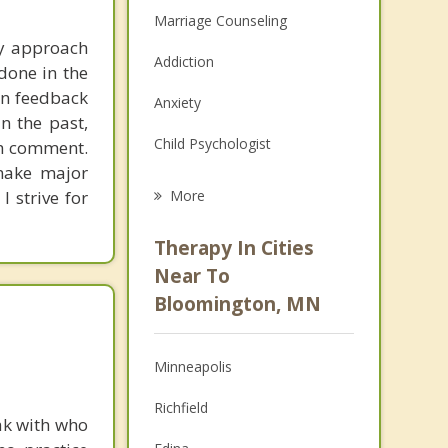
Marriage Counseling
my approach
Addiction
done in the
en feedback
Anxiety
n the past,
Child Psychologist
ch comment.
 make major
Eating Disorders
I strive for
More
Career
Therapy In Cities
Anger Management
Near To
Bloomington, MN
Christian Counseling
Couples Counseling
Minneapolis
Depression
Richfield
ak with who
Family Counseling