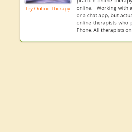
practice online therap
online. Working with a
Try Online Therapy
or a chat app, but actu
online therapists who 
Phone. All therapists on