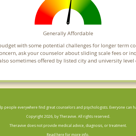
Generally Affordable
 budget with some potential challenges for longer term 
 a concern, ask your counselor about sliding scale fees or
lso sometimes offered by listed city and university level 
lp people everywhere find great counselors and psychologists. Everyone can have
Copyright 2026, by Theravive. All rights reserved.
Theravive does not provide medical advice, diagnosis, or treatment.
Read here for more info.