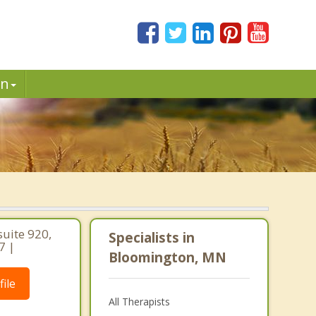
in
uite 920,
Specialists in
7 |
Bloomington, MN
ile
All Therapists