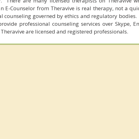
y. There are many licensed therapists on Theravive w
n E-Counselor from Theravive is real therapy, not a qu
al counseling governed by ethics and regulatory bodies.
provide professional counseling services over Skype, E
 Theravive are licensed and registered professionals.