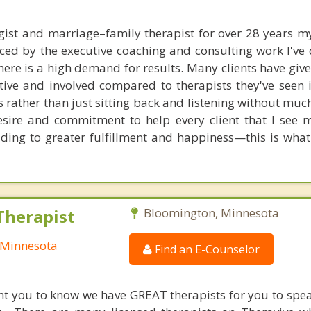
gist and marriage–family therapist for over 28 years 
ced by the executive coaching and consulting work I've 
ere is a high demand for results. Many clients have giv
ive and involved compared to therapists they've seen i
s rather than just sitting back and listening without mu
esire and commitment to help every client that I see
eading to greater fulfillment and happiness—this is what 
Therapist
Bloomington, Minnesota
 Minnesota
Find an E-Counselor
nt you to know we have GREAT therapists for you to spe