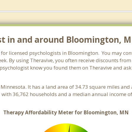
st in and around Bloomington, 
 for licensed psychologists in Bloomington. You may cont
ek. By using Theravive, you often receive discounts from
psychologist know you found them on Theravive and ask c
, Minnesota. It has a land area of 34.73 square miles and
 with 36,762 households and a median annual income of 
Therapy Affordability Meter for Bloomington, MN