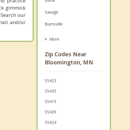
ho practice
Edina
Grief Counseling
ick gimmick
Savage
 Search our
Psychotherapist
mail and/or
Burnsville
Eagan
More
St Louis Park
Zip Codes Near
Mendota Heights
Bloomington, MN
Apple Valley
55423
Eden Prairie
55435
55419
55439
55424