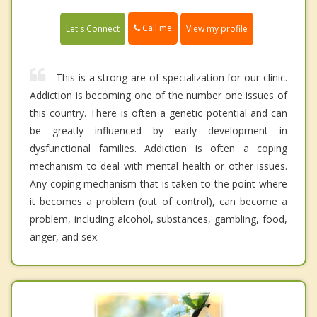
Call me
Let's Connect
View my profile
This is a strong are of specialization for our clinic.
Addiction is becoming one of the number one issues of
this country. There is often a genetic potential and can
be greatly influenced by early development in
dysfunctional families. Addiction is often a coping
mechanism to deal with mental health or other issues.
Any coping mechanism that is taken to the point where
it becomes a problem (out of control), can become a
problem, including alcohol, substances, gambling, food,
anger, and sex.