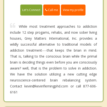
Call me
Let's Connect
View my profile
While most treatment approaches to addiction
include 12 step progams, rehabs, and now sober living
houses, Grey Matters International, Inc. provides a
wildly successful alternative to traditional models of
addiction treatment----that keeps the brian in mind.
That is, talking to the conscious brain while the primal
brain is deciding things even before you are consciously
aware? well, that is the problem to solve in addiction.
We have the solution utilizing a new cutting edge
neuroscience-centered brain rebalancing system.
Contact kevin@kevinflemingphd.com or call 877-606-
6161