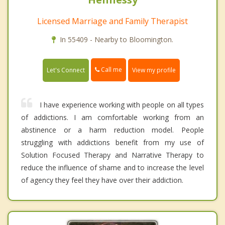
Licensed Marriage and Family Therapist
In 55409 - Nearby to Bloomington.
Call me
Let's Connect
View my profile
I have experience working with people on all types
of addictions. I am comfortable working from an
abstinence or a harm reduction model. People
struggling with addictions benefit from my use of
Solution Focused Therapy and Narrative Therapy to
reduce the influence of shame and to increase the level
of agency they feel they have over their addiction.