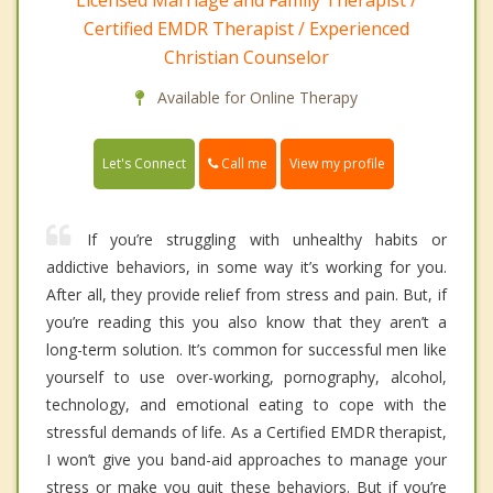
Licensed Marriage and Family Therapist /
Certified EMDR Therapist / Experienced
Christian Counselor
Available for Online Therapy
Call me
Let's Connect
View my profile
If you’re struggling with unhealthy habits or
addictive behaviors, in some way it’s working for you.
After all, they provide relief from stress and pain. But, if
you’re reading this you also know that they aren’t a
long-term solution. It’s common for successful men like
yourself to use over-working, pornography, alcohol,
technology, and emotional eating to cope with the
stressful demands of life. As a Certified EMDR therapist,
I won’t give you band-aid approaches to manage your
stress or make you quit these behaviors. But if you’re