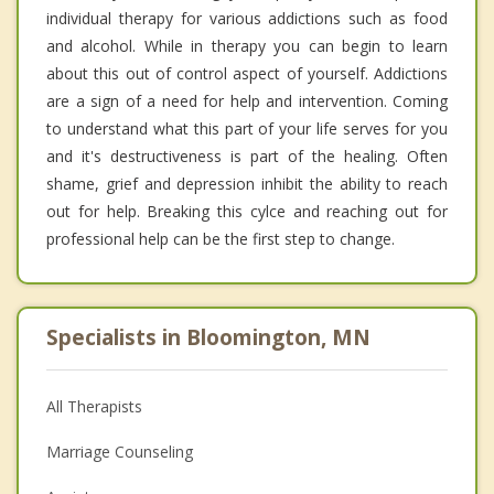
individual therapy for various addictions such as food
and alcohol. While in therapy you can begin to learn
about this out of control aspect of yourself. Addictions
are a sign of a need for help and intervention. Coming
to understand what this part of your life serves for you
and it's destructiveness is part of the healing. Often
shame, grief and depression inhibit the ability to reach
out for help. Breaking this cylce and reaching out for
professional help can be the first step to change.
Specialists in Bloomington, MN
All Therapists
Marriage Counseling