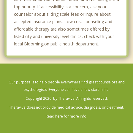
top priority. If accessibility is a concern, ask your
counselor about sliding scale fees or inquire about
accepted insurance plans. Low cost counseling and
affordable therapy are also sometimes offered by
listed city and university level clinics, check with your
local Bloomington public health department.
Our purpose is to help people everywhere find great counselors and
psychologists. Everyone can have a new start in life.
Copyright 2026, by Theravive. All rights reserved.
Theravive does not provide medical advice, diagnosis, or treatment.
Read here for more info.