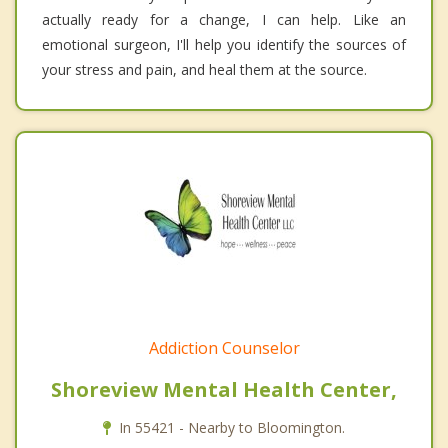
actually ready for a change, I can help. Like an
emotional surgeon, I'll help you identify the sources of
your stress and pain, and heal them at the source.
Addiction Counselor
Shoreview Mental Health Center,
In 55421 - Nearby to Bloomington.