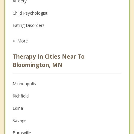
Anxiety
Child Psychologist
Eating Disorders
Career
More
Psychologist
Therapy In Cities Near To
Anger Management
Bloomington, MN
Christian Counseling
Minneapolis
Couples Counseling
Richfield
Depression
Edina
Family Counseling
Savage
Grief Counseling
Burnsville