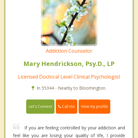
Addiction Counselor
Mary Hendrickson, Psy.D., LP
Licensed Doctoral Level Clinical Psychologist
In 55344 - Nearby to Bloomington.
Call me
Let's Connect
View my profile
If you are feeling controlled by your addiction and
feel like you are losing your quality of life, I provide