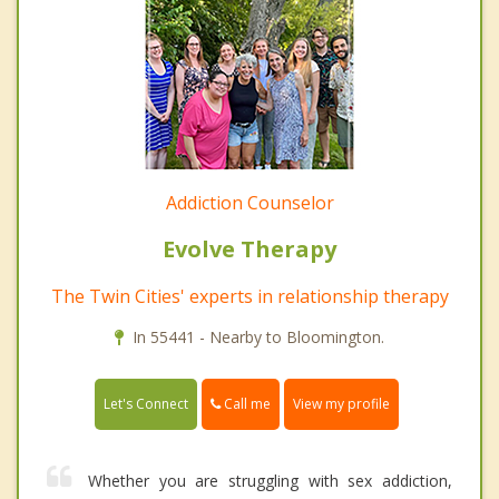
Addiction Counselor
Evolve Therapy
The Twin Cities' experts in relationship therapy
In 55441 - Nearby to Bloomington.
Call me
Let's Connect
View my profile
Whether you are struggling with sex addiction,