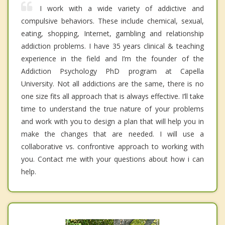
I work with a wide variety of addictive and
compulsive behaviors. These include chemical, sexual,
eating, shopping, Internet, gambling and relationship
addiction problems. I have 35 years clinical & teaching
experience in the field and I’m the founder of the
Addiction Psychology PhD program at Capella
University. Not all addictions are the same, there is no
one size fits all approach that is always effective. I’ll take
time to understand the true nature of your problems
and work with you to design a plan that will help you in
make the changes that are needed. I will use a
collaborative vs. confrontive approach to working with
you. Contact me with your questions about how i can
help.