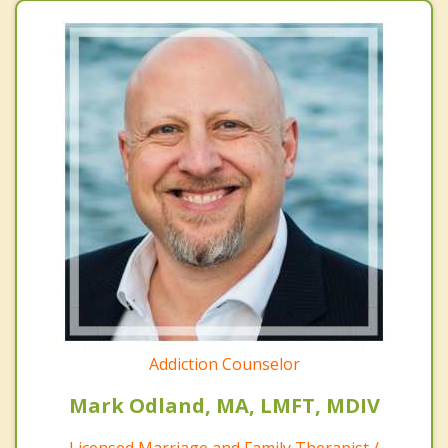
Addiction Counselor
Mark Odland, MA, LMFT, MDIV