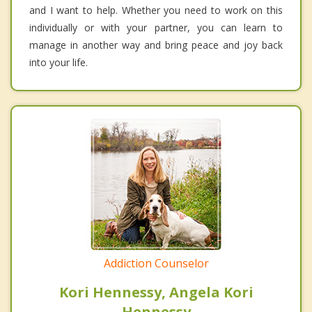
and I want to help. Whether you need to work on this
individually or with your partner, you can learn to
manage in another way and bring peace and joy back
into your life.
Addiction Counselor
Kori Hennessy, Angela Kori
Hennessy