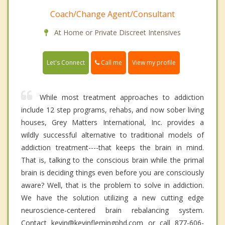
Coach/Change Agent/Consultant
At Home or Private Discreet Intensives
Call me
Let's Connect
View my profile
While most treatment approaches to addiction
include 12 step programs, rehabs, and now sober living
houses, Grey Matters International, Inc. provides a
wildly successful alternative to traditional models of
addiction treatment----that keeps the brain in mind.
That is, talking to the conscious brain while the primal
brain is deciding things even before you are consciously
aware? Well, that is the problem to solve in addiction.
We have the solution utilizing a new cutting edge
neuroscience-centered brain rebalancing system.
Contact kevin@kevinflemingphd.com or call 877-606-