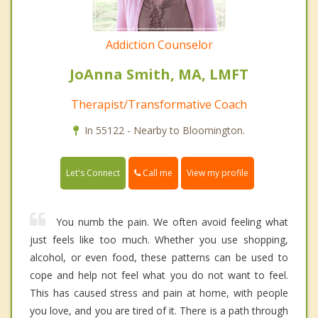
Addiction Counselor
JoAnna Smith, MA, LMFT
Therapist/Transformative Coach
In 55122 - Nearby to Bloomington.
Call me
Let's Connect
View my profile
You numb the pain. We often avoid feeling what
just feels like too much. Whether you use shopping,
alcohol, or even food, these patterns can be used to
cope and help not feel what you do not want to feel.
This has caused stress and pain at home, with people
you love, and you are tired of it. There is a path through