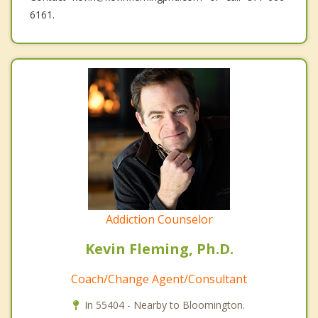
6161.
Addiction Counselor
Kevin Fleming, Ph.D.
Coach/Change Agent/Consultant
In 55404 - Nearby to Bloomington.