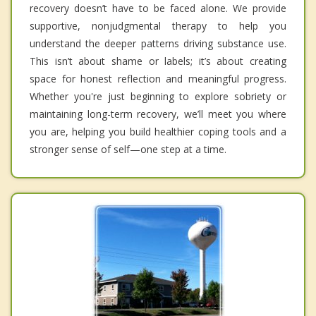
recovery doesn’t have to be faced alone. We provide
supportive, nonjudgmental therapy to help you
understand the deeper patterns driving substance use.
This isn’t about shame or labels; it’s about creating
space for honest reflection and meaningful progress.
Whether you're just beginning to explore sobriety or
maintaining long-term recovery, we’ll meet you where
you are, helping you build healthier coping tools and a
stronger sense of self—one step at a time.