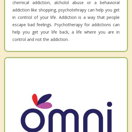
chemical addiction, alcholol abuse or a behavioral
addiction like shopping, psychotehrapy can help you get
in contriol of your life. Addiction is a way that people
escape bad feelings. Psychotherapy for addictions can
help you get your life back, a life where you are in
control and not the addiction.