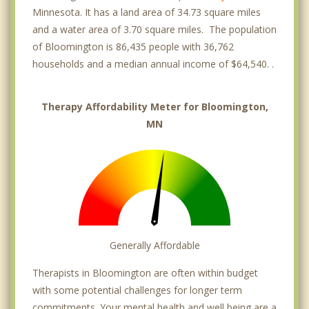
Minnesota. It has a land area of 34.73 square miles
and a water area of 3.70 square miles. The population
of Bloomington is 86,435 people with 36,762
households and a median annual income of $64,540. .
Therapy Affordability Meter for Bloomington,
MN
Generally Affordable
Therapists in Bloomington are often within budget
with some potential challenges for longer term
commitments. Your mental health and well being are a