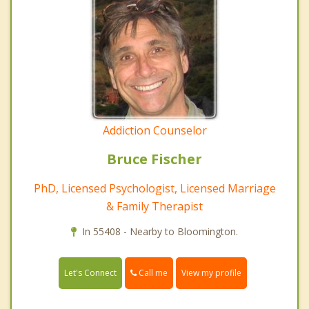
Addiction Counselor
Bruce Fischer
PhD, Licensed Psychologist, Licensed Marriage
& Family Therapist
In 55408 - Nearby to Bloomington.
Call me
Let's Connect
View my profile