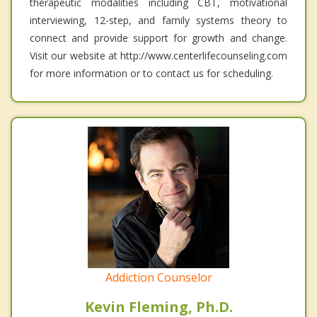
therapeutic modalities including CBT, motivational
interviewing, 12-step, and family systems theory to
connect and provide support for growth and change.
Visit our website at http://www.centerlifecounseling.com
for more information or to contact us for scheduling.
Addiction Counselor
Kevin Fleming, Ph.D.