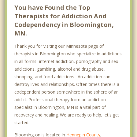
You have Found the Top
Therapists for Addiction And
Codependency in Bloomington,
MN.
Thank you for visiting our Minnesota page of
therapists in Bloomington who specialize in addictions
in all forms- internet addiction, pornography and sex
addictions, gambling, alcohol and drug abuse,
shopping, and food addictions. An addiction can
destroy lives and relationships. Often times there is a
codependent person somewhere in the sphere of an
addict. Professional therapy from an addiction
specialist in Bloomington, MN is a vital part of
recoverey and healing. We are ready to help, let's get
started.
Bloomington is located in
Hennepin County
,