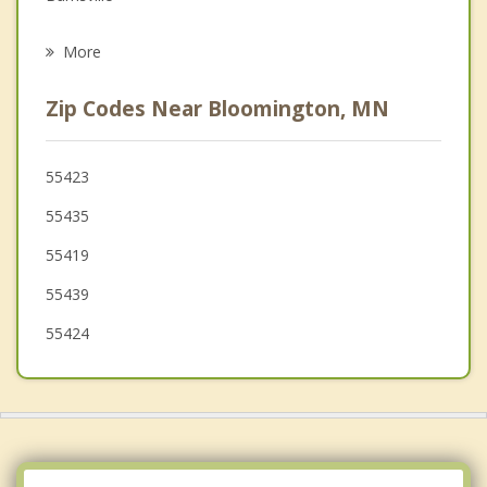
Psychotherapist
Eagan
More
St Louis Park
Zip Codes Near Bloomington, MN
Mendota Heights
Apple Valley
55423
55435
Eden Prairie
55419
55439
55424