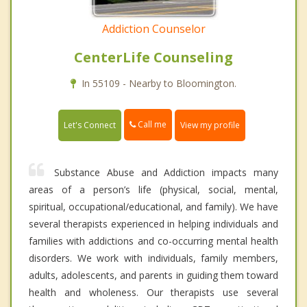
Addiction Counselor
CenterLife Counseling
In 55109 - Nearby to Bloomington.
Call me
Let's Connect
View my profile
Substance Abuse and Addiction impacts many
areas of a person’s life (physical, social, mental,
spiritual, occupational/educational, and family). We have
several therapists experienced in helping individuals and
families with addictions and co-occurring mental health
disorders. We work with individuals, family members,
adults, adolescents, and parents in guiding them toward
health and wholeness. Our therapists use several