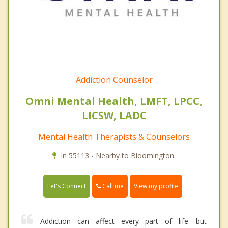
Addiction Counselor
Omni Mental Health, LMFT, LPCC,
LICSW, LADC
Mental Health Therapists & Counselors
In 55113 - Nearby to Bloomington.
Call me
Let's Connect
View my profile
Addiction can affect every part of life—but