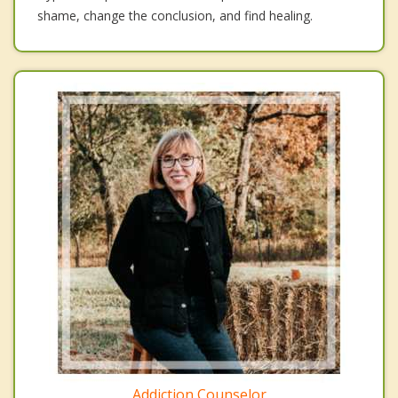
shame, change the conclusion, and find healing.
Addiction Counselor