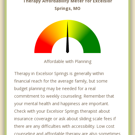
Therapy Affordability Meter for Excelsior
Springs, MO
Affordable with Planning
Therapy in Excelsior Springs is generally within
financial reach for the average family, but some
budget planning may be needed for a real
commitment to weekly counseling. Remember that
your mental health and happiness are important.
Check with your Excelsior Springs therapist about
insurance coverage or ask about sliding scale fees if
there are any difficulties with accessibility. Low cost
counseling and affordable therapy are also sometimes