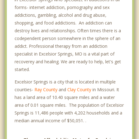
forms- internet addiction, pornography and sex
addictions, gambling, alcohol and drug abuse,
shopping, and food addictions. An addiction can
destroy lives and relationships. Often times there is a
codependent person somewhere in the sphere of an
addict. Professional therapy from an addiction
specialist in Excelsior Springs, MO is a vital part of
recoverey and healing. We are ready to help, let's get
started.
Excelsior Springs is a city that is located in multiple
counties-
Ray County
and
Clay County
in Missouri. It
has a land area of 10.40 square miles and a water
area of 0.01 square miles. The population of Excelsior
Springs is 11,486 people with 4,202 households and a
median annual income of $50,051. .