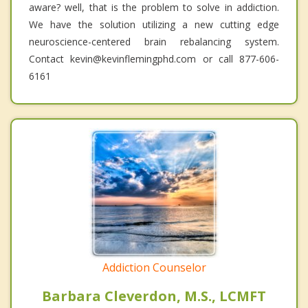
aware? well, that is the problem to solve in addiction.
We have the solution utilizing a new cutting edge
neuroscience-centered brain rebalancing system.
Contact kevin@kevinflemingphd.com or call 877-606-
6161
Addiction Counselor
Barbara Cleverdon, M.S., LCMFT