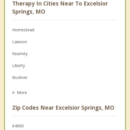
Therapy In Cities Near To Excelsior
Anger Management
Springs, MO
Christian Counseling
Homestead
Couples Counseling
Lawson
Depression
Kearney
Family Counseling
Liberty
Grief Counseling
Buckner
Psychotherapist
Richmond
More
Lathrop
Zip Codes Near Excelsior Springs, MO
Pleasant Valley
Sugar Creek
64060