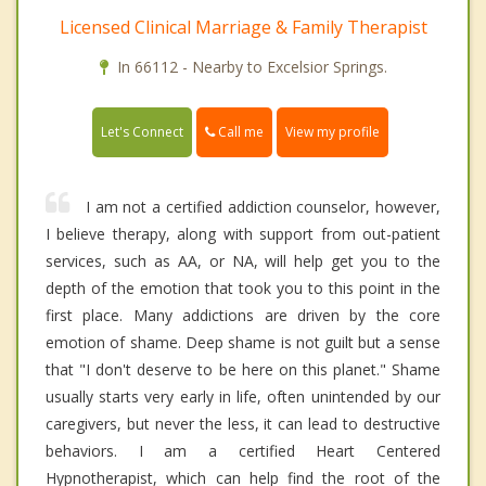
Licensed Clinical Marriage & Family Therapist
In 66112 - Nearby to Excelsior Springs.
Call me
Let's Connect
View my profile
I am not a certified addiction counselor, however,
I believe therapy, along with support from out-patient
services, such as AA, or NA, will help get you to the
depth of the emotion that took you to this point in the
first place. Many addictions are driven by the core
emotion of shame. Deep shame is not guilt but a sense
that "I don't deserve to be here on this planet." Shame
usually starts very early in life, often unintended by our
caregivers, but never the less, it can lead to destructive
behaviors. I am a certified Heart Centered
Hypnotherapist, which can help find the root of the