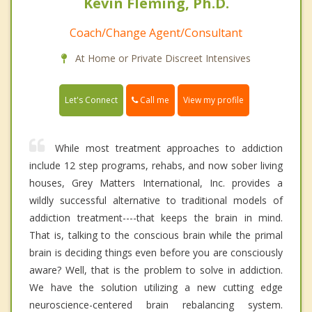
Kevin Fleming, Ph.D.
Coach/Change Agent/Consultant
At Home or Private Discreet Intensives
Call me
Let's Connect
View my profile
While most treatment approaches to addiction
include 12 step programs, rehabs, and now sober living
houses, Grey Matters International, Inc. provides a
wildly successful alternative to traditional models of
addiction treatment----that keeps the brain in mind.
That is, talking to the conscious brain while the primal
brain is deciding things even before you are consciously
aware? Well, that is the problem to solve in addiction.
We have the solution utilizing a new cutting edge
neuroscience-centered brain rebalancing system.