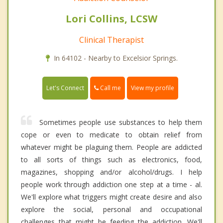
Lori Collins, LCSW
Clinical Therapist
In 64102 - Nearby to Excelsior Springs.
Call me
Let's Connect
View my profile
Sometimes people use substances to help them
cope or even to medicate to obtain relief from
whatever might be plaguing them. People are addicted
to all sorts of things such as electronics, food,
magazines, shopping and/or alcohol/drugs. I help
people work through addiction one step at a time - al.
We'll explore what triggers might create desire and also
explore the social, personal and occupational
challenges that might be feeding the addiction. We'll