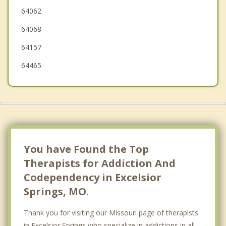
64062
Claycomo
64068
Smithville
64157
64465
You have Found the Top
Therapists for Addiction And
Codependency in Excelsior
Springs, MO.
Thank you for visiting our Missouri page of therapists
in Excelsior Springs who specialize in addictions in all