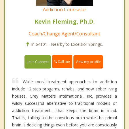
Addiction Counselor
Kevin Fleming, Ph.D.
Coach/Change Agent/Consultant
In 64101 - Nearby to Excelsior Springs.
Call me
Let's Connect
View my profile
While most treatment approaches to addiction
include 12 step progams, rehabs, and now sober living
houses, Grey Matters International, Inc. provides a
wildly successful alternative to traditional models of
addiction treatment----that keeps the brian in mind.
That is, talking to the conscious brain while the primal
brain is deciding things even before you are consciously