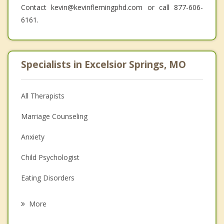
Contact kevin@kevinflemingphd.com or call 877-606-
6161.
Specialists in Excelsior Springs, MO
All Therapists
Marriage Counseling
Anxiety
Child Psychologist
Eating Disorders
Career
More
Psychologist