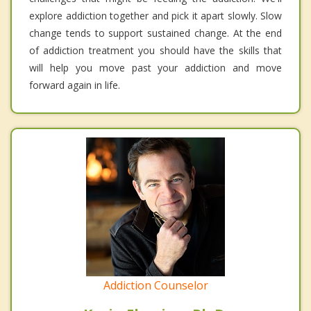
explore addiction together and pick it apart slowly. Slow
change tends to support sustained change. At the end
of addiction treatment you should have the skills that
will help you move past your addiction and move
forward again in life.
Addiction Counselor