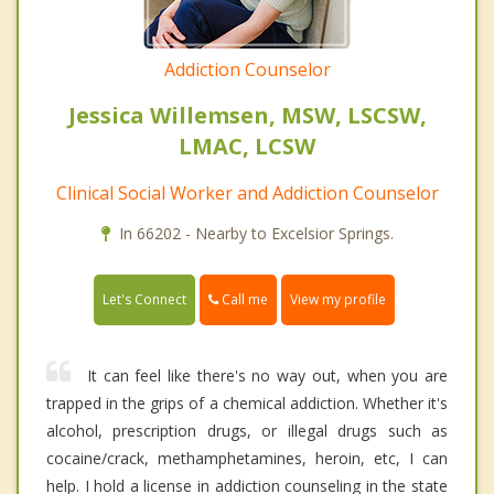
Addiction Counselor
Jessica Willemsen, MSW, LSCSW,
LMAC, LCSW
Clinical Social Worker and Addiction Counselor
In 66202 - Nearby to Excelsior Springs.
Call me
Let's Connect
View my profile
It can feel like there's no way out, when you are
trapped in the grips of a chemical addiction. Whether it's
alcohol, prescription drugs, or illegal drugs such as
cocaine/crack, methamphetamines, heroin, etc, I can
help. I hold a license in addiction counseling in the state