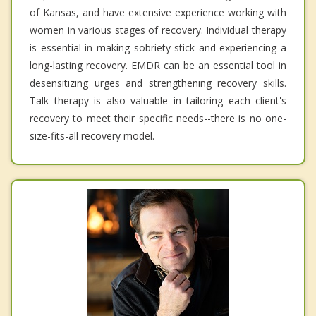
of Kansas, and have extensive experience working with
women in various stages of recovery. Individual therapy
is essential in making sobriety stick and experiencing a
long-lasting recovery. EMDR can be an essential tool in
desensitizing urges and strengthening recovery skills.
Talk therapy is also valuable in tailoring each client's
recovery to meet their specific needs--there is no one-
size-fits-all recovery model.