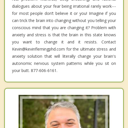
dialogues about your fear being irrational rarely work---
for most people don’t believe it or you! Imagine if you
can trick the brain into changing without you telling your
conscious mind that you are changing it? Problem with
anxiety and stress is that the brain in this state knows
you want to change it and it resists. Contact
Kevin@kevinflemingphd.com for the ultimate stress and
anxiety solution that will literally change your brain's
autonomic nervous system patterns while you sit on
your butt. 877-606-6161.