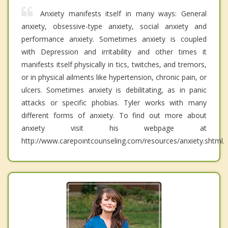
Anxiety manifests itself in many ways: General
anxiety, obsessive-type anxiety, social anxiety and
performance anxiety. Sometimes anxiety is coupled
with Depression and irritability and other times it
manifests itself physically in tics, twitches, and tremors,
or in physical ailments like hypertension, chronic pain, or
ulcers. Sometimes anxiety is debilitating, as in panic
attacks or specific phobias. Tyler works with many
different forms of anxiety. To find out more about
anxiety visit his webpage at
http://www.carepointcounseling.com/resources/anxiety.shtml.