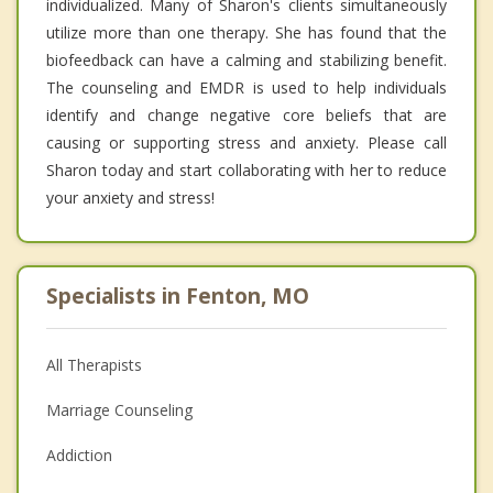
individualized. Many of Sharon's clients simultaneously
utilize more than one therapy. She has found that the
biofeedback can have a calming and stabilizing benefit.
The counseling and EMDR is used to help individuals
identify and change negative core beliefs that are
causing or supporting stress and anxiety. Please call
Sharon today and start collaborating with her to reduce
your anxiety and stress!
Specialists in Fenton, MO
All Therapists
Marriage Counseling
Addiction