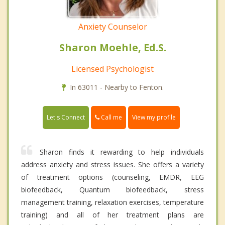
Anxiety Counselor
Sharon Moehle, Ed.S.
Licensed Psychologist
In 63011 - Nearby to Fenton.
Call me
Let's Connect
View my profile
Sharon finds it rewarding to help individuals
address anxiety and stress issues. She offers a variety
of treatment options (counseling, EMDR, EEG
biofeedback, Quantum biofeedback, stress
management training, relaxation exercises, temperature
training) and all of her treatment plans are