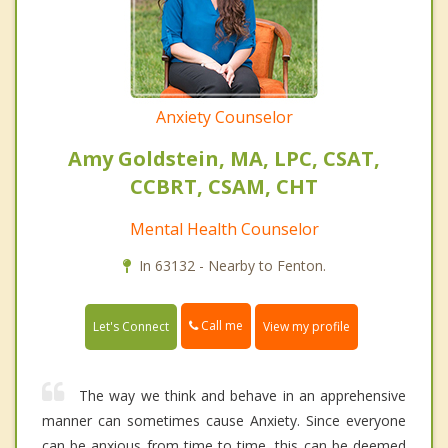
Anxiety Counselor
Amy Goldstein, MA, LPC, CSAT,
CCBRT, CSAM, CHT
Mental Health Counselor
In 63132 - Nearby to Fenton.
Call me
Let's Connect
View my profile
The way we think and behave in an apprehensive
manner can sometimes cause Anxiety. Since everyone
can be anxious from time to time, this can be deemed