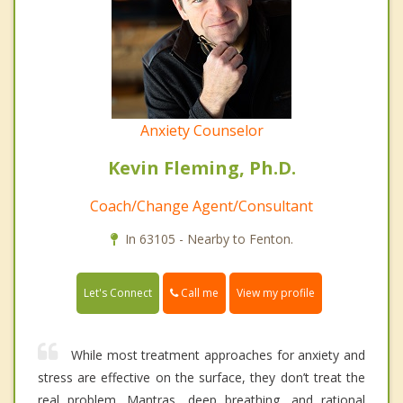
Anxiety Counselor
Kevin Fleming, Ph.D.
Coach/Change Agent/Consultant
In 63105 - Nearby to Fenton.
Call me
Let's Connect
View my profile
While most treatment approaches for anxiety and
stress are effective on the surface, they don’t treat the
real problem. Mantras, deep breathing, and rational