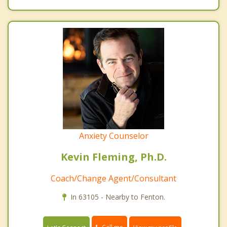
Anxiety Counselor
Kevin Fleming, Ph.D.
Coach/Change Agent/Consultant
In 63105 - Nearby to Fenton.