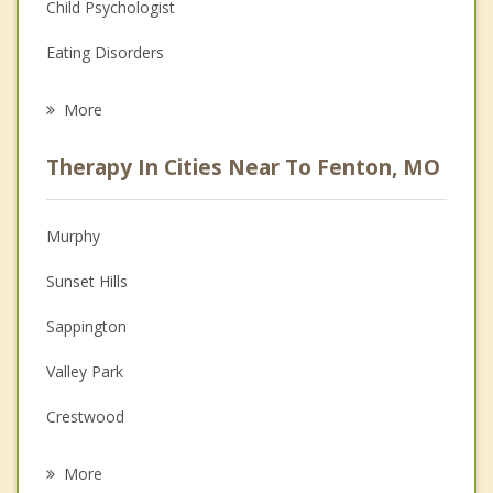
Child Psychologist
Eating Disorders
Career
More
Psychologist
Therapy In Cities Near To Fenton, MO
Anger Management
Christian Counseling
Murphy
Couples Counseling
Sunset Hills
Depression
Sappington
Family Counseling
Valley Park
Grief Counseling
Crestwood
Psychotherapist
Concord
More