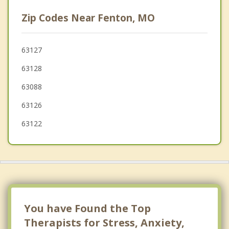
Kirkwood
Zip Codes Near Fenton, MO
Oakland
Green Park
63127
63128
Lakeshire
63088
63126
63122
You have Found the Top
Therapists for Stress, Anxiety,