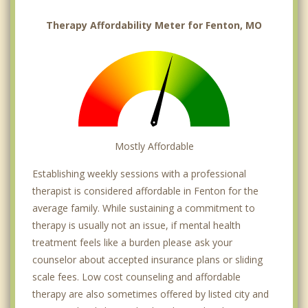
Therapy Affordability Meter for Fenton, MO
Mostly Affordable
Establishing weekly sessions with a professional
therapist is considered affordable in Fenton for the
average family. While sustaining a commitment to
therapy is usually not an issue, if mental health
treatment feels like a burden please ask your
counselor about accepted insurance plans or sliding
scale fees. Low cost counseling and affordable
therapy are also sometimes offered by listed city and