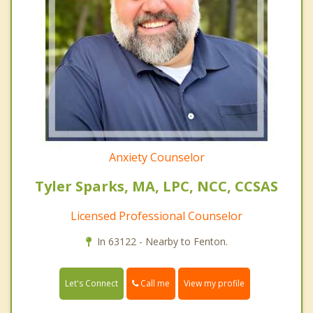
Anxiety Counselor
Tyler Sparks, MA, LPC, NCC, CCSAS
Licensed Professional Counselor
In 63122 - Nearby to Fenton.
Call me
Let's Connect
View my profile