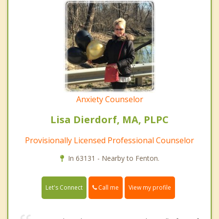
Anxiety Counselor
Lisa Dierdorf, MA, PLPC
Provisionally Licensed Professional Counselor
In 63131 - Nearby to Fenton.
Call me
Let's Connect
View my profile