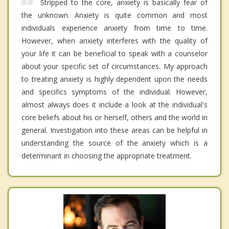
Stripped to the core, anxiety is basically fear of
the unknown. Anxiety is quite common and most
individuals experience anxiety from time to time.
However, when anxiety interferes with the quality of
your life it can be beneficial to speak with a counselor
about your specific set of circumstances. My approach
to treating anxiety is highly dependent upon the needs
and specifics symptoms of the individual. However,
almost always does it include a look at the individual's
core beliefs about his or herself, others and the world in
general. Investigation into these areas can be helpful in
understanding the source of the anxiety which is a
determinant in choosing the appropriate treatment.