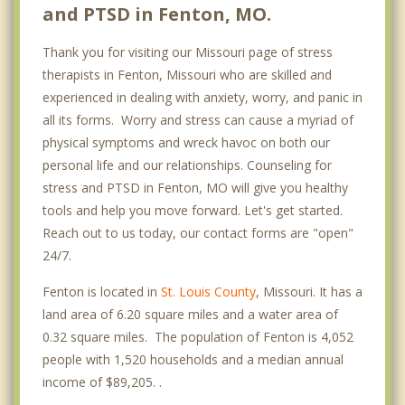
and PTSD in Fenton, MO.
Thank you for visiting our Missouri page of stress
therapists in Fenton, Missouri who are skilled and
experienced in dealing with anxiety, worry, and panic in
all its forms. Worry and stress can cause a myriad of
physical symptoms and wreck havoc on both our
personal life and our relationships. Counseling for
stress and PTSD in Fenton, MO will give you healthy
tools and help you move forward. Let's get started.
Reach out to us today, our contact forms are "open"
24/7.
Fenton is located in
St. Louis County
, Missouri. It has a
land area of 6.20 square miles and a water area of
0.32 square miles. The population of Fenton is 4,052
people with 1,520 households and a median annual
income of $89,205. .