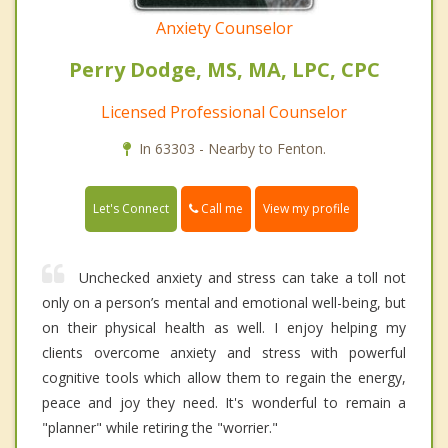
Anxiety Counselor
Perry Dodge, MS, MA, LPC, CPC
Licensed Professional Counselor
In 63303 - Nearby to Fenton.
Call me
Let's Connect
View my profile
Unchecked anxiety and stress can take a toll not
only on a person’s mental and emotional well-being, but
on their physical health as well. I enjoy helping my
clients overcome anxiety and stress with powerful
cognitive tools which allow them to regain the energy,
peace and joy they need. It's wonderful to remain a
"planner" while retiring the "worrier."