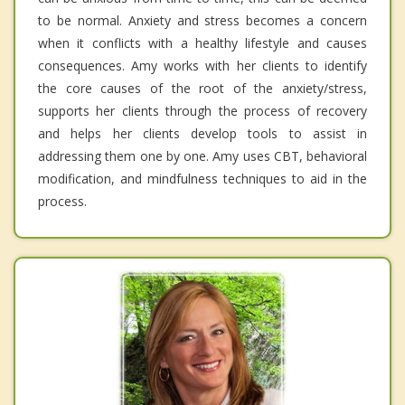
to be normal. Anxiety and stress becomes a concern
when it conflicts with a healthy lifestyle and causes
consequences. Amy works with her clients to identify
the core causes of the root of the anxiety/stress,
supports her clients through the process of recovery
and helps her clients develop tools to assist in
addressing them one by one. Amy uses CBT, behavioral
modification, and mindfulness techniques to aid in the
process.