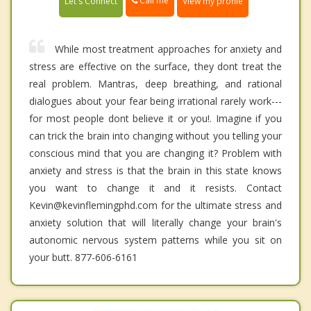
Call me
Let's Connect
View my profile
While most treatment approaches for anxiety and
stress are effective on the surface, they dont treat the
real problem. Mantras, deep breathing, and rational
dialogues about your fear being irrational rarely work---
for most people dont believe it or you!. Imagine if you
can trick the brain into changing without you telling your
conscious mind that you are changing it? Problem with
anxiety and stress is that the brain in this state knows
you want to change it and it resists. Contact
Kevin@kevinflemingphd.com for the ultimate stress and
anxiety solution that will literally change your brain's
autonomic nervous system patterns while you sit on
your butt. 877-606-6161