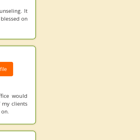
nseling. It
e blessed on
ile
ffice would
f my clients
 on.