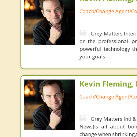
Coach/Change Agent/Co
Grey Matters Intern
or the professional p
powerful technology th
your goals
Kevin Fleming, 
Coach/Change Agent/Co
Grey Matters Intl &
News)is all about bol
change when shrinking,fe