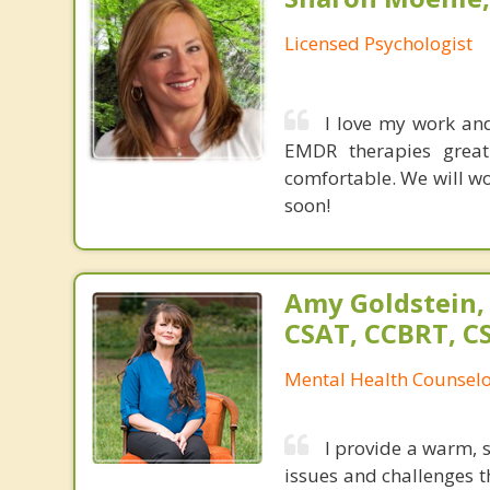
Licensed Psychologist
I love my work an
EMDR therapies great
comfortable. We will wo
soon!
Amy Goldstein,
CSAT, CCBRT, C
Mental Health Counsel
I provide a warm, 
issues and challenges th