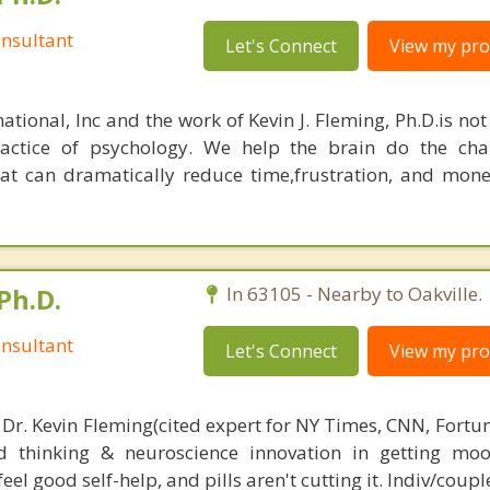
nsultant
Let's Connect
View my prof
ational, Inc and the work of Kevin J. Fleming, Ph.D.is no
ractice of psychology. We help the brain do the cha
at can dramatically reduce time,frustration, and mon
Ph.D.
In 63105 - Nearby to Oakville.
nsultant
Let's Connect
View my prof
 Dr. Kevin Fleming(cited expert for NY Times, CNN, Fortu
d thinking & neuroscience innovation in getting moo
el good self-help, and pills aren't cutting it. Indiv/coupl