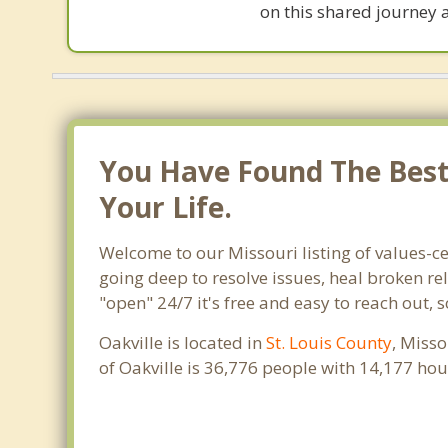
on this shared journey 
You Have Found The Best 
Your Life.
Welcome to our Missouri listing of values-ce
going deep to resolve issues, heal broken re
"open" 24/7 it's free and easy to reach out, 
Oakville is located in
St. Louis County
, Misso
of Oakville is 36,776 people with 14,177 ho