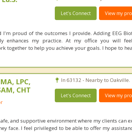
Let's Connect
View my prof
d I'm proud of the outcomes I provide. Adding EEG Bi
ly enhances my practice. At my office you will fee
rk together to help you achieve your goals. I hope to he
 MA, LPC,
In 63132 - Nearby to Oakville.
SAM, CHT
Let's Connect
View my prof
or
safe, and supportive environment where my clients can ex
ey face. I feel privileged to be able to offer my assistan