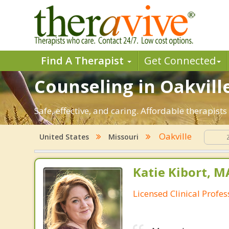
Find A Therapist
Get Connected
Counseling in Oakville
Safe, effective, and caring. Affordable therapist
Oakville
United States
Missouri
Katie Kibort, M
Licensed Clinical Profe