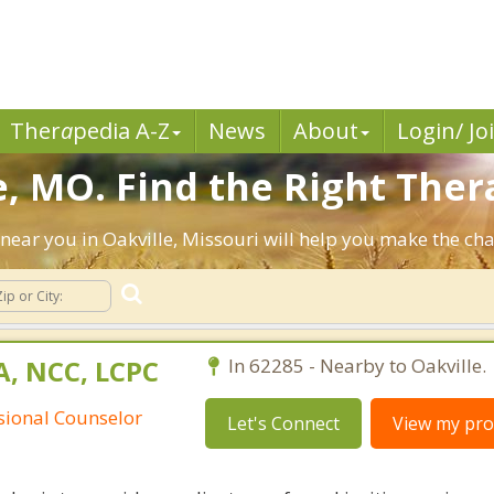
Ther
a
pedia A-Z
News
About
Login/ Jo
, MO. Find the Right Ther
s near you in Oakville, Missouri will help you make the c
A, NCC, LCPC
In 62285 - Nearby to Oakville.
ssional Counselor
Let's Connect
View my prof