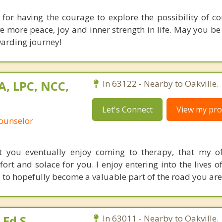
 for having the courage to explore the possibility of cou
ave more peace, joy and inner strength in life. May you b
warding journey!
A, LPC, NCC,
In 63122 - Nearby to Oakville.
Let's Connect
View my prof
Counselor
t you eventually enjoy coming to therapy, that my o
rt and solace for you. I enjoy entering into the lives o
to hopefully become a valuable part of the road you are
Ed.S.
In 63011 - Nearby to Oakville.