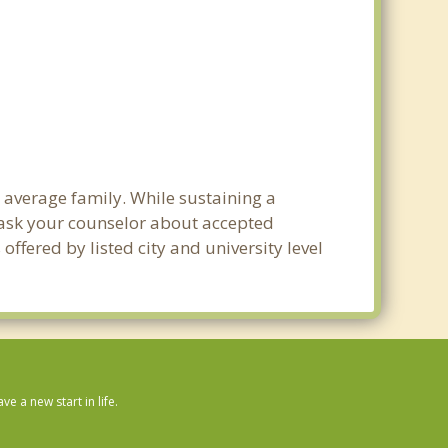
e average family. While sustaining a
e ask your counselor about accepted
ffered by listed city and university level
 a new start in life.