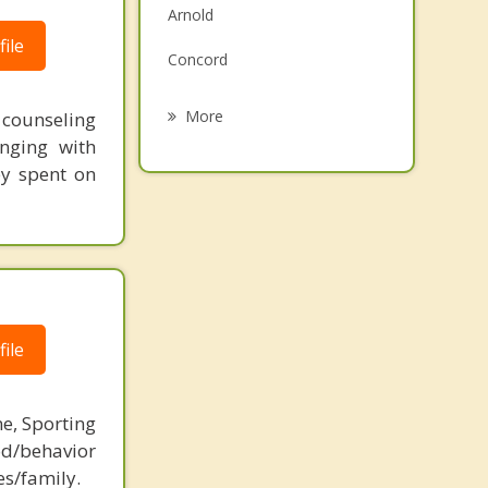
Arnold
Grief Counseling
ile
Concord
Psychotherapist
Columbia
More
t counseling
nging with
Lakeshire
ey spent on
Dupo
Affton
Sappington
ile
ne, Sporting
d/behavior
es/family.