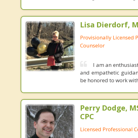
Lisa Dierdorf, 
Provisionally Licensed 
Counselor
I am an enthusiast
and empathetic guidan
be honored to work with 
Perry Dodge, MS
CPC
Licensed Professional 