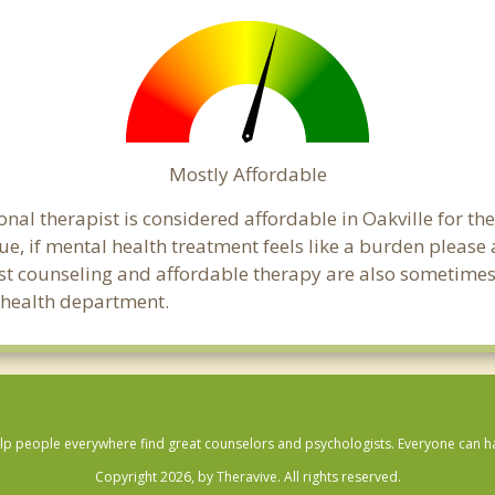
Mostly Affordable
onal therapist is considered affordable in Oakville for th
ue, if mental health treatment feels like a burden pleas
ost counseling and affordable therapy are also sometimes o
c health department.
lp people everywhere find great counselors and psychologists. Everyone can have
Copyright 2026, by Theravive. All rights reserved.