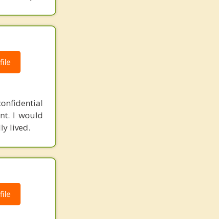
ile
onfidential
t. I would
ly lived.
ile