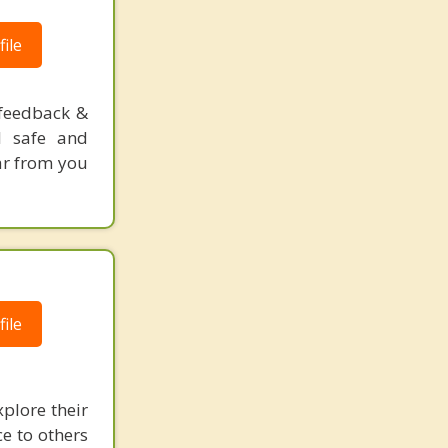
ile
ofeedback &
l safe and
ar from you
ile
plore their
ce to others