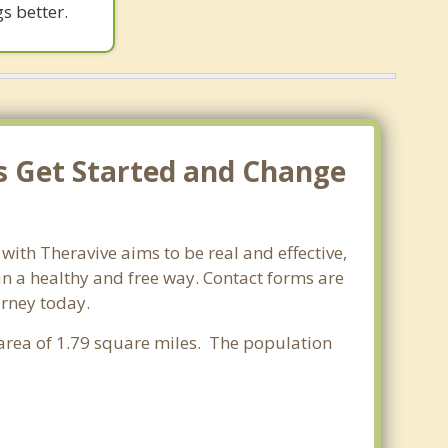
s better.
's Get Started and Change
with Theravive aims to be real and effective,
 in a healthy and free way. Contact forms are
urney today.
r area of 1.79 square miles. The population