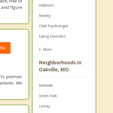
ent, free of
Addiction
f and figure
Anxiety
Child Psychologist
Eating Disorders
Career
ile
More
Psychologist
Neighborhoods in
Anger Management
Oakville, MO
n’s premier
Christian Counseling
patients. We
Mehlville
Couples Counseling
Green Park
Depression
Lemay
Family Counseling