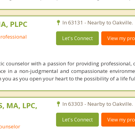
MA, PLPC
In 63131 - Nearby to Oakville.
Professional
Let's Connect
View my prof
ic counselor with a passion for providing professional, c
ce in a non-judgmental and compassionate environmen
you as you open your heart to the possibility of a life ful
, MA, LPC,
In 63303 - Nearby to Oakville.
Let's Connect
View my prof
Counselor