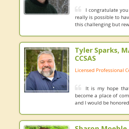
I congratulate you
really is possible to h
this challenging but re
Tyler Sparks, M
CCSAS
Licensed Professional 
It is my hope tha
become a place of comfo
and I would be honored 
Sharon Moehle, 