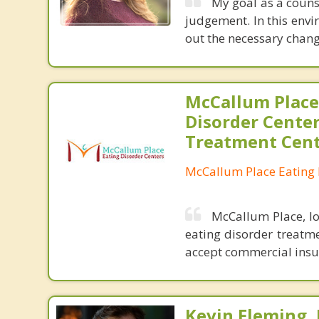
My goal as a counse
judgement. In this envi
out the necessary chang
McCallum Place
Disorder Center
Treatment Cen
McCallum Place Eating 
McCallum Place, lo
eating disorder treatme
accept commercial insu
Kevin Fleming, 