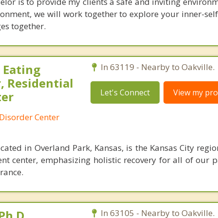
lor is to provide my clients a safe and inviting environm
ronment, we will work together to explore your inner-sel
es together.
 Eating
In 63119 - Nearby to Oakville.
, Residential
Let's Connect
View my prof
ter
Disorder Center
cated in Overland Park, Kansas, is the Kansas City regio
nt center, emphasizing holistic recovery for all of our 
rance.
Ph.D.
In 63105 - Nearby to Oakville.