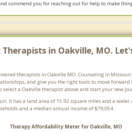
and commend you for reaching out for help to make thing
Therapists in Oakville, MO. Let
ntered therapists in Oakville MO. Counseling in Missouri 
lationships, and give you the right tools to move forward
so select a Oakville therapist above and start your new jo
uri. It has a land area of 15.92 square miles and a wate
useholds and a median annual income of $79,054. .
Therapy Affordability Meter for Oakville, MO