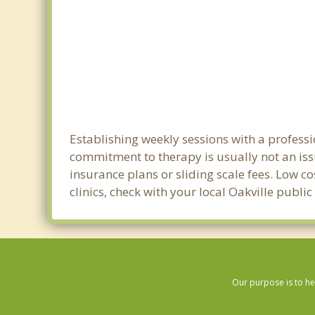
Establishing weekly sessions with a professi
commitment to therapy is usually not an iss
insurance plans or sliding scale fees. Low c
clinics, check with your local Oakville publi
Our purpose is to he