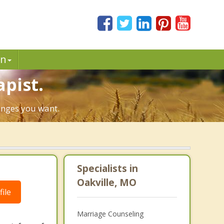
in
apist.
hanges you want.
Specialists in
Oakville, MO
ile
Marriage Counseling