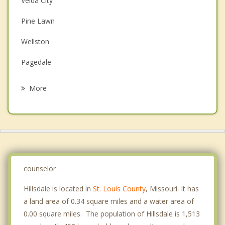
Velda City
Couples Counseling
Pine Lawn
Depression
Wellston
Family Counseling
Pagedale
Grief Counseling
Northwoods
More
Hanley Hills
Bel Nor
University City
Country Club Hills
counselor
Hillsdale is located in
St. Louis County
, Missouri. It has
a land area of 0.34 square miles and a water area of
0.00 square miles. The population of Hillsdale is 1,513