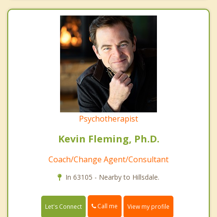
Psychotherapist
Kevin Fleming, Ph.D.
Coach/Change Agent/Consultant
In 63105 - Nearby to Hillsdale.
Call me
Let's Connect
View my profile