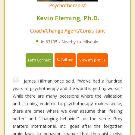
Psychotherapist
Kevin Fleming, Ph.D.
Coach/Change Agent/Consultant
In 63105 - Nearby to Hillsdale.
Call me
Let's Connect
View my profile
James Hillman once said, "We've had a hundred
years of psychotherapy and the world is getting worse."
While there are many occasions where the validation
and listening endemic to psychotherapy makes sense,
there are times where we over assume that "feeling
better" and "changing behavior" are the same. Grey
Matters International, Inc. goes after the forgotten
brain laws to behavior change that therapists miss