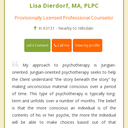
Lisa Dierdorf, MA, PLPC
Provisionally Licensed Professional Counselor
In 63131 - Nearby to Hillsdale.
Call me
Let's Connect
View my profile
My approach to psychotherapy is Jungian-
oriented. Jungian-oriented psychotherapy seeks to help
the Client understand "the story beneath the story" by
making unconscious material conscious over a period
of time. This type of psychotherapy is typically long-
term and unfolds over a number of months. The belief
is that the more conscious an individual is of the
contents of his or her psyche, the more the individual
will be able to make choices based out of that