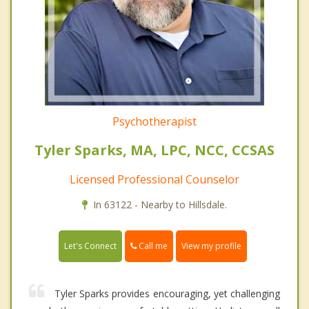
Psychotherapist
Tyler Sparks, MA, LPC, NCC, CCSAS
Licensed Professional Counselor
In 63122 - Nearby to Hillsdale.
Call me
Let's Connect
View my profile
Tyler Sparks provides encouraging, yet challenging