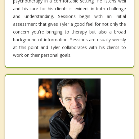
psychotherapy in a comfortable setting. He listens well
and his care for his clients is evident in both challenge
and understanding. Sessions begin with an initial
assessment that gives Tyler a good feel for not only the
concern you're bringing to therapy but also a broad
background of information. Sessions are usually weekly
at this point and Tyler collaborates with his clients to
work on their personal goals.