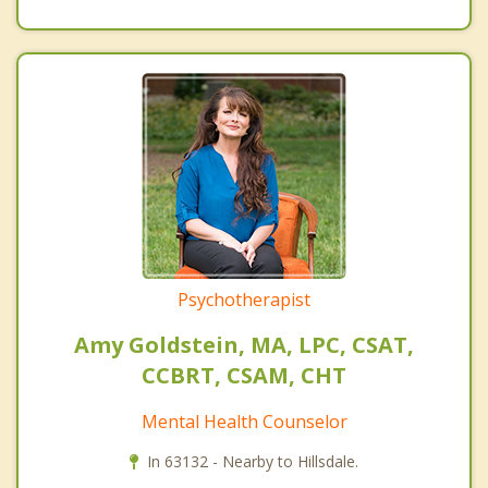
Psychotherapist
Amy Goldstein, MA, LPC, CSAT,
CCBRT, CSAM, CHT
Mental Health Counselor
In 63132 - Nearby to Hillsdale.