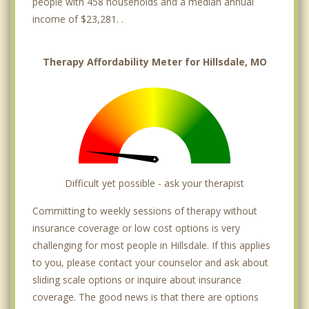
people with 458 households and a median annual
income of $23,281. .
Therapy Affordability Meter for Hillsdale, MO
Difficult yet possible - ask your therapist
Committing to weekly sessions of therapy without
insurance coverage or low cost options is very
challenging for most people in Hillsdale. If this applies
to you, please contact your counselor and ask about
sliding scale options or inquire about insurance
coverage. The good news is that there are options