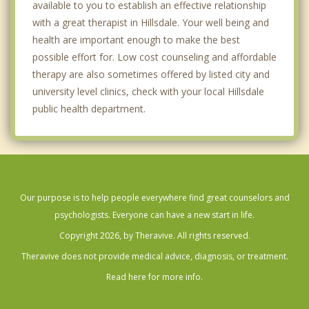
available to you to establish an effective relationship
with a great therapist in Hillsdale. Your well being and
health are important enough to make the best
possible effort for. Low cost counseling and affordable
therapy are also sometimes offered by listed city and
university level clinics, check with your local Hillsdale
public health department.
Our purpose is to help people everywhere find great counselors and
psychologists. Everyone can have a new start in life.
Copyright 2026, by Theravive. All rights reserved.
Theravive does not provide medical advice, diagnosis, or treatment.
Read here for more info.