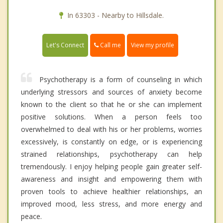
In 63303 - Nearby to Hillsdale.
Call me
Let's Connect
View my profile
Psychotherapy is a form of counseling in which
underlying stressors and sources of anxiety become
known to the client so that he or she can implement
positive solutions. When a person feels too
overwhelmed to deal with his or her problems, worries
excessively, is constantly on edge, or is experiencing
strained relationships, psychotherapy can help
tremendously. I enjoy helping people gain greater self-
awareness and insight and empowering them with
proven tools to achieve healthier relationships, an
improved mood, less stress, and more energy and
peace.