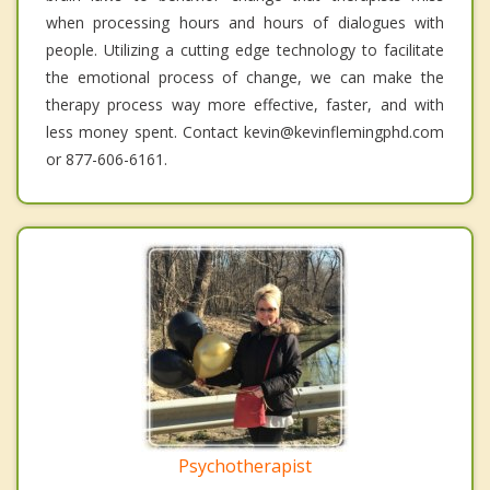
when processing hours and hours of dialogues with
people. Utilizing a cutting edge technology to facilitate
the emotional process of change, we can make the
therapy process way more effective, faster, and with
less money spent. Contact kevin@kevinflemingphd.com
or 877-606-6161.
Psychotherapist