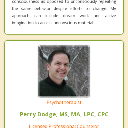
consciousness as opposed to unconsciously repeating
the same behavior despite efforts to change. My
approach can include dream work and active
imagination to access unconscious material.
Psychotherapist
Perry Dodge, MS, MA, LPC, CPC
Licensed Professional Counselor