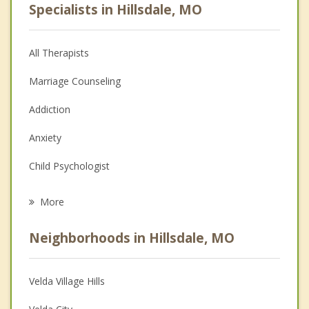
Specialists in Hillsdale, MO
All Therapists
Marriage Counseling
Addiction
Anxiety
Child Psychologist
Eating Disorders
More
Career
Neighborhoods in Hillsdale, MO
Psychologist
Anger Management
Velda Village Hills
Christian Counseling