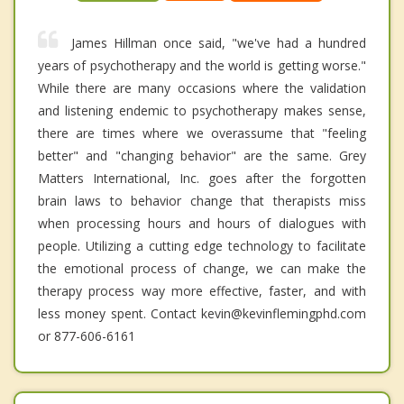
James Hillman once said, "we've had a hundred
years of psychotherapy and the world is getting worse."
While there are many occasions where the validation
and listening endemic to psychotherapy makes sense,
there are times where we overassume that "feeling
better" and "changing behavior" are the same. Grey
Matters International, Inc. goes after the forgotten
brain laws to behavior change that therapists miss
when processing hours and hours of dialogues with
people. Utilizing a cutting edge technology to facilitate
the emotional process of change, we can make the
therapy process way more effective, faster, and with
less money spent. Contact kevin@kevinflemingphd.com
or 877-606-6161