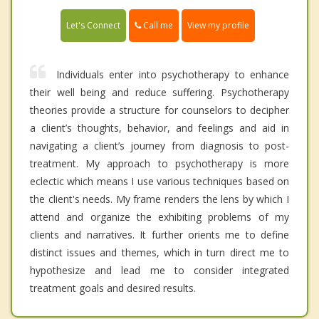
Call me
Let's Connect
View my profile
Individuals enter into psychotherapy to enhance
their well being and reduce suffering. Psychotherapy
theories provide a structure for counselors to decipher
a client’s thoughts, behavior, and feelings and aid in
navigating a client’s journey from diagnosis to post-
treatment. My approach to psychotherapy is more
eclectic which means I use various techniques based on
the client's needs. My frame renders the lens by which I
attend and organize the exhibiting problems of my
clients and narratives. It further orients me to define
distinct issues and themes, which in turn direct me to
hypothesize and lead me to consider integrated
treatment goals and desired results.