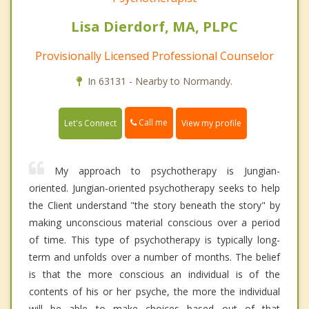
Lisa Dierdorf, MA, PLPC
Provisionally Licensed Professional Counselor
In 63131 - Nearby to Normandy.
Call me
Let's Connect
View my profile
My approach to psychotherapy is Jungian-
oriented. Jungian-oriented psychotherapy seeks to help
the Client understand "the story beneath the story" by
making unconscious material conscious over a period
of time. This type of psychotherapy is typically long-
term and unfolds over a number of months. The belief
is that the more conscious an individual is of the
contents of his or her psyche, the more the individual
will be able to make choices based out of that