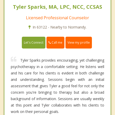
Tyler Sparks, MA, LPC, NCC, CCSAS
Licensed Professional Counselor
In 63122 - Nearby to Normandy.
Call me
Let's Connect
View my profile
Tyler Sparks provides encouraging, yet challenging
psychotherapy in a comfortable setting. He listens well
and his care for his clients is evident in both challenge
and understanding. Sessions begin with an initial
assessment that gives Tyler a good feel for not only the
concern you're bringing to therapy but also a broad
background of information. Sessions are usually weekly
at this point and Tyler collaborates with his clients to
work on their personal goals.