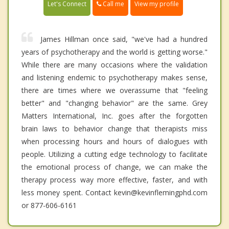
Call me
Let's Connect
View my profile
James Hillman once said, "we've had a hundred
years of psychotherapy and the world is getting worse."
While there are many occasions where the validation
and listening endemic to psychotherapy makes sense,
there are times where we overassume that "feeling
better" and "changing behavior" are the same. Grey
Matters International, Inc. goes after the forgotten
brain laws to behavior change that therapists miss
when processing hours and hours of dialogues with
people. Utilizing a cutting edge technology to facilitate
the emotional process of change, we can make the
therapy process way more effective, faster, and with
less money spent. Contact kevin@kevinflemingphd.com
or 877-606-6161