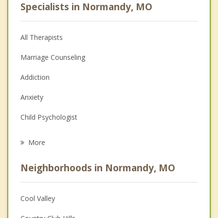
Specialists in Normandy, MO
All Therapists
Marriage Counseling
Addiction
Anxiety
Child Psychologist
Eating Disorders
More
Career
Neighborhoods in Normandy, MO
Psychologist
Anger Management
Cool Valley
Christian Counseling