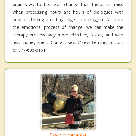
brain laws to behavior change that therapists miss
when processing hours and hours of dialogues with
people. Utilizing a cutting edge technology to facilitate
the emotional process of change, we can make the
therapy process way more effective, faster, and with
less money spent. Contact kevin@kevinflemingphd.com
or 877-606-6161.
Psychotherapist