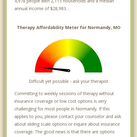
4,978 people with 2,115 households and a median
annual income of $28,983. .
Therapy Affordability Meter for Normandy, MO
Difficult yet possible - ask your therapist
Committing to weekly sessions of therapy without
insurance coverage or low cost options is very
challenging for most people in Normandy. If this
applies to you, please contact your counselor and ask
about sliding scale options or inquire about insurance
coverage. The good news is that there are options