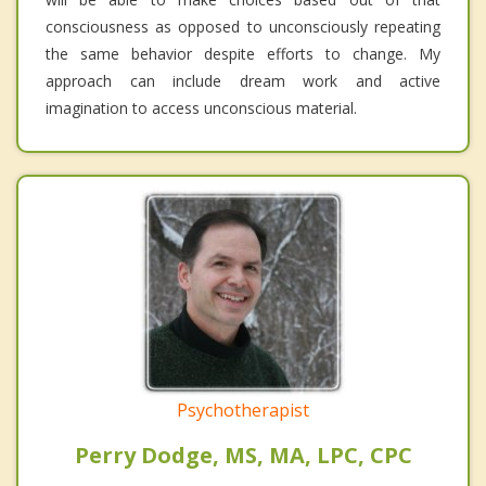
consciousness as opposed to unconsciously repeating
the same behavior despite efforts to change. My
approach can include dream work and active
imagination to access unconscious material.
Psychotherapist
Perry Dodge, MS, MA, LPC, CPC