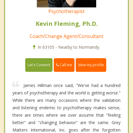
Psychotherapist
Kevin Fleming, Ph.D.
Coach/Change Agent/Consultant
In 63105 - Nearby to Normandy.
Call me
Let's Connect
View my profile
James Hillman once said, "We've had a hundred
years of psychotherapy and the world is getting worse."
While there are many occasions where the validation
and listening endemic to psychotherapy makes sense,
there are times where we over assume that "feeling
better" and "changing behavior" are the same. Grey
Matters International, Inc. goes after the forgotten