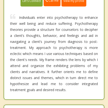
Call me
Let's Connect
View my profile
Individuals enter into psychotherapy to enhance
their well being and reduce suffering. Psychotherapy
theories provide a structure for counselors to decipher
a client’s thoughts, behavior, and feelings and aid in
navigating a client’s journey from diagnosis to post-
treatment. My approach to psychotherapy is more
eclectic which means I use various techniques based on
the client's needs. My frame renders the lens by which I
attend and organize the exhibiting problems of my
clients and narratives. It further orients me to define
distinct issues and themes, which in turn direct me to
hypothesize and lead me to consider integrated
treatment goals and desired results.