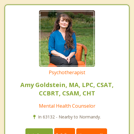
Psychotherapist
Amy Goldstein, MA, LPC, CSAT,
CCBRT, CSAM, CHT
Mental Health Counselor
In 63132 - Nearby to Normandy.