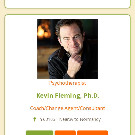
Psychotherapist
Kevin Fleming, Ph.D.
Coach/Change Agent/Consultant
In 63105 - Nearby to Normandy.