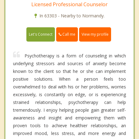
Licensed Professional Counselor
In 63303 - Nearby to Normandy.
Call me
Let's Connect
View my profile
Psychotherapy is a form of counseling in which
underlying stressors and sources of anxiety become
known to the client so that he or she can implement
positive solutions. When a person feels too
overwhelmed to deal with his or her problems, worries
excessively, is constantly on edge, or is experiencing
strained relationships, psychotherapy can help
tremendously. I enjoy helping people gain greater self-
awareness and insight and empowering them with
proven tools to achieve healthier relationships, an
improved mood, less stress, and more energy and