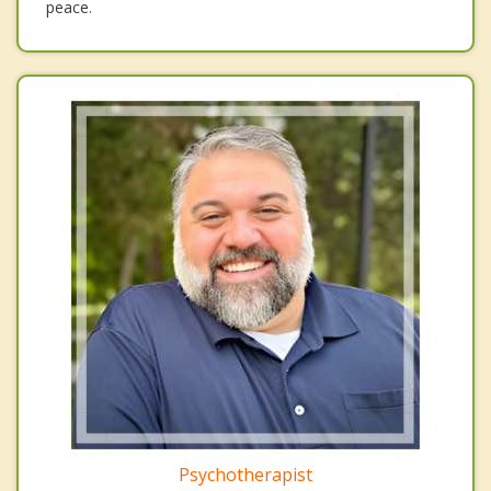
peace.
Psychotherapist