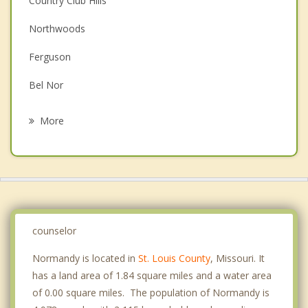
Country Club Hills
Couples Counseling
Northwoods
Depression
Ferguson
Family Counseling
Bel Nor
Grief Counseling
Bel Ridge
More
Velda City
Jennings
Dellwood
Pine Lawn
counselor
Normandy is located in
St. Louis County
, Missouri. It
has a land area of 1.84 square miles and a water area
of 0.00 square miles. The population of Normandy is