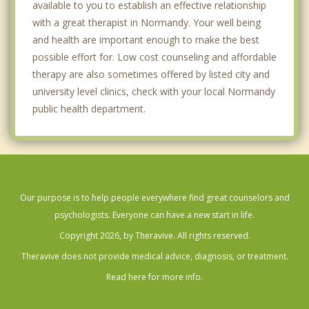
available to you to establish an effective relationship
with a great therapist in Normandy. Your well being
and health are important enough to make the best
possible effort for. Low cost counseling and affordable
therapy are also sometimes offered by listed city and
university level clinics, check with your local Normandy
public health department.
Our purpose is to help people everywhere find great counselors and
psychologists. Everyone can have a new start in life.
Copyright 2026, by Theravive. All rights reserved.
Theravive does not provide medical advice, diagnosis, or treatment.
Read here for more info.