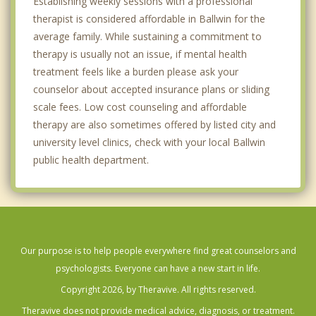
Establishing weekly sessions with a professional
therapist is considered affordable in Ballwin for the
average family. While sustaining a commitment to
therapy is usually not an issue, if mental health
treatment feels like a burden please ask your
counselor about accepted insurance plans or sliding
scale fees. Low cost counseling and affordable
therapy are also sometimes offered by listed city and
university level clinics, check with your local Ballwin
public health department.
Our purpose is to help people everywhere find great counselors and
psychologists. Everyone can have a new start in life.
Copyright 2026, by Theravive. All rights reserved.
Theravive does not provide medical advice, diagnosis, or treatment.