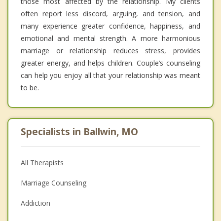
those most affected by the relationship. My clients
often report less discord, arguing, and tension, and
many experience greater confidence, happiness, and
emotional and mental strength. A more harmonious
marriage or relationship reduces stress, provides
greater energy, and helps children. Couple’s counseling
can help you enjoy all that your relationship was meant
to be.
Specialists in Ballwin, MO
All Therapists
Marriage Counseling
Addiction