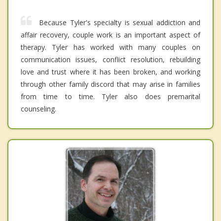
Because Tyler's specialty is sexual addiction and
affair recovery, couple work is an important aspect of
therapy. Tyler has worked with many couples on
communication issues, conflict resolution, rebuilding
love and trust where it has been broken, and working
through other family discord that may arise in families
from time to time. Tyler also does premarital
counseling.