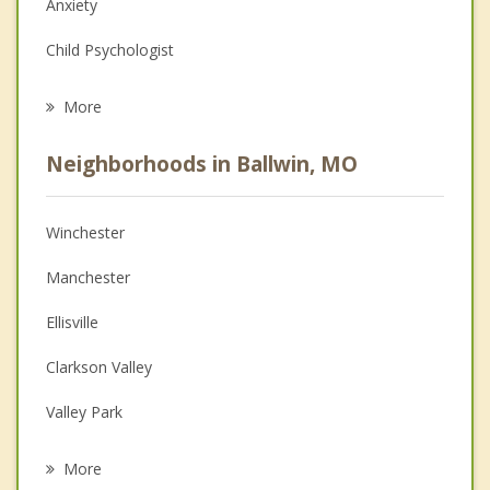
Anxiety
Child Psychologist
Eating Disorders
More
Career
Neighborhoods in Ballwin, MO
Psychologist
Anger Management
Winchester
Christian Counseling
Manchester
Depression
Ellisville
Family Counseling
Clarkson Valley
Grief Counseling
Valley Park
Psychotherapist
Town and Country
More