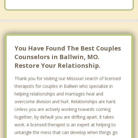
Chesterfield
Des Peres
Wildwood
Kirkwood
You Have Found The Best Couples
Counselors in Ballwin, MO.
Restore Your Relationship.
Thank you for visiting our Missouri search of licensed
therapists for couples in Ballwin who specialize in
helping relationships and marriages heal and
overcome division and hurt. Relationships are hard.
Unless you are actively working towards coming
together, by default you are drifting apart. It takes
work. A licensed therapist is an expert at helping to
untangle the mess that can develop when things go