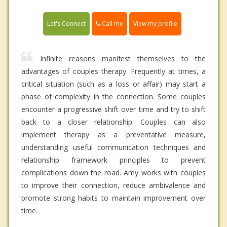
Call me
Let's Connect
View my profile
Infinite reasons manifest themselves to the
advantages of couples therapy. Frequently at times, a
critical situation (such as a loss or affair) may start a
phase of complexity in the connection. Some couples
encounter a progressive shift over time and try to shift
back to a closer relationship. Couples can also
implement therapy as a preventative measure,
understanding useful communication techniques and
relationship framework principles to prevent
complications down the road. Amy works with couples
to improve their connection, reduce ambivalence and
promote strong habits to maintain improvement over
time.