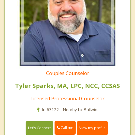
Couples Counselor
Tyler Sparks, MA, LPC, NCC, CCSAS
Licensed Professional Counselor
In 63122 - Nearby to Ballwin.
Call me
Let's Connect
View my profile