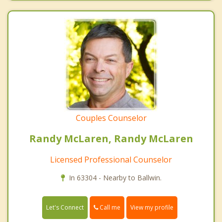
Couples Counselor
Randy McLaren, Randy McLaren
Licensed Professional Counselor
In 63304 - Nearby to Ballwin.
Call me
Let's Connect
View my profile