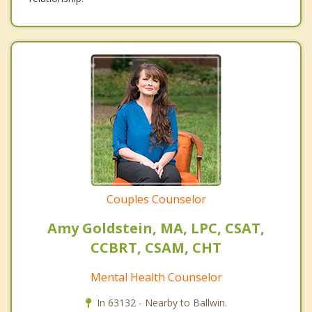
Couples Counselor
Amy Goldstein, MA, LPC, CSAT,
CCBRT, CSAM, CHT
Mental Health Counselor
In 63132 - Nearby to Ballwin.