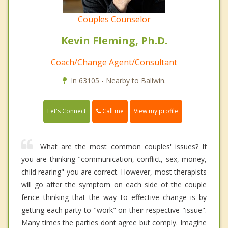
Couples Counselor
Kevin Fleming, Ph.D.
Coach/Change Agent/Consultant
In 63105 - Nearby to Ballwin.
Call me
Let's Connect
View my profile
What are the most common couples' issues? If
you are thinking "communication, conflict, sex, money,
child rearing" you are correct. However, most therapists
will go after the symptom on each side of the couple
fence thinking that the way to effective change is by
getting each party to "work" on their respective "issue".
Many times the parties dont agree but comply. Imagine