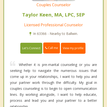
Couples Counselor
Taylor Keen, MA, LPC, SEP
Licensed Professional Counselor
In 63366 - Nearby to Ballwin.
Call me
Let's Connect
View my profile
Whether it is pre-marital counseling or you are
seeking help to navigate the numerous issues that
come up in your relationships, I want to help you and
your partner work through the difficulty. My goal in
couples counseling is to begin to open communication
lines. By working alongside, I want to help educate,
process and lead you and your partner to a better
relationship.