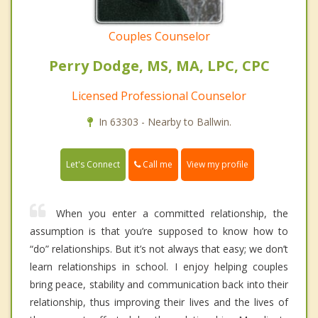
Couples Counselor
Perry Dodge, MS, MA, LPC, CPC
Licensed Professional Counselor
In 63303 - Nearby to Ballwin.
Call me
Let's Connect
View my profile
When you enter a committed relationship, the
assumption is that you’re supposed to know how to
“do” relationships. But it’s not always that easy; we don’t
learn relationships in school. I enjoy helping couples
bring peace, stability and communication back into their
relationship, thus improving their lives and the lives of