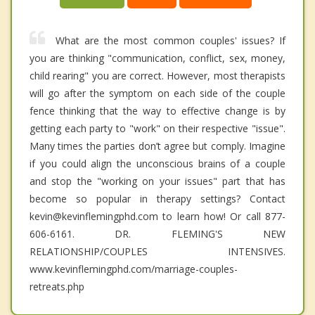
What are the most common couples' issues? If
you are thinking "communication, conflict, sex, money,
child rearing" you are correct. However, most therapists
will go after the symptom on each side of the couple
fence thinking that the way to effective change is by
getting each party to "work" on their respective "issue".
Many times the parties don’t agree but comply. Imagine
if you could align the unconscious brains of a couple
and stop the "working on your issues" part that has
become so popular in therapy settings? Contact
kevin@kevinflemingphd.com to learn how! Or call 877-
606-6161. DR. FLEMING'S NEW
RELATIONSHIP/COUPLES INTENSIVES.
www.kevinflemingphd.com/marriage-couples-
retreats.php