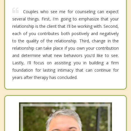
Couples who see me for counseling can expect
several things. First, I'm going to emphasize that your
relationship is the client that I'll be working with. Second,
each of you contributes both positively and negatively
to the quality of the relationship. Third, change in the
relationship can take place if you own your contribution
and determine what new behaviors you'd like to see.
Lastly, I'll focus on assisting you in building a firm
foundation for lasting intimacy that can continue for
years after therapy has concluded.