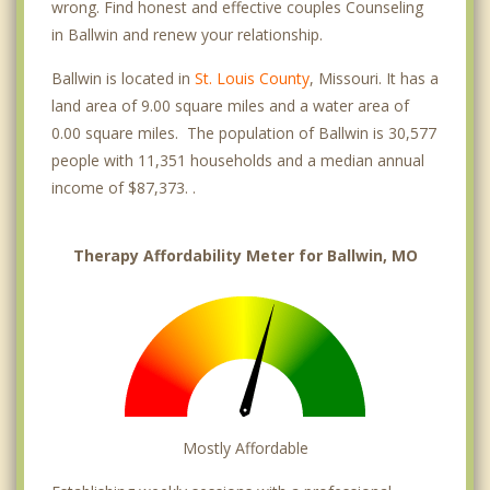
wrong. Find honest and effective couples Counseling
in Ballwin and renew your relationship.
Ballwin is located in
St. Louis County
, Missouri. It has a
land area of 9.00 square miles and a water area of
0.00 square miles. The population of Ballwin is 30,577
people with 11,351 households and a median annual
income of $87,373. .
Therapy Affordability Meter for Ballwin, MO
Mostly Affordable