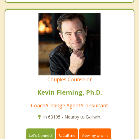
Couples Counselor
Kevin Fleming, Ph.D.
Coach/Change Agent/Consultant
In 63105 - Nearby to Ballwin.
Call me
Let's Connect
View my profile