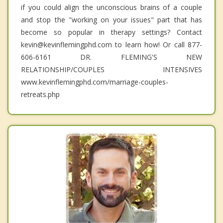
if you could align the unconscious brains of a couple
and stop the "working on your issues" part that has
become so popular in therapy settings? Contact
kevin@kevinflemingphd.com to learn how! Or call 877-
606-6161 DR. FLEMING'S NEW
RELATIONSHIP/COUPLES INTENSIVES
www.kevinflemingphd.com/marriage-couples-
retreats.php