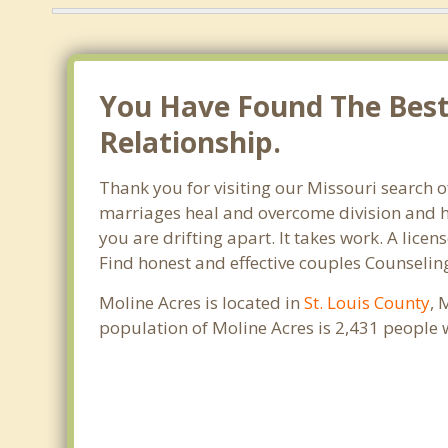
You Have Found The Best
Relationship.
Thank you for visiting our Missouri search o
marriages heal and overcome division and hu
you are drifting apart. It takes work. A lic
Find honest and effective couples Counselin
Moline Acres is located in
St. Louis County
, 
population of Moline Acres is 2,431 people