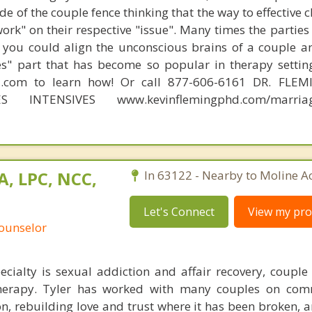
e of the couple fence thinking that the way to effective 
work" on their respective "issue". Many times the partie
 you could align the unconscious brains of a couple a
s" part that has become so popular in therapy settin
d.com to learn how! Or call 877-606-6161 DR. FLE
ES INTENSIVES www.kevinflemingphd.com/marriage
A, LPC, NCC,
In 63122 - Nearby to Moline Ac
Let's Connect
View my prof
Counselor
ecialty is sexual addiction and affair recovery, couple
therapy. Tyler has worked with many couples on com
tion, rebuilding love and trust where it has been broken,