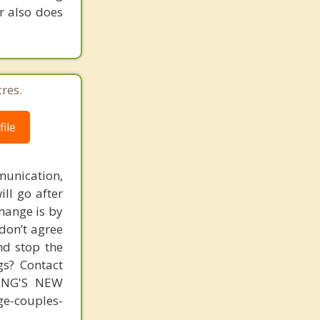
r also does
res.
ile
unication,
ill go after
change is by
 don’t agree
nd stop the
gs? Contact
MING'S NEW
-couples-