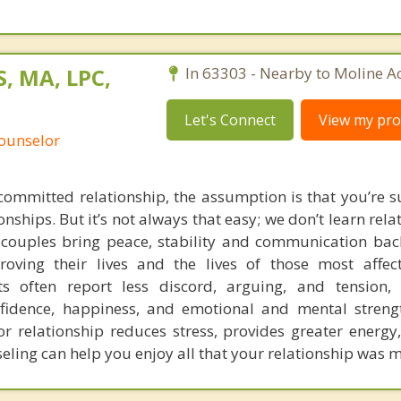
, MA, LPC,
In 63303 - Nearby to Moline Ac
Let's Connect
View my prof
Counselor
ommitted relationship, the assumption is that you’re 
nships. But it’s not always that easy; we don’t learn rela
g couples bring peace, stability and communication back
proving their lives and the lives of those most affe
nts often report less discord, arguing, and tension
nfidence, happiness, and emotional and mental stren
 relationship reduces stress, provides greater energy
eling can help you enjoy all that your relationship was m