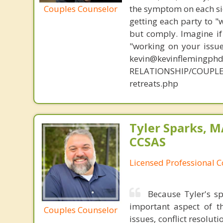
Couples Counselor
the symptom on each sid
getting each party to "
but comply. Imagine if
"working on your issue
kevin@kevinflemingph
RELATIONSHIP/COUPL
retreats.php
Tyler Sparks, M
CCSAS
Licensed Professional 
Because Tyler's sp
important aspect of 
Couples Counselor
issues, conflict resolu