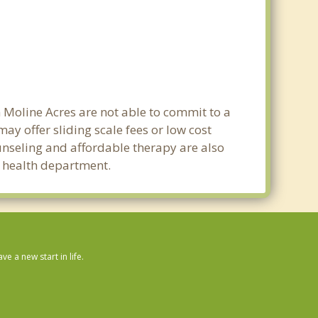
n Moline Acres are not able to commit to a
y offer sliding scale fees or low cost
ounseling and affordable therapy are also
ic health department.
 a new start in life.