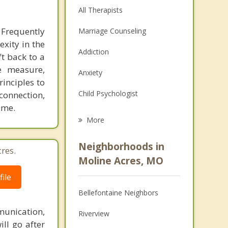
All Therapists
 Frequently
Marriage Counseling
exity in the
Addiction
ft back to a
e measure,
Anxiety
inciples to
Child Psychologist
connection,
ime.
Eating Disorders
More
Career
Neighborhoods in
res.
Psychologist
Moline Acres, MO
ile
Anger Management
Bellefontaine Neighbors
Christian Counseling
unication,
Riverview
Depression
ill go after