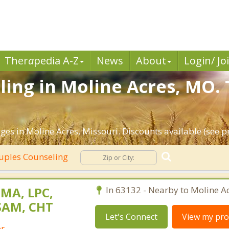
Ther
a
pedia A-Z
News
About
Login/ Jo
ing in Moline Acres, MO. 
es in Moline Acres, Missouri. Discounts available (see pro
uples Counseling
 MA, LPC,
In 63132 - Nearby to Moline Ac
SAM, CHT
Let's Connect
View my prof
or