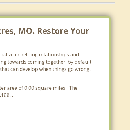
cres, MO. Restore Your
ialize in helping relationships and
king towards coming together, by default
ss that can develop when things go wrong.
ater area of 0.00 square miles. The
188. .