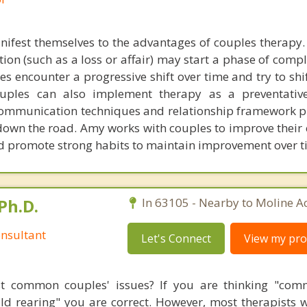
anifest themselves to the advantages of couples therapy.
uation (such as a loss or affair) may start a phase of compl
s encounter a progressive shift over time and try to shi
Couples can also implement therapy as a preventativ
ommunication techniques and relationship framework pr
down the road. Amy works with couples to improve their 
 promote strong habits to maintain improvement over t
Ph.D.
In 63105 - Nearby to Moline Ac
nsultant
Let's Connect
View my prof
t common couples' issues? If you are thinking "comm
hild rearing" you are correct. However, most therapists w