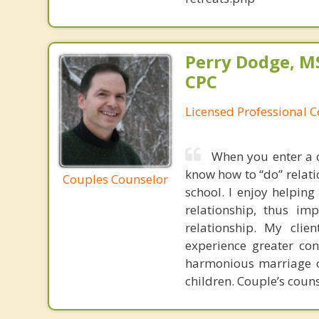
Perry Dodge, MS
CPC
Licensed Professional 
When you enter a c
know how to “do” relatio
Couples Counselor
school. I enjoy helpin
relationship, thus im
relationship. My clie
experience greater co
harmonious marriage or
children. Couple’s couns