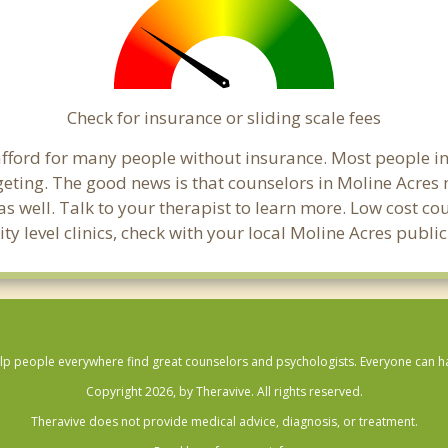
Check for insurance or sliding scale fees
o afford for many people without insurance. Most people i
ting. The good news is that counselors in Moline Acres ma
s well. Talk to your therapist to learn more. Low cost c
ty level clinics, check with your local Moline Acres publ
lp people everywhere find great counselors and psychologists. Everyone can have
Copyright 2026, by Theravive. All rights reserved.
Theravive does not provide medical advice, diagnosis, or treatment.