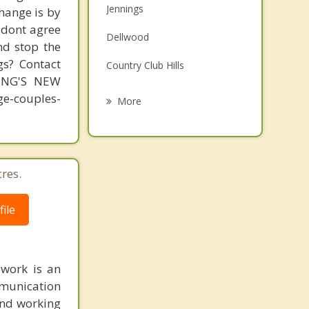
Jennings
change is by
Family Counseling
s dont agree
Dellwood
Grief Counseling
nd stop the
gs? Contact
Country Club Hills
Psychotherapist
MING'S NEW
Spanish Lake
-couples-
More
Ferguson
Black Jack
res.
Normandy
Northwoods
ile
 work is an
munication
 and working