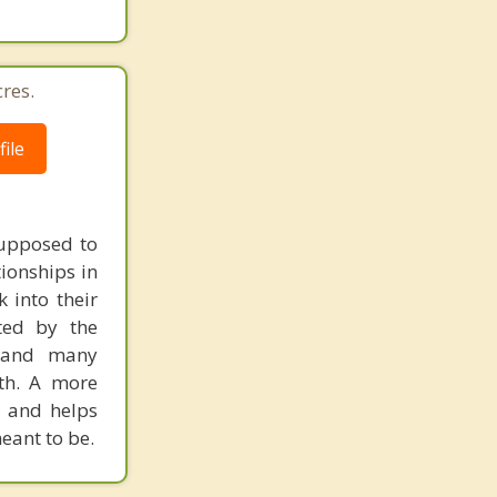
res.
ile
supposed to
tionships in
 into their
cted by the
, and many
gth. A more
, and helps
eant to be.