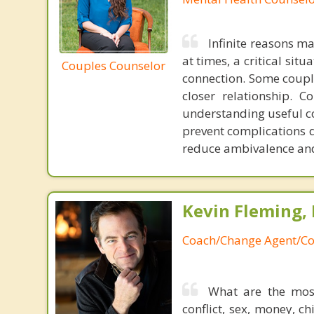
Infinite reasons m
at times, a critical sit
Couples Counselor
connection. Some couple
closer relationship. 
understanding useful c
prevent complications 
reduce ambivalence and
Kevin Fleming, 
Coach/Change Agent/Co
What are the mos
conflict, sex, money, c