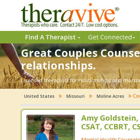
Find A Therapist
Get Connected
Great Couples Counsel
relationships.
Licensed therapists for relationships and marriag
Co
United States
Missouri
Moline Acres
Amy Goldstein,
CSAT, CCBRT, C
Mental Health Counsel