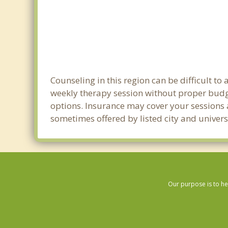
Counseling in this region can be difficult t
weekly therapy session without proper budge
options. Insurance may cover your sessions a
sometimes offered by listed city and universi
Our purpose is to he