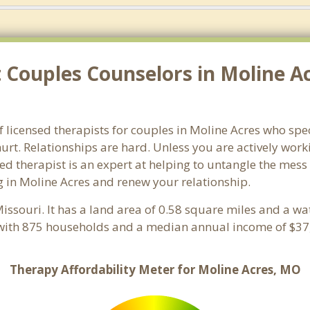
 Couples Counselors in Moline A
f licensed therapists for couples in Moline Acres who spec
rt. Relationships are hard. Unless you are actively wor
ensed therapist is an expert at helping to untangle the me
g in Moline Acres and renew your relationship.
Missouri. It has a land area of 0.58 square miles and a w
 with 875 households and a median annual income of $37,
Therapy Affordability Meter for Moline Acres, MO