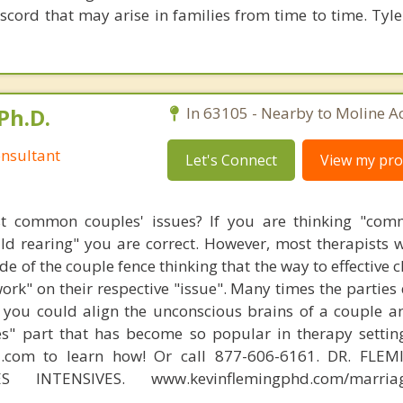
scord that may arise in families from time to time. Tyle
Ph.D.
In 63105 - Nearby to Moline Ac
nsultant
Let's Connect
View my prof
t common couples' issues? If you are thinking "comm
hild rearing" you are correct. However, most therapists w
e of the couple fence thinking that the way to effective 
work" on their respective "issue". Many times the parties
 you could align the unconscious brains of a couple a
s" part that has become so popular in therapy settin
d.com to learn how! Or call 877-606-6161. DR. FLE
S INTENSIVES. www.kevinflemingphd.com/marriage