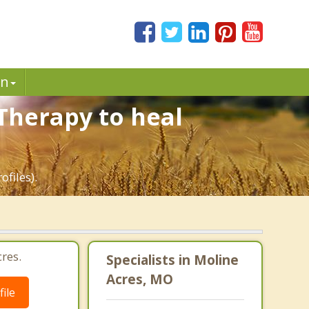
in
Therapy to heal
files).
res.
Specialists in Moline
Acres, MO
ile