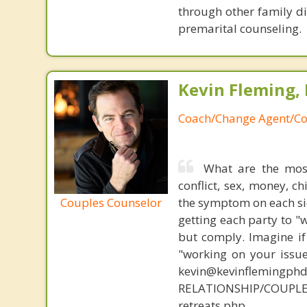
through other family di
premarital counseling.
Kevin Fleming, 
Coach/Change Agent/Co
What are the mos
conflict, sex, money, c
Couples Counselor
the symptom on each sid
getting each party to "
but comply. Imagine if
"working on your issue
kevin@kevinflemingph
RELATIONSHIP/COUPLE
retreats.php