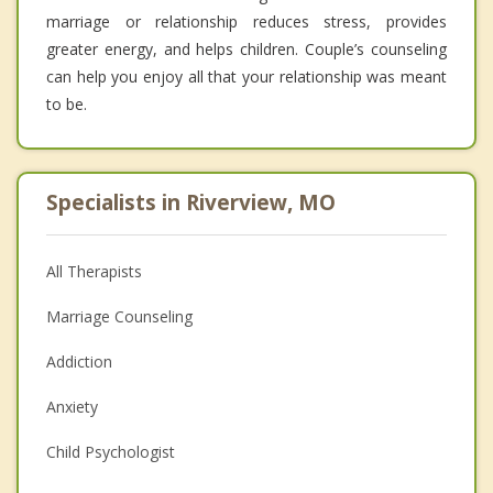
marriage or relationship reduces stress, provides
greater energy, and helps children. Couple’s counseling
can help you enjoy all that your relationship was meant
to be.
Specialists in Riverview, MO
All Therapists
Marriage Counseling
Addiction
Anxiety
Child Psychologist