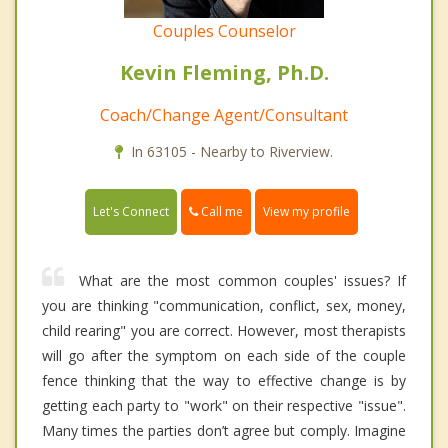
Couples Counselor
Kevin Fleming, Ph.D.
Coach/Change Agent/Consultant
In 63105 - Nearby to Riverview.
Call me
Let's Connect
View my profile
What are the most common couples' issues? If
you are thinking "communication, conflict, sex, money,
child rearing" you are correct. However, most therapists
will go after the symptom on each side of the couple
fence thinking that the way to effective change is by
getting each party to "work" on their respective "issue".
Many times the parties don’t agree but comply. Imagine