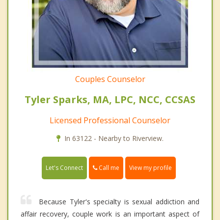
Couples Counselor
Tyler Sparks, MA, LPC, NCC, CCSAS
Licensed Professional Counselor
In 63122 - Nearby to Riverview.
Call me
Let's Connect
View my profile
Because Tyler's specialty is sexual addiction and
affair recovery, couple work is an important aspect of