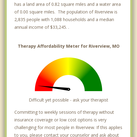
has a land area of 0.82 square miles and a water area
of 0.00 square miles. The population of Riverview is
2,835 people with 1,088 households and a median
annual income of $33,245. .
Therapy Affordability Meter for Riverview, MO
Difficult yet possible - ask your therapist
Committing to weekly sessions of therapy without
insurance coverage or low cost options is very
challenging for most people in Riverview. If this applies
to you, please contact your counselor and ask about