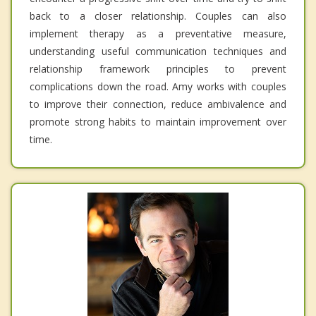
back to a closer relationship. Couples can also
implement therapy as a preventative measure,
understanding useful communication techniques and
relationship framework principles to prevent
complications down the road. Amy works with couples
to improve their connection, reduce ambivalence and
promote strong habits to maintain improvement over
time.