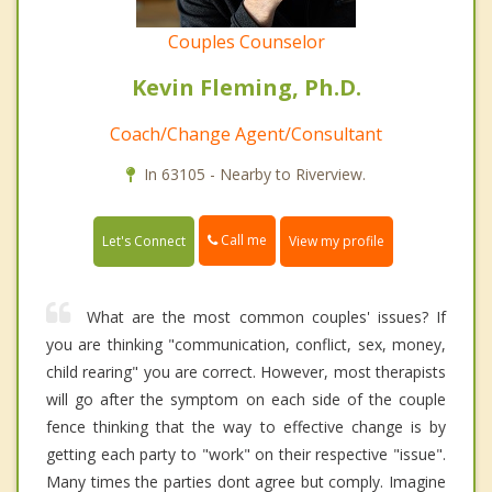
Couples Counselor
Kevin Fleming, Ph.D.
Coach/Change Agent/Consultant
In 63105 - Nearby to Riverview.
Call me
Let's Connect
View my profile
What are the most common couples' issues? If
you are thinking "communication, conflict, sex, money,
child rearing" you are correct. However, most therapists
will go after the symptom on each side of the couple
fence thinking that the way to effective change is by
getting each party to "work" on their respective "issue".
Many times the parties dont agree but comply. Imagine