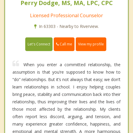
Perry Dodge, MS, MA, LPC, CPC
Licensed Professional Counselor
In 63303 - Nearby to Riverview.
Call me
Let's Connect
View my profile
When you enter a committed relationship, the
assumption is that you’re supposed to know how to
“do” relationships. But it’s not always that easy; we don’t
learn relationships in school. I enjoy helping couples
bring peace, stability and communication back into their
relationship, thus improving their lives and the lives of
those most affected by the relationship. My clients
often report less discord, arguing, and tension, and
many experience greater confidence, happiness, and
emotional and mental strength. A more harmonious