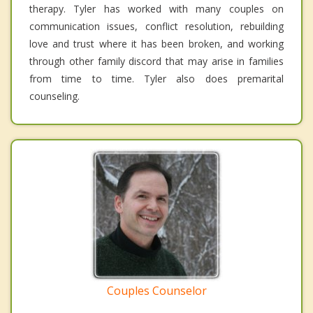
therapy. Tyler has worked with many couples on
communication issues, conflict resolution, rebuilding
love and trust where it has been broken, and working
through other family discord that may arise in families
from time to time. Tyler also does premarital
counseling.
Couples Counselor