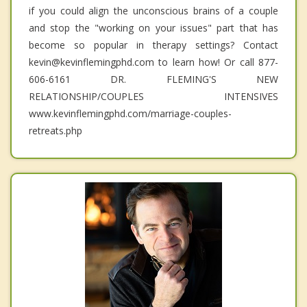
if you could align the unconscious brains of a couple
and stop the "working on your issues" part that has
become so popular in therapy settings? Contact
kevin@kevinflemingphd.com to learn how! Or call 877-
606-6161 DR. FLEMING'S NEW
RELATIONSHIP/COUPLES INTENSIVES
www.kevinflemingphd.com/marriage-couples-
retreats.php