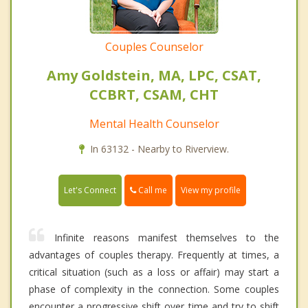
Couples Counselor
Amy Goldstein, MA, LPC, CSAT,
CCBRT, CSAM, CHT
Mental Health Counselor
In 63132 - Nearby to Riverview.
Call me
Let's Connect
View my profile
Infinite reasons manifest themselves to the
advantages of couples therapy. Frequently at times, a
critical situation (such as a loss or affair) may start a
phase of complexity in the connection. Some couples
encounter a progressive shift over time and try to shift