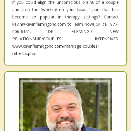
if you could align the unconscious brains of a couple
and stop the "working on your issues" part that has
become so popular in therapy settings? Contact
kevin@kevinflemingphd.com to learn how! Or call 877-
606-6161. DR. FLEMING'S NEW
RELATIONSHIP/COUPLES INTENSIVES.
www.kevinflemingphd.com/marriage-couples-
retreats.php