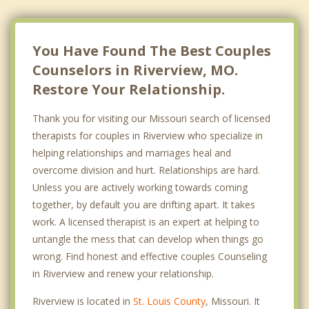
Northwoods
Pine Lawn
You Have Found The Best Couples
Counselors in Riverview, MO.
Restore Your Relationship.
Thank you for visiting our Missouri search of licensed
therapists for couples in Riverview who specialize in
helping relationships and marriages heal and
overcome division and hurt. Relationships are hard.
Unless you are actively working towards coming
together, by default you are drifting apart. It takes
work. A licensed therapist is an expert at helping to
untangle the mess that can develop when things go
wrong. Find honest and effective couples Counseling
in Riverview and renew your relationship.
Riverview is located in
St. Louis County
, Missouri. It