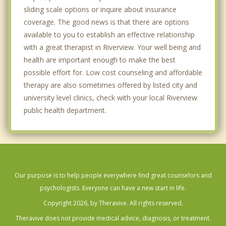
sliding scale options or inquire about insurance
coverage. The good news is that there are options
available to you to establish an effective relationship
with a great therapist in Riverview. Your well being and
health are important enough to make the best
possible effort for. Low cost counseling and affordable
therapy are also sometimes offered by listed city and
university level clinics, check with your local Riverview
public health department.
Our purpose is to help people everywhere find great counselors and
psychologists. Everyone can have a new start in life.
Copyright 2026, by Theravive. All rights reserved.
Theravive does not provide medical advice, diagnosis, or treatment.