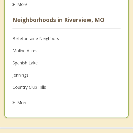
Eating Disorders
More
Career
Neighborhoods in Riverview, MO
Psychologist
Anger Management
Bellefontaine Neighbors
Christian Counseling
Moline Acres
Depression
Spanish Lake
Family Counseling
Jennings
Grief Counseling
Country Club Hills
Psychotherapist
Dellwood
More
Black Jack
Granite City