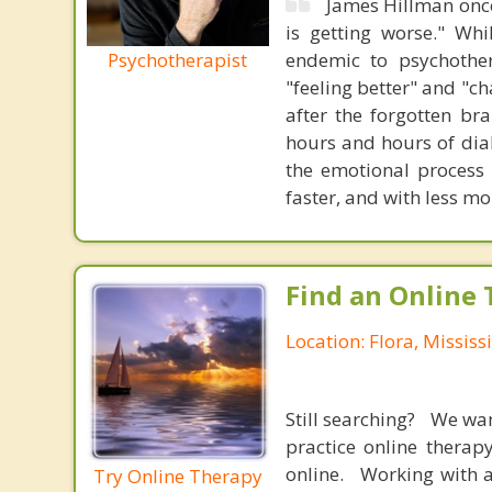
James Hillman once
is getting worse." Wh
Psychotherapist
endemic to psychothe
"feeling better" and "c
after the forgotten br
hours and hours of dial
the emotional process
faster, and with less 
Find an Online 
Location: Flora, Mississ
Still searching? We wa
practice online therap
online. Working with a
Try Online Therapy