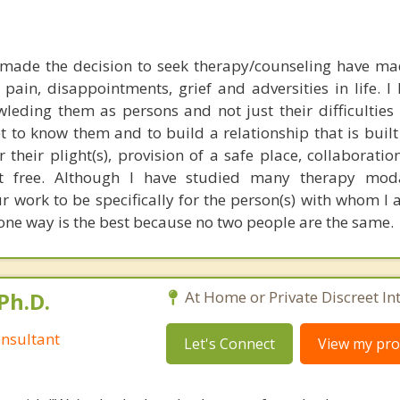
made the decision to seek therapy/counseling have m
pain, disappointments, grief and adversities in life. I 
leding them as persons and not just their difficulties in
t to know them and to build a relationship that is buil
 their plight(s), provision of a safe place, collaborati
t free. Although I have studied many therapy moda
 our work to be specifically for the person(s) with whom 
ne way is the best because no two people are the same.
Ph.D.
At Home or Private Discreet In
nsultant
Let's Connect
View my prof