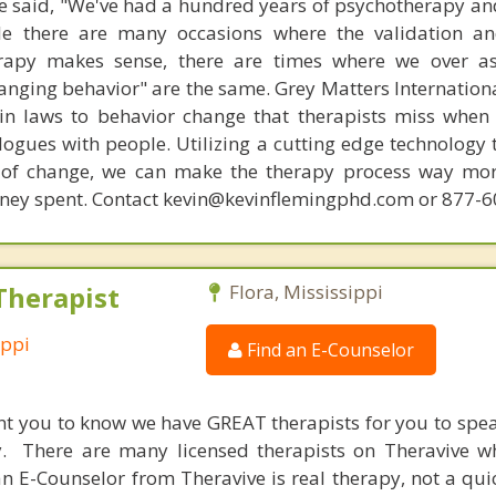
 said, "We've had a hundred years of psychotherapy an
ile there are many occasions where the validation an
rapy makes sense, there are times where we over a
hanging behavior" are the same. Grey Matters Internationa
ain laws to behavior change that therapists miss when
ogues with people. Utilizing a cutting edge technology t
 of change, we can make the therapy process way more
money spent. Contact kevin@kevinflemingphd.com or 877-
Therapist
Flora, Mississippi
ippi
Find an E-Counselor
nt you to know we have GREAT therapists for you to spe
y. There are many licensed therapists on Theravive w
n E-Counselor from Theravive is real therapy, not a qu