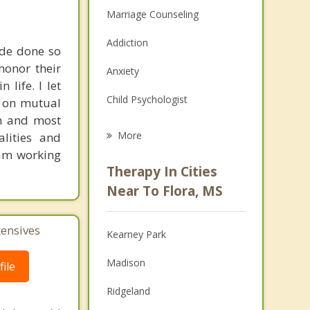
Marriage Counseling
Addiction
ade done so
honor their
Anxiety
 life. I let
Child Psychologist
t on mutual
on and most
Eating Disorders
More
lities and
I am working
Career
Therapy In Cities
Psychologist
Near To Flora, MS
Anger Management
tensives
Kearney Park
Christian Counseling
Madison
ile
Couples Counseling
Ridgeland
Depression