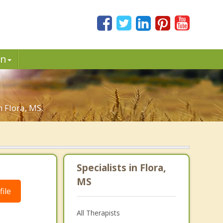
in
n Flora, MS.
Specialists in Flora,
MS
ile
All Therapists