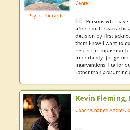
Center;
Psychotherapist
Persons who have 
after much heartaches, 
decision by first acknow
them know I want to ge
respect, compassion for
importantly judgemen
interventions, I tailor
rather than presuming o
Kevin Fleming, 
Coach/Change Agent/Co