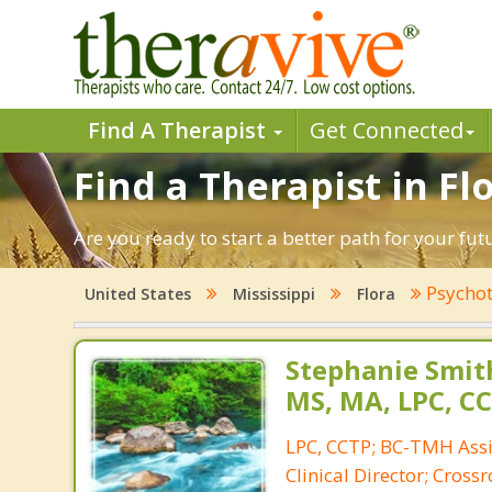
Find A Therapist
Get Connected
Find a Therapist in Flo
Are you ready to start a better path for your fut
Psychot
United States
Mississippi
Flora
Stephanie Smith
MS, MA, LPC, C
LPC, CCTP; BC-TMH Assis
Clinical Director; Cros