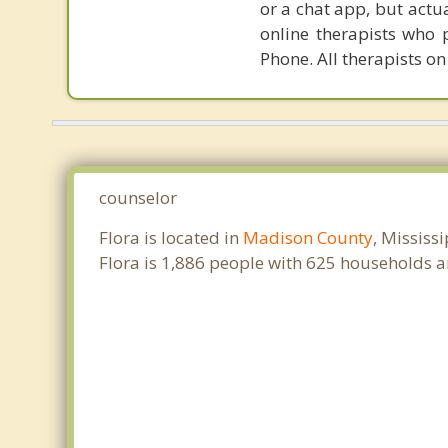
or a chat app, but actu
online therapists who 
Phone. All therapists on
counselor
Flora is located in
Madison County
, Mississ
Flora is 1,886 people with 625 households 