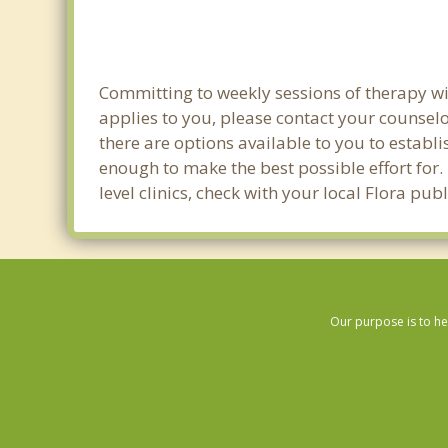
Committing to weekly sessions of therapy wit
applies to you, please contact your counsel
there are options available to you to establi
enough to make the best possible effort for.
level clinics, check with your local Flora pu
Our purpose is to he