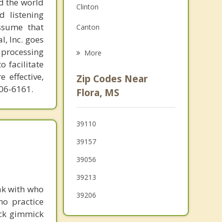
d the world
Clinton
Family Counseling
d listening
ssume that
Canton
Grief Counseling
l, Inc. goes
Jackson
 processing
More
o facilitate
Flowood
 effective,
Zip Codes Near
606-6161.
Raymond
Flora, MS
Pearl
39110
Yazoo City
39157
Edwards
39056
39213
ak with who
39206
ho practice
ick gimmick