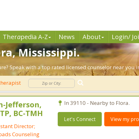
Ther
a
pedia A-Z
News
About
Login/ Jo
ra, Mississippi.
ure? Speak with a top rated licensed counselor near you i
herapist
-Jefferson,
In 39110 - Nearby to Flora.
CTP, BC-TMH
Let's Connect
View my prof
tant Director;
sroads Counseling