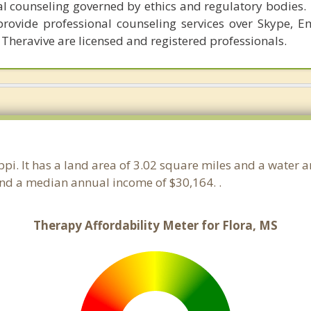
al counseling governed by ethics and regulatory bodies.
provide professional counseling services over Skype, E
 Theravive are licensed and registered professionals.
ippi. It has a land area of 3.02 square miles and a water 
and a median annual income of $30,164. .
Therapy Affordability Meter for Flora, MS