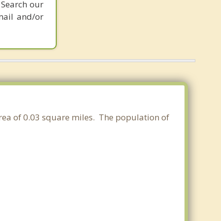
 Search our
mail and/or
area of 0.03 square miles. The population of