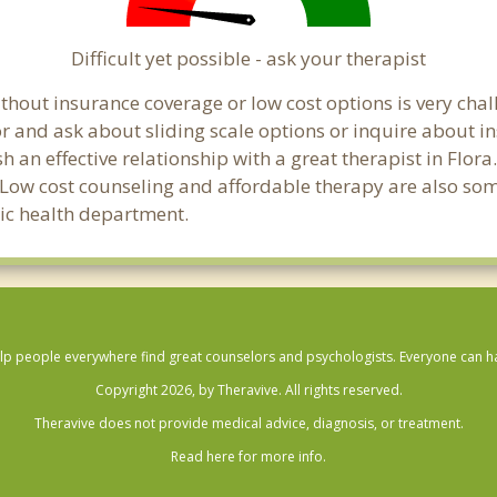
Difficult yet possible - ask your therapist
hout insurance coverage or low cost options is very challe
or and ask about sliding scale options or inquire about i
sh an effective relationship with a great therapist in Flo
 Low cost counseling and affordable therapy are also some
blic health department.
lp people everywhere find great counselors and psychologists. Everyone can have
Copyright 2026, by Theravive. All rights reserved.
Theravive does not provide medical advice, diagnosis, or treatment.
Read here for more info.