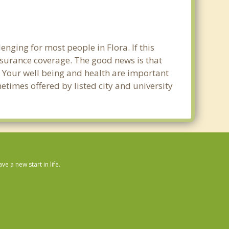
nging for most people in Flora. If this
nsurance coverage. The good news is that
ra. Your well being and health are important
times offered by listed city and university
 a new start in life.