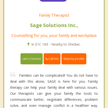
Family Therapist
Sage Solutions Inc.,
Counselling for you, your family and workplace
In E1C 1A9 - Nearby to Shediac.
Call me
Let's Connect
View my profile
Families can be complicated! You do not have to
deal with this alone, SAGE is here for you. Family
therapy can help your family deal with various issues.
Our therapists can give your family the tools to
communicate better, negotiate differences, problem
solve, and even manage conflict in a healthier way.