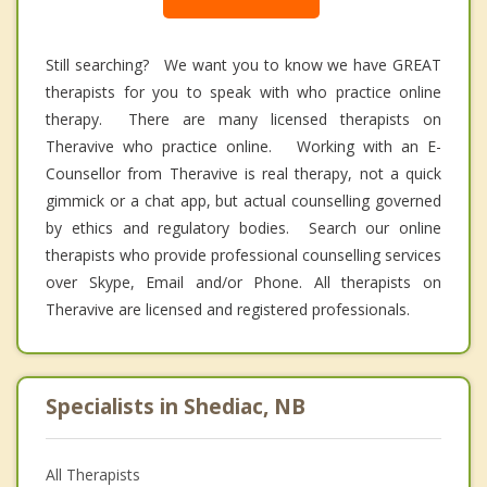
Still searching? We want you to know we have GREAT
therapists for you to speak with who practice online
therapy. There are many licensed therapists on
Theravive who practice online. Working with an E-
Counsellor from Theravive is real therapy, not a quick
gimmick or a chat app, but actual counselling governed
by ethics and regulatory bodies. Search our online
therapists who provide professional counselling services
over Skype, Email and/or Phone. All therapists on
Theravive are licensed and registered professionals.
Specialists in Shediac, NB
All Therapists