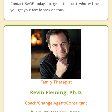
Contact SAGE today, to get a therapist who will help
you get your family back on track.
Family Therapist
Kevin Fleming, Ph.D.
Coach/Change Agent/Consultant