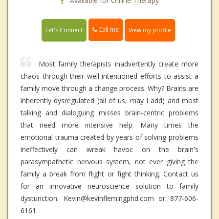
Available for Online Therapy
Call me
Let's Connect
View my profile
Most family therapists inadvertently create more
chaos through their well-intentioned efforts to assist a
family move through a change process. Why? Brains are
inherently dysregulated (all of us, may I add) and most
talking and dialoguing misses brain-centric problems
that need more intensive help. Many times the
emotional trauma created by years of solving problems
ineffectively can wreak havoc on the brain's
parasympathetic nervous system, not ever giving the
family a break from flight or fight thinking. Contact us
for an innovative neuroscience solution to family
dystunction. Kevin@kevinflemingphd.com or 877-606-
6161