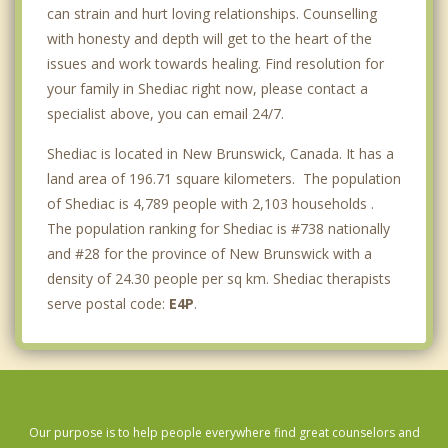
can strain and hurt loving relationships. Counselling
with honesty and depth will get to the heart of the
issues and work towards healing. Find resolution for
your family in Shediac right now, please contact a
specialist above, you can email 24/7.
Shediac is located in New Brunswick, Canada. It has a
land area of 196.71 square kilometers. The population
of Shediac is 4,789 people with 2,103 households .
The population ranking for Shediac is #738 nationally
and #28 for the province of New Brunswick with a
density of 24.30 people per sq km. Shediac therapists
serve postal code:
E4P
.
Our purpose is to help people everywhere find great counselors and