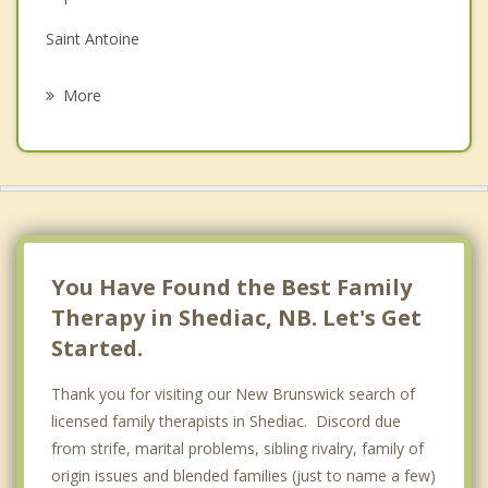
Grief Counselling
Saint Antoine
Psychotherapist
Moncton
More
Dundas
Saint David
Memramcook
Riverview
You Have Found the Best Family
Therapy in Shediac, NB. Let's Get
Started.
Thank you for visiting our New Brunswick search of
licensed family therapists in Shediac. Discord due
from strife, marital problems, sibling rivalry, family of
origin issues and blended families (just to name a few)