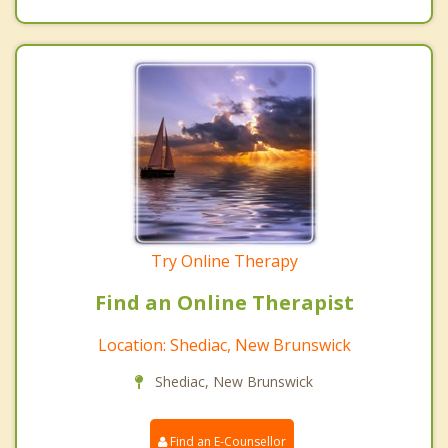
Try Online Therapy
Find an Online Therapist
Location: Shediac, New Brunswick
Shediac, New Brunswick
Find an E-Counsellor