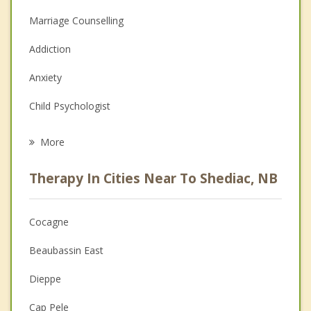
Marriage Counselling
Addiction
Anxiety
Child Psychologist
Eating Disorders
More
Career
Therapy In Cities Near To Shediac, NB
Psychologist
Anger Management
Cocagne
Christian Counselling
Beaubassin East
Couples Counselling
Dieppe
Depression
Cap Pele