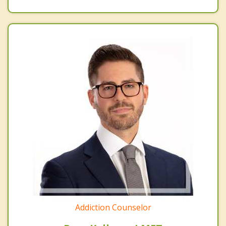
Addiction Counselor