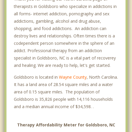
therapists in Goldsboro who specialize in addictions in
all forms- internet addiction, pornography and sex
addictions, gambling, alcohol and drug abuse,
shopping, and food addictions. An addiction can
destroy lives and relationships. Often times there is a
codependent person somewhere in the sphere of an
addict. Professional therapy from an addiction
specialist in Goldsboro, NC is a vital part of recoverey
and healing. We are ready to help, let's get started.
Goldsboro is located in
Wayne County
, North Carolina.
It has a land area of 28.54 square miles and a water
area of 0.15 square miles. The population of
Goldsboro is 35,826 people with 14,116 households
and a median annual income of $34,598. .
Therapy Affordability Meter for Goldsboro, NC