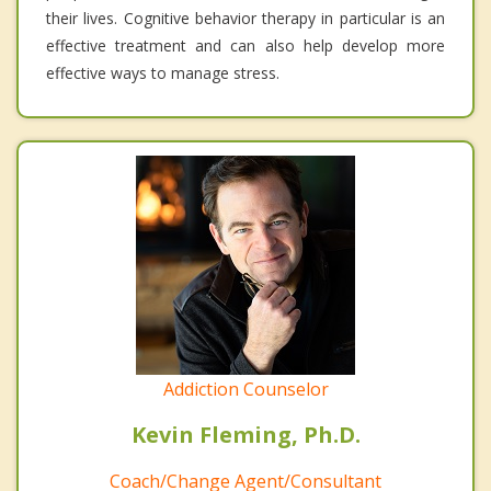
their lives. Cognitive behavior therapy in particular is an
effective treatment and can also help develop more
effective ways to manage stress.
Addiction Counselor
Kevin Fleming, Ph.D.
Coach/Change Agent/Consultant