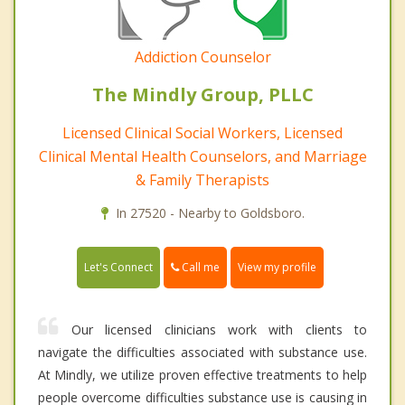
Addiction Counselor
The Mindly Group, PLLC
Licensed Clinical Social Workers, Licensed
Clinical Mental Health Counselors, and Marriage
& Family Therapists
In 27520 - Nearby to Goldsboro.
Call me
Let's Connect
View my profile
Our licensed clinicians work with clients to
navigate the difficulties associated with substance use.
At Mindly, we utilize proven effective treatments to help
people overcome difficulties substance use is causing in