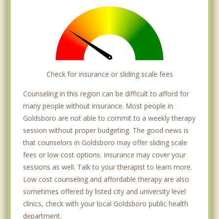
Check for insurance or sliding scale fees
Counseling in this region can be difficult to afford for
many people without insurance. Most people in
Goldsboro are not able to commit to a weekly therapy
session without proper budgeting. The good news is
that counselors in Goldsboro may offer sliding scale
fees or low cost options. Insurance may cover your
sessions as well. Talk to your therapist to learn more.
Low cost counseling and affordable therapy are also
sometimes offered by listed city and university level
clinics, check with your local Goldsboro public health
department.