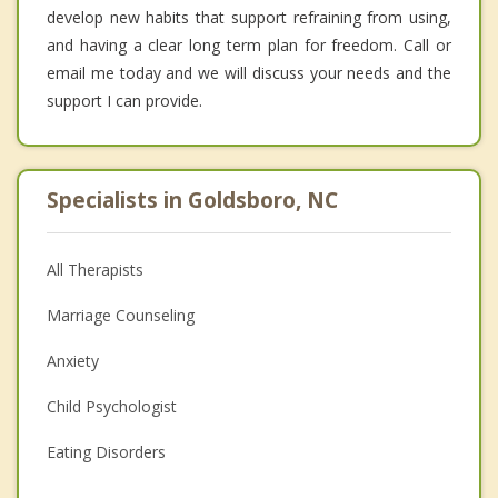
develop new habits that support refraining from using,
and having a clear long term plan for freedom. Call or
email me today and we will discuss your needs and the
support I can provide.
Specialists in Goldsboro, NC
All Therapists
Marriage Counseling
Anxiety
Child Psychologist
Eating Disorders
Career