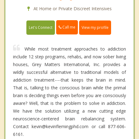
At Home or Private Discreet Intensives
Call me
Let's Connect
View my profile
While most treatment approaches to addiction
include 12 step programs, rehabs, and now sober living
houses, Grey Matters International, Inc. provides a
wildly successful alternative to traditional models of
addiction treatment----that keeps the brain in mind.
That is, talking to the conscious brain while the primal
brain is deciding things even before you are consciously
aware? Well, that is the problem to solve in addiction.
We have the solution utilizing a new cutting edge
neuroscience-centered brain rebalancing system.
Contact kevin@kevinflemingphd.com or call 877-606-
6161.