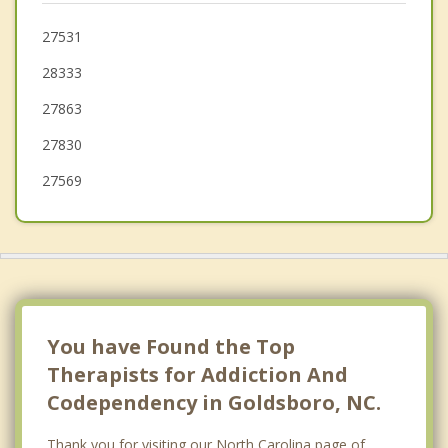
Lucama
27531
28333
Snow Hill
27863
Selma
27830
Smithfield
27569
You have Found the Top
Therapists for Addiction And
Codependency in Goldsboro, NC.
Thank you for visiting our North Carolina page of