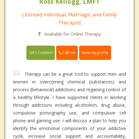
Ross Kellogg, LMFT
Licensed Individual, Marriage, and Family
Therapist
Available for Online Therapy
Call me
Let's Connect
View my profile
Therapy can be a great tool to support men and
women in overcoming chemical (substances) and
process (behavioral) addictions and regaining control of
a healthy lifestyle. I have supported clients in working
through addictions including alcoholism, drug abuse,
compulsive pornography use, and compulsive cell
phone and gaming use. I will discuss a plan to help you
identify the emotional components of your addictive
cycle, increase social support and accountability,