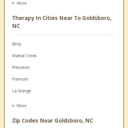
More
Psychologist
Therapy In Cities Near To Goldsboro,
Anger Management
NC
Christian Counseling
Elroy
Couples Counseling
Walnut Creek
Depression
Princeton
Family Counseling
Fremont
Grief Counseling
La Grange
Psychotherapist
Mount Olive
More
Kenly
Zip Codes Near Goldsboro, NC
Pine Level