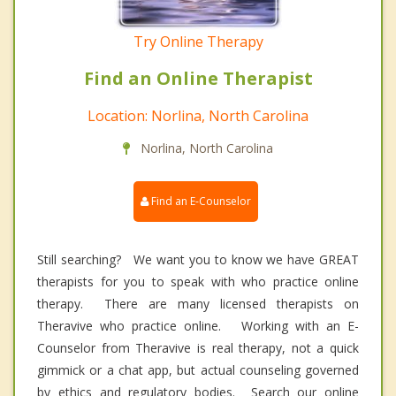
Try Online Therapy
Find an Online Therapist
Location: Norlina, North Carolina
Norlina, North Carolina
Find an E-Counselor
Still searching? We want you to know we have GREAT
therapists for you to speak with who practice online
therapy. There are many licensed therapists on
Theravive who practice online. Working with an E-
Counselor from Theravive is real therapy, not a quick
gimmick or a chat app, but actual counseling governed
by ethics and regulatory bodies. Search our online