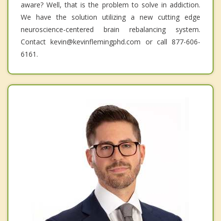
aware? Well, that is the problem to solve in addiction.
We have the solution utilizing a new cutting edge
neuroscience-centered brain rebalancing system.
Contact kevin@kevinflemingphd.com or call 877-606-
6161.