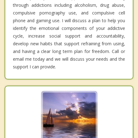
through addictions including alcoholism, drug abuse,
compulsive pornography use, and compulsive cell
phone and gaming use. I will discuss a plan to help you
identify the emotional components of your addictive
cycle, increase social support and accountability,
develop new habits that support refraining from using,
and having a clear long term plan for freedom. Call or
email me today and we will discuss your needs and the
support I can provide.