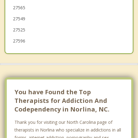
27565
Nashville
27549
27525
27596
You have Found the Top
Therapists for Addiction And
Codependency in Norlina, NC.
Thank you for visiting our North Carolina page of
therapists in Norlina who specialize in addictions in all
forms- internet addiction, pornography and sex