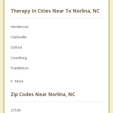
Psychologist
Therapy In Cities Near To Norlina, NC
Anger Management
Christian Counseling
Henderson
Couples Counseling
Clarksville
Depression
Oxford
Family Counseling
Louisburg
Grief Counseling
Franklinton
Psychotherapist
Chase City
More
Red Oak
Zip Codes Near Norlina, NC
Youngsville
Spring Hope
27536