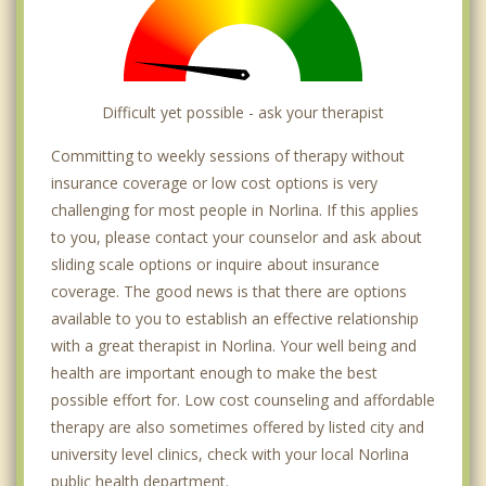
Difficult yet possible - ask your therapist
Committing to weekly sessions of therapy without
insurance coverage or low cost options is very
challenging for most people in Norlina. If this applies
to you, please contact your counselor and ask about
sliding scale options or inquire about insurance
coverage. The good news is that there are options
available to you to establish an effective relationship
with a great therapist in Norlina. Your well being and
health are important enough to make the best
possible effort for. Low cost counseling and affordable
therapy are also sometimes offered by listed city and
university level clinics, check with your local Norlina
public health department.