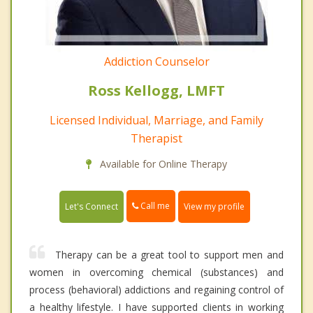
Addiction Counselor
Ross Kellogg, LMFT
Licensed Individual, Marriage, and Family
Therapist
Available for Online Therapy
Call me
Let's Connect
View my profile
Therapy can be a great tool to support men and
women in overcoming chemical (substances) and
process (behavioral) addictions and regaining control of
a healthy lifestyle. I have supported clients in working