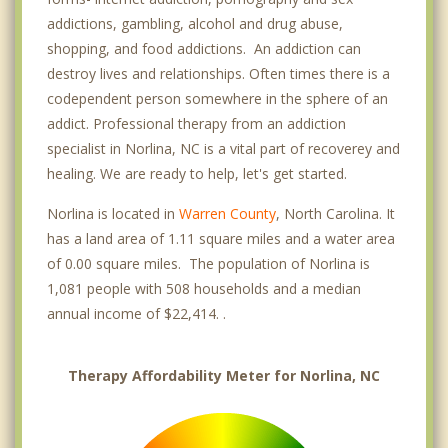
addictions, gambling, alcohol and drug abuse,
shopping, and food addictions. An addiction can
destroy lives and relationships. Often times there is a
codependent person somewhere in the sphere of an
addict. Professional therapy from an addiction
specialist in Norlina, NC is a vital part of recoverey and
healing. We are ready to help, let's get started.
Norlina is located in
Warren County
, North Carolina. It
has a land area of 1.11 square miles and a water area
of 0.00 square miles. The population of Norlina is
1,081 people with 508 households and a median
annual income of $22,414. .
Therapy Affordability Meter for Norlina, NC