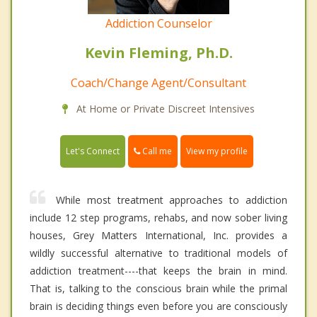
Addiction Counselor
Kevin Fleming, Ph.D.
Coach/Change Agent/Consultant
At Home or Private Discreet Intensives
Call me
Let's Connect
View my profile
While most treatment approaches to addiction
include 12 step programs, rehabs, and now sober living
houses, Grey Matters International, Inc. provides a
wildly successful alternative to traditional models of
addiction treatment----that keeps the brain in mind.
That is, talking to the conscious brain while the primal
brain is deciding things even before you are consciously