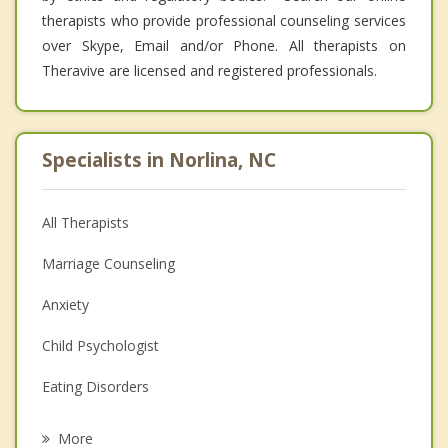
therapists who provide professional counseling services
over Skype, Email and/or Phone. All therapists on
Theravive are licensed and registered professionals.
Specialists in Norlina, NC
All Therapists
Marriage Counseling
Anxiety
Child Psychologist
Eating Disorders
Career
More