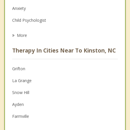
Anxiety
Child Psychologist
Eating Disorders
More
Career
Therapy In Cities Near To Kinston, NC
Psychologist
Christian Counseling
Grifton
Couples Counseling
La Grange
Depression
Snow Hill
Family Counseling
Ayden
Grief Counseling
Farmville
Psychotherapist
Goldsboro