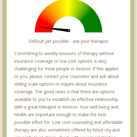
Difficult yet possible - ask your therapist
Committing to weekly sessions of therapy without
insurance coverage or low cost options is very
challenging for most people in Kinston. If this applies
to you, please contact your counselor and ask about
sliding scale options or inquire about insurance
coverage. The good news is that there are options
available to you to establish an effective relationship
with a great therapist in Kinston. Your well being and
health are important enough to make the best
possible effort for. Low cost counseling and affordable
therapy are also sometimes offered by listed city and