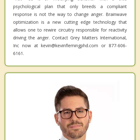
psychological plan that only breeds a compliant
response is not the way to change anger. Brainwave
optimization is a new cutting edge technology that
allows one to rewire circuitry responsible for reactivity
driving the anger. Contact Grey Matters International,
Inc now at kevin@kevinflemingphd.com or 877-606-
6161.