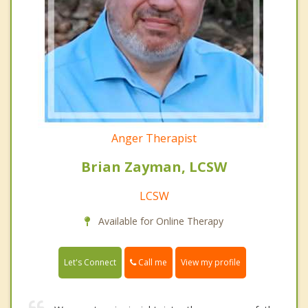
Anger Therapist
Brian Zayman, LCSW
LCSW
Available for Online Therapy
Call me
Let's Connect
View my profile