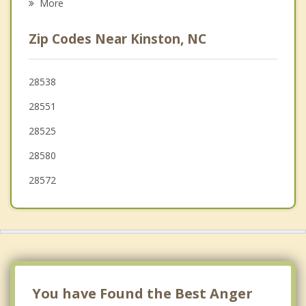
More
Beulaville
Zip Codes Near Kinston, NC
Mount Olive
Fremont
28538
28551
Warsaw
28525
28580
28572
You have Found the Best Anger