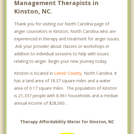
Management Therapists in
Kinston, NC.
Thank you for visiting our North Carolina page of
anger counselors in Kinston, North Carolina who are
experienced in therapy and treatment for anger issues.
Ask your provider about classes or workshops in
addition to individual sessions to help with issues
relating to anger. Begin your new journey today.
Kinston is located in
Lenoir County
, North Carolina. It
has a land area of 18.37 square miles and a water
area of 0.17 square miles. The population of Kinston
is 21,337 people with 8,961 households and a median
annual income of $28,060. .
Therapy Affordability Meter for Kinston, NC