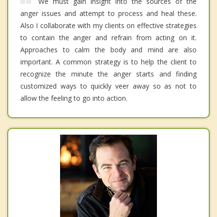
We must gain insight into the sources of the
anger issues and attempt to process and heal these.
Also I collaborate with my clients on effective strategies
to contain the anger and refrain from acting on it.
Approaches to calm the body and mind are also
important. A common strategy is to help the client to
recognize the minute the anger starts and finding
customized ways to quickly veer away so as not to
allow the feeling to go into action.