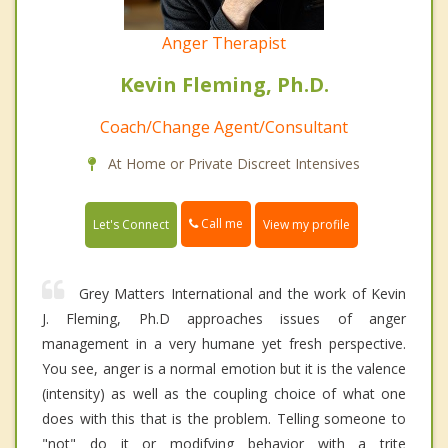
Anger Therapist
Kevin Fleming, Ph.D.
Coach/Change Agent/Consultant
At Home or Private Discreet Intensives
Call me
Let's Connect
View my profile
Grey Matters International and the work of Kevin
J. Fleming, Ph.D approaches issues of anger
management in a very humane yet fresh perspective.
You see, anger is a normal emotion but it is the valence
(intensity) as well as the coupling choice of what one
does with this that is the problem. Telling someone to
"not" do it or modifying behavior with a trite