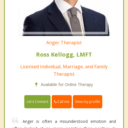
Anger Therapist
Ross Kellogg, LMFT
Licensed Individual, Marriage, and Family
Therapist
Available for Online Therapy
Call me
Let's Connect
View my profile
Anger is often a misunderstood emotion and