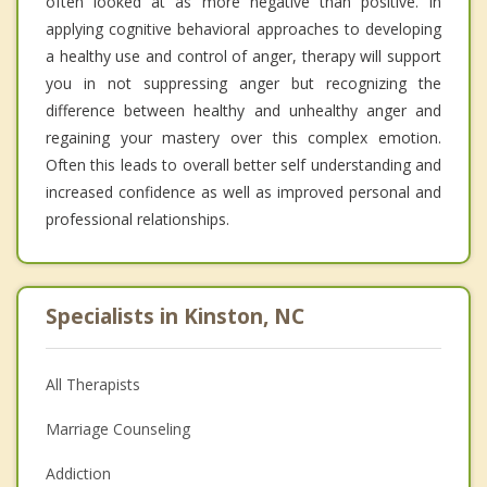
often looked at as more negative than positive. In
applying cognitive behavioral approaches to developing
a healthy use and control of anger, therapy will support
you in not suppressing anger but recognizing the
difference between healthy and unhealthy anger and
regaining your mastery over this complex emotion.
Often this leads to overall better self understanding and
increased confidence as well as improved personal and
professional relationships.
Specialists in Kinston, NC
All Therapists
Marriage Counseling
Addiction