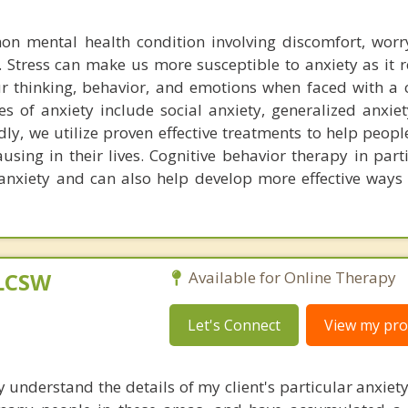
on mental health condition involving discomfort, worr
. Stress can make us more susceptible to anxiety as it 
ur thinking, behavior, and emotions when faced with a 
s of anxiety include social anxiety, generalized anxiet
ly, we utilize proven effective treatments to help peop
causing in their lives. Cognitive behavior therapy in part
r anxiety and can also help develop more effective way
 LCSW
Available for Online Therapy
Let's Connect
View my prof
y understand the details of my client's particular anxiet