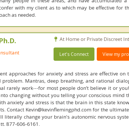
 many people in these areas, and have accumulated a
 confer with my client as to which may be effective for 
oach as needed.
Ph.D.
At Home or Private Discreet In
nsultant
Let's Connect
View my prof
nt approaches for anxiety and stress are effective on t
eal problem. Mantras, deep breathing, and rational dial
nal rarely work---for most people don’t believe it or you
 into changing without you telling your conscious mind t
th anxiety and stress is that the brain in this state kn
ists. Contact Kevin@kevinflemingphd.com for the ultimate
ill literally change your brain's autonomic nervous syst
utt. 877-606-6161.