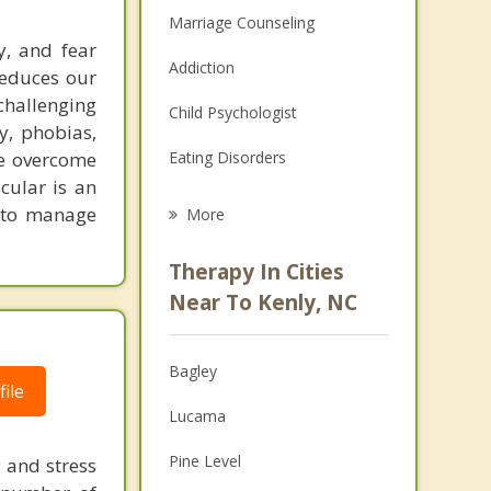
Marriage Counseling
y, and fear
Addiction
reduces our
challenging
Child Psychologist
y, phobias,
le overcome
Eating Disorders
icular is an
Career
s to manage
More
Psychologist
Therapy In Cities
Anger Management
Near To Kenly, NC
Christian Counseling
Bagley
Couples Counseling
ile
Lucama
Depression
Pine Level
y and stress
Family Counseling