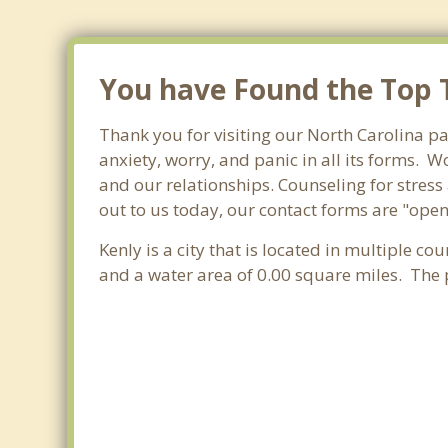
You have Found the Top T
Thank you for visiting our North Carolina pa
anxiety, worry, and panic in all its forms.
and our relationships. Counseling for stress
out to us today, our contact forms are "open
Kenly is a city that is located in multiple co
and a water area of 0.00 square miles. The