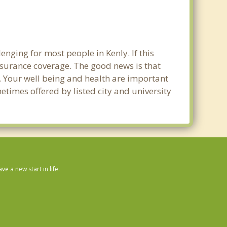
nging for most people in Kenly. If this
nsurance coverage. The good news is that
ly. Your well being and health are important
times offered by listed city and university
 a new start in life.