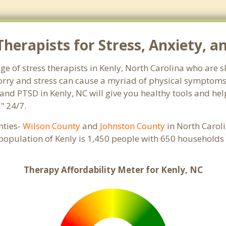
herapists for Stress, Anxiety, a
ge of stress therapists in Kenly, North Carolina who are 
 Worry and stress can cause a myriad of physical symptom
 and PTSD in Kenly, NC will give you healthy tools and he
" 24/7.
unties-
Wilson County
and
Johnston County
in North Caroli
 population of Kenly is 1,450 people with 650 households
Therapy Affordability Meter for Kenly, NC