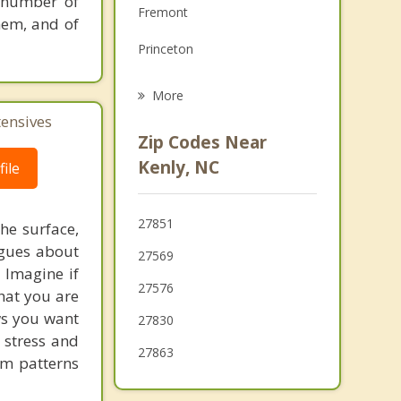
 number of
Fremont
Grief Counseling
them, and of
Princeton
Psychotherapist
Selma
More
tensives
Wilson's Mills
Zip Codes Near
Smithfield
Kenly, NC
ile
Wilson
27851
he surface,
Archer Lodge
ogues about
27569
Goldsboro
! Imagine if
27576
hat you are
ows you want
27830
 stress and
27863
em patterns