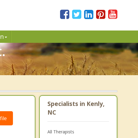
in
.
Specialists in Kenly,
NC
ile
All Therapists