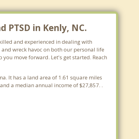
nd PTSD in Kenly, NC.
skilled and experienced in dealing with
s and wreck havoc on both our personal life
lp you move forward. Let's get started. Reach
na. It has a land area of 1.61 square miles
 and a median annual income of $27,857. .