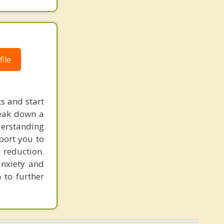
ile
s and start
reak down a
nderstanding
pport you to
 reduction.
anxiety and
 to further