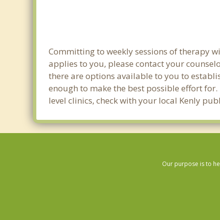
Committing to weekly sessions of therapy wit
applies to you, please contact your counsel
there are options available to you to establi
enough to make the best possible effort for.
level clinics, check with your local Kenly pu
Our purpose is to he