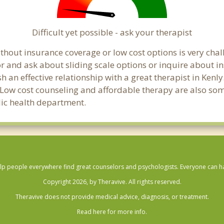
Difficult yet possible - ask your therapist
hout insurance coverage or low cost options is very challe
or and ask about sliding scale options or inquire about i
sh an effective relationship with a great therapist in Ken
 Low cost counseling and affordable therapy are also some
blic health department.
lp people everywhere find great counselors and psychologists. Everyone can have
Copyright 2026, by Theravive. All rights reserved.
Theravive does not provide medical advice, diagnosis, or treatment.
Read here for more info.