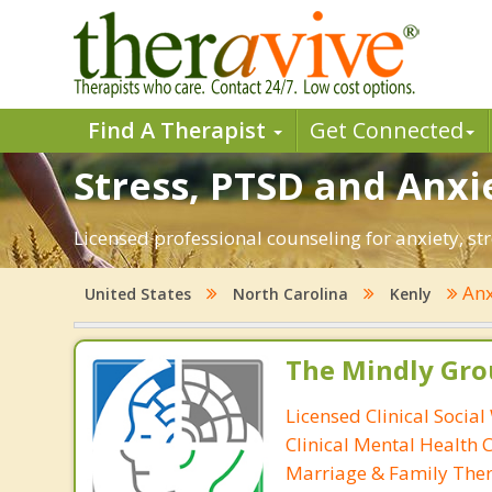
Find A Therapist
Get Connected
Stress, PTSD and Anxie
Licensed professional counseling for anxiety, str
Anx
United States
North Carolina
Kenly
The Mindly Gro
Licensed Clinical Social
Clinical Mental Health 
Marriage & Family Ther