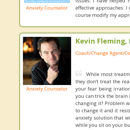
issues. I have helped
Anxiety Counselor
effective approaches. I
course modify my appr
Kevin Fleming, 
Coach/Change Agent/Co
While most treatme
they don’t treat the r
Anxiety Counselor
your fear being irratio
you can trick the brain
changing it? Problem wi
to change it and it res
anxiety solution that w
while you sit on your b