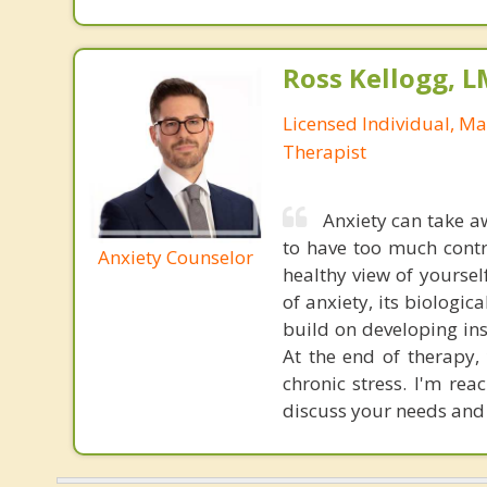
Ross Kellogg, 
Licensed Individual, Ma
Therapist
Anxiety can take 
to have too much contr
Anxiety Counselor
healthy view of yoursel
of anxiety, its biologic
build on developing ins
At the end of therapy,
chronic stress. I'm re
discuss your needs and