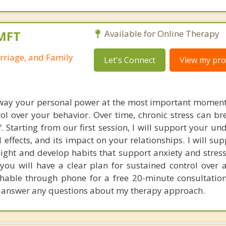
LMFT
Available for Online Therapy
rriage, and Family
Let's Connect
View my prof
away your personal power at the most important moment
ol over your behavior. Over time, chronic stress can b
f. Starting from our first session, I will support your u
al effects, and its impact on your relationships. I will su
ight and develop habits that support anxiety and stress
 you will have a clear plan for sustained control over 
achable through phone for a free 20-minute consultation
 answer any questions about my therapy approach.