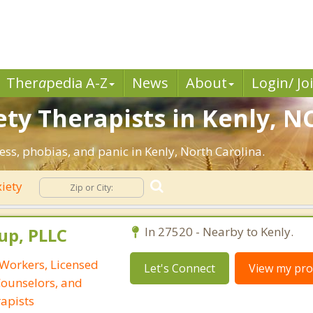
Ther
a
pedia A-Z
News
About
Login/ Jo
ty Therapists in Kenly, NC
ess, phobias, and panic in Kenly, North Carolina.
iety
up, PLLC
In 27520 - Nearby to Kenly.
 Workers, Licensed
Let's Connect
View my prof
Counselors, and
apists