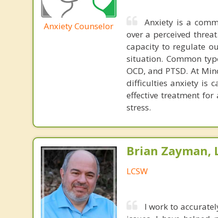
Anxiety is a comm
Anxiety Counselor
over a perceived threat
capacity to regulate o
situation. Common type
OCD, and PTSD. At Mind
difficulties anxiety is 
effective treatment fo
stress.
Brian Zayman,
LCSW
I work to accuratel