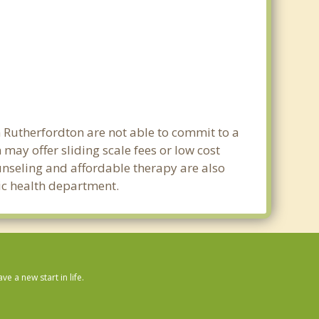
n Rutherfordton are not able to commit to a
ay offer sliding scale fees or low cost
ounseling and affordable therapy are also
lic health department.
 a new start in life.