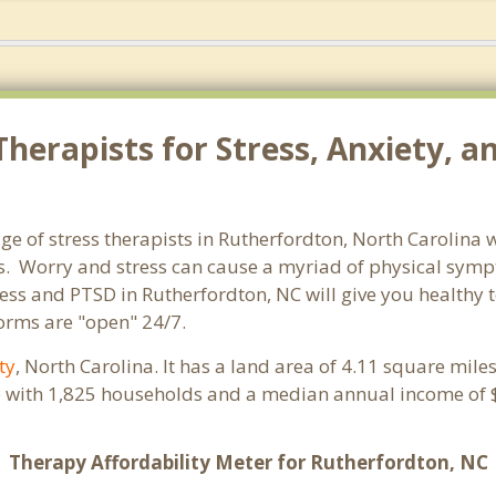
herapists for Stress, Anxiety, a
ge of stress therapists in Rutherfordton, North Carolina 
orms. Worry and stress can cause a myriad of physical sy
tress and PTSD in Rutherfordton, NC will give you healthy
forms are "open" 24/7.
ty
, North Carolina. It has a land area of 4.11 square mil
e with 1,825 households and a median annual income of $
Therapy Affordability Meter for Rutherfordton, NC