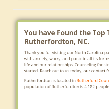
You have Found the Top T
Rutherfordton, NC.
Thank you for visiting our North Carolina pa
with anxiety, worry, and panic in all its f
life and our relationships. Counseling for s
started. Reach out to us today, our contact 
Rutherfordton is located in
Rutherford Coun
population of Rutherfordton is 4,182 peopl