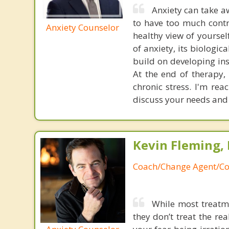
Anxiety can take 
to have too much contr
Anxiety Counselor
healthy view of yoursel
of anxiety, its biologic
build on developing ins
At the end of therapy,
chronic stress. I'm re
discuss your needs and
Kevin Fleming, 
Coach/Change Agent/Co
While most treatme
they don’t treat the r