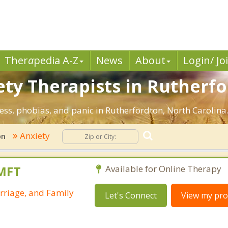
Ther
a
pedia A-Z
News
About
Login/ Jo
ety Therapists in Rutherfo
ress, phobias, and panic in Rutherfordton, North Carolina
Anxiety
on
LMFT
Available for Online Therapy
rriage, and Family
Let's Connect
View my prof