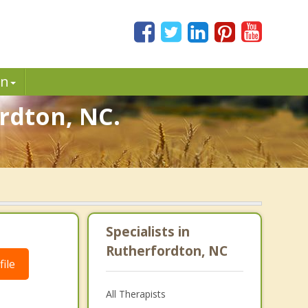
in
rdton, NC.
.
Specialists in
Rutherfordton, NC
ile
All Therapists