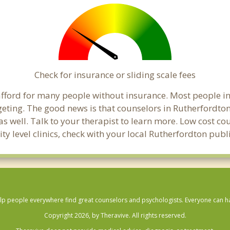
Check for insurance or sliding scale fees
o afford for many people without insurance. Most people i
ting. The good news is that counselors in Rutherfordton m
s well. Talk to your therapist to learn more. Low cost c
ity level clinics, check with your local Rutherfordton pub
lp people everywhere find great counselors and psychologists. Everyone can have
Copyright 2026, by Theravive. All rights reserved.