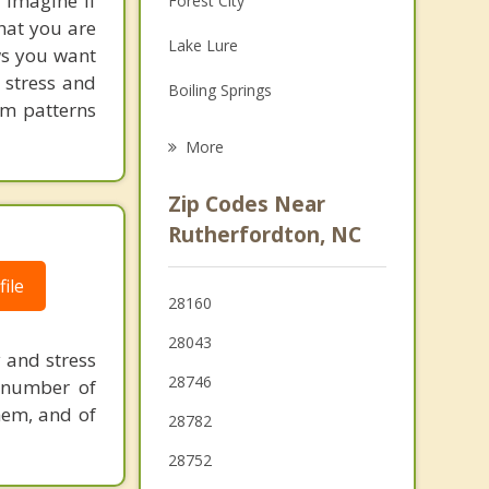
! Imagine if
Forest City
hat you are
Grief Counseling
Lake Lure
ows you want
Psychotherapist
 stress and
Boiling Springs
em patterns
Landrum
More
Tryon
Zip Codes Near
Old Fort
Rutherfordton, NC
Marion
ile
28160
Inman
28043
y and stress
28746
 number of
them, and of
28782
28752