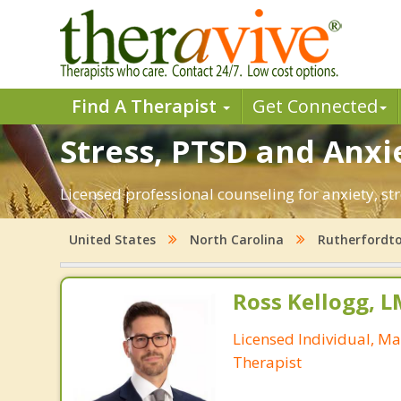
Find A Therapist
Get Connected
Stress, PTSD and Anxi
Licensed professional counseling for anxiety, st
United States
North Carolina
Rutherfordt
Ross Kellogg, 
Licensed Individual, Ma
Therapist