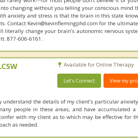
nal rarely work---for most people don’t believe it or you
 into changing without you telling your conscious mind t
th anxiety and stress is that the brain in this state kn
ists. Contact Kevin@kevinflemingphd.com for the ultimate
ill literally change your brain's autonomic nervous syst
utt. 877-606-6161.
 LCSW
Available for Online Therapy
Let's Connect
View my prof
y understand the details of my client's particular anxiet
 many people in these areas, and have accumulated a
 confer with my client as to which may be effective for 
oach as needed.