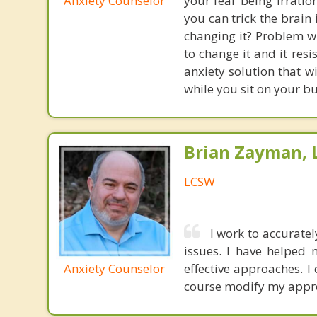
Anxiety Counselor
your fear being irratio
you can trick the brain
changing it? Problem wi
to change it and it res
anxiety solution that w
while you sit on your b
Brian Zayman,
LCSW
I work to accuratel
issues. I have helped
Anxiety Counselor
effective approaches. I
course modify my appr