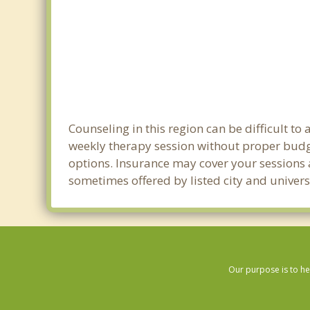
Counseling in this region can be difficult t
weekly therapy session without proper budge
options. Insurance may cover your sessions a
sometimes offered by listed city and univers
Our purpose is to he