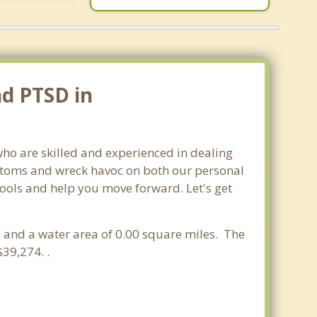
nd PTSD in
who are skilled and experienced in dealing
mptoms and wreck havoc on both our personal
 tools and help you move forward. Let's get
es and a water area of 0.00 square miles. The
39,274. .