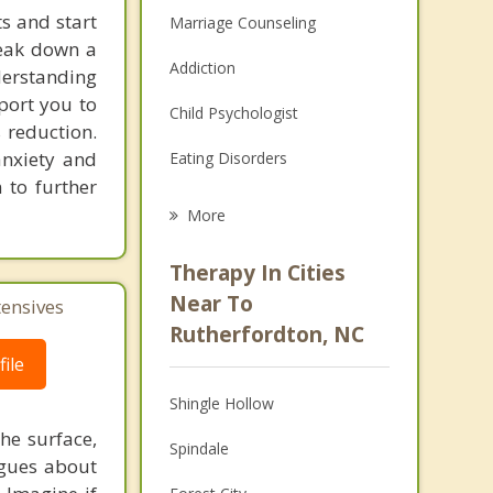
s and start
Marriage Counseling
reak down a
Addiction
nderstanding
pport you to
Child Psychologist
 reduction.
anxiety and
Eating Disorders
 to further
Career
More
Psychologist
Therapy In Cities
Anger Management
Near To
tensives
Rutherfordton, NC
Christian Counseling
ile
Couples Counseling
Shingle Hollow
Depression
he surface,
Spindale
ogues about
Family Counseling