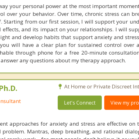
away your personal power at the most important moment
ol over your behavior. Over time, chronic stress can b
f. Starting from our first session, I will support your u
al effects, and its impact on your relationships. I will su
ight and develop habits that support anxiety and stress
 you will have a clear plan for sustained control over 
achable through phone for a free 20-minute consultation
 answer any questions about my therapy approach.
Ph.D.
At Home or Private Discreet In
nsultant
Let's Connect
View my prof
nt approaches for anxiety and stress are effective on t
eal problem. Mantras, deep breathing, and rational dial