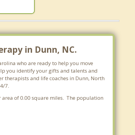
erapy in Dunn, NC.
Carolina who are ready to help you move
p you identify your gifts and talents and
er therapists and life coaches in Dunn, North
4/7.
er area of 0.00 square miles. The population