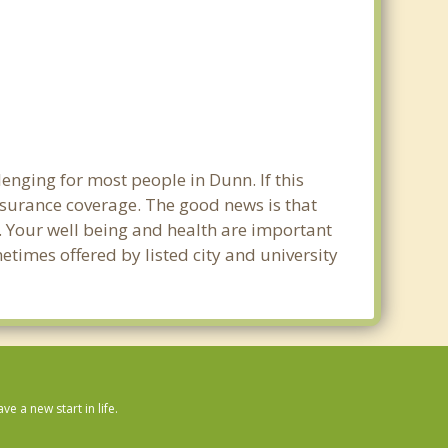
enging for most people in Dunn. If this
nsurance coverage. The good news is that
n. Your well being and health are important
times offered by listed city and university
 a new start in life.