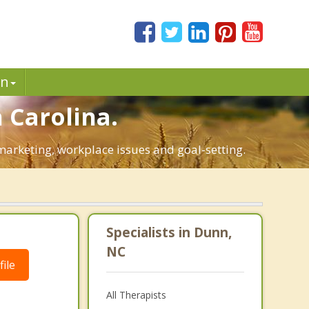
in
 Carolina.
 marketing, workplace issues and goal-setting.
Specialists in Dunn,
NC
ile
All Therapists