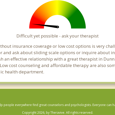
Difficult yet possible - ask your therapist
hout insurance coverage or low cost options is very chall
or and ask about sliding scale options or inquire about i
sh an effective relationship with a great therapist in Dun
 Low cost counseling and affordable therapy are also some
blic health department.
lp people everywhere find great counselors and psychologists. Everyone can have
Copyright 2026, by Theravive. All rights reserved.