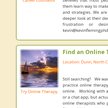
Career Counselor
believes that most peo
them learn way to make t
and strategies. We are 
deeper look at their de
frustration or de
kevin@kevinflemingphd
Find an Online 
Location: Dunn, North C
Still searching? We wa
practice online therap
online. Working with a
Try Online Therapy
or a chat app, but actu
online therapists who 