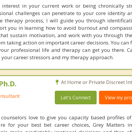
 interest in your current work or being chronically st
sional challenges can penetrate to your core identity a
e therapy process, I will guide you through identificat
rt you in learning how to avoid burnout and compassi
that sustain motivation, and work with you through th
om taking action on important career decisions. You can 
our professional life and therapy can get you there. Ca
s your career stressors and my therapy approach.
Ph.D.
At Home or Private Discreet In
nsultant
Let's Connect
View my prof
counselors love to give you capacity based profiles o
are for your best bet career choices, Grey Matters in