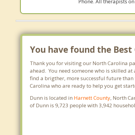
Phone. All therapists on
You have found the Best 
Thank you for visiting our North Carolina p
ahead. You need someone who is skilled at a
find a brigther, more successful future than
Carolina who are ready to help you get start
Dunn is located in
Harnett County
, North Ca
of Dunn is 9,723 people with 3,942 househo