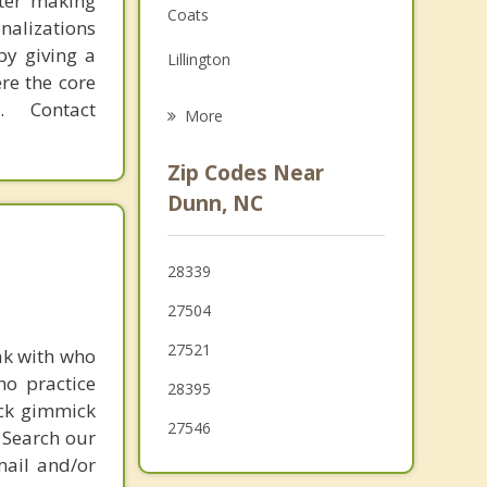
fter making
Coats
onalizations
Grief Counseling
by giving a
Lillington
Psychotherapist
re the core
Four Oaks
 Contact
More
Angier
Zip Codes Near
Eastover
Dunn, NC
Smithfield
28339
Stedman
27504
Fuquay Varina
27521
ak with who
ho practice
28395
ick gimmick
27546
 Search our
mail and/or