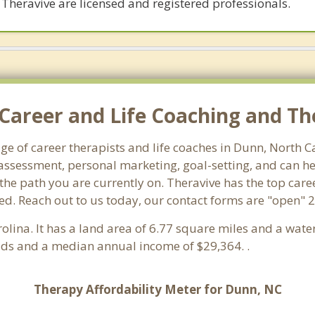
 Theravive are licensed and registered professionals.
Career and Life Coaching and Th
age of career therapists and life coaches in Dunn, North 
ssessment, personal marketing, goal-setting, and can hel
 the path you are currently on. Theravive has the top care
ed. Reach out to us today, our contact forms are "open" 2
rolina. It has a land area of 6.77 square miles and a wat
lds and a median annual income of $29,364. .
Therapy Affordability Meter for Dunn, NC