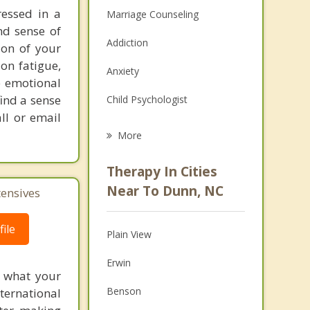
ressed in a
Marriage Counseling
nd sense of
Addiction
ion of your
on fatigue,
Anxiety
e emotional
find a sense
Child Psychologist
ll or email
Eating Disorders
More
Psychologist
Therapy In Cities
Anger Management
Near To Dunn, NC
tensives
Christian Counseling
ile
Plain View
Couples Counseling
Erwin
Depression
f what your
Benson
ternational
Family Counseling