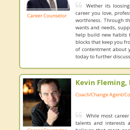
Wether its loosing
career you love, profes
Career Counselor
worthiness. Through th
wants and needs, suppo
help build new habits 
blocks that keep you fr
of contentment about y
today to further discus
Kevin Fleming, 
Coach/Change Agent/Co
While most career 
talents and interests 