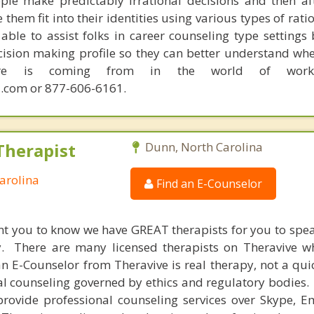
ple make predictably irrational decisions and then a
hem fit into their identities using various types of rati
able to assist folks in career counseling type settings 
cision making profile so they can better understand whe
sire is coming from in the world of work.
.com or 877-606-6161.
Therapist
Dunn, North Carolina
arolina
Find an E-Counselor
nt you to know we have GREAT therapists for you to spe
y. There are many licensed therapists on Theravive w
n E-Counselor from Theravive is real therapy, not a qu
al counseling governed by ethics and regulatory bodies.
provide professional counseling services over Skype, E