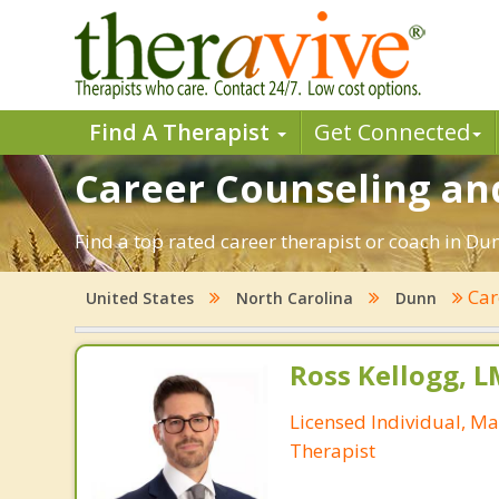
Find A Therapist
Get Connected
Career Counseling an
Find a top rated career therapist or coach in Du
Car
United States
North Carolina
Dunn
Ross Kellogg, 
Licensed Individual, Ma
Therapist