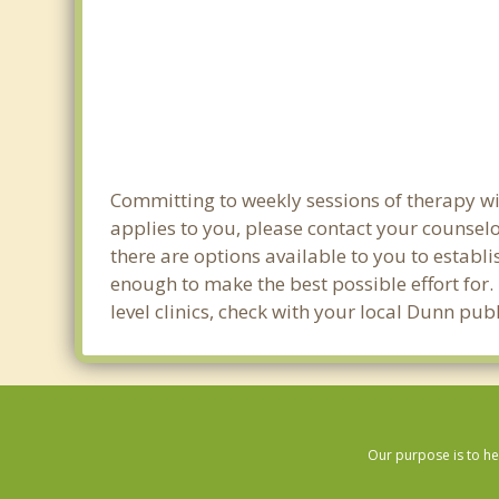
Committing to weekly sessions of therapy wit
applies to you, please contact your counsel
there are options available to you to establi
enough to make the best possible effort for.
level clinics, check with your local Dunn pu
Our purpose is to he