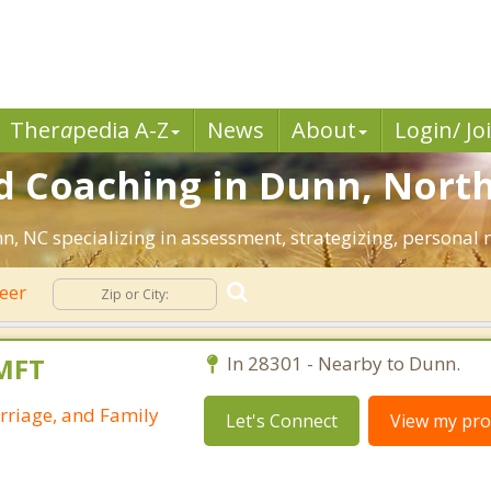
Ther
a
pedia A-Z
News
About
Login/ Jo
d Coaching in Dunn, North
nn, NC specializing in assessment, strategizing, personal
eer
LMFT
In 28301 - Nearby to Dunn.
rriage, and Family
Let's Connect
View my prof