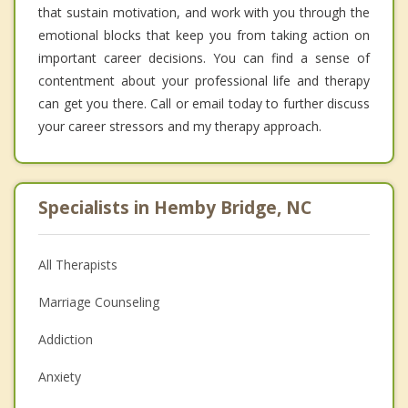
that sustain motivation, and work with you through the
emotional blocks that keep you from taking action on
important career decisions. You can find a sense of
contentment about your professional life and therapy
can get you there. Call or email today to further discuss
your career stressors and my therapy approach.
Specialists in Hemby Bridge, NC
All Therapists
Marriage Counseling
Addiction
Anxiety