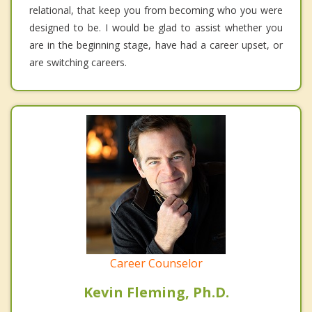
relational, that keep you from becoming who you were
designed to be. I would be glad to assist whether you
are in the beginning stage, have had a career upset, or
are switching careers.
Career Counselor
Kevin Fleming, Ph.D.