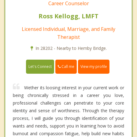
Career Counselor
Ross Kellogg, LMFT
Licensed Individual, Marriage, and Family
Therapist
In 28202 - Nearby to Hemby Bridge.
Call me
Let's Connect
View my profile
Wether its loosing interest in your current work or
being chronically stressed in a career you love,
professional challenges can penetrate to your core
identity and sense of worthiness. Through the therapy
process, I will guide you through identification of your
wants and needs, support you in learning how to avoid
burnout and compassion fatigue, help build new habits