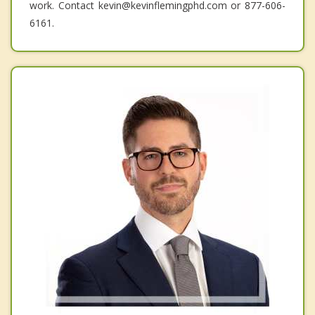
work. Contact kevin@kevinflemingphd.com or 877-606-
6161.