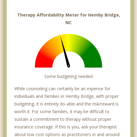
Therapy Affordability Meter for Hemby Bridge,
NC
Some budgeting needed
While counseling can certainly be an expense for
individuals and families in Hemby Bridge, with proper
budgeting, it is entirely do-able and the risk/reward is
worth it. For some families, it may be difficult to
sustain a commitment to therapy without proper
insurance coverage. If this is you, ask your therapist
about low cost options as practitoners in and around