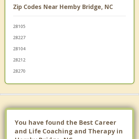
Zip Codes Near Hemby Bridge, NC
Unionville
Wesley Chapel
28105
28227
Weddington
28104
Monroe
28212
28270
You have found the Best Career
and Life Coaching and Therapy in