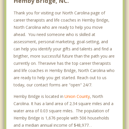
Hemby Bridge, NC.
Thank you for visiting our North Carolina page of
career therapists and life coaches in Hemby Bridge,
North Carolina who are ready to help you move
ahead. You need someone who is skilled at
assessment, personal marketing, goal-setting, and
can help you identify your gifts and talents and find a
brigther, more successful future than the path you are
currently on. Theravive has the top career therapists
and life coaches in Hemby Bridge, North Carolina who
are ready to help you get started. Reach out to us
today, our contact forms are "open" 24/7.
Hemby Bridge is located in
Union County
, North
Carolina. It has a land area of 2.34 square miles and a
water area of 0.03 square miles. The population of
Hemby Bridge is 1,676 people with 506 households
and a median annual income of $48,977. .