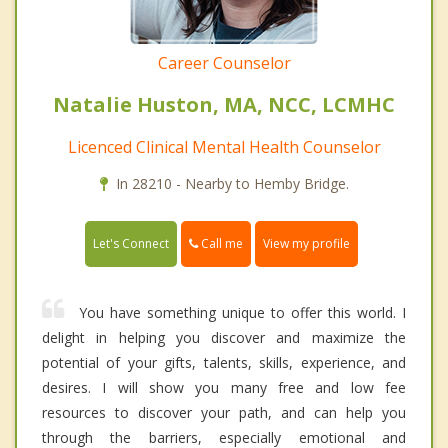
Career Counselor
Natalie Huston, MA, NCC, LCMHC
Licenced Clinical Mental Health Counselor
In 28210 - Nearby to Hemby Bridge.
Call me
Let's Connect
View my profile
You have something unique to offer this world. I
delight in helping you discover and maximize the
potential of your gifts, talents, skills, experience, and
desires. I will show you many free and low fee
resources to discover your path, and can help you
through the barriers, especially emotional and