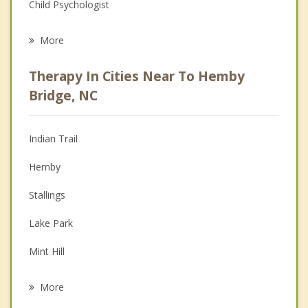
Child Psychologist
Eating Disorders
More
Psychologist
Therapy In Cities Near To Hemby
Anger Management
Bridge, NC
Christian Counseling
Indian Trail
Couples Counseling
Hemby
Depression
Stallings
Family Counseling
Lake Park
Grief Counseling
Mint Hill
Psychotherapist
Matthews
More
Fairview