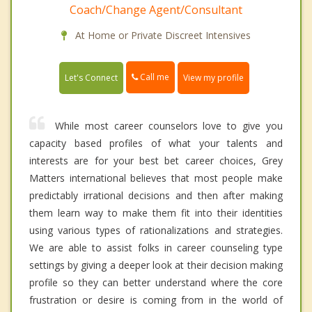
Coach/Change Agent/Consultant
At Home or Private Discreet Intensives
Call me
Let's Connect
View my profile
While most career counselors love to give you
capacity based profiles of what your talents and
interests are for your best bet career choices, Grey
Matters international believes that most people make
predictably irrational decisions and then after making
them learn way to make them fit into their identities
using various types of rationalizations and strategies.
We are able to assist folks in career counseling type
settings by giving a deeper look at their decision making
profile so they can better understand where the core
frustration or desire is coming from in the world of