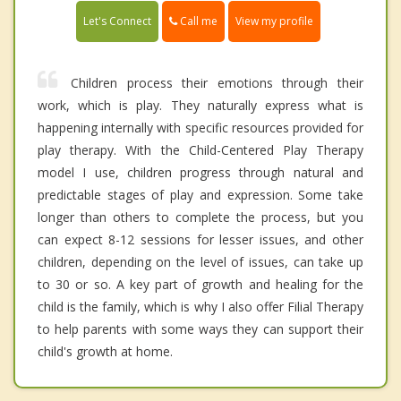
Call me
Let's Connect
View my profile
Children process their emotions through their
work, which is play. They naturally express what is
happening internally with specific resources provided for
play therapy. With the Child-Centered Play Therapy
model I use, children progress through natural and
predictable stages of play and expression. Some take
longer than others to complete the process, but you
can expect 8-12 sessions for lesser issues, and other
children, depending on the level of issues, can take up
to 30 or so. A key part of growth and healing for the
child is the family, which is why I also offer Filial Therapy
to help parents with some ways they can support their
child's growth at home.