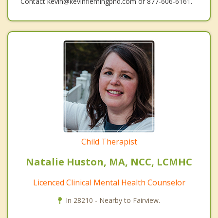
Contact kevin@kevinflemingphd.com or 877-606-6161.
Child Therapist
Natalie Huston, MA, NCC, LCMHC
Licenced Clinical Mental Health Counselor
In 28210 - Nearby to Fairview.