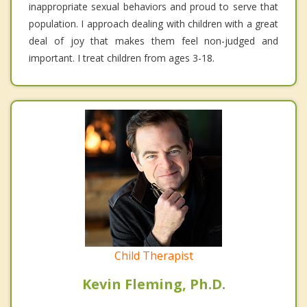
inappropriate sexual behaviors and proud to serve that
population. I approach dealing with children with a great
deal of joy that makes them feel non-judged and
important. I treat children from ages 3-18.
Child Therapist
Kevin Fleming, Ph.D.