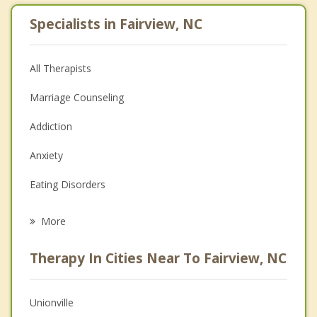
Specialists in Fairview, NC
All Therapists
Marriage Counseling
Addiction
Anxiety
Eating Disorders
Career
More
Psychologist
Therapy In Cities Near To Fairview, NC
Anger Management
Christian Counseling
Unionville