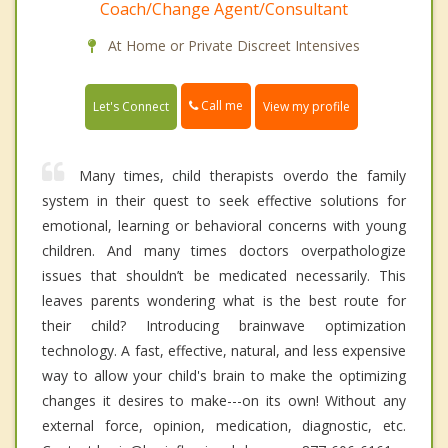
Coach/Change Agent/Consultant
At Home or Private Discreet Intensives
Call me
Let's Connect
View my profile
Many times, child therapists overdo the family
system in their quest to seek effective solutions for
emotional, learning or behavioral concerns with young
children. And many times doctors overpathologize
issues that shouldn’t be medicated necessarily. This
leaves parents wondering what is the best route for
their child? Introducing brainwave optimization
technology. A fast, effective, natural, and less expensive
way to allow your child's brain to make the optimizing
changes it desires to make---on its own! Without any
external force, opinion, medication, diagnostic, etc.