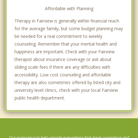
Affordable with Planning
Therapy in Fairview is generally within financial reach
for the average family, but some budget planning may
be needed for a real commitment to weekly
counseling. Remember that your mental health and
happiness are important. Check with your Fairview
therapist about insurance coverage or ask about
sliding scale fees if there are any difficulties with
accessibility. Low cost counseling and affordable
therapy are also sometimes offered by listed city and
university level clinics, check with your local Fairview
public health department.
Our purpose is to help people everywhere find great counselors and