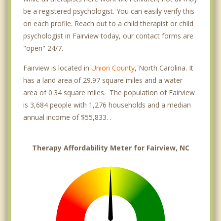
be a registered psychologist. You can easily verify this
on each profile. Reach out to a child therapist or child
psychologist in Fairview today, our contact forms are
"open" 24/7.
Fairview is located in
Union County
, North Carolina. It
has a land area of 29.97 square miles and a water
area of 0.34 square miles. The population of Fairview
is 3,684 people with 1,276 households and a median
annual income of $55,833. .
Therapy Affordability Meter for Fairview, NC