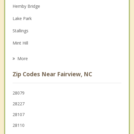
Couples Counseling
Hemby Bridge
Depression
Lake Park
Family Counseling
Stallings
Grief Counseling
Mint Hill
Psychotherapist
Midland
More
Indian Trail
Zip Codes Near Fairview, NC
Stanfield
Monroe
28079
28227
Matthews
28107
28110