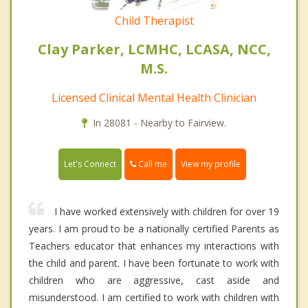
Child Therapist
Clay Parker, LCMHC, LCASA, NCC,
M.S.
Licensed Clinical Mental Health Clinician
In 28081 - Nearby to Fairview.
Call me
Let's Connect
View my profile
I have worked extensively with children for over 19
years. I am proud to be a nationally certified Parents as
Teachers educator that enhances my interactions with
the child and parent. I have been fortunate to work with
children who are aggressive, cast aside and
misunderstood. I am certified to work with children with