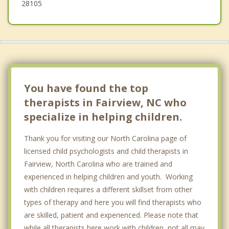
28105
You have found the top
therapists in Fairview, NC who
specialize in helping children.
Thank you for visiting our North Carolina page of
licensed child psychologists and child therapists in
Fairview, North Carolina who are trained and
experienced in helping children and youth. Working
with children requires a different skillset from other
types of therapy and here you will find therapists who
are skilled, patient and experienced. Please note that
while all therapists here work with children, not all may