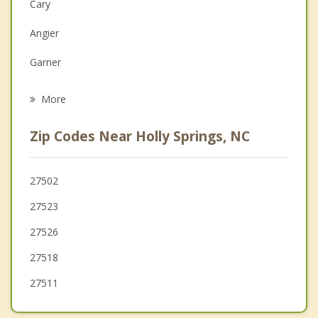
Cary
Depression
Angier
Family Counseling
Garner
Grief Counseling
Morrisville
More
Raleigh
Zip Codes Near Holly Springs, NC
Lillington
Broadway
27502
27523
Coats
27526
27518
27511