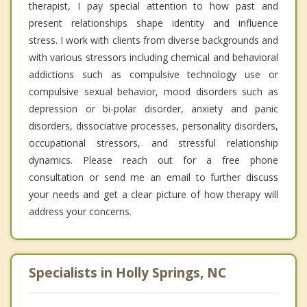
therapist, I pay special attention to how past and
present relationships shape identity and influence
stress. I work with clients from diverse backgrounds and
with various stressors including chemical and behavioral
addictions such as compulsive technology use or
compulsive sexual behavior, mood disorders such as
depression or bi-polar disorder, anxiety and panic
disorders, dissociative processes, personality disorders,
occupational stressors, and stressful relationship
dynamics. Please reach out for a free phone
consultation or send me an email to further discuss
your needs and get a clear picture of how therapy will
address your concerns.
Specialists in Holly Springs, NC