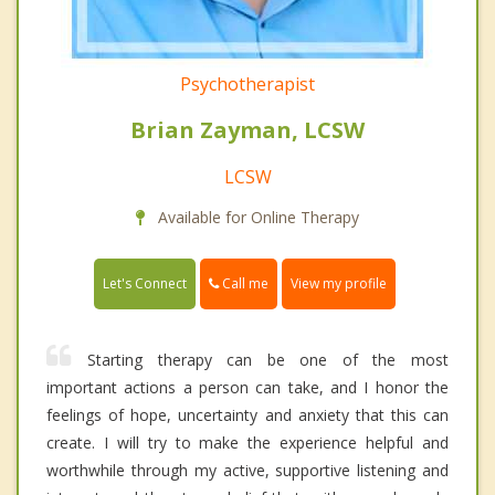
Psychotherapist
Brian Zayman, LCSW
LCSW
Available for Online Therapy
Call me
Let's Connect
View my profile
Starting therapy can be one of the most
important actions a person can take, and I honor the
feelings of hope, uncertainty and anxiety that this can
create. I will try to make the experience helpful and
worthwhile through my active, supportive listening and