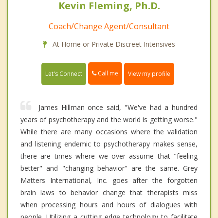
Kevin Fleming, Ph.D.
Coach/Change Agent/Consultant
At Home or Private Discreet Intensives
Call me
Let's Connect
View my profile
James Hillman once said, "We've had a hundred
years of psychotherapy and the world is getting worse."
While there are many occasions where the validation
and listening endemic to psychotherapy makes sense,
there are times where we over assume that "feeling
better" and "changing behavior" are the same. Grey
Matters International, Inc. goes after the forgotten
brain laws to behavior change that therapists miss
when processing hours and hours of dialogues with
people. Utilizing a cutting edge technology to facilitate