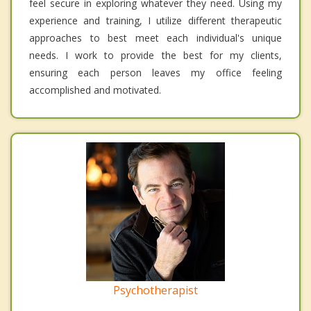
feel secure in exploring whatever they need. Using my
experience and training, I utilize different therapeutic
approaches to best meet each individual's unique
needs. I work to provide the best for my clients,
ensuring each person leaves my office feeling
accomplished and motivated.
Psychotherapist