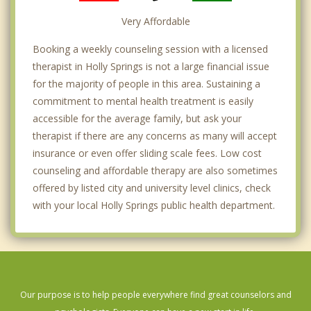
Very Affordable
Booking a weekly counseling session with a licensed
therapist in Holly Springs is not a large financial issue
for the majority of people in this area. Sustaining a
commitment to mental health treatment is easily
accessible for the average family, but ask your
therapist if there are any concerns as many will accept
insurance or even offer sliding scale fees. Low cost
counseling and affordable therapy are also sometimes
offered by listed city and university level clinics, check
with your local Holly Springs public health department.
Our purpose is to help people everywhere find great counselors and