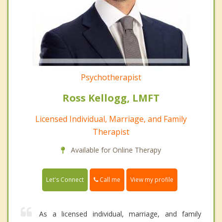
Psychotherapist
Ross Kellogg, LMFT
Licensed Individual, Marriage, and Family
Therapist
Available for Online Therapy
Call me
Let's Connect
View my profile
As a licensed individual, marriage, and family