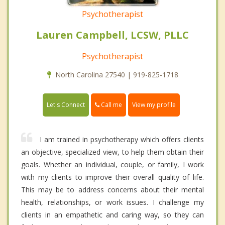
Psychotherapist
Lauren Campbell, LCSW, PLLC
Psychotherapist
North Carolina 27540 | 919-825-1718
Call me
Let's Connect
View my profile
I am trained in psychotherapy which offers clients
an objective, specialized view, to help them obtain their
goals. Whether an individual, couple, or family, I work
with my clients to improve their overall quality of life.
This may be to address concerns about their mental
health, relationships, or work issues. I challenge my
clients in an empathetic and caring way, so they can