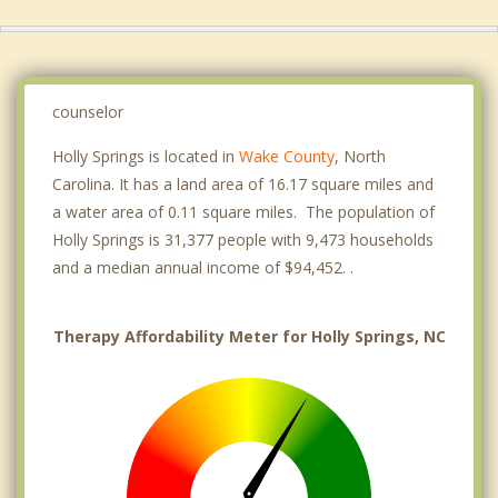
counselor
Holly Springs is located in
Wake County
, North
Carolina. It has a land area of 16.17 square miles and
a water area of 0.11 square miles. The population of
Holly Springs is 31,377 people with 9,473 households
and a median annual income of $94,452. .
Therapy Affordability Meter for Holly Springs, NC