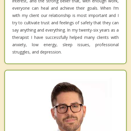
interest, and the strong belief that, with enough work,
everyone can heal and achieve their goals. When I’m
with my client our relationship is most important and I
try to cultivate trust and feelings of safety that they can
say anything and everything. In my twenty-six years as a
therapist I have successfully helped many clients with
anxiety, low energy, sleep issues, professional
struggles, and depression.