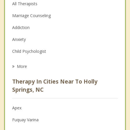
All Therapists
Marriage Counseling
Addiction
Anxiety
Child Psychologist
Eating Disorders
More
Career
Therapy In Cities Near To Holly
Psychologist
Springs, NC
Anger Management
Apex
Christian Counseling
Fuquay Varina
Couples Counseling