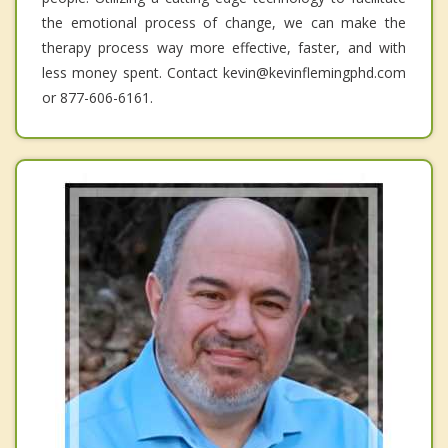
the emotional process of change, we can make the
therapy process way more effective, faster, and with
less money spent. Contact kevin@kevinflemingphd.com
or 877-606-6161.