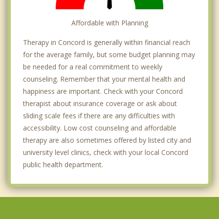
Affordable with Planning
Therapy in Concord is generally within financial reach
for the average family, but some budget planning may
be needed for a real commitment to weekly
counseling. Remember that your mental health and
happiness are important. Check with your Concord
therapist about insurance coverage or ask about
sliding scale fees if there are any difficulties with
accessibility. Low cost counseling and affordable
therapy are also sometimes offered by listed city and
university level clinics, check with your local Concord
public health department.