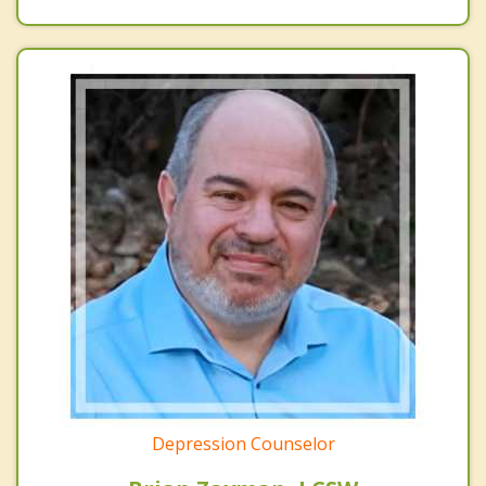
Depression Counselor