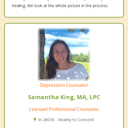
healing. We look at the whole picture in the process.
Depression Counselor
Samantha King, MA, LPC
Licensed Professional Counselor
In 28036 - Nearby to Concord.