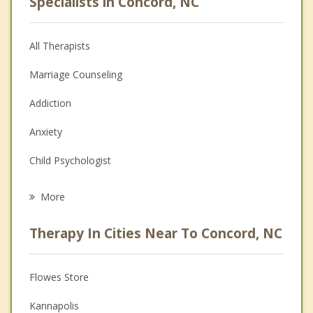
Specialists in Concord, NC
All Therapists
Marriage Counseling
Addiction
Anxiety
Child Psychologist
Eating Disorders
More
Career
Therapy In Cities Near To Concord, NC
Psychologist
Anger Management
Flowes Store
Christian Counseling
Kannapolis