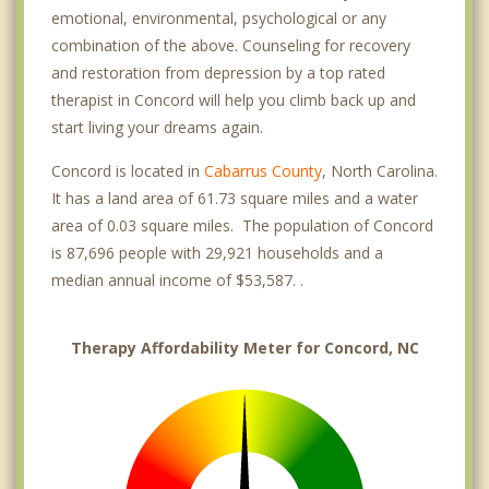
emotional, environmental, psychological or any
combination of the above. Counseling for recovery
and restoration from depression by a top rated
therapist in Concord will help you climb back up and
start living your dreams again.
Concord is located in
Cabarrus County
, North Carolina.
It has a land area of 61.73 square miles and a water
area of 0.03 square miles. The population of Concord
is 87,696 people with 29,921 households and a
median annual income of $53,587. .
Therapy Affordability Meter for Concord, NC