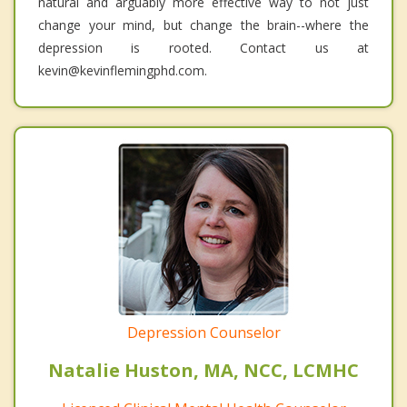
natural and arguably more effective way to not just
change your mind, but change the brain--where the
depression is rooted. Contact us at
kevin@kevinflemingphd.com.
Depression Counselor
Natalie Huston, MA, NCC, LCMHC