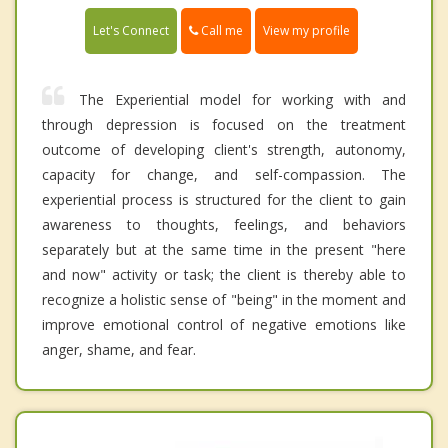
Call me
Let's Connect
View my profile
The Experiential model for working with and
through depression is focused on the treatment
outcome of developing client's strength, autonomy,
capacity for change, and self-compassion. The
experiential process is structured for the client to gain
awareness to thoughts, feelings, and behaviors
separately but at the same time in the present "here
and now" activity or task; the client is thereby able to
recognize a holistic sense of "being" in the moment and
improve emotional control of negative emotions like
anger, shame, and fear.