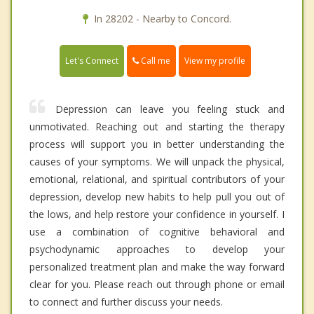
In 28202 - Nearby to Concord.
Call me
Let's Connect
View my profile
Depression can leave you feeling stuck and
unmotivated. Reaching out and starting the therapy
process will support you in better understanding the
causes of your symptoms. We will unpack the physical,
emotional, relational, and spiritual contributors of your
depression, develop new habits to help pull you out of
the lows, and help restore your confidence in yourself. I
use a combination of cognitive behavioral and
psychodynamic approaches to develop your
personalized treatment plan and make the way forward
clear for you. Please reach out through phone or email
to connect and further discuss your needs.