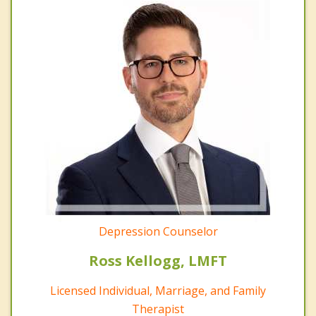
Depression Counselor
Ross Kellogg, LMFT
Licensed Individual, Marriage, and Family
Therapist