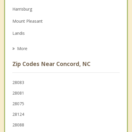
Couples Counseling
Harrisburg
Family Counseling
Mount Pleasant
Grief Counseling
Landis
Psychotherapist
China Grove
More
Midland
Zip Codes Near Concord, NC
Locust
Rockwell
28083
28081
Huntersville
28075
Stanfield
28124
28088