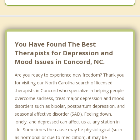
You Have Found The Best
Therapists for Depression and
Mood Issues in Concord, NC.
Are you ready to experience new freedom? Thank you
for visiting our North Carolina search of licensed
therapists in Concord who specialize in helping people
overcome sadness, treat major depression and mood
disorders such as bipolar, postpartum depression, and
seasonal affective disorder (SAD). Feeling down,
lonely, and depressed can affect us at any station in
life. Sometimes the cause may be physiological (such
as hormonal or due to medication), it may be