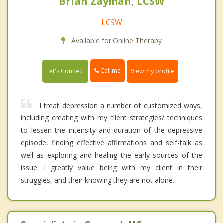
Brian Zayman, LCSW
LCSW
Available for Online Therapy
Call me
Let's Connect
View my profile
I treat depression a number of customized ways,
including creating with my client strategies/ techniques
to lessen the intensity and duration of the depressive
episode, finding effective affirmations and self-talk as
well as exploring and healing the early sources of the
issue. I greatly value being with my client in their
struggles, and their knowing they are not alone.