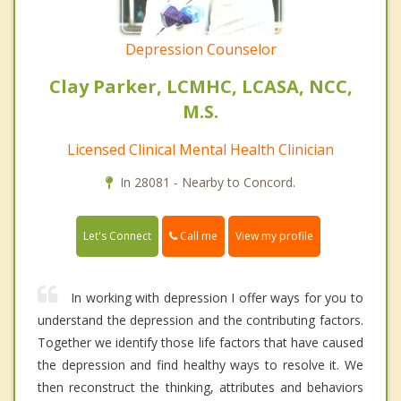
Depression Counselor
Clay Parker, LCMHC, LCASA, NCC,
M.S.
Licensed Clinical Mental Health Clinician
In 28081 - Nearby to Concord.
Call me
Let's Connect
View my profile
In working with depression I offer ways for you to
understand the depression and the contributing factors.
Together we identify those life factors that have caused
the depression and find healthy ways to resolve it. We
then reconstruct the thinking, attributes and behaviors