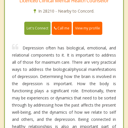
Licenced Clinical Mental Health Counselor
In 28210 - Nearby to Concord.
Call me
Let's Connect
View my profile
Depression often has biological, emotional, and
relational components to it. It is important to address
all of those for maximum care. There are very practical
ways to address the biological/physical manifestations
of depression. Determining how the brain is involved in
the depression is important. How the body is
functioning plays a significant role. Emotionally, there
may be experiences or dynamics that need to be sorted
through by addressing how the past affects the present
well-being, and the dynamics of how we relate to self
and others, and the depression. Being connected in
healthy relationships is also an important part of