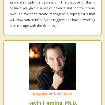
associated with the depression. The purpose of this is
to have you gain a sense of balance and control in your
own life. We then create manageable coping skills that
will allow you to identify the triggers and have a working
plan to cope with the depression.
Depression Counselor
Kevin Fleming, Ph.D.