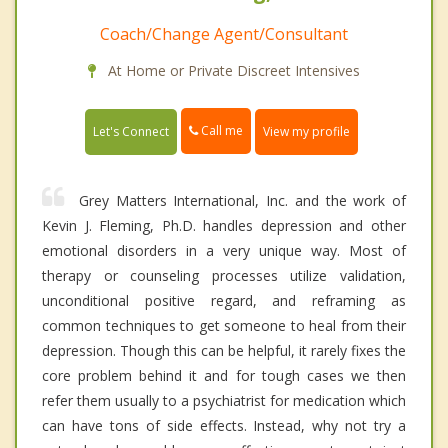
Coach/Change Agent/Consultant
At Home or Private Discreet Intensives
Call me
Let's Connect
View my profile
Grey Matters International, Inc. and the work of
Kevin J. Fleming, Ph.D. handles depression and other
emotional disorders in a very unique way. Most of
therapy or counseling processes utilize validation,
unconditional positive regard, and reframing as
common techniques to get someone to heal from their
depression. Though this can be helpful, it rarely fixes the
core problem behind it and for tough cases we then
refer them usually to a psychiatrist for medication which
can have tons of side effects. Instead, why not try a