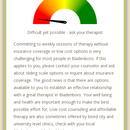
Difficult yet possible - ask your therapist
Committing to weekly sessions of therapy without
insurance coverage or low cost options is very
challenging for most people in Bladenboro. If this
applies to you, please contact your counselor and ask
about sliding scale options or inquire about insurance
coverage. The good news is that there are options
available to you to establish an effective relationship
with a great therapist in Bladenboro. Your well being
and health are important enough to make the best
possible effort for. Low cost counseling and affordable
therapy are also sometimes offered by listed city and
university level clinics, check with your local