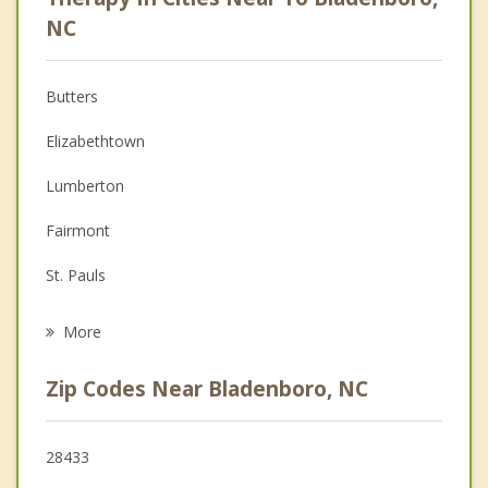
Anger Management
NC
Christian Counseling
Butters
Couples Counseling
Elizabethtown
Depression
Lumberton
Family Counseling
Fairmont
Grief Counseling
St. Pauls
Psychotherapist
Lake Waccamaw
More
Pembroke
Zip Codes Near Bladenboro, NC
Rowland
Red Springs
28433