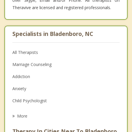
over Skype, Email and/or Phone. All therapists on
Theravive are licensed and registered professionals.
Specialists in Bladenboro, NC
All Therapists
Marriage Counseling
Addiction
Anxiety
Child Psychologist
Career
More
Psychologist
Therapy In Cities Near To Bladenboro,