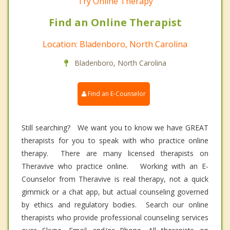
Try Online Therapy
Find an Online Therapist
Location: Bladenboro, North Carolina
Bladenboro, North Carolina
Find an E-Counselor
Still searching? We want you to know we have GREAT
therapists for you to speak with who practice online
therapy. There are many licensed therapists on
Theravive who practice online. Working with an E-
Counselor from Theravive is real therapy, not a quick
gimmick or a chat app, but actual counseling governed
by ethics and regulatory bodies. Search our online
therapists who provide professional counseling services