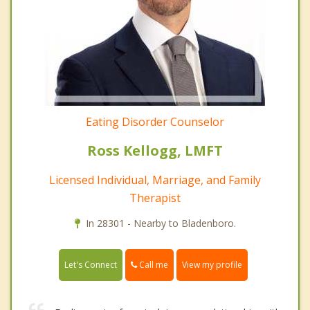
Eating Disorder Counselor
Ross Kellogg, LMFT
Licensed Individual, Marriage, and Family
Therapist
In 28301 - Nearby to Bladenboro.
Call me
Let's Connect
View my profile