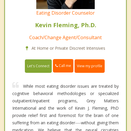
Eating Disorder Counselor
Kevin Fleming, Ph.D.
Coach/Change Agent/Consultant
At Home or Private Discreet Intensives
Call me
Let's Connect
View my profile
While most eating disorder issues are treated by
cognitive behavioral methodologies or specialized
outpatient/inpatient programs, Grey Matters
International and the work of Kevin J. Fleming, PhD
provide relief first and foremost for the brain of one
suffering from an eating disorder----without giving them
medication. We believe that the neural circuitries