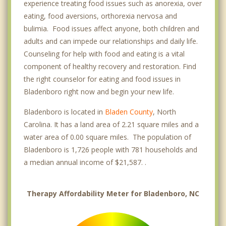
experience treating food issues such as anorexia, over
eating, food aversions, orthorexia nervosa and
bulimia. Food issues affect anyone, both children and
adults and can impede our relationships and daily life.
Counseling for help with food and eating is a vital
component of healthy recovery and restoration. Find
the right counselor for eating and food issues in
Bladenboro right now and begin your new life.
Bladenboro is located in
Bladen County
, North
Carolina. It has a land area of 2.21 square miles and a
water area of 0.00 square miles. The population of
Bladenboro is 1,726 people with 781 households and
a median annual income of $21,587. .
Therapy Affordability Meter for Bladenboro, NC