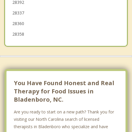
28392
Hope Mills
28337
Roseboro
28360
28358
You Have Found Honest and Real
Therapy for Food Issues in
Bladenboro, NC.
Are you ready to start on a new path? Thank you for
visiting our North Carolina search of licensed
therapists in Bladenboro who specialize and have