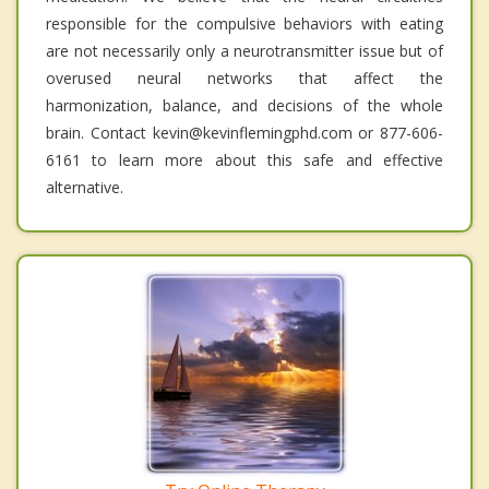
responsible for the compulsive behaviors with eating
are not necessarily only a neurotransmitter issue but of
overused neural networks that affect the
harmonization, balance, and decisions of the whole
brain. Contact kevin@kevinflemingphd.com or 877-606-
6161 to learn more about this safe and effective
alternative.