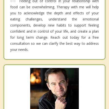
Feeling out of control in your relationship with
food can be overwhelming. Therapy with me will help
you to acknowledge the depth and effects of your
eating challenges, understand the emotional
components, develop new habits to support feeling
confident and in control of your life, and create a plan
for long term change. Reach out today for a free
consultation so we can clarify the best way to address
your needs.