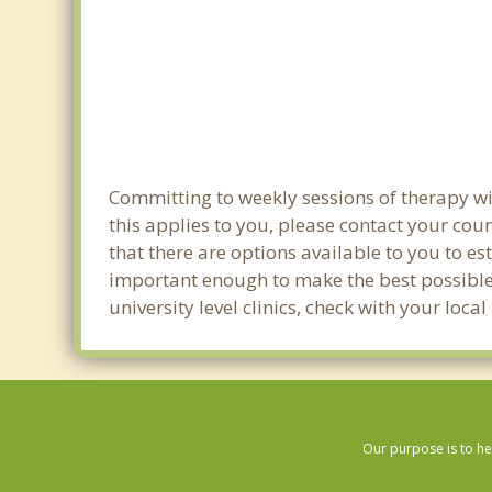
Committing to weekly sessions of therapy wit
this applies to you, please contact your co
that there are options available to you to es
important enough to make the best possible 
university level clinics, check with your loc
Our purpose is to he