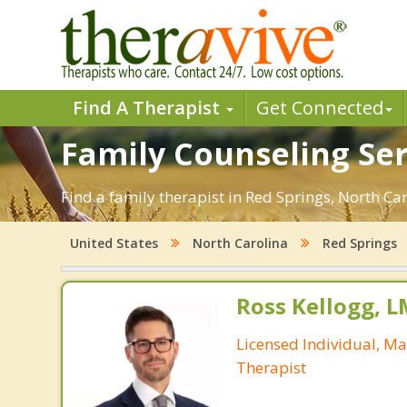
Find A Therapist
Get Connected
Family Counseling Ser
Find a family therapist in Red Springs, North Caro
United States
North Carolina
Red Springs
Ross Kellogg, 
Licensed Individual, Ma
Therapist