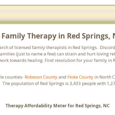
Family Therapy in Red Springs, N
arch of licensed family therapists in Red Springs. Discord
families (just to name a few) can strain and hurt loving 
 work towards healing. Find resolution for your family in 
ple counties-
Robeson County
and
Hoke County
in North C
s. The population of Red Springs is 3,433 people with 1
Therapy Affordability Meter for Red Springs, NC