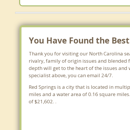
You Have Found the Best 
Thank you for visiting our North Carolina se
rivalry, family of origin issues and blended 
depth will get to the heart of the issues and
specialist above, you can email 24/7.
Red Springs is a city that is located in multi
miles and a water area of 0.16 square mile
of $21,602. .