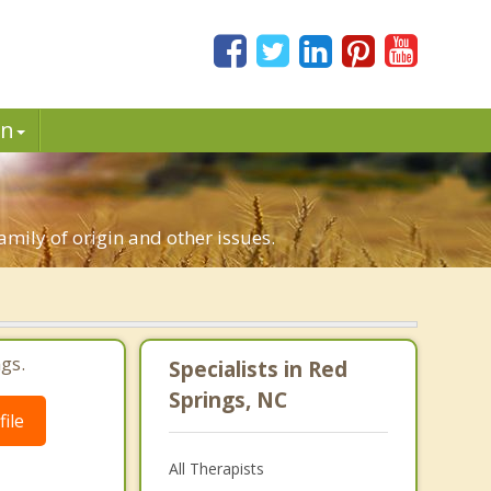
in
family of origin and other issues.
gs.
Specialists in Red
Springs, NC
ile
All Therapists