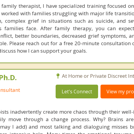
family therapist, I have specialized training focused o
 worked with families struggling with major life transiti
on, complex grief in situations such as suicide, and se
's families face. After family therapy, you can expe
nflict, better boundaries, decreased grief symptoms, a
ble. Please reach out for a free 20-minute consultation 
discuss how I can support your goals.
Ph.D.
At Home or Private Discreet In
nsultant
Let's Connect
View my prof
ists inadvertently create more chaos through their well-
amily move through a change process. Why? Brains are
, may I add) and most talking and dialoguing misses br