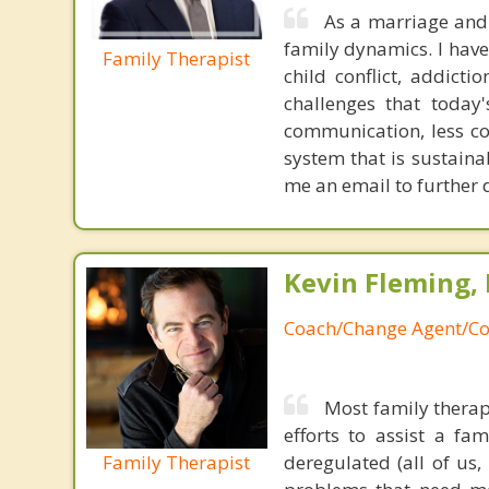
As a marriage and 
family dynamics. I have
Family Therapist
child conflict, addicti
challenges that today
communication, less co
system that is sustaina
me an email to further 
Kevin Fleming, 
Coach/Change Agent/Co
Most family therap
efforts to assist a f
Family Therapist
deregulated (all of us