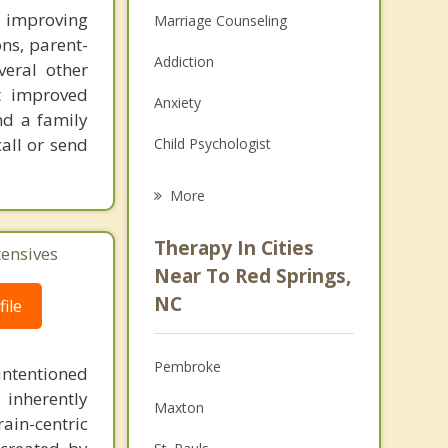
n improving
Marriage Counseling
ons, parent-
Addiction
veral other
ct improved
Anxiety
nd a family
call or send
Child Psychologist
Eating Disorders
More
Career
Therapy In Cities
tensives
Psychologist
Near To Red Springs,
NC
ile
Anger Management
Christian Counseling
Pembroke
intentioned
Couples Counseling
 inherently
Maxton
ain-centric
Depression