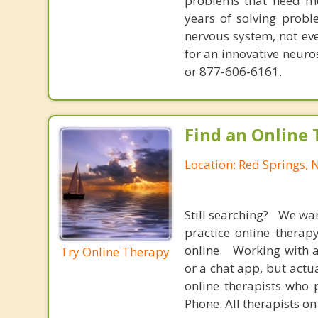
problems that need mo
years of solving probl
nervous system, not eve
for an innovative neur
or 877-606-6161.
Find an Online 
Location: Red Springs, 
Still searching? We wa
practice online therap
online. Working with a
Try Online Therapy
or a chat app, but actu
online therapists who 
Phone. All therapists on