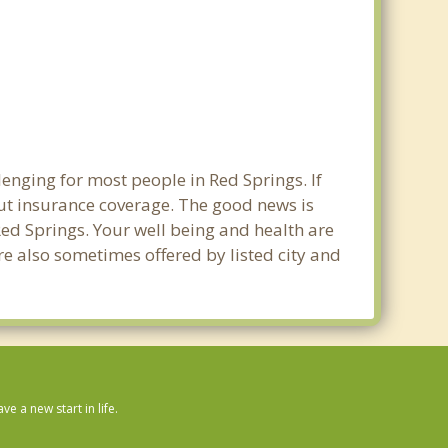
enging for most people in Red Springs. If
out insurance coverage. The good news is
 Red Springs. Your well being and health are
e also sometimes offered by listed city and
 a new start in life.