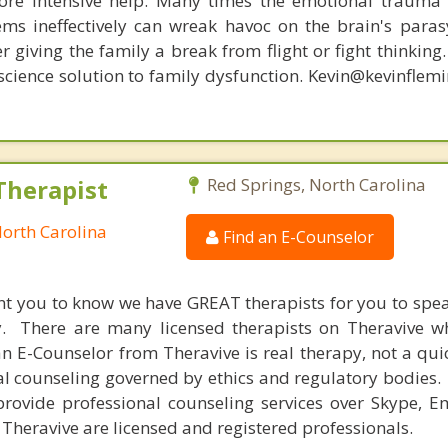
re intensive help. Many times the emotional trauma 
ems ineffectively can wreak havoc on the brain's para
r giving the family a break from flight or fight thinking
oscience solution to family dysfunction. Kevin@kevinfle
Therapist
Red Springs, North Carolina
North Carolina
Find an E-Counselor
nt you to know we have GREAT therapists for you to spe
y. There are many licensed therapists on Theravive w
n E-Counselor from Theravive is real therapy, not a qu
al counseling governed by ethics and regulatory bodies.
provide professional counseling services over Skype, E
 Theravive are licensed and registered professionals.