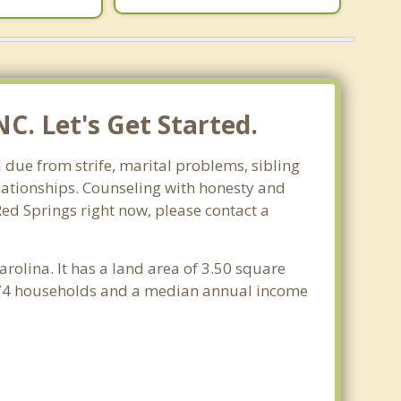
C. Let's Get Started.
 due from strife, marital problems, sibling
relationships. Counseling with honesty and
Red Springs right now, please contact a
arolina. It has a land area of 3.50 square
,274 households and a median annual income