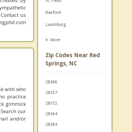
created by
St. Pauls
sympathetic
Grief Counseling
Raeford
. Contact us
Psychotherapist
mingphd.com
Laurinburg
Lumberton
More
Hope Mills
Zip Codes Near Red
Rowland
Springs, NC
Fairmont
28386
McColl
ak with who
28357
ho practice
28372
ick gimmick
 Search our
28364
mail and/or
28384