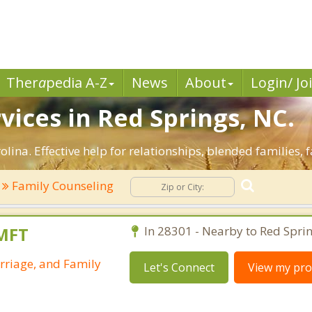
Ther
a
pedia A-Z
News
About
Login/ Jo
vices in Red Springs, NC.
lina. Effective help for relationships, blended families, 
Family Counseling
LMFT
In 28301 - Nearby to Red Sprin
rriage, and Family
Let's Connect
View my prof