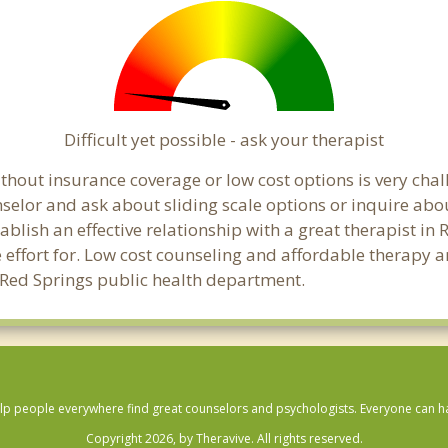
Difficult yet possible - ask your therapist
hout insurance coverage or low cost options is very chall
unselor and ask about sliding scale options or inquire ab
tablish an effective relationship with a great therapist in
effort for. Low cost counseling and affordable therapy ar
al Red Springs public health department.
lp people everywhere find great counselors and psychologists. Everyone can have
Copyright 2026, by Theravive. All rights reserved.