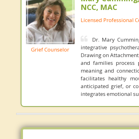
NCC, MAC
Licensed Professional 
Dr. Mary Cumming 
integrative psychothe
Grief Counselor
Drawing on Attachment 
and families process 
meaning and connectio
facilitates healthy m
anticipated grief, or 
integrates emotional su