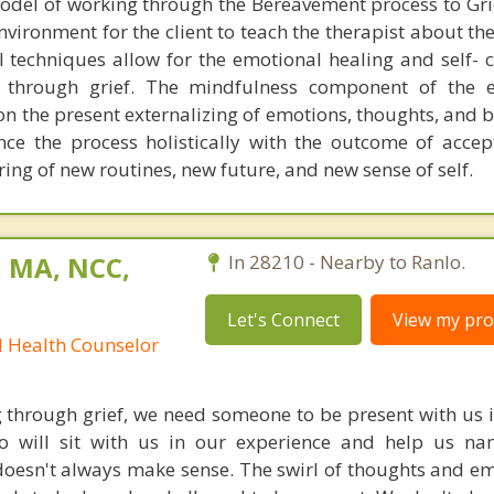
odel of working through the Bereavement process to Gri
nvironment for the client to teach the therapist about th
al techniques allow for the emotional healing and self-
through grief. The mindfulness component of the ex
n the present externalizing of emotions, thoughts, and b
nce the process holistically with the outcome of accept
ing of new routines, new future, and new sense of self.
, MA, NCC,
In 28210 - Nearby to Ranlo.
Let's Connect
View my prof
l Health Counselor
through grief, we need someone to be present with us i
will sit with us in our experience and help us na
doesn't always make sense. The swirl of thoughts and e