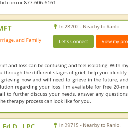
phd.com or 877-606-6161.
LMFT
In 28202 - Nearby to Ranlo.
rriage, and Family
Let's Connect
View my prof
ief and loss can be confusing and feel isolating. With m
u through the different stages of grief, help you identif
 grieving now and will need to grieve in the future, an
lution regarding your loss. I'm available for free 20-m
ail to further discuss your needs, answer any question
he therapy process can look like for you.
Ed.D., LPC,
In 29715 - Nearby to Ranlo.