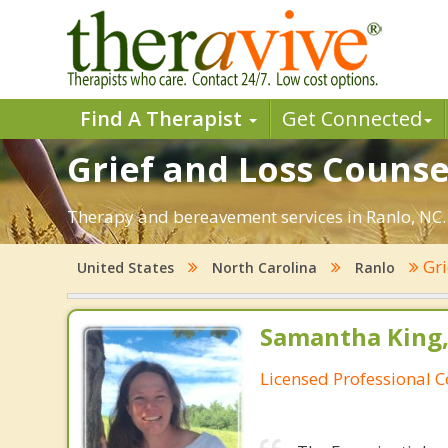
Find A Therapist
Get Connected
Grief and Loss Counse
Therapy and bereavement services in Ranlo, NC. F
Gri
United States
North Carolina
Ranlo
Samantha King,
Licensed Professional 