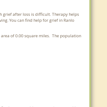
grief after loss is difficult. Therapy helps
ng. You can find help for grief in Ranlo
er area of 0.00 square miles. The population