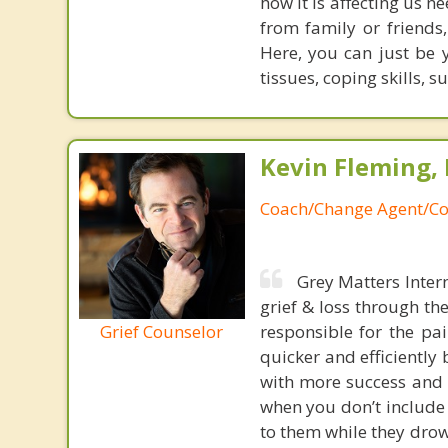
how it is affecting us 
from family or friends
Here, you can just be 
tissues, coping skills,
Kevin Fleming, 
Coach/Change Agent/Co
Grey Matters Inter
grief & loss through th
Grief Counselor
responsible for the pa
quicker and efficiently
with more success and t
when you don’t include 
to them while they drow