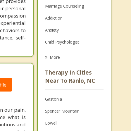
ef provides
Marriage Counseling
eir personal
 compassion
Addiction
periential
ehaviors to
Anxiety
ance, self-
Child Psychologist
Eating Disorders
More
Career
Therapy In Cities
Psychologist
Near To Ranlo, NC
ile
Anger Management
Gastonia
Christian Counseling
n our pain.
Spencer Mountain
Couples Counseling
me what is
Lowell
motions and
Depression