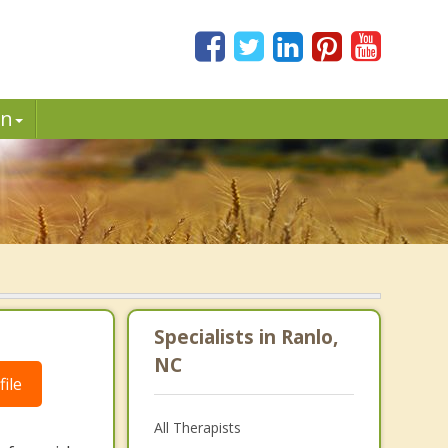
in
Specialists in Ranlo,
NC
ile
All Therapists