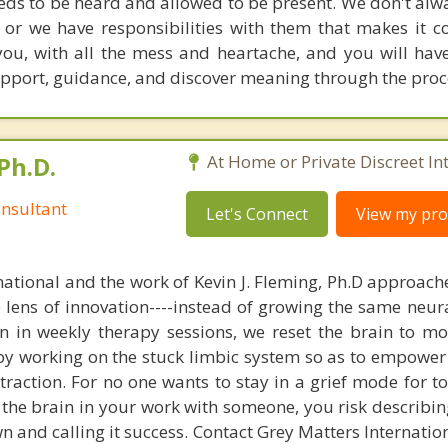
needs to be heard and allowed to be present. We don't alw
, or we have responsibilities with them that makes it c
you, with all the mess and heartache, and you will hav
 support, guidance, and discover meaning through the proc
Ph.D.
At Home or Private Discreet In
nsultant
Let's Connect
View my prof
national and the work of Kevin J. Fleming, Ph.D approache
e lens of innovation----instead of growing the same neur
in in weekly therapy sessions, we reset the brain to m
 by working on the stuck limbic system so as to empower
raction. For no one wants to stay in a grief mode for to
the brain in your work with someone, you risk describin
n and calling it success. Contact Grey Matters Internatio