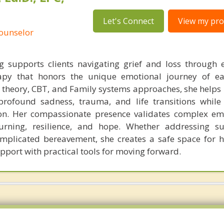
Let's Connect
View my prof
Counselor
supports clients navigating grief and loss through 
rapy that honors the unique emotional journey of ea
theory, CBT, and Family systems approaches, she helps 
profound sadness, trauma, and life transitions while
n. Her compassionate presence validates complex em
ourning, resilience, and hope. Whether addressing s
complicated bereavement, she creates a safe space for h
pport with practical tools for moving forward.