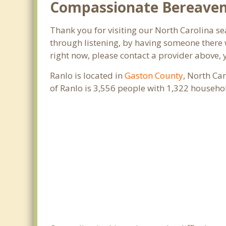
Compassionate Bereaveme
Thank you for visiting our North Carolina sea
through listening, by having someone there w
right now, please contact a provider above, 
Ranlo is located in
Gaston County
, North Ca
of Ranlo is 3,556 people with 1,322 househ