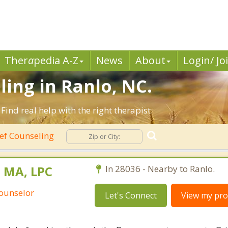
Ther
a
pedia A-Z
News
About
Login/ Jo
ling in Ranlo, NC.
ind real help with the right therapist.
ef Counseling
 MA, LPC
In 28036 - Nearby to Ranlo.
Counselor
Let's Connect
View my prof