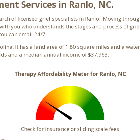
nt Services in Ranlo, NC.
rch of licensed grief specialists in Ranlo. Moving through 
ith you who understands the stages and process of grievi
you can email 24/7.
rolina. It has a land area of 1.80 square miles and a wat
olds and a median annual income of $37,963. .
Therapy Affordability Meter for Ranlo, NC
Check for insurance or sliding scale fees