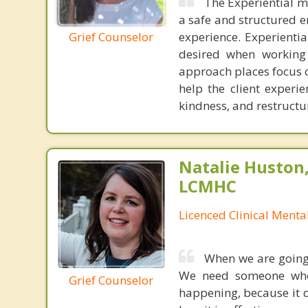
The Experiential m
a safe and structured e
Grief Counselor
experience. Experienti
desired when working 
approach places focus o
help the client experie
kindness, and restructur
Natalie Huston
LCMHC
Licenced Clinical Menta
When we are going 
We need someone who 
Grief Counselor
happening, because it 