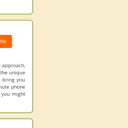
ile
y approach,
y the unique
d bring you
inute phone
s you might