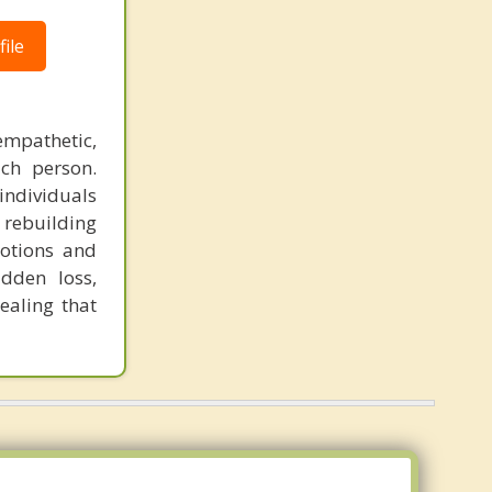
ile
empathetic,
ch person.
individuals
 rebuilding
otions and
udden loss,
ealing that