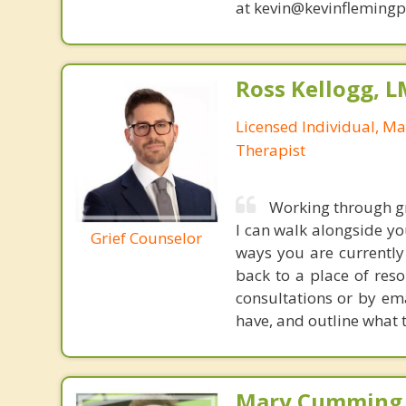
at kevin@kevinfleming
Ross Kellogg, 
Licensed Individual, Ma
Therapist
Working through gr
I can walk alongside yo
Grief Counselor
ways you are currently
back to a place of reso
consultations or by em
have, and outline what t
Mary Cumming, 