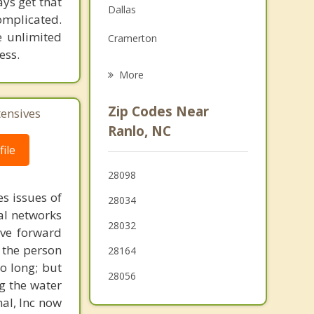
ays get that
Dallas
Family Counseling
omplicated.
e unlimited
Cramerton
Psychotherapist
ess.
Stanley
More
Belmont
Zip Codes Near
tensives
Mount Holly
Ranlo, NC
ile
Bessemer City
28098
Kings Mountain
s issues of
28034
Lake Wylie
al networks
28032
ove forward
 the person
28164
o long; but
28056
g the water
nal, Inc now