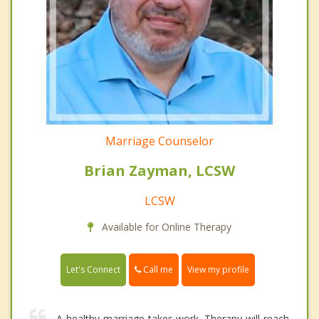
Marriage Counselor
Brian Zayman, LCSW
LCSW
Available for Online Therapy
Call me
Let's Connect
View my profile
A healthy marriage takes work. Therapy will reach