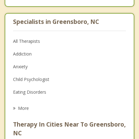
Specialists in Greensboro, NC
All Therapists
Addiction
Anxiety
Child Psychologist
Eating Disorders
Career
More
Psychologist
Therapy In Cities Near To Greensboro,
Anger Management
NC