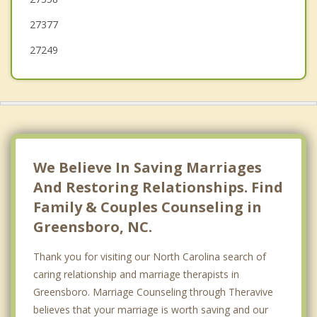
High Point
27377
Oak Ridge
27249
Gibsonville
Archdale
Stokesdale
Elon
We Believe In Saving Marriages
Kernersville
And Restoring Relationships. Find
Family & Couples Counseling in
Greensboro, NC.
Thank you for visiting our North Carolina search of
caring relationship and marriage therapists in
Greensboro. Marriage Counseling through Theravive
believes that your marriage is worth saving and our