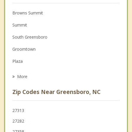
Christian Counseling
Browns Summit
Couples Counseling
Summit
Depression
South Greensboro
Family Counseling
Groomtown
Grief Counseling
Plaza
Psychotherapist
Guilford College
More
Friendship
Zip Codes Near Greensboro, NC
Pleasant Garden
Jamestown
27313
27282
Summerfield
27358