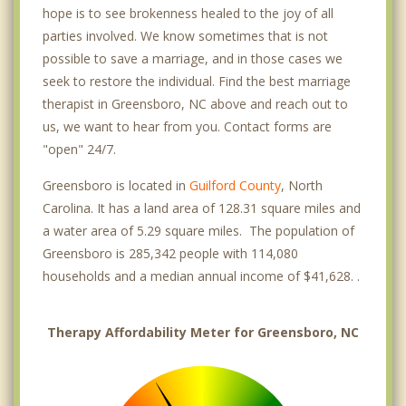
hope is to see brokenness healed to the joy of all
parties involved. We know sometimes that is not
possible to save a marriage, and in those cases we
seek to restore the individual. Find the best marriage
therapist in Greensboro, NC above and reach out to
us, we want to hear from you. Contact forms are
"open" 24/7.
Greensboro is located in
Guilford County
, North
Carolina. It has a land area of 128.31 square miles and
a water area of 5.29 square miles. The population of
Greensboro is 285,342 people with 114,080
households and a median annual income of $41,628. .
Therapy Affordability Meter for Greensboro, NC