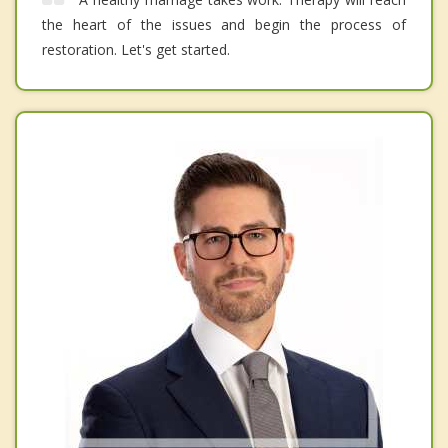
the heart of the issues and begin the process of
restoration. Let's get started.