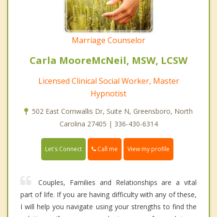
Marriage Counselor
Carla MooreMcNeil, MSW, LCSW
Licensed Clinical Social Worker, Master
Hypnotist
502 East Cornwallis Dr, Suite N, Greensboro, North
Carolina 27405 | 336-430-6314
Call me
Let's Connect
View my profile
Couples, Families and Relationships are a vital
part of life. If you are having difficulty with any of these,
I will help you navigate using your strengths to find the