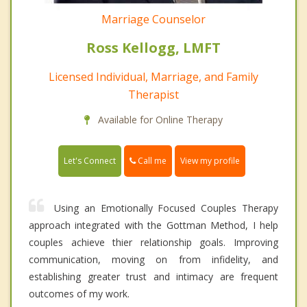
Marriage Counselor
Ross Kellogg, LMFT
Licensed Individual, Marriage, and Family
Therapist
Available for Online Therapy
Call me
Let's Connect
View my profile
Using an Emotionally Focused Couples Therapy
approach integrated with the Gottman Method, I help
couples achieve thier relationship goals. Improving
communication, moving on from infidelity, and
establishing greater trust and intimacy are frequent
outcomes of my work.