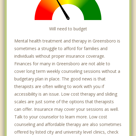
Will need to budget
Mental health treatment and therapy in Greensboro is
sometimes a struggle to afford for families and
individuals without proper insurance coverage.
Finances for many in Greensboro are not able to
cover long term weekly counseling sessions without a
budgetary plan in place. The good news is that
therapists are often willing to work with you if
accessibility is an issue. Low cost therapy and sliding
scales are just some of the options that therapists
can offer. Insurance may cover your sessions as well.
Talk to your counselor to learn more. Low cost
counseling and affordable therapy are also sometimes
offered by listed city and university level clinics, check