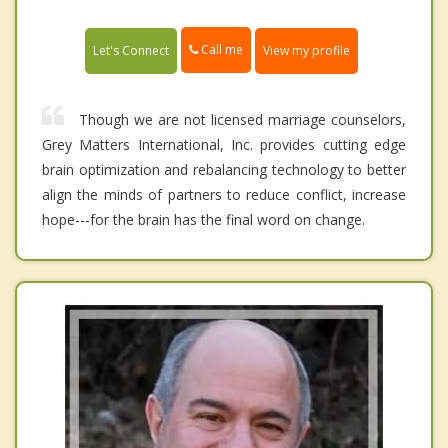
Call me
Let's Connect
View my profile
Though we are not licensed marriage counselors,
Grey Matters International, Inc. provides cutting edge
brain optimization and rebalancing technology to better
align the minds of partners to reduce conflict, increase
hope---for the brain has the final word on change.