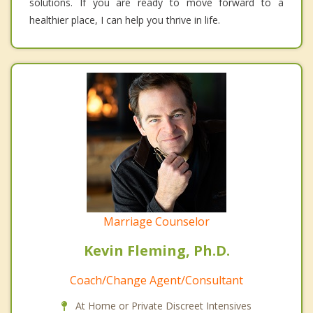
solutions. If you are ready to move forward to a
healthier place, I can help you thrive in life.
Marriage Counselor
Kevin Fleming, Ph.D.
Coach/Change Agent/Consultant
At Home or Private Discreet Intensives