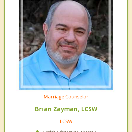
Marriage Counselor
Brian Zayman, LCSW
LCSW