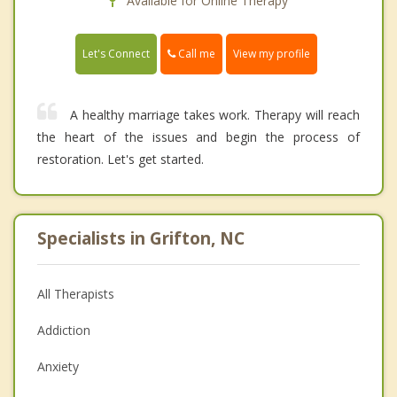
Available for Online Therapy
Call me
Let's Connect
View my profile
A healthy marriage takes work. Therapy will reach
the heart of the issues and begin the process of
restoration. Let's get started.
Specialists in Grifton, NC
All Therapists
Addiction
Anxiety