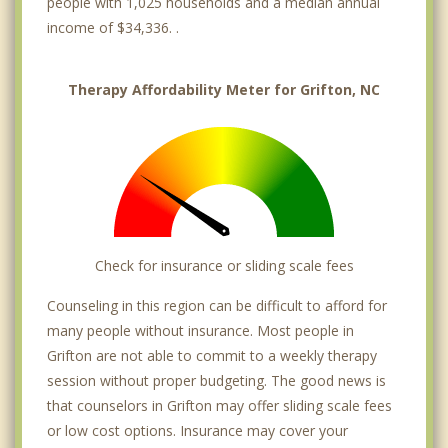
people with 1,025 households and a median annual
income of $34,336. .
Therapy Affordability Meter for Grifton, NC
Check for insurance or sliding scale fees
Counseling in this region can be difficult to afford for
many people without insurance. Most people in
Grifton are not able to commit to a weekly therapy
session without proper budgeting. The good news is
that counselors in Grifton may offer sliding scale fees
or low cost options. Insurance may cover your