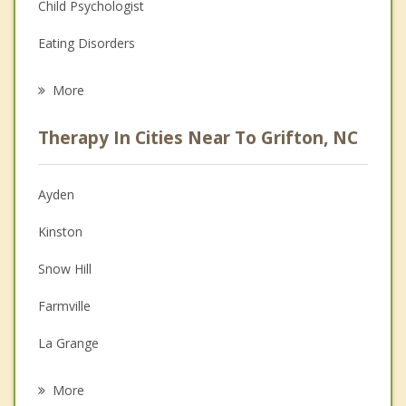
Child Psychologist
Eating Disorders
Career
More
Psychologist
Therapy In Cities Near To Grifton, NC
Anger Management
Christian Counseling
Ayden
Couples Counseling
Kinston
Depression
Snow Hill
Family Counseling
Farmville
Grief Counseling
La Grange
Psychotherapist
Pinetops
More