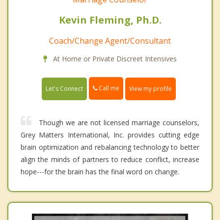
Kevin Fleming, Ph.D.
Coach/Change Agent/Consultant
At Home or Private Discreet Intensives
Call me
Let's Connect
View my profile
Though we are not licensed marriage counselors,
Grey Matters International, Inc. provides cutting edge
brain optimization and rebalancing technology to better
align the minds of partners to reduce conflict, increase
hope---for the brain has the final word on change.