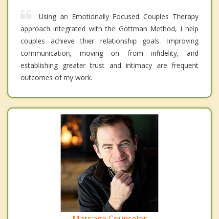
Using an Emotionally Focused Couples Therapy
approach integrated with the Gottman Method, I help
couples achieve thier relationship goals. Improving
communication, moving on from infidelity, and
establishing greater trust and intimacy are frequent
outcomes of my work.
Marriage Counselor