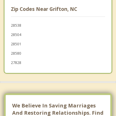
Goldsboro
Zip Codes Near Grifton, NC
Fremont
Wilson
28538
28504
Beulaville
28501
28580
27828
We Believe In Saving Marriages
And Restoring Relationships. Find