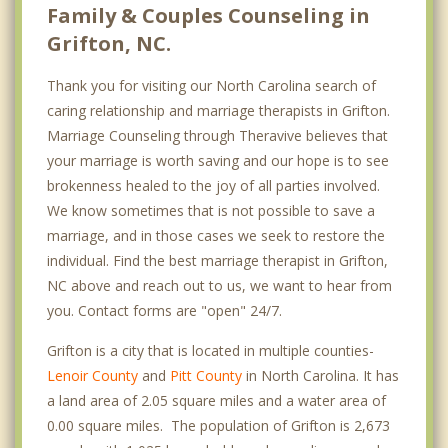
Family & Couples Counseling in
Grifton, NC.
Thank you for visiting our North Carolina search of
caring relationship and marriage therapists in Grifton.
Marriage Counseling through Theravive believes that
your marriage is worth saving and our hope is to see
brokenness healed to the joy of all parties involved.
We know sometimes that is not possible to save a
marriage, and in those cases we seek to restore the
individual. Find the best marriage therapist in Grifton,
NC above and reach out to us, we want to hear from
you. Contact forms are "open" 24/7.
Grifton is a city that is located in multiple counties-
Lenoir County
and
Pitt County
in North Carolina. It has
a land area of 2.05 square miles and a water area of
0.00 square miles. The population of Grifton is 2,673