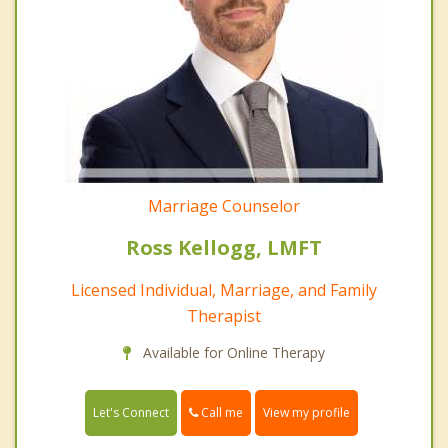
Marriage Counselor
Ross Kellogg, LMFT
Licensed Individual, Marriage, and Family
Therapist
Available for Online Therapy
Call me
Let's Connect
View my profile