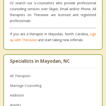
Or search our e-counselors who provide professional
counseling services over Skype, Email and/or Phone. All
therapists on Theravive are licensed and registered
professionals.
If you are a therapist in Mayodan, North Carolina,
sign
up with Theravive
and start taking new referrals.
Specialists in Mayodan, NC
All Therapists
Marriage Counseling
Addiction
Anxiety