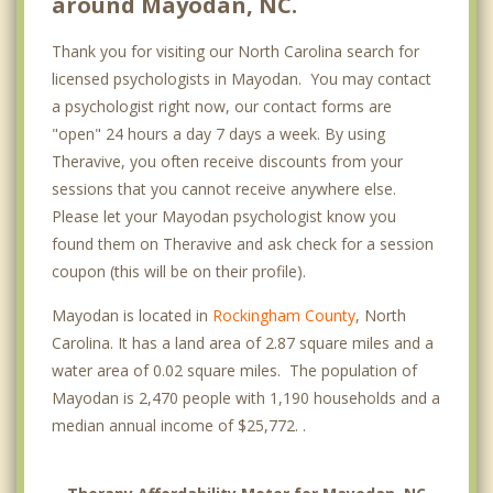
around Mayodan, NC.
Thank you for visiting our North Carolina search for
licensed psychologists in Mayodan. You may contact
a psychologist right now, our contact forms are
"open" 24 hours a day 7 days a week. By using
Theravive, you often receive discounts from your
sessions that you cannot receive anywhere else.
Please let your Mayodan psychologist know you
found them on Theravive and ask check for a session
coupon (this will be on their profile).
Mayodan is located in
Rockingham County
, North
Carolina. It has a land area of 2.87 square miles and a
water area of 0.02 square miles. The population of
Mayodan is 2,470 people with 1,190 households and a
median annual income of $25,772. .