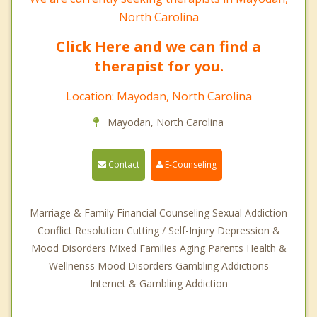
North Carolina
Click Here and we can find a
therapist for you.
Location: Mayodan, North Carolina
Mayodan, North Carolina
Contact
E-Counseling
Marriage & Family Financial Counseling Sexual Addiction
Conflict Resolution Cutting / Self-Injury Depression &
Mood Disorders Mixed Families Aging Parents Health &
Wellnenss Mood Disorders Gambling Addictions
Internet & Gambling Addiction