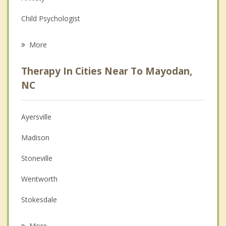
Child Psychologist
Eating Disorders
More
Career
Therapy In Cities Near To Mayodan,
Anger Management
NC
Christian Counseling
Ayersville
Couples Counseling
Madison
Depression
Stoneville
Family Counseling
Wentworth
Grief Counseling
Stokesdale
Psychotherapist
Eden
More