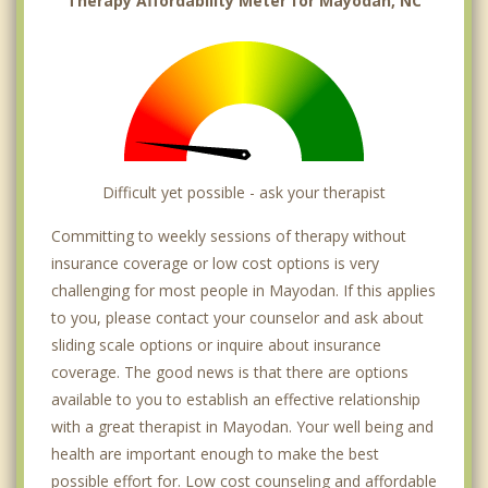
Therapy Affordability Meter for Mayodan, NC
Difficult yet possible - ask your therapist
Committing to weekly sessions of therapy without
insurance coverage or low cost options is very
challenging for most people in Mayodan. If this applies
to you, please contact your counselor and ask about
sliding scale options or inquire about insurance
coverage. The good news is that there are options
available to you to establish an effective relationship
with a great therapist in Mayodan. Your well being and
health are important enough to make the best
possible effort for. Low cost counseling and affordable