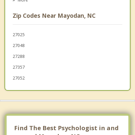
Walnut Cove
Zip Codes Near Mayodan, NC
Summerfield
Oak Ridge
27025
27048
Reidsville
27288
Walkertown
27357
27052
Find The Best Psychologist in and