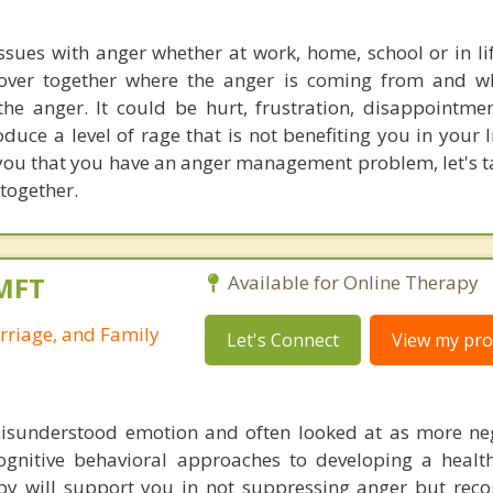
issues with anger whether at work, home, school or in lif
cover together where the anger is coming from and w
he anger. It could be hurt, frustration, disappointm
uce a level of rage that is not benefiting you in your li
you that you have an anger management problem, let's ta
 together.
LMFT
Available for Online Therapy
rriage, and Family
Let's Connect
View my prof
misunderstood emotion and often looked at as more ne
cognitive behavioral approaches to developing a heal
apy will support you in not suppressing anger but reco