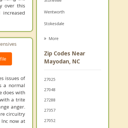
Stoneville
y over this
Grief Counseling
Wentworth
d increased
Psychotherapist
Stokesdale
Eden
More
tensives
Walnut Cove
Zip Codes Near
ile
Summerfield
Mayodan, NC
Oak Ridge
s issues of
27025
Reidsville
is a normal
27048
ne does with
Walkertown
with a trite
27288
ange anger.
27357
re circuitry
, Inc now at
27052