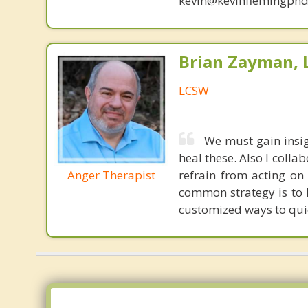
kevin@kevinflemingphd
Brian Zayman,
LCSW
We must gain insig
heal these. Also I colla
Anger Therapist
refrain from acting on
common strategy is to h
customized ways to quick