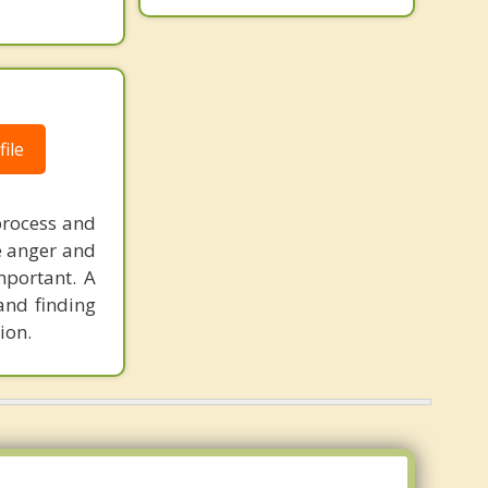
ile
process and
he anger and
mportant. A
and finding
ion.