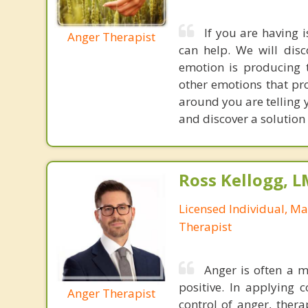
If you are having 
Anger Therapist
can help. We will dis
emotion is producing t
other emotions that prod
around you are telling 
and discover a solution
Ross Kellogg, 
Licensed Individual, Ma
Therapist
Anger is often a 
positive. In applying 
Anger Therapist
control of anger, ther