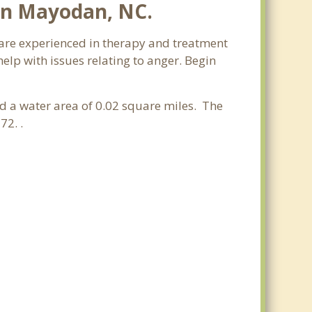
in Mayodan, NC.
 are experienced in therapy and treatment
elp with issues relating to anger. Begin
and a water area of 0.02 square miles. The
72. .