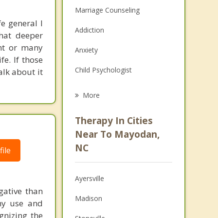
Marriage Counseling
e general I
Addiction
hat deeper
ent or many
Anxiety
fe. If those
Child Psychologist
lk about it
Eating Disorders
More
Career
Therapy In Cities
Psychologist
Near To Mayodan,
NC
ile
Christian Counseling
Couples Counseling
Ayersville
Depression
gative than
Madison
thy use and
Family Counseling
gnizing the