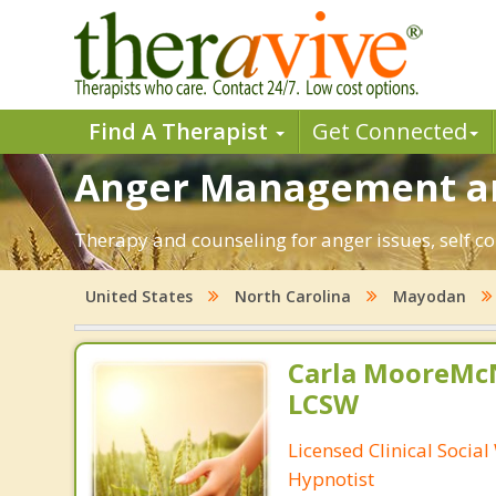
Find A Therapist
Get Connected
Anger Management an
Therapy and counseling for anger issues, self c
United States
North Carolina
Mayodan
Carla MooreMc
LCSW
Licensed Clinical Socia
Hypnotist