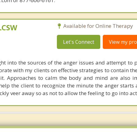
.com or 877-606-6161.
 LCSW
Available for Online Therapy
Let's Connect
View my prof
ht into the sources of the anger issues and attempt to 
borate with my clients on effective strategies to contain t
 it. Approaches to calm the body and mind are also i
elp the client to recognize the minute the anger starts 
ly veer away so as not to allow the feeling to go into act