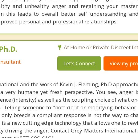
althy and unhealthy anger and regaining your master
n this leads to overall better self understanding an
mproved personal and professional relationships.
Ph.D.
At Home or Private Discreet In
nsultant
Let's Connect
View my prof
national and the work of Kevin J. Fleming, Ph.D approache
 very humane yet fresh perspective. You see, anger 
lence (intensity) as well as the coupling choice of what o
m. Telling someone to "not" do it or modifying behavior 
t only breeds a compliant response is not the way to ch
is a new cutting edge technology that allows one to rewi
ity driving the anger. Contact Grey Matters International