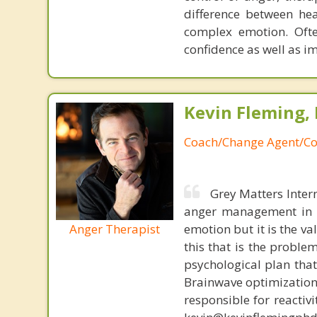
difference between he
complex emotion. Ofte
confidence as well as i
Kevin Fleming, 
Coach/Change Agent/Co
Grey Matters Inter
anger management in a
Anger Therapist
emotion but it is the va
this that is the proble
psychological plan tha
Brainwave optimization 
responsible for reactiv