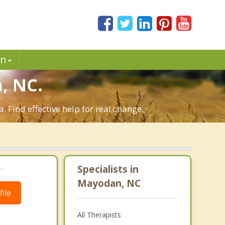
in
, NC.
Find effective help for real change.
.
Specialists in
Mayodan, NC
ile
All Therapists