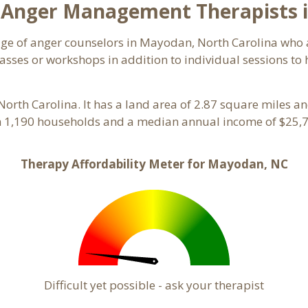
 Anger Management Therapists 
page of anger counselors in Mayodan, North Carolina who
asses or workshops in addition to individual sessions to h
 North Carolina. It has a land area of 2.87 square miles 
 1,190 households and a median annual income of $25,7
Therapy Affordability Meter for Mayodan, NC
Difficult yet possible - ask your therapist