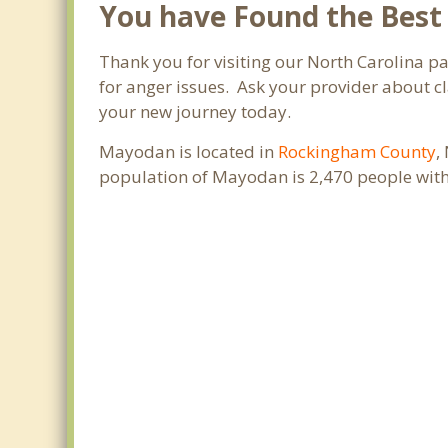
You have Found the Best
Thank you for visiting our North Carolina 
for anger issues. Ask your provider about cl
your new journey today.
Mayodan is located in
Rockingham County
,
population of Mayodan is 2,470 people with