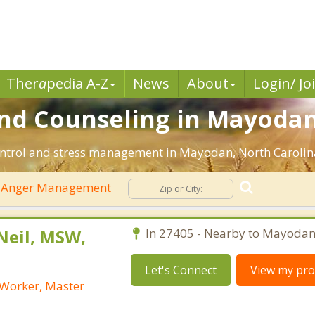
Ther
a
pedia A-Z
News
About
Login/ Jo
d Counseling in Mayodan
ontrol and stress management in Mayodan, North Carolina. 
Anger Management
Neil, MSW,
In 27405 - Nearby to Mayodan
Let's Connect
View my prof
l Worker, Master