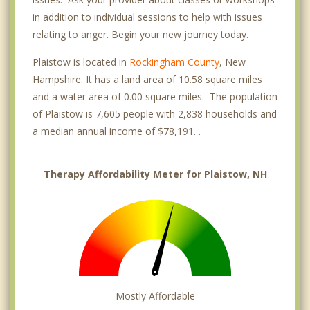
in addition to individual sessions to help with issues
relating to anger. Begin your new journey today.
Plaistow is located in
Rockingham County
, New
Hampshire. It has a land area of 10.58 square miles
and a water area of 0.00 square miles. The population
of Plaistow is 7,605 people with 2,838 households and
a median annual income of $78,191. .
Therapy Affordability Meter for Plaistow, NH
Mostly Affordable