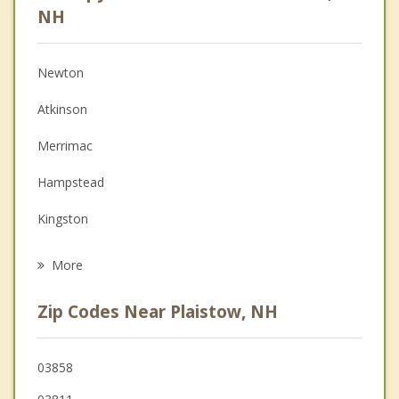
Psychologist
NH
Christian Counseling
Newton
Couples Counseling
Atkinson
Depression
Merrimac
Family Counseling
Hampstead
Grief Counseling
Kingston
Psychotherapist
Haverhill
More
Danville
Zip Codes Near Plaistow, NH
Amesbury
East Kingston
03858