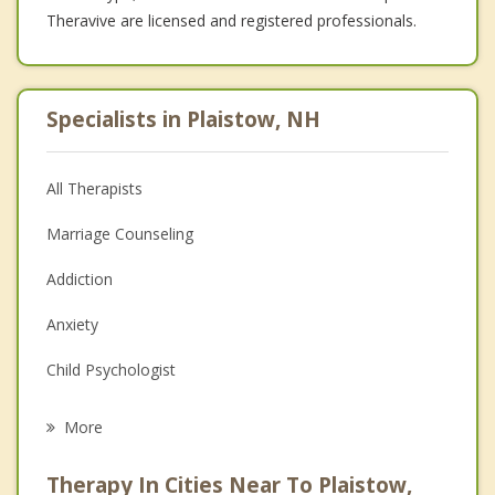
Theravive are licensed and registered professionals.
Specialists in Plaistow, NH
All Therapists
Marriage Counseling
Addiction
Anxiety
Child Psychologist
Eating Disorders
More
Career
Therapy In Cities Near To Plaistow,