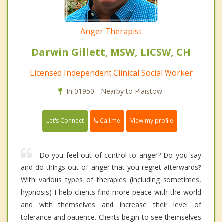
Anger Therapist
Darwin Gillett, MSW, LICSW, CH
Licensed Independent Clinical Social Worker
In 01950 - Nearby to Plaistow.
Call me
Let's Connect
View my profile
Do you feel out of control to anger? Do you say
and do things out of anger that you regret afterwards?
With various types of therapies (including sometimes,
hypnosis) I help clients find more peace with the world
and with themselves and increase their level of
tolerance and patience. Clients begin to see themselves