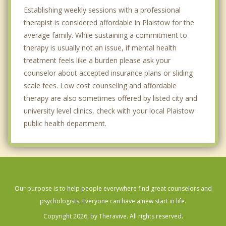
Establishing weekly sessions with a professional
therapist is considered affordable in Plaistow for the
average family. While sustaining a commitment to
therapy is usually not an issue, if mental health
treatment feels like a burden please ask your
counselor about accepted insurance plans or sliding
scale fees. Low cost counseling and affordable
therapy are also sometimes offered by listed city and
university level clinics, check with your local Plaistow
public health department.
Our purpose is to help people everywhere find great counselors and
psychologists. Everyone can have a new start in life.
Copyright 2026, by Theravive. All rights reserved.