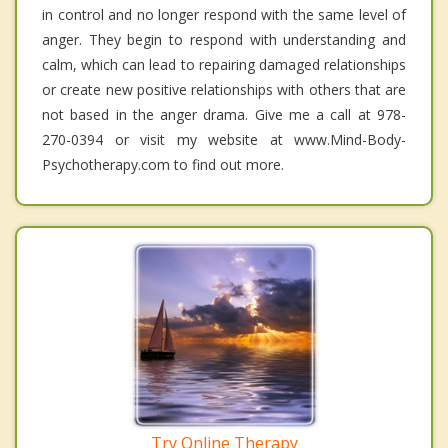
in control and no longer respond with the same level of
anger. They begin to respond with understanding and
calm, which can lead to repairing damaged relationships
or create new positive relationships with others that are
not based in the anger drama. Give me a call at 978-
270-0394 or visit my website at www.Mind-Body-
Psychotherapy.com to find out more.
Try Online Therapy