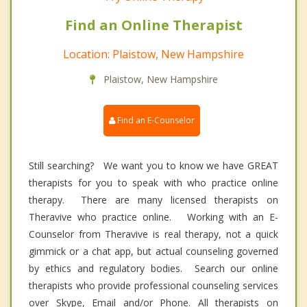
Find an Online Therapist
Location: Plaistow, New Hampshire
Plaistow, New Hampshire
Find an E-Counselor
Still searching? We want you to know we have GREAT
therapists for you to speak with who practice online
therapy. There are many licensed therapists on
Theravive who practice online. Working with an E-
Counselor from Theravive is real therapy, not a quick
gimmick or a chat app, but actual counseling governed
by ethics and regulatory bodies. Search our online
therapists who provide professional counseling services
over Skype, Email and/or Phone. All therapists on