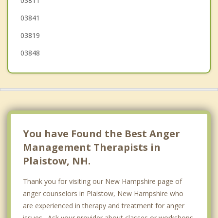
03811
West Newbury
03841
03819
03848
You have Found the Best Anger
Management Therapists in
Plaistow, NH.
Thank you for visiting our New Hampshire page of
anger counselors in Plaistow, New Hampshire who
are experienced in therapy and treatment for anger
issues. Ask your provider about classes or workshops