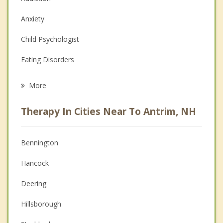
Anxiety
Child Psychologist
Eating Disorders
Career
More
Psychologist
Therapy In Cities Near To Antrim, NH
Anger Management
Christian Counseling
Bennington
Couples Counseling
Hancock
Depression
Deering
Family Counseling
Hillsborough
Grief Counseling