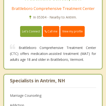
Brattleboro Comprehensive Treatment Center
In 05304 - Nearby to Antrim.
Call me
Let's Connect
View my profile
Brattleboro Comprehensive Treatment Center
(CTC) offers medication-assisted treatment (MAT) for
adults age 18 and older in Brattleboro, Vermont.
Specialists in Antrim, NH
Marriage Counseling
Addiction