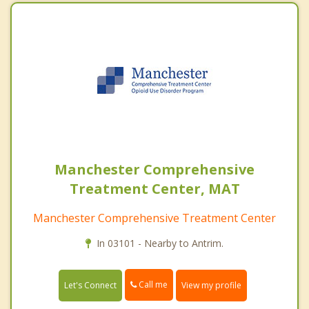
Manchester Comprehensive
Treatment Center, MAT
Manchester Comprehensive Treatment Center
In 03101 - Nearby to Antrim.
Call me
Let's Connect
View my profile