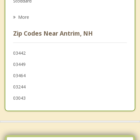
Stoddard
Psychotherapist
Francestown
More
Greenfield
Zip Codes Near Antrim, NH
Washington
Henniker
03442
03449
Peterborough
03464
03244
03043