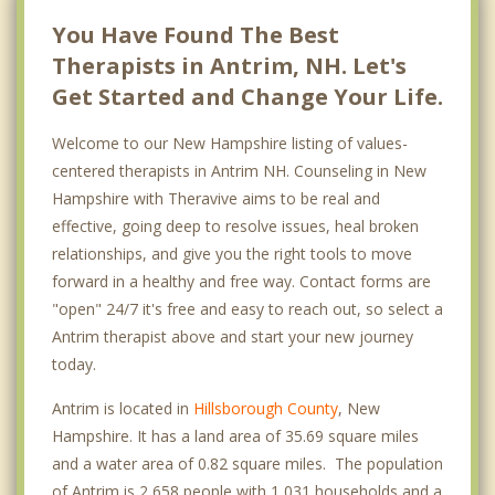
You Have Found The Best
Therapists in Antrim, NH. Let's
Get Started and Change Your Life.
Welcome to our New Hampshire listing of values-
centered therapists in Antrim NH. Counseling in New
Hampshire with Theravive aims to be real and
effective, going deep to resolve issues, heal broken
relationships, and give you the right tools to move
forward in a healthy and free way. Contact forms are
"open" 24/7 it's free and easy to reach out, so select a
Antrim therapist above and start your new journey
today.
Antrim is located in
Hillsborough County
, New
Hampshire. It has a land area of 35.69 square miles
and a water area of 0.82 square miles. The population
of Antrim is 2,658 people with 1,031 households and a