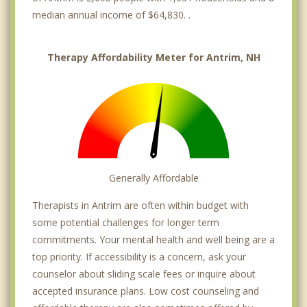
median annual income of $64,830. .
Therapy Affordability Meter for Antrim, NH
Generally Affordable
Therapists in Antrim are often within budget with
some potential challenges for longer term
commitments. Your mental health and well being are a
top priority. If accessibility is a concern, ask your
counselor about sliding scale fees or inquire about
accepted insurance plans. Low cost counseling and