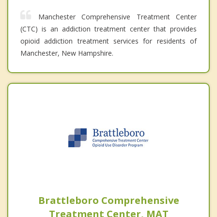
Manchester Comprehensive Treatment Center
(CTC) is an addiction treatment center that provides
opioid addiction treatment services for residents of
Manchester, New Hampshire.
Brattleboro Comprehensive
Treatment Center, MAT