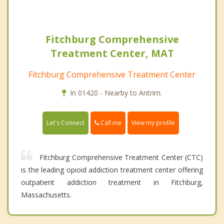
Fitchburg Comprehensive
Treatment Center, MAT
Fitchburg Comprehensive Treatment Center
In 01420 - Nearby to Antrim.
Call me
Let's Connect
View my profile
Fitchburg Comprehensive Treatment Center (CTC)
is the leading opioid addiction treatment center offering
outpatient addiction treatment in Fitchburg,
Massachusetts.