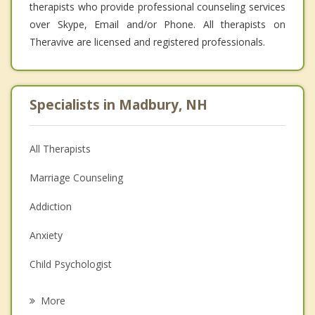
therapists who provide professional counseling services
over Skype, Email and/or Phone. All therapists on
Theravive are licensed and registered professionals.
Specialists in Madbury, NH
All Therapists
Marriage Counseling
Addiction
Anxiety
Child Psychologist
Eating Disorders
More