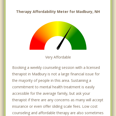
Therapy Affordability Meter for Madbury, NH
Very Affordable
Booking a weekly counseling session with a licensed
therapist in Madbury is not a large financial issue for
the majority of people in this area. Sustaining a
commitment to mental health treatment is easily
accessible for the average family, but ask your
therapist if there are any concerns as many will accept
insurance or even offer sliding scale fees. Low cost
counseling and affordable therapy are also sometimes