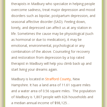
therapists in Madbury who specialize in helping people
overcome sadness, treat major depression and mood
disorders such as bipolar, postpartum depression, and
seasonal affective disorder (SAD). Feeling down,
lonely, and depressed can affect us at any station in
life. Sometimes the cause may be physiological (such
as hormonal or due to medication), it may be
emotional, environmental, psychological or any
combination of the above. Counseling for recovery
and restoration from depression by a top rated
therapist in Madbury will help you climb back up and
start living your dreams again.
Madbury is located in
Strafford County
, New
Hampshire. It has a land area of 11.61 square miles
and a water area of 0.56 square miles. The population
of Madbury is 1,807 people with 626 households and
a median annual income of $98,125. .