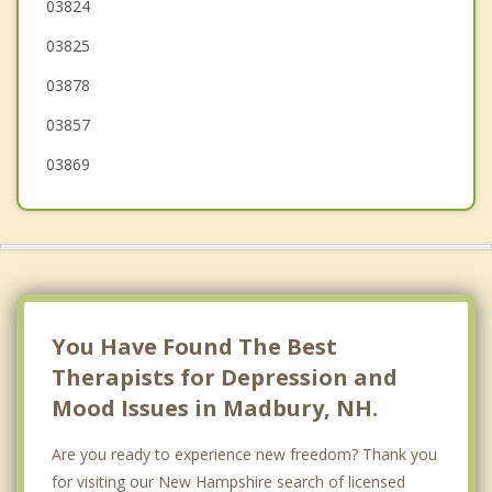
Rochester
03824
03825
Newfields
03878
03857
03869
You Have Found The Best
Therapists for Depression and
Mood Issues in Madbury, NH.
Are you ready to experience new freedom? Thank you
for visiting our New Hampshire search of licensed