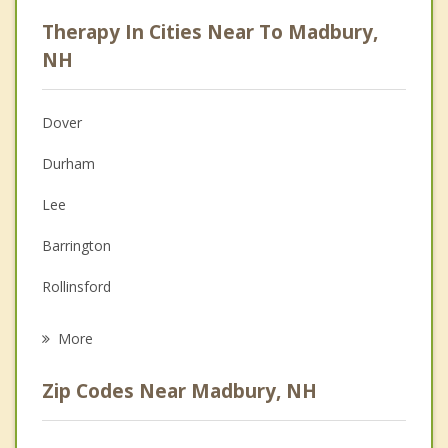
Career
Therapy In Cities Near To Madbury,
Psychologist
NH
Anger Management
Dover
Christian Counseling
Durham
Couples Counseling
Lee
Family Counseling
Barrington
Grief Counseling
Rollinsford
Psychotherapist
Somersworth
More
Newmarket
Zip Codes Near Madbury, NH
Eliot