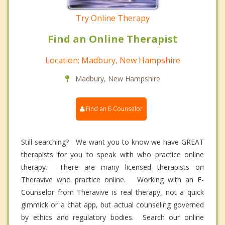
Try Online Therapy
Find an Online Therapist
Location: Madbury, New Hampshire
Madbury, New Hampshire
Find an E-Counselor
Still searching? We want you to know we have GREAT
therapists for you to speak with who practice online
therapy. There are many licensed therapists on
Theravive who practice online. Working with an E-
Counselor from Theravive is real therapy, not a quick
gimmick or a chat app, but actual counseling governed
by ethics and regulatory bodies. Search our online