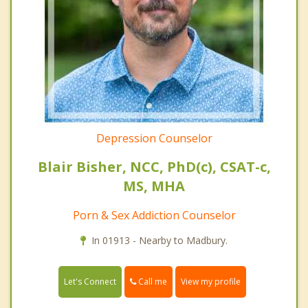
Depression Counselor
Blair Bisher, NCC, PhD(c), CSAT-c,
MS, MHA
Porn & Sex Addiction Counselor
In 01913 - Nearby to Madbury.
Call me
Let's Connect
View my profile