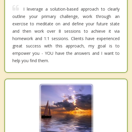
I leverage a solution-based approach to clearly
outline your primary challenge, work through an
exercise to meditate on and define your future state
and then work over 8 sessions to achieve it via
homework and 1:1 sessions. Clients have experienced
great success with this approach, my goal is to
empower you - YOU have the answers and I want to
help you find them.