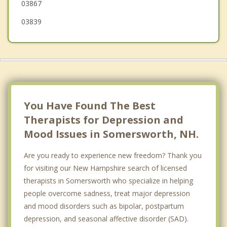
03867
03839
You Have Found The Best
Therapists for Depression and
Mood Issues in Somersworth, NH.
Are you ready to experience new freedom? Thank you
for visiting our New Hampshire search of licensed
therapists in Somersworth who specialize in helping
people overcome sadness, treat major depression
and mood disorders such as bipolar, postpartum
depression, and seasonal affective disorder (SAD).