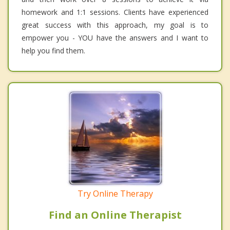
homework and 1:1 sessions. Clients have experienced
great success with this approach, my goal is to
empower you - YOU have the answers and I want to
help you find them.
Try Online Therapy
Find an Online Therapist