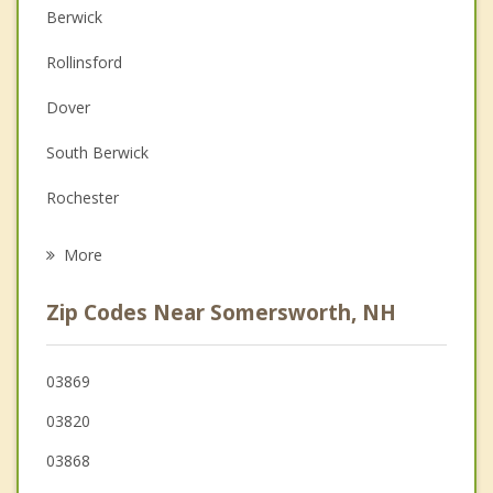
Berwick
Christian Counseling
Rollinsford
Couples Counseling
Dover
Family Counseling
South Berwick
Grief Counseling
Rochester
Psychotherapist
Madbury
More
North Berwick
Zip Codes Near Somersworth, NH
Eliot
Barrington
03869
03820
Lebanon
03868