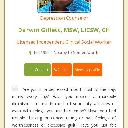
Depression Counselor
Darwin Gillett, MSW, LICSW, CH
Licensed Independent Clinical Social Worker
In 01950 - Nearby to Somersworth.
Call me
Let's Connect
View my profile
Are you in a depressed mood most of the day,
nearly every day? Have you noticed a markedly
diminished interest in most of your daily activities or
even with things you used to enjoy? Have you had
trouble thinking or concentrating or had feelings of
worthlessness or excessive guilt? Have you just felt