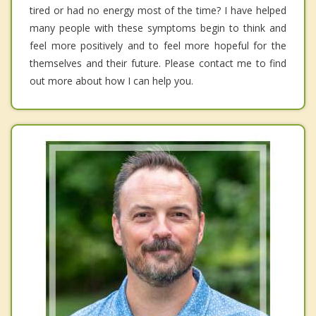
tired or had no energy most of the time? I have helped
many people with these symptoms begin to think and
feel more positively and to feel more hopeful for the
themselves and their future. Please contact me to find
out more about how I can help you.