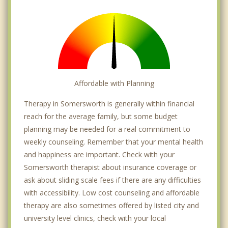
Affordable with Planning
Therapy in Somersworth is generally within financial
reach for the average family, but some budget
planning may be needed for a real commitment to
weekly counseling. Remember that your mental health
and happiness are important. Check with your
Somersworth therapist about insurance coverage or
ask about sliding scale fees if there are any difficulties
with accessibility. Low cost counseling and affordable
therapy are also sometimes offered by listed city and
university level clinics, check with your local