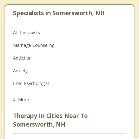
Specialists in Somersworth, NH
All Therapists
Marriage Counseling
Addiction
Anxiety
Child Psychologist
Eating Disorders
More
Career
Therapy In Cities Near To
Psychologist
Somersworth, NH
Anger Management