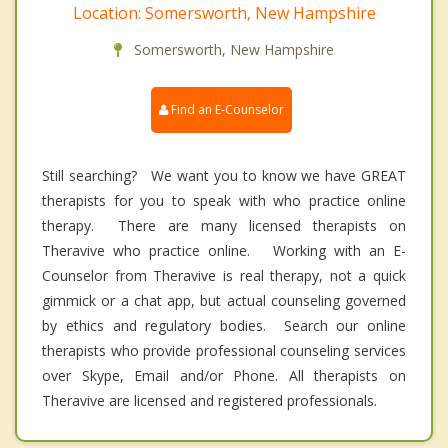
Location: Somersworth, New Hampshire
Somersworth, New Hampshire
Find an E-Counselor
Still searching? We want you to know we have GREAT
therapists for you to speak with who practice online
therapy. There are many licensed therapists on
Theravive who practice online. Working with an E-
Counselor from Theravive is real therapy, not a quick
gimmick or a chat app, but actual counseling governed
by ethics and regulatory bodies. Search our online
therapists who provide professional counseling services
over Skype, Email and/or Phone. All therapists on
Theravive are licensed and registered professionals.