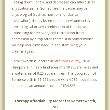
Feeling down, lonely, and depressed can affect us at
any station in life. Sometimes the cause may be
physiological (such as hormonal or due to
medication), it may be emotional, environmental,
psychological or any combination of the above.
Counseling for recovery and restoration from
depression by a top rated therapist in Somersworth
will help you climb back up and start living your
dreams again.
Somersworth is located in
Strafford County
, New
Hampshire. It has a land area of 9.79 square miles and
a water area of 0.20 square miles. The population of
Somersworth is 11,759 people with 4,589 households
and a median annual income of $54,868. .
Therapy Affordability Meter for Somersworth,
NH