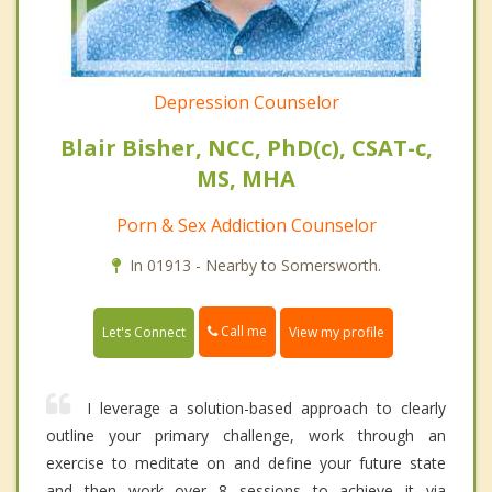
Depression Counselor
Blair Bisher, NCC, PhD(c), CSAT-c,
MS, MHA
Porn & Sex Addiction Counselor
In 01913 - Nearby to Somersworth.
Call me
Let's Connect
View my profile
I leverage a solution-based approach to clearly
outline your primary challenge, work through an
exercise to meditate on and define your future state
and then work over 8 sessions to achieve it via