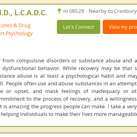
D., L.C.A.D.C.
In 08528 - Nearby to Cranbury
lcohol & Drug
Let's Connect
View my prof
ort Psychology
er from compulsive disorders or substance abuse and a
 dysfunctional behavior. While recovery may be that si
bstance abuse is at least a psychological habit and ma
ll. People often use and abuse substances in an attempt
ce or upset, and mask feelings of inadequacy or oth
ommitment to the process of recovery, and a willingness
it is amazing the progress people can make. I take a very
helping individuals to make their lives more manageabl