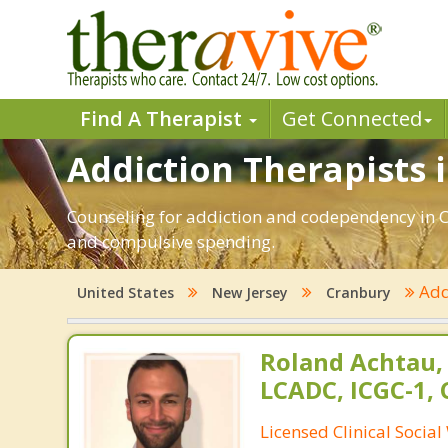
Find A Therapist
Get Connected
Addiction Therapists 
Counseling for addiction and codependency in C
and compulsive spending.
Add
United States
New Jersey
Cranbury
Roland Achtau,
LCADC, ICGC-1,
Licensed Clinical Socia