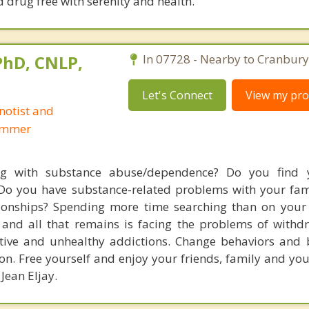
nd drug free with serenity and health.
 PhD, CNLP,
In 07728 - Nearby to Cranbury
Let's Connect
View my prof
notist and
ammer
ng with substance abuse/dependence? Do you find y
Do you have substance-related problems with your fami
ionships? Spending more time searching than on your l
and all that remains is facing the problems of withd
tive and unhealthy addictions. Change behaviors and b
n. Free yourself and enjoy your friends, family and your
 Jean Eljay.