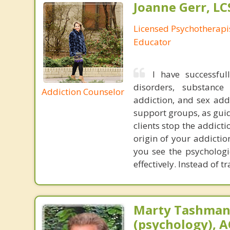
Joanne Gerr, L
Licensed Psychotherapi
Educator
I have successful
disorders, substance
Addiction Counselor
addiction, and sex add
support groups, as guid
clients stop the addict
origin of your addicti
you see the psycholog
effectively. Instead of 
Marty Tashman,
(psychology), A