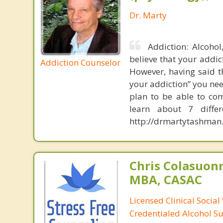
Dr. Marty
Addiction: Alcoho
believe that your addic
Addiction Counselor
However, having said t
your addiction” you nee
plan to be able to com
learn about 7 diffe
http://drmartytashman.
Chris Colasuon
MBA, CASAC
Licensed Clinical Social
Credentialed Alcohol S