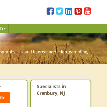
in
ography, sex and internet addiction, gambling,
.
Specialists in
Cranbury, NJ
ile