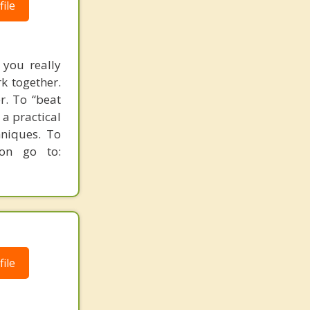
ile
 you really
rk together.
r. To “beat
 a practical
hniques. To
ion go to:
ile