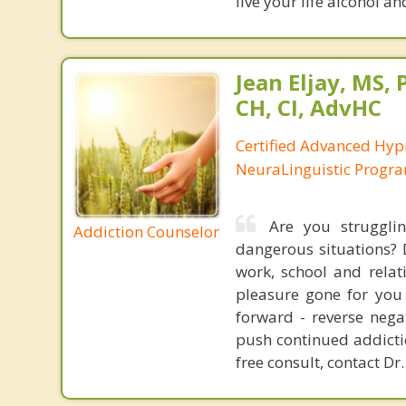
live your life alcohol a
Jean Eljay, MS,
CH, CI, AdvHC
Certified Advanced Hyp
NeuraLinguistic Progr
Are you struggli
Addiction Counselor
dangerous situations? 
work, school and relat
pleasure gone for you 
forward - reverse nega
push continued addictio
free consult, contact Dr.