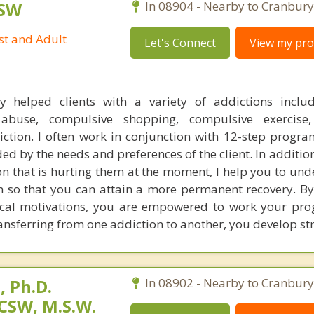
CSW
In 08904 - Nearby to Cranbury
st and Adult
Let's Connect
View my prof
ly helped clients with a variety of addictions inclu
 abuse, compulsive shopping, compulsive exercise
iction. I often work in conjunction with 12-step progra
ed by the needs and preferences of the client. In additio
ion that is hurting them at the moment, I help you to un
on so that you can attain a more permanent recovery. By
ical motivations, you are empowered to work your pr
transferring from one addiction to another, you develop st
 Ph.D.
In 08902 - Nearby to Cranbury
CSW, M.S.W.