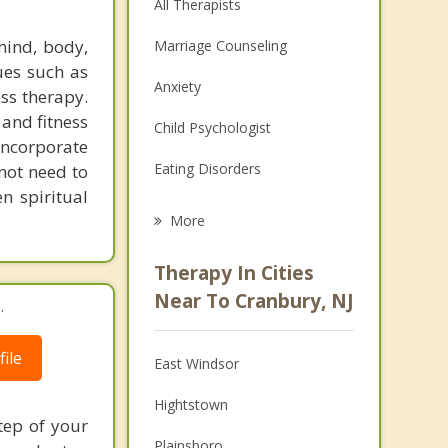
All Therapists
mind, body,
Marriage Counseling
ques such as
Anxiety
ess therapy.
 and fitness
Child Psychologist
 incorporate
Eating Disorders
 not need to
n spiritual
Career
More
Psychologist
Therapy In Cities
Anger Management
Near To Cranbury, NJ
.
Christian Counseling
ile
East Windsor
Couples Counseling
Hightstown
Depression
tep of your
Plainsboro