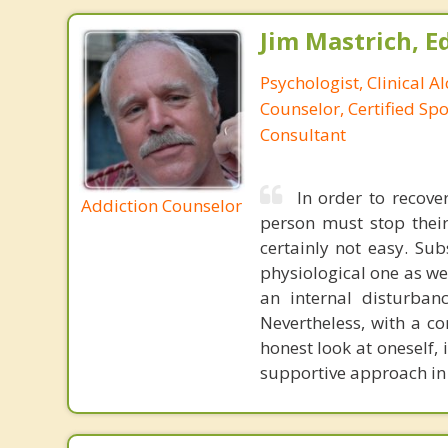
Jim Mastrich, Ed.
Psychologist, Clinical A
Counselor, Certified Sp
Consultant
In order to recov
Addiction Counselor
person must stop their
certainly not easy. Su
physiological one as we
an internal disturban
Nevertheless, with a c
honest look at oneself, 
supportive approach in 