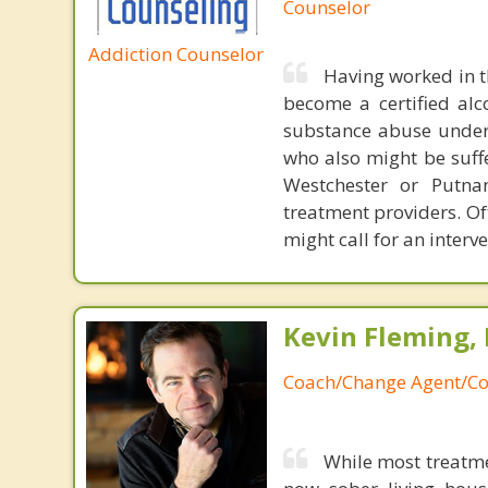
Counselor
Addiction Counselor
Having worked in t
become a certified alc
substance abuse unders
who also might be suffe
Westchester or Putna
treatment providers. Of
might call for an interv
Kevin Fleming, 
Coach/Change Agent/Co
While most treatme