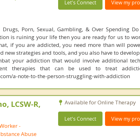
Let's Connect
View my prof
l, Drugs, Porn, Sexual, Gambling, & Over Spending Do
tion is ruining your life then you are ready for us to wo
hat, if you are addicted, you need more than will powe
d new strategies and tools, and you also have to develop
bat your addiction that would involve additional tec
rent therapies that can be used to treat addict
com/a-note-to-the-person-struggling-with-addiction
no, LCSW-R,
Available for Online Therapy
Let's Connect
View my prof
 Worker -
ubstance Abuse