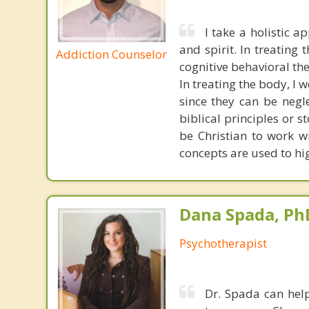
I take a holistic 
and spirit. In treating
Addiction Counselor
cognitive behavioral th
In treating the body, I w
since they can be negle
biblical principles or s
be Christian to work w
concepts are used to hig
Dana Spada, Ph
Psychotherapist
Dr. Spada can help