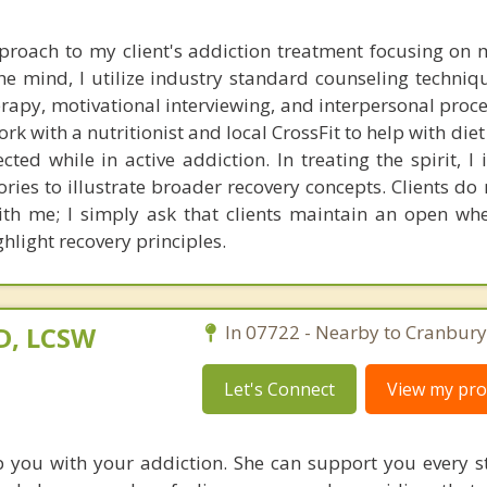
approach to my client's addiction treatment focusing on 
 the mind, I utilize industry standard counseling techni
erapy, motivational interviewing, and interpersonal proc
ork with a nutritionist and local CrossFit to help with diet
cted while in active addiction. In treating the spirit, I
tories to illustrate broader recovery concepts. Clients do
ith me; I simply ask that clients maintain an open whe
hlight recovery principles.
D, LCSW
In 07722 - Nearby to Cranbury
Let's Connect
View my prof
 you with your addiction. She can support you every s