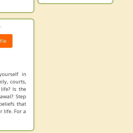
.
ile
ourself in
ly, courts,
ife? Is the
rawal? Step
eliefs that
 life. For a