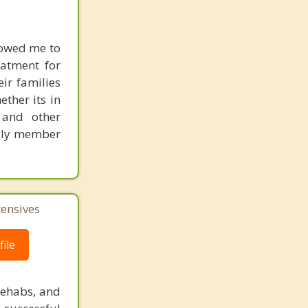
lowed me to
eatment for
ir families
ther its in
 and other
amily member
tensives
ile
rehabs, and