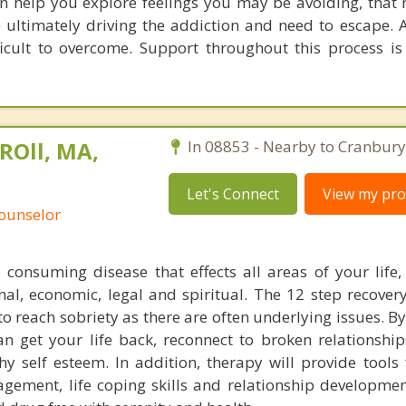
an help you explore feelings you may be avoiding, that
are ultimately driving the addiction and need to escape. 
ficult to overcome. Support throughout this process is
ROll, MA,
In 08853 - Nearby to Cranbury
Let's Connect
View my prof
Counselor
l consuming disease that effects all areas of your life,
ional, economic, legal and spiritual. The 12 step recove
o reach sobriety as there are often underlying issues. B
n get your life back, reconnect to broken relationshi
hy self esteem. In addition, therapy will provide tools 
agement, life coping skills and relationship developmen