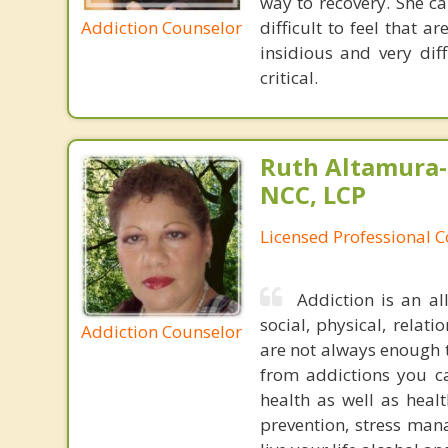
way to recovery. She c
Addiction Counselor
difficult to feel that 
insidious and very dif
critical.
Ruth Altamura-
NCC, LCP
Licensed Professional 
Addiction is an al
social, physical, relat
Addiction Counselor
are not always enough t
from addictions you ca
health as well as healt
prevention, stress man