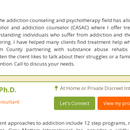
he addiction counseling and psychotherapy field has al
ohol and addiction counselor (CASAC) where I offer tr
tanding individuals who suffer from addiction and the
ring. I have helped many clients find treatment help whe
m County partnering with substance abuse rehabs
ten the client likes to talk about their struggles or a f
ention. Call to discuss your needs.
Ph.D.
At Home or Private Discreet In
nsultant
Let's Connect
View my prof
nt approaches to addiction include 12 step programs, 