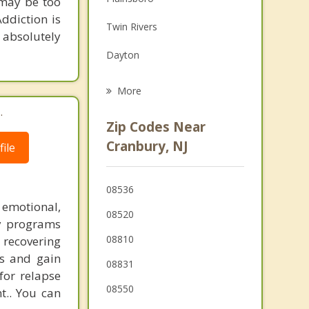
 may be too
Family Counseling
Addiction is
Twin Rivers
Grief Counseling
 absolutely
Dayton
Psychotherapist
Monroe
More
.
South Brunswick
Zip Codes Near
Jamesburg
Cranbury, NJ
ile
West Windsor
08536
Helmetta
 emotional,
08520
ry programs
08810
y recovering
ps and gain
08831
for relapse
08550
t.. You can