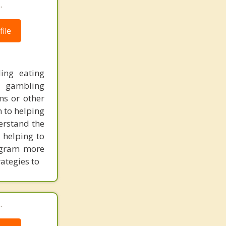
.
ile
ding eating
, gambling
ms or other
n to helping
derstand the
 helping to
ogram more
rategies to
.