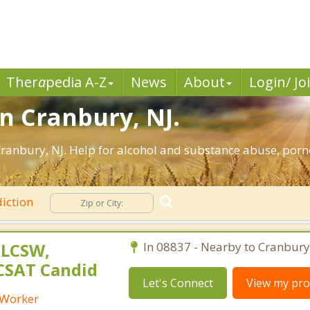
Ther
a
pedia A-Z
News
About
Login/ Jo
in Cranbury, NJ.
ranbury, NJ. Help for alcohol and substance abuse, porn
iction
 LCSW,
In 08837 - Nearby to Cranbury
 CSAT Candid
Let's Connect
View my prof
l Worker