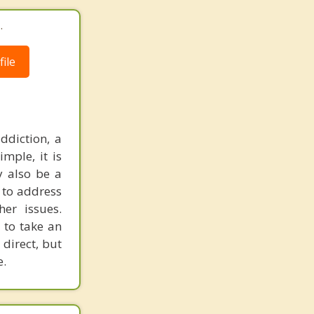
.
ile
ddiction, a
mple, it is
y also be a
 to address
er issues.
 to take an
 direct, but
e.