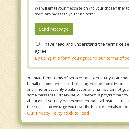
We will email your message only to your chosen therapi
store any message you send here*
I have read and understand the terms of se
agree:
By using this form you agree to our terms of se
*Contact form Terms of Service: You agree that you are not 
behalf of someone else, disclosing their personal informatio
and inherent security weaknesses of email, we cannot guara
some messages. Otherwise, our system is programmed to ONL
about email security, we recommend you call instead. This 
their claim and we urge you to verify their credentials befor
Our Privacy Policy (click to read)