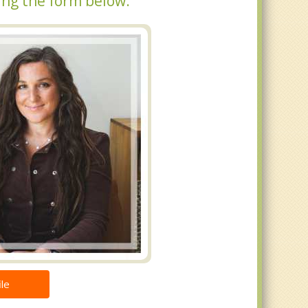
ing the form below.
le