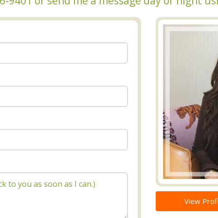
236-9401 or send me a message day or night us
View Profi