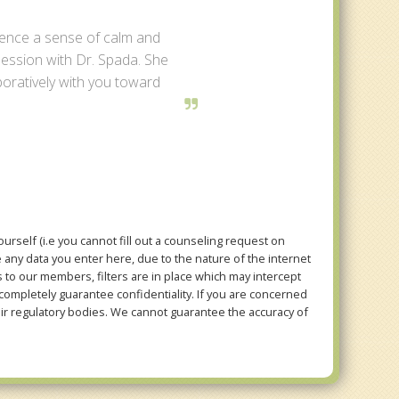
ience a sense of calm and
 session with Dr. Spada. She
aboratively with you toward
rself (i.e you cannot fill out a counseling request on
e any data you enter here, due to the nature of the internet
to our members, filters are in place which may intercept
mpletely guarantee confidentiality. If you are concerned
eir regulatory bodies. We cannot guarantee the accuracy of