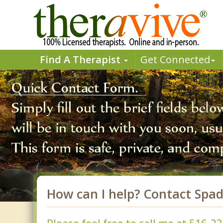
Find A Therapist
Get Connected
How can I help? Contact Spa