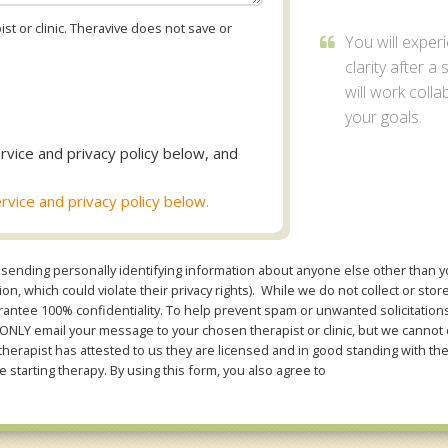
st or clinic. Theravive does not save or
You will exper
clarity after a
will work coll
your goals.
rvice and privacy policy below, and
rvice and privacy policy below.
sending personally identifying information about anyone else other than you
n, which could violate their privacy rights). While we do not collect or stor
ntee 100% confidentiality. To help prevent spam or unwanted solicitations 
Y email your message to your chosen therapist or clinic, but we cannot co
therapist has attested to us they are licensed and in good standing with th
e starting therapy. By using this form, you also agree to