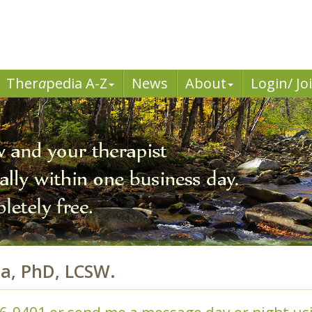
Ther
a
pedia A-Z
News
About
Login/ Jo
da, PhD, LCSW.