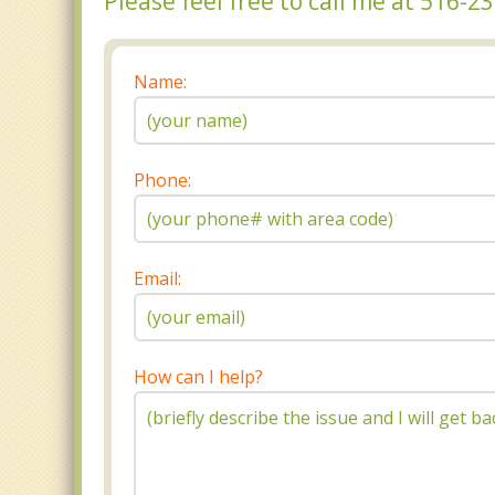
Please feel free to call me at 516-
Name:
Phone:
Email:
How can I help?