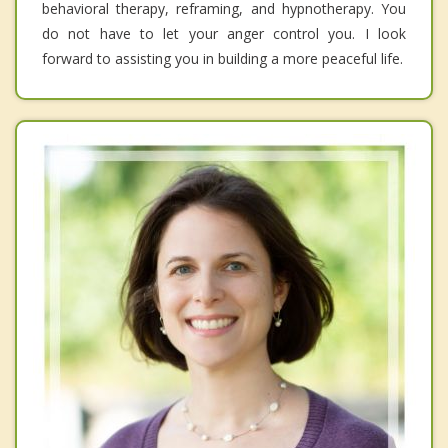
behavioral therapy, reframing, and hypnotherapy. You
do not have to let your anger control you. I look
forward to assisting you in building a more peaceful life.