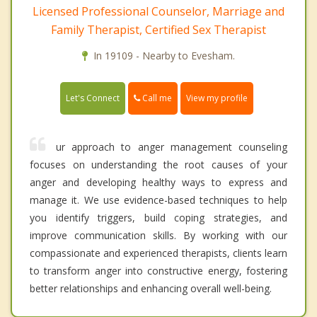
Licensed Professional Counselor, Marriage and
Family Therapist, Certified Sex Therapist
In 19109 - Nearby to Evesham.
Call me
Let's Connect
View my profile
ur approach to anger management counseling
focuses on understanding the root causes of your
anger and developing healthy ways to express and
manage it. We use evidence-based techniques to help
you identify triggers, build coping strategies, and
improve communication skills. By working with our
compassionate and experienced therapists, clients learn
to transform anger into constructive energy, fostering
better relationships and enhancing overall well-being.