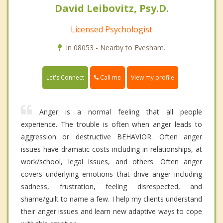
David Leibovitz, Psy.D.
Licensed Psychologist
In 08053 - Nearby to Evesham.
Call me
Let's Connect
View my profile
Anger is a normal feeling that all people
experience. The trouble is often when anger leads to
aggression or destructive BEHAVIOR. Often anger
issues have dramatic costs including in relationships, at
work/school, legal issues, and others. Often anger
covers underlying emotions that drive anger including
sadness, frustration, feeling disrespected, and
shame/guilt to name a few. I help my clients understand
their anger issues and learn new adaptive ways to cope