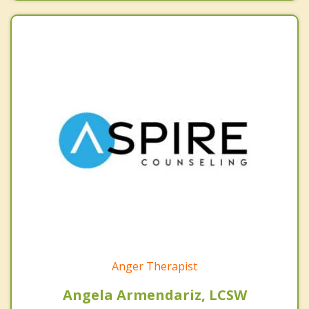
Anger Therapist
Angela Armendariz, LCSW