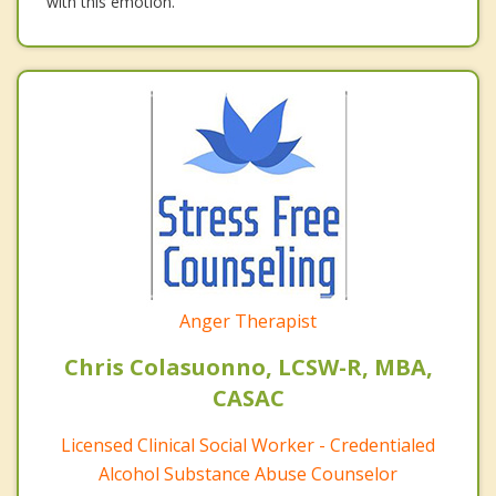
with this emotion.
Anger Therapist
Chris Colasuonno, LCSW-R, MBA,
CASAC
Licensed Clinical Social Worker - Credentialed
Alcohol Substance Abuse Counselor