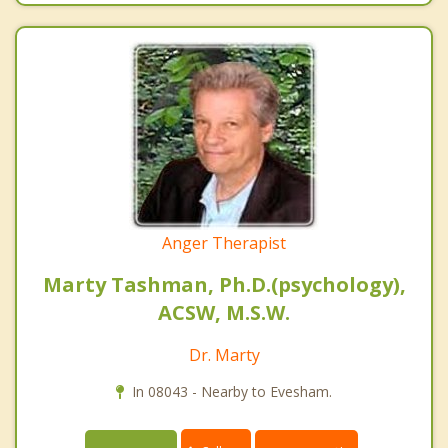
Anger Therapist
Marty Tashman, Ph.D.(psychology),
ACSW, M.S.W.
Dr. Marty
In 08043 - Nearby to Evesham.