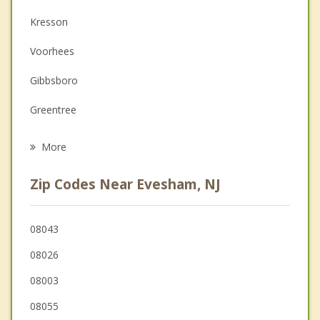
Couples Counseling
Kresson
Depression
Voorhees
Family Counseling
Gibbsboro
Grief Counseling
Greentree
Psychotherapist
Medford
More
Springdale
Zip Codes Near Evesham, NJ
Berlin
Echelon
08043
08026
Medford Lakes
08003
Clementon
08055