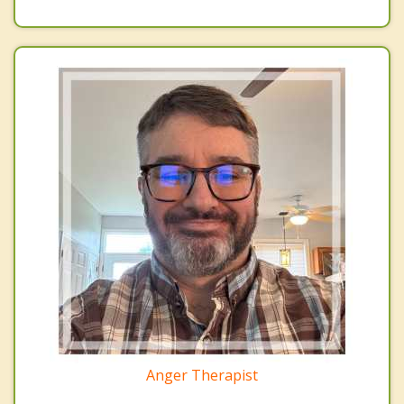
Anger Therapist