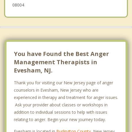
08004
You have Found the Best Anger
Management Therapists in
Evesham, NJ.
Thank you for visiting our New Jersey page of anger
counselors in Evesham, New Jersey who are
experienced in therapy and treatment for anger issues.
Ask your provider about classes or workshops in
addition to individual sessions to help with issues
relating to anger. Begin your new journey today.
Evesham is located in
Burlington County
, New Jersey.