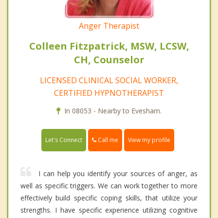
Anger Therapist
Colleen Fitzpatrick, MSW, LCSW,
CH, Counselor
LICENSED CLINICAL SOCIAL WORKER,
CERTIFIED HYPNOTHERAPIST
In 08053 - Nearby to Evesham.
Call me
Let's Connect
View my profile
I can help you identify your sources of anger, as
well as specific triggers. We can work together to more
effectively build specific coping skills, that utilize your
strengths. I have specific experience utilizing cognitive