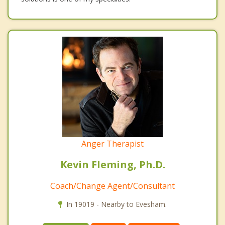
Anger Therapist
Kevin Fleming, Ph.D.
Coach/Change Agent/Consultant
In 19019 - Nearby to Evesham.