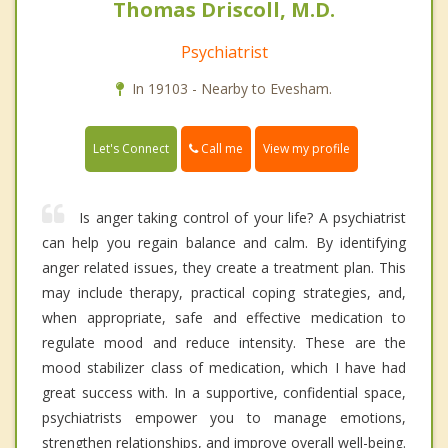
Thomas Driscoll, M.D.
Psychiatrist
In 19103 - Nearby to Evesham.
Call me
Let's Connect
View my profile
Is anger taking control of your life? A psychiatrist
can help you regain balance and calm. By identifying
anger related issues, they create a treatment plan. This
may include therapy, practical coping strategies, and,
when appropriate, safe and effective medication to
regulate mood and reduce intensity. These are the
mood stabilizer class of medication, which I have had
great success with. In a supportive, confidential space,
psychiatrists empower you to manage emotions,
strengthen relationships, and improve overall well-being.