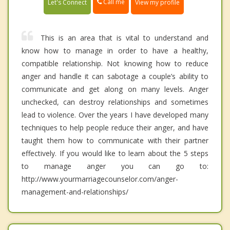
Call me
Let's Connect
View my profile
This is an area that is vital to understand and
know how to manage in order to have a healthy,
compatible relationship. Not knowing how to reduce
anger and handle it can sabotage a couple’s ability to
communicate and get along on many levels. Anger
unchecked, can destroy relationships and sometimes
lead to violence. Over the years I have developed many
techniques to help people reduce their anger, and have
taught them how to communicate with their partner
effectively. If you would like to learn about the 5 steps
to manage anger you can go to:
http://www.yourmarriagecounselor.com/anger-
management-and-relationships/