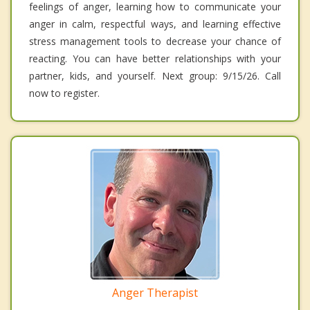
feelings of anger, learning how to communicate your
anger in calm, respectful ways, and learning effective
stress management tools to decrease your chance of
reacting. You can have better relationships with your
partner, kids, and yourself. Next group: 9/15/26. Call
now to register.
Anger Therapist