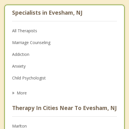
Specialists in Evesham, NJ
All Therapists
Marriage Counseling
Addiction
Anxiety
Child Psychologist
Eating Disorders
More
Career
Therapy In Cities Near To Evesham, NJ
Psychologist
Christian Counseling
Marlton