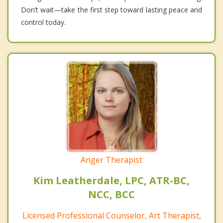
Don’t wait—take the first step toward lasting peace and
control today.
Anger Therapist
Kim Leatherdale, LPC, ATR-BC,
NCC, BCC
Licensed Professional Counselor, Art Therapist,