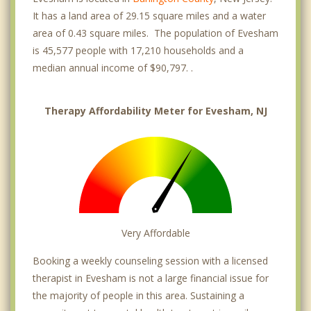
It has a land area of 29.15 square miles and a water
area of 0.43 square miles. The population of Evesham
is 45,577 people with 17,210 households and a
median annual income of $90,797. .
Therapy Affordability Meter for Evesham, NJ
Very Affordable
Booking a weekly counseling session with a licensed
therapist in Evesham is not a large financial issue for
the majority of people in this area. Sustaining a