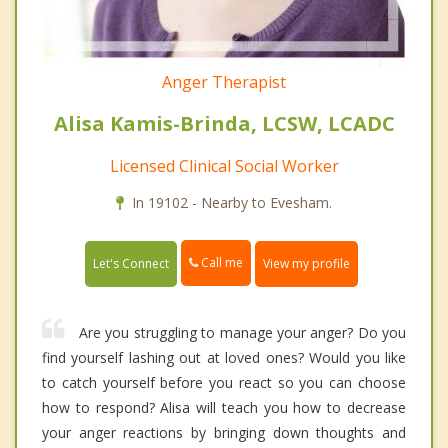
Anger Therapist
Alisa Kamis-Brinda, LCSW, LCADC
Licensed Clinical Social Worker
In 19102 - Nearby to Evesham.
Call me
Let's Connect
View my profile
Are you struggling to manage your anger? Do you
find yourself lashing out at loved ones? Would you like
to catch yourself before you react so you can choose
how to respond? Alisa will teach you how to decrease
your anger reactions by bringing down thoughts and