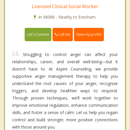
Licensed Clinical Social Worker
In 08088 - Nearby to Evesham.
Call me
Let's Connect
View my profile
Struggling to control anger can affect your
relationships, career, and overall well-being—but it
doesn’t have to. At Aspire Counseling, we provide
supportive anger management therapy to help you
understand the root causes of your anger, recognize
triggers, and develop healthier ways to respond.
Through proven techniques, we’ll work together to
improve emotional regulation, enhance communication
skills, and foster a sense of calm. Let us help you regain
control and build stronger, more positive connections
with those around you.