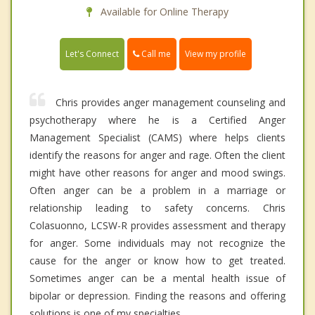
Available for Online Therapy
Call me
Let's Connect
View my profile
Chris provides anger management counseling and
psychotherapy where he is a Certified Anger
Management Specialist (CAMS) where helps clients
identify the reasons for anger and rage. Often the client
might have other reasons for anger and mood swings.
Often anger can be a problem in a marriage or
relationship leading to safety concerns. Chris
Colasuonno, LCSW-R provides assessment and therapy
for anger. Some individuals may not recognize the
cause for the anger or know how to get treated.
Sometimes anger can be a mental health issue of
bipolar or depression. Finding the reasons and offering
solutions is one of my specialties.