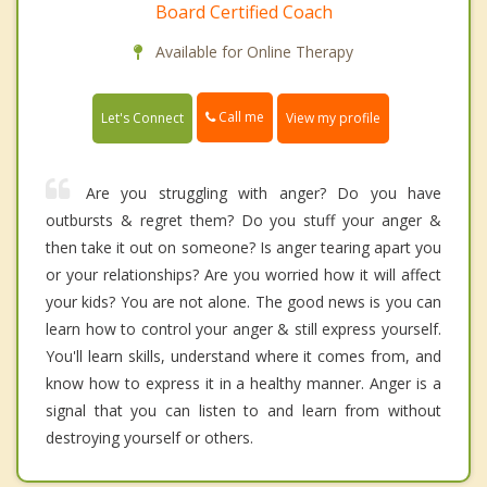
Board Certified Coach
Available for Online Therapy
Call me
Let's Connect
View my profile
Are you struggling with anger? Do you have
outbursts & regret them? Do you stuff your anger &
then take it out on someone? Is anger tearing apart you
or your relationships? Are you worried how it will affect
your kids? You are not alone. The good news is you can
learn how to control your anger & still express yourself.
You'll learn skills, understand where it comes from, and
know how to express it in a healthy manner. Anger is a
signal that you can listen to and learn from without
destroying yourself or others.