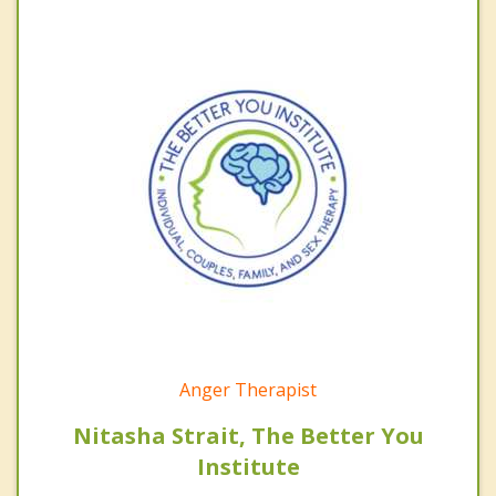
Anger Therapist
Nitasha Strait, The Better You
Institute