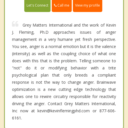
Call me
Let's Connect
View my profile
Grey Matters International and the work of Kevin
J. Fleming, Ph.D approaches issues of anger
management in a very humane yet fresh perspective.
You see, anger is a normal emotion but it is the valence
(intensity) as well as the coupling choice of what one
does with this that is the problem. Telling someone to
"not" do it or modifying behavior with a trite
psychological plan that only breeds a compliant
response is not the way to change anger. Brainwave
optimization is a new cutting edge technology that
allows one to rewire circuitry responsible for reactivity
driving the anger. Contact Grey Matters International,
Inc now at kevin@kevinflemingphd.com or 877-606-
6161.