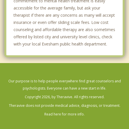
commitment to mental health treatment is easily
accessible for the average family, but ask your
therapist if there are any concerns as many will accept
insurance or even offer sliding scale fees. Low cost
counseling and affordable therapy are also sometimes
offered by listed city and university level clinics, check
with your local Evesham public health department.
Our purpose is to help people everywhere find great counselors and
psychologists. Everyone can have a new start in life.
Copyright 2026, by Theravive. All rights reserved.
Theravive does not provide medical advice, diagnosis, or treatment.
Read here for more info.