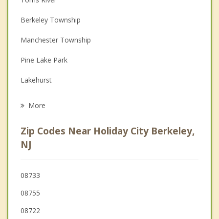
Couples Counseling
Berkeley Township
Depression
Manchester Township
Family Counseling
Pine Lake Park
Grief Counseling
Lakehurst
Psychotherapist
South Toms River
More
Crestwood Village
Zip Codes Near Holiday City Berkeley,
Beachwood
NJ
Manchester
08733
Berkeley
08755
Pine Beach
08722