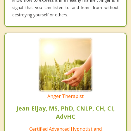
know how to express it in a healthy manner. Anger is a
signal that you can listen to and learn from without
destroying yourself or others.
Anger Therapist
Jean Eljay, MS, PhD, CNLP, CH, CI,
AdvHC
Certified Advanced Hypnotist and