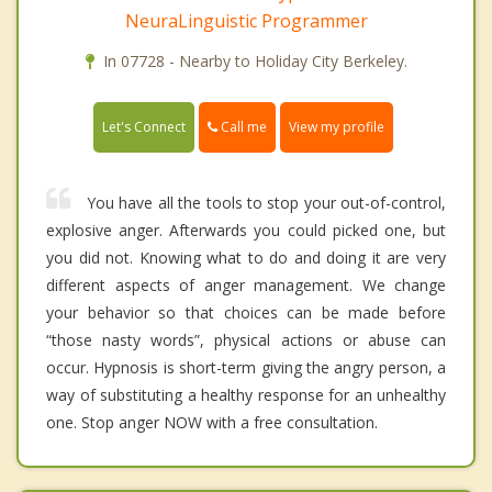
NeuraLinguistic Programmer
In 07728 - Nearby to Holiday City Berkeley.
Call me
Let's Connect
View my profile
You have all the tools to stop your out-of-control,
explosive anger. Afterwards you could picked one, but
you did not. Knowing what to do and doing it are very
different aspects of anger management. We change
your behavior so that choices can be made before
“those nasty words”, physical actions or abuse can
occur. Hypnosis is short-term giving the angry person, a
way of substituting a healthy response for an unhealthy
one. Stop anger NOW with a free consultation.