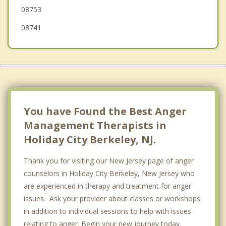
Island Heights
08753
08741
You have Found the Best Anger
Management Therapists in
Holiday City Berkeley, NJ.
Thank you for visiting our New Jersey page of anger
counselors in Holiday City Berkeley, New Jersey who
are experienced in therapy and treatment for anger
issues. Ask your provider about classes or workshops
in addition to individual sessions to help with issues
relating to anger. Begin your new journey today.