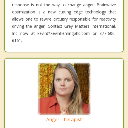
response is not the way to change anger. Brainwave
optimization is a new cutting edge technology that
allows one to rewire circuitry responsible for reactivity
driving the anger. Contact Grey Matters International,
Inc now at kevin@kevinflemingphd.com or 877-606-
6161.
Anger Therapist