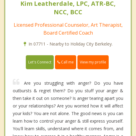
Kim Leatherdale, LPC, ATR-BC,
NCC, BCC
Licensed Professional Counselor, Art Therapist,
Board Certified Coach
In 07711 - Nearby to Holiday City Berkeley.
Call me
Let's Connect
View my profile
Are you struggling with anger? Do you have
outbursts & regret them? Do you stuff your anger &
then take it out on someone? Is anger tearing apart you
or your relationships? Are you worried how it will affect
your kids? You are not alone. The good news is you can
learn how to control your anger & still express yourself.
You'll learn skills, understand where it comes from, and