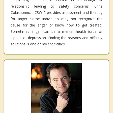
relationship leading to safety concerns. Chris
Colasuonno, LCSW-R provides assessment and therapy
for anger. Some individuals may not recognize the
cause for the anger or know how to get treated.
Sometimes anger can be a mental health issue of
bipolar or depression. Finding the reasons and offering
solutions is one of my specialties.