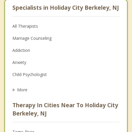
Specialists in Holiday City Berkeley, NJ
All Therapists
Marriage Counseling
Addiction
Anxiety
Child Psychologist
Eating Disorders
More
Career
Therapy In Cities Near To Holiday City
Psychologist
Berkeley, NJ
Christian Counseling
Toms River