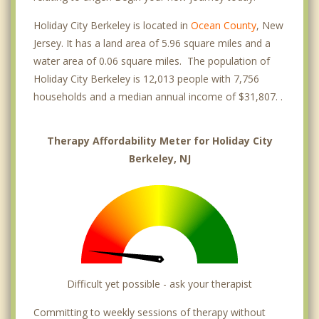
Holiday City Berkeley is located in
Ocean County
, New
Jersey. It has a land area of 5.96 square miles and a
water area of 0.06 square miles. The population of
Holiday City Berkeley is 12,013 people with 7,756
households and a median annual income of $31,807. .
Therapy Affordability Meter for Holiday City
Berkeley, NJ
Difficult yet possible - ask your therapist
Committing to weekly sessions of therapy without