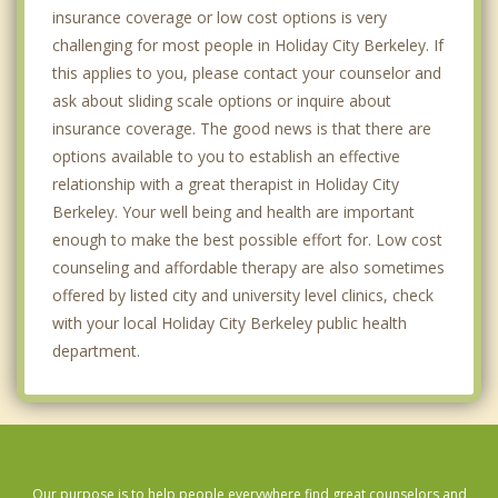
insurance coverage or low cost options is very
challenging for most people in Holiday City Berkeley. If
this applies to you, please contact your counselor and
ask about sliding scale options or inquire about
insurance coverage. The good news is that there are
options available to you to establish an effective
relationship with a great therapist in Holiday City
Berkeley. Your well being and health are important
enough to make the best possible effort for. Low cost
counseling and affordable therapy are also sometimes
offered by listed city and university level clinics, check
with your local Holiday City Berkeley public health
department.
Our purpose is to help people everywhere find great counselors and