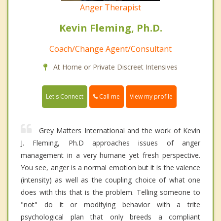
Anger Therapist
Kevin Fleming, Ph.D.
Coach/Change Agent/Consultant
At Home or Private Discreet Intensives
Call me
Let's Connect
View my profile
Grey Matters International and the work of Kevin
J. Fleming, Ph.D approaches issues of anger
management in a very humane yet fresh perspective.
You see, anger is a normal emotion but it is the valence
(intensity) as well as the coupling choice of what one
does with this that is the problem. Telling someone to
"not" do it or modifying behavior with a trite
psychological plan that only breeds a compliant