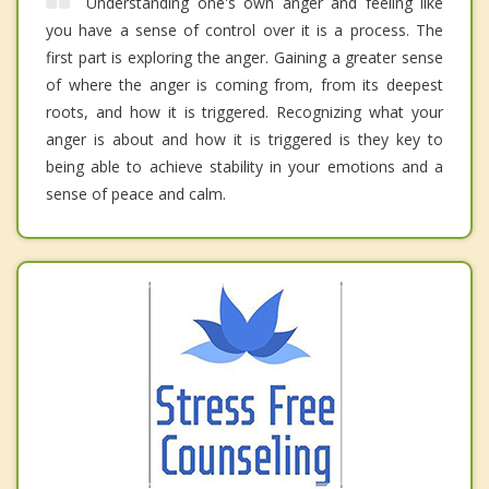
Understanding one's own anger and feeling like
you have a sense of control over it is a process. The
first part is exploring the anger. Gaining a greater sense
of where the anger is coming from, from its deepest
roots, and how it is triggered. Recognizing what your
anger is about and how it is triggered is they key to
being able to achieve stability in your emotions and a
sense of peace and calm.