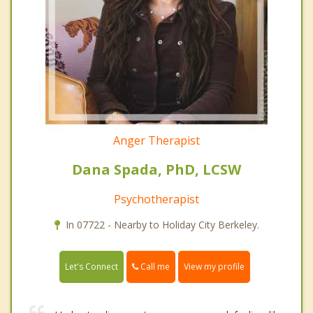
Anger Therapist
Dana Spada, PhD, LCSW
Psychotherapist
In 07722 - Nearby to Holiday City Berkeley.
Call me
Let's Connect
View my profile