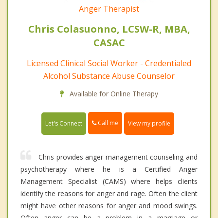
Anger Therapist
Chris Colasuonno, LCSW-R, MBA,
CASAC
Licensed Clinical Social Worker - Credentialed
Alcohol Substance Abuse Counselor
Available for Online Therapy
Call me
Let's Connect
View my profile
Chris provides anger management counseling and
psychotherapy where he is a Certified Anger
Management Specialist (CAMS) where helps clients
identify the reasons for anger and rage. Often the client
might have other reasons for anger and mood swings.
Often anger can be a problem in a marriage or