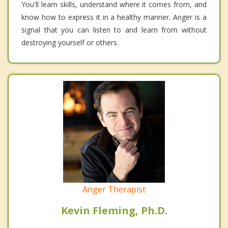
You'll learn skills, understand where it comes from, and
know how to express it in a healthy manner. Anger is a
signal that you can listen to and learn from without
destroying yourself or others.
Anger Therapist
Kevin Fleming, Ph.D.