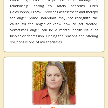
relationship leading to safety concerns. Chris
Colasuonno, LCSW-R provides assessment and therapy
for anger. Some individuals may not recognize the
cause for the anger or know how to get treated.
Sometimes anger can be a mental health issue of
bipolar or depression. Finding the reasons and offering
solutions is one of my specialties.