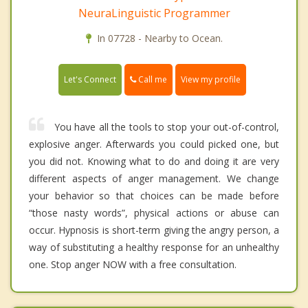
NeuraLinguistic Programmer
In 07728 - Nearby to Ocean.
Call me
Let's Connect
View my profile
You have all the tools to stop your out-of-control,
explosive anger. Afterwards you could picked one, but
you did not. Knowing what to do and doing it are very
different aspects of anger management. We change
your behavior so that choices can be made before
“those nasty words”, physical actions or abuse can
occur. Hypnosis is short-term giving the angry person, a
way of substituting a healthy response for an unhealthy
one. Stop anger NOW with a free consultation.