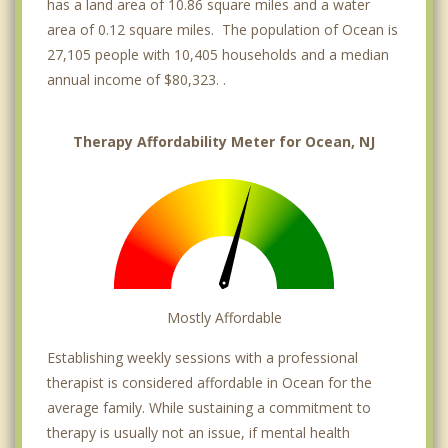
has a land area of 10.86 square miles and a water
area of 0.12 square miles. The population of Ocean is
27,105 people with 10,405 households and a median
annual income of $80,323. .
Therapy Affordability Meter for Ocean, NJ
Mostly Affordable
Establishing weekly sessions with a professional
therapist is considered affordable in Ocean for the
average family. While sustaining a commitment to
therapy is usually not an issue, if mental health