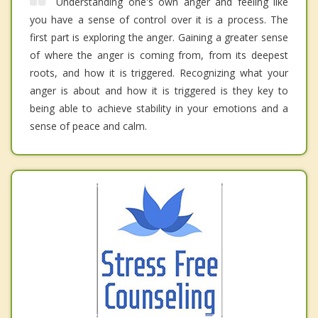
Understanding one's own anger and feeling like
you have a sense of control over it is a process. The
first part is exploring the anger. Gaining a greater sense
of where the anger is coming from, from its deepest
roots, and how it is triggered. Recognizing what your
anger is about and how it is triggered is they key to
being able to achieve stability in your emotions and a
sense of peace and calm.