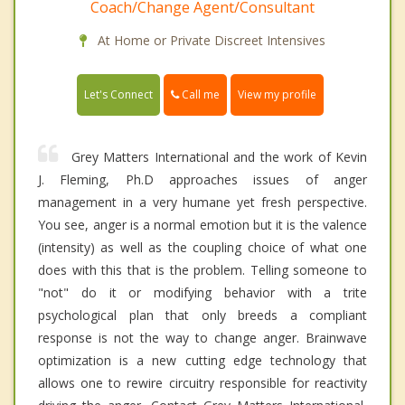
Coach/Change Agent/Consultant
At Home or Private Discreet Intensives
Call me
Let's Connect
View my profile
Grey Matters International and the work of Kevin
J. Fleming, Ph.D approaches issues of anger
management in a very humane yet fresh perspective.
You see, anger is a normal emotion but it is the valence
(intensity) as well as the coupling choice of what one
does with this that is the problem. Telling someone to
"not" do it or modifying behavior with a trite
psychological plan that only breeds a compliant
response is not the way to change anger. Brainwave
optimization is a new cutting edge technology that
allows one to rewire circuitry responsible for reactivity