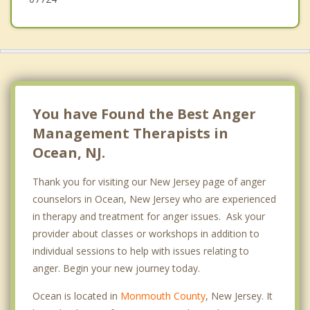
Avon by the Sea
Oceanport
Tinton Falls
You have Found the Best Anger
Management Therapists in
Ocean, NJ.
Thank you for visiting our New Jersey page of anger
counselors in Ocean, New Jersey who are experienced
in therapy and treatment for anger issues. Ask your
provider about classes or workshops in addition to
individual sessions to help with issues relating to
anger. Begin your new journey today.
Ocean is located in
Monmouth County
, New Jersey. It