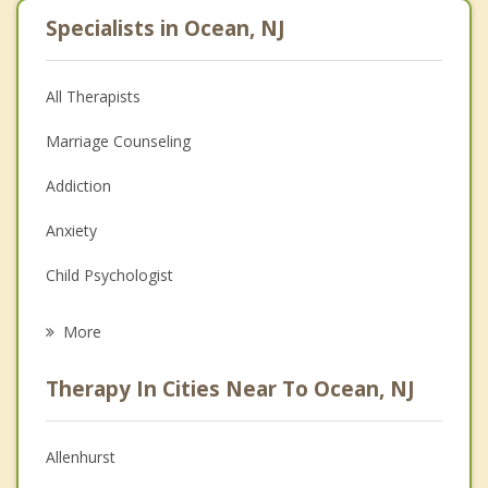
Specialists in Ocean, NJ
All Therapists
Marriage Counseling
Addiction
Anxiety
Child Psychologist
Eating Disorders
More
Career
Therapy In Cities Near To Ocean, NJ
Psychologist
Christian Counseling
Allenhurst