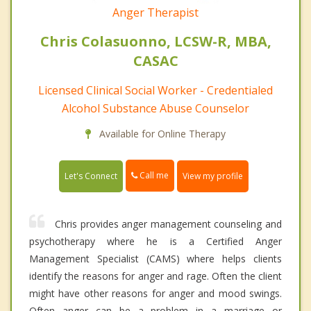
Anger Therapist
Chris Colasuonno, LCSW-R, MBA,
CASAC
Licensed Clinical Social Worker - Credentialed
Alcohol Substance Abuse Counselor
Available for Online Therapy
Call me
Let's Connect
View my profile
Chris provides anger management counseling and
psychotherapy where he is a Certified Anger
Management Specialist (CAMS) where helps clients
identify the reasons for anger and rage. Often the client
might have other reasons for anger and mood swings.
Often anger can be a problem in a marriage or