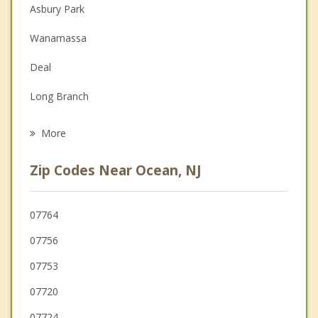
Couples Counseling
Asbury Park
Depression
Wanamassa
Family Counseling
Deal
Grief Counseling
Long Branch
Psychotherapist
West End
More
Oakhurst
Zip Codes Near Ocean, NJ
West Long Branch
Neptune
07764
07756
Eatontown
07753
Bradley Beach
07720
Neptune City
07724