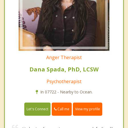
Anger Therapist
Dana Spada, PhD, LCSW
Psychotherapist
In 07722 - Nearby to Ocean.
Call me
Let's Connect
View my profile