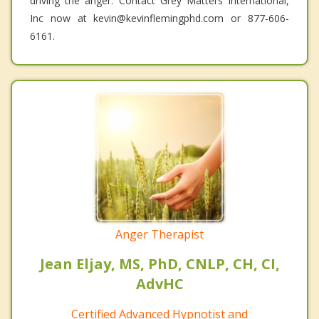
driving the anger. Contact Grey Matters International,
Inc now at kevin@kevinflemingphd.com or 877-606-
6161.
Anger Therapist
Jean Eljay, MS, PhD, CNLP, CH, CI,
AdvHC
Certified Advanced Hypnotist and