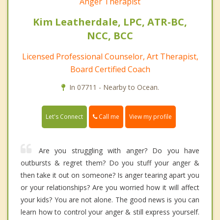
Anger Therapist
Kim Leatherdale, LPC, ATR-BC,
NCC, BCC
Licensed Professional Counselor, Art Therapist,
Board Certified Coach
In 07711 - Nearby to Ocean.
Call me
Let's Connect
View my profile
Are you struggling with anger? Do you have
outbursts & regret them? Do you stuff your anger &
then take it out on someone? Is anger tearing apart you
or your relationships? Are you worried how it will affect
your kids? You are not alone. The good news is you can
learn how to control your anger & still express yourself.