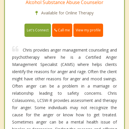
Alcohol Substance Abuse Counselor
Available for Online Therapy
Call me
Let's Connect
View my profile
Chris provides anger management counseling and
psychotherapy where he is a Certified Anger
Management Specialist (CAMS) where helps clients
identify the reasons for anger and rage. Often the client
might have other reasons for anger and mood swings.
Often anger can be a problem in a marriage or
relationship leading to safety concerns. Chris
Colasuonno, LCSW-R provides assessment and therapy
for anger. Some individuals may not recognize the
cause for the anger or know how to get treated.
Sometimes anger can be a mental health issue of