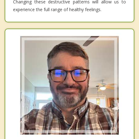
Changing these destructive patterns will allow us to
experience the full range of healthy feelings.