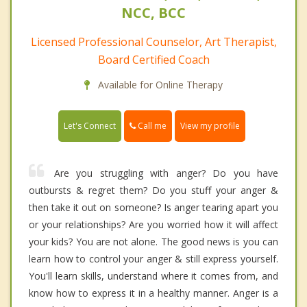
NCC, BCC
Licensed Professional Counselor, Art Therapist,
Board Certified Coach
Available for Online Therapy
Call me
Let's Connect
View my profile
Are you struggling with anger? Do you have
outbursts & regret them? Do you stuff your anger &
then take it out on someone? Is anger tearing apart you
or your relationships? Are you worried how it will affect
your kids? You are not alone. The good news is you can
learn how to control your anger & still express yourself.
You'll learn skills, understand where it comes from, and
know how to express it in a healthy manner. Anger is a