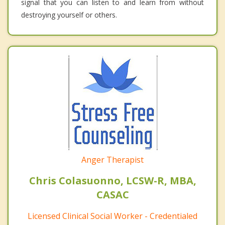
signal that you can listen to and learn from without
destroying yourself or others.
Anger Therapist
Chris Colasuonno, LCSW-R, MBA,
CASAC
Licensed Clinical Social Worker - Credentialed