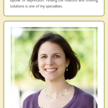
bipolar or depression. Finding the reasons and offering
solutions is one of my specialties.