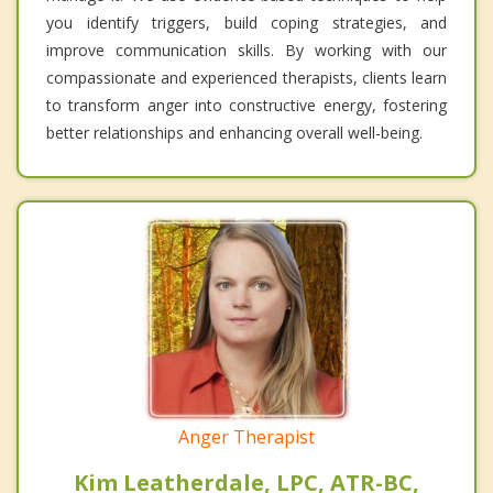
you identify triggers, build coping strategies, and
improve communication skills. By working with our
compassionate and experienced therapists, clients learn
to transform anger into constructive energy, fostering
better relationships and enhancing overall well-being.
Anger Therapist
Kim Leatherdale, LPC, ATR-BC,