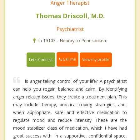
Anger Therapist
Thomas Driscoll, M.D.
Psychiatrist
In 19103 - Nearby to Pennsauken.
Call me
Let's Connect
View my profile
Is anger taking control of your life? A psychiatrist
can help you regain balance and calm. By identifying
anger related issues, they create a treatment plan. This
may include therapy, practical coping strategies, and,
when appropriate, safe and effective medication to
regulate mood and reduce intensity. These are the
mood stabilizer class of medication, which I have had
great success with. In a supportive, confidential space,