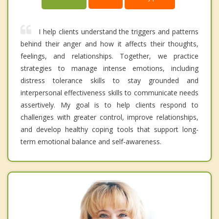
I help clients understand the triggers and patterns
behind their anger and how it affects their thoughts,
feelings, and relationships. Together, we practice
strategies to manage intense emotions, including
distress tolerance skills to stay grounded and
interpersonal effectiveness skills to communicate needs
assertively. My goal is to help clients respond to
challenges with greater control, improve relationships,
and develop healthy coping tools that support long-
term emotional balance and self-awareness.