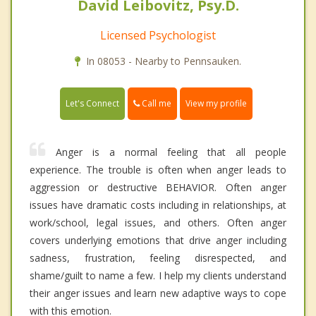
David Leibovitz, Psy.D.
Licensed Psychologist
In 08053 - Nearby to Pennsauken.
Call me
Let's Connect
View my profile
Anger is a normal feeling that all people
experience. The trouble is often when anger leads to
aggression or destructive BEHAVIOR. Often anger
issues have dramatic costs including in relationships, at
work/school, legal issues, and others. Often anger
covers underlying emotions that drive anger including
sadness, frustration, feeling disrespected, and
shame/guilt to name a few. I help my clients understand
their anger issues and learn new adaptive ways to cope
with this emotion.