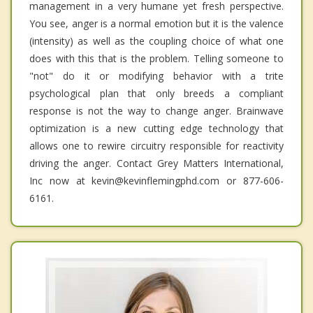
management in a very humane yet fresh perspective.
You see, anger is a normal emotion but it is the valence
(intensity) as well as the coupling choice of what one
does with this that is the problem. Telling someone to
"not" do it or modifying behavior with a trite
psychological plan that only breeds a compliant
response is not the way to change anger. Brainwave
optimization is a new cutting edge technology that
allows one to rewire circuitry responsible for reactivity
driving the anger. Contact Grey Matters International,
Inc now at kevin@kevinflemingphd.com or 877-606-
6161.