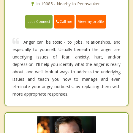
In 19085 - Nearby to Pennsauken.
Call me
Let's Connect
View my profile
Anger can be toxic - to jobs, relationships, and
especially to yourself. Usually beneath the anger are
underlying issues of fear, anxiety, hurt, and/or
depression. I'll help you identify what the anger is really
about, and we'll look at ways to address the underlying
issues and teach you how to manage and even
eliminate your angry outbursts, by replacing them with
more appropriate responses.