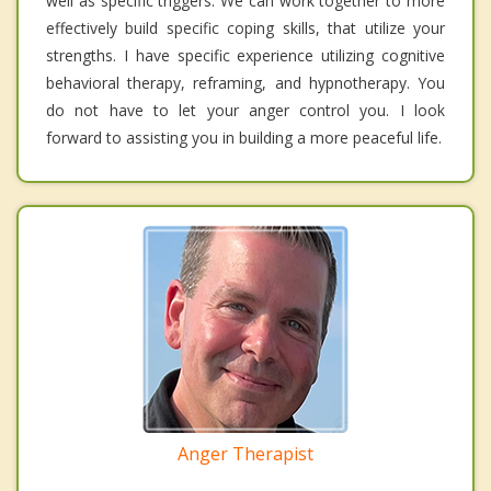
well as specific triggers. We can work together to more
effectively build specific coping skills, that utilize your
strengths. I have specific experience utilizing cognitive
behavioral therapy, reframing, and hypnotherapy. You
do not have to let your anger control you. I look
forward to assisting you in building a more peaceful life.
Anger Therapist