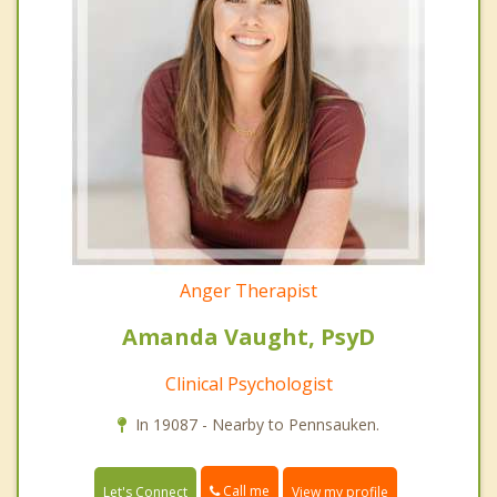
Anger Therapist
Amanda Vaught, PsyD
Clinical Psychologist
In 19087 - Nearby to Pennsauken.
Call me
Let's Connect
View my profile