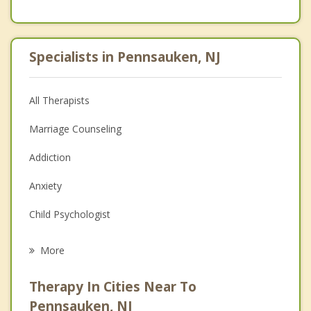
Specialists in Pennsauken, NJ
All Therapists
Marriage Counseling
Addiction
Anxiety
Child Psychologist
Eating Disorders
More
Career
Therapy In Cities Near To
Psychologist
Pennsauken, NJ