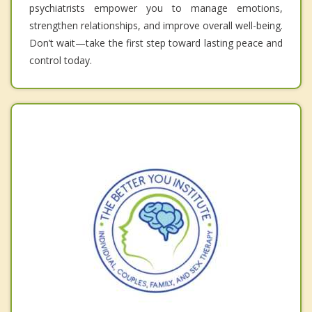
psychiatrists empower you to manage emotions,
strengthen relationships, and improve overall well-being.
Don’t wait—take the first step toward lasting peace and
control today.