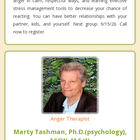
anger in calm, respectful ways, and learning effective
stress management tools to decrease your chance of
reacting. You can have better relationships with your
partner, kids, and yourself. Next group: 9/15/26. Call
now to register.
Anger Therapist
Marty Tashman, Ph.D.(psychology),