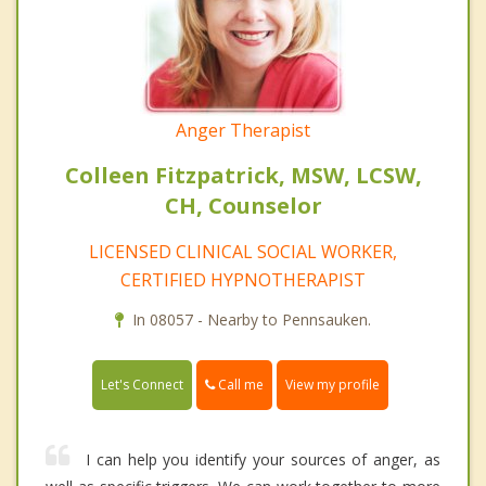
Anger Therapist
Colleen Fitzpatrick, MSW, LCSW,
CH, Counselor
LICENSED CLINICAL SOCIAL WORKER,
CERTIFIED HYPNOTHERAPIST
In 08057 - Nearby to Pennsauken.
Call me
Let's Connect
View my profile
I can help you identify your sources of anger, as