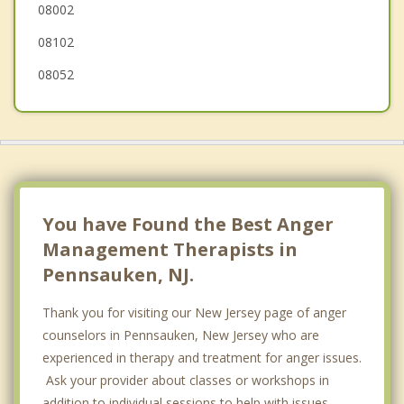
08002
Camden
08102
08052
You have Found the Best Anger
Management Therapists in
Pennsauken, NJ.
Thank you for visiting our New Jersey page of anger
counselors in Pennsauken, New Jersey who are
experienced in therapy and treatment for anger issues.
Ask your provider about classes or workshops in
addition to individual sessions to help with issues