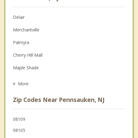
Christian Counseling
Delair
Couples Counseling
Merchantville
Depression
Palmyra
Family Counseling
Cherry Hill Mall
Grief Counseling
Maple Shade
Psychotherapist
Collingswood
More
Riverton
Zip Codes Near Pennsauken, NJ
Woodlynne
Cinnaminson
08109
08105
Haddon