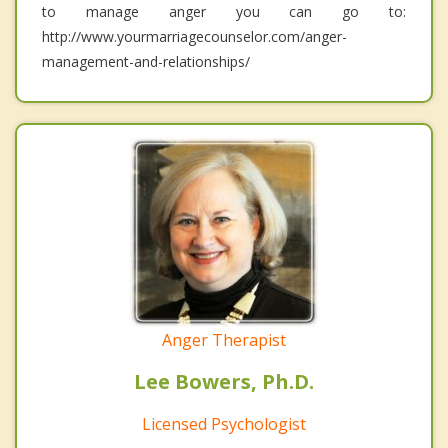
to manage anger you can go to:
http://www.yourmarriagecounselor.com/anger-
management-and-relationships/
Anger Therapist
Lee Bowers, Ph.D.
Licensed Psychologist