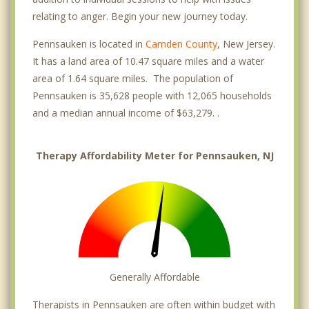
relating to anger. Begin your new journey today.
Pennsauken is located in
Camden County
, New Jersey.
It has a land area of 10.47 square miles and a water
area of 1.64 square miles. The population of
Pennsauken is 35,628 people with 12,065 households
and a median annual income of $63,279. .
Therapy Affordability Meter for Pennsauken, NJ
Generally Affordable
Therapists in Pennsauken are often within budget with