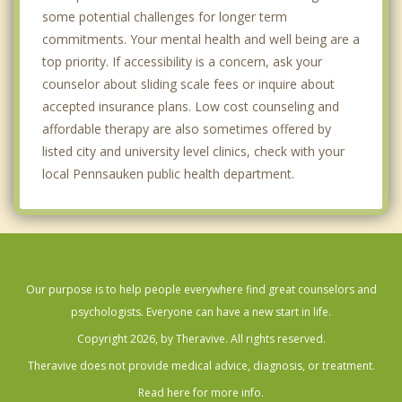
some potential challenges for longer term
commitments. Your mental health and well being are a
top priority. If accessibility is a concern, ask your
counselor about sliding scale fees or inquire about
accepted insurance plans. Low cost counseling and
affordable therapy are also sometimes offered by
listed city and university level clinics, check with your
local Pennsauken public health department.
Our purpose is to help people everywhere find great counselors and
psychologists. Everyone can have a new start in life.
Copyright 2026, by Theravive. All rights reserved.
Theravive does not provide medical advice, diagnosis, or treatment.
Read here for more info.