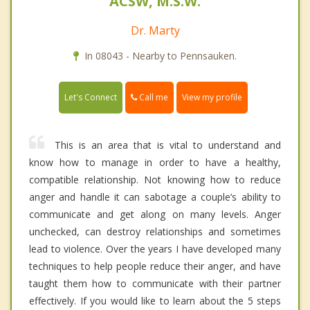
ACSW, M.S.W.
Dr. Marty
In 08043 - Nearby to Pennsauken.
Call me
Let's Connect
View my profile
This is an area that is vital to understand and
know how to manage in order to have a healthy,
compatible relationship. Not knowing how to reduce
anger and handle it can sabotage a couple’s ability to
communicate and get along on many levels. Anger
unchecked, can destroy relationships and sometimes
lead to violence. Over the years I have developed many
techniques to help people reduce their anger, and have
taught them how to communicate with their partner
effectively. If you would like to learn about the 5 steps