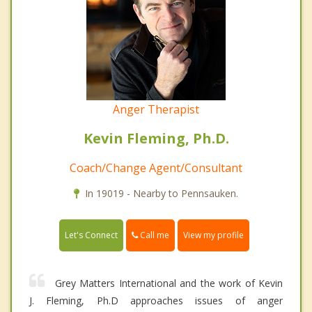
Anger Therapist
Kevin Fleming, Ph.D.
Coach/Change Agent/Consultant
In 19019 - Nearby to Pennsauken.
Call me
Let's Connect
View my profile
Grey Matters International and the work of Kevin
J. Fleming, Ph.D approaches issues of anger