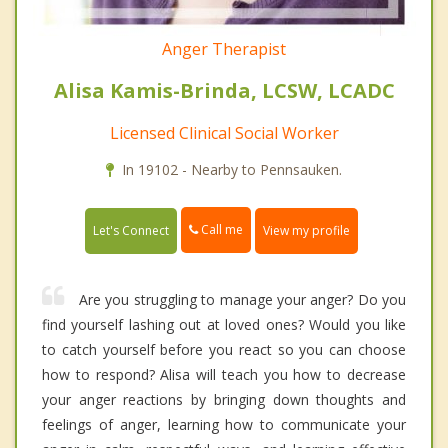
Anger Therapist
Alisa Kamis-Brinda, LCSW, LCADC
Licensed Clinical Social Worker
In 19102 - Nearby to Pennsauken.
Call me
Let's Connect
View my profile
Are you struggling to manage your anger? Do you
find yourself lashing out at loved ones? Would you like
to catch yourself before you react so you can choose
how to respond? Alisa will teach you how to decrease
your anger reactions by bringing down thoughts and
feelings of anger, learning how to communicate your