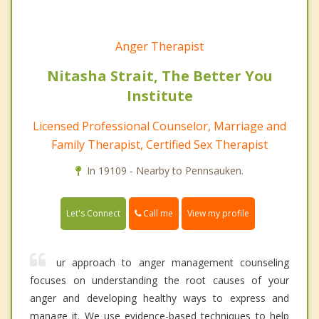
Anger Therapist
Nitasha Strait, The Better You
Institute
Licensed Professional Counselor, Marriage and
Family Therapist, Certified Sex Therapist
In 19109 - Nearby to Pennsauken.
Call me
Let's Connect
View my profile
ur approach to anger management counseling
focuses on understanding the root causes of your
anger and developing healthy ways to express and
manage it. We use evidence-based techniques to help