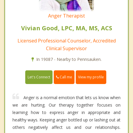
Anger Therapist
Vivian Good, LPC, MA, MS, ACS
Licensed Professional Counselor, Accredited
Clinical Supervisor
In 19087 - Nearby to Pennsauken.
Call me
Let's Connect
View my profile
Anger is a normal emotion that lets us know when
we are hurting. Our therapy together focuses on
learning how to express anger in appropriate and
healthy ways. Keeping anger bottled up or lashing out at
others negatively affect us and our relationships.